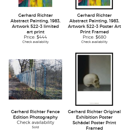
Gerhard Richter
Gerhard Richter
Abstract Painting, 1983,
Abstract Painting, 1983,
Artwork 522-3 limited
Artwork 522-3 Poster Art
art print
Print Framed
Price:
$444
Price:
$680
Check availability
Check availability
Gerhard Richter Fence
Gerhard Richter Original
Edition Photography
Exhibition Poster
Check availability
Schädel Poster Print
Sold
Framed