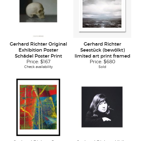
Gerhard Richter Original
Gerhard Richter
Exhibition Poster
Seestück (bewölkt)
Schädel Poster Print
limited art print framed
Price:
$167
Price:
$680
Check availability
Sold