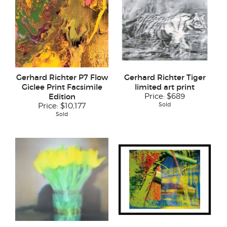
Gerhard Richter P7 Flow
Gerhard Richter Tiger
Giclee Print Facsimile
limited art print
Edition
Price:
$689
Sold
Price:
$10,177
Sold