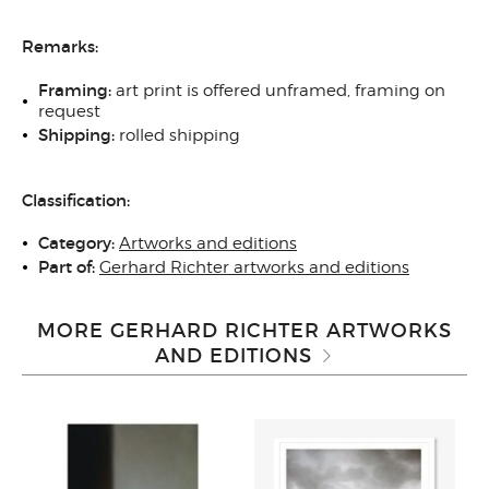
Remarks:
Framing:
art print is offered unframed, framing on
request
Shipping:
rolled shipping
Classification:
Category:
Artworks and editions
Part of:
Gerhard Richter artworks and editions
MORE GERHARD RICHTER ARTWORKS
AND EDITIONS