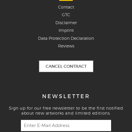
Contact
GTC
Disclaimer
Imprint
Data Protection Declaration
Reviews
CANCEL CONTRACT
NEWSLETTER
Sign up for our free newsletter to be the first notified
about new artworks and limited editions.