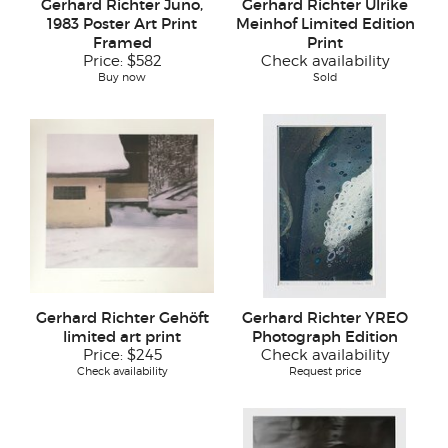
Gerhard Richter Juno,
Gerhard Richter Ulrike
1983 Poster Art Print
Meinhof Limited Edition
Framed
Print
Price:
$582
Check availability
Buy now
Sold
Gerhard Richter Gehöft
Gerhard Richter YREO
limited art print
Photograph Edition
Price:
$245
Check availability
Check availability
Request price