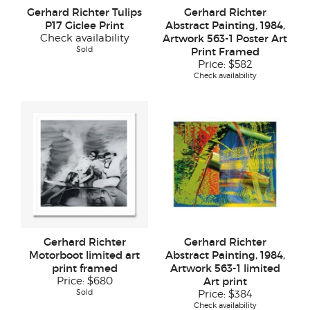
Gerhard Richter Tulips
Gerhard Richter
P17 Giclee Print
Abstract Painting, 1984,
Check availability
Artwork 563-1 Poster Art
Sold
Print Framed
Price:
$582
Check availability
Gerhard Richter
Gerhard Richter
Motorboot limited art
Abstract Painting, 1984,
print framed
Artwork 563-1 limited
Price:
$680
Art print
Sold
Price:
$384
Check availability