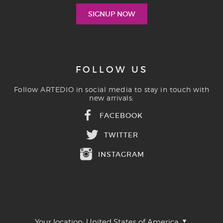
FOLLOW US
Follow ARTEDIO in social media to stay in touch with
new arrivals:
FACEBOOK
TWITTER
INSTAGRAM
Your location:
United States of America