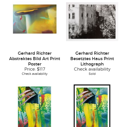
Gerhard Richter
Gerhard Richter
Abstraktes Bild Art Print
Besetztes Haus Print
Poster
Lithograph
Price:
$117
Check availability
Check availability
Sold