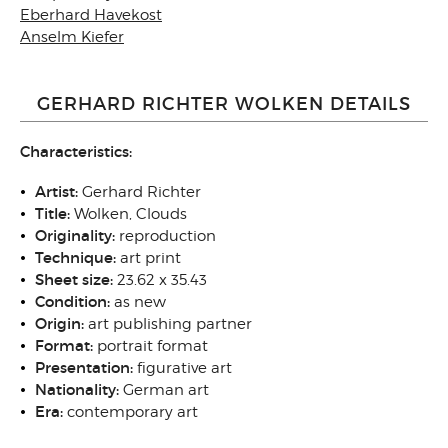
Eberhard Havekost
Anselm Kiefer
GERHARD RICHTER WOLKEN DETAILS
Characteristics:
Artist:
Gerhard Richter
Title:
Wolken, Clouds
Originality:
reproduction
Technique:
art print
Sheet size:
23.62 x 35.43
Condition:
as new
Origin:
art publishing partner
Format:
portrait format
Presentation:
figurative art
Nationality:
German art
Era:
contemporary art