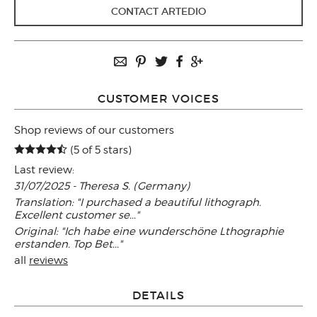
CONTACT ARTEDIO
CUSTOMER VOICES
Shop reviews of our customers
(5 of 5 stars)
Last review:
31/07/2025 - Theresa S. (Germany)
Translation: "I purchased a beautiful lithograph.
Excellent customer se..."
Original: "Ich habe eine wunderschöne Lthographie
erstanden. Top Bet..."
all
reviews
DETAILS