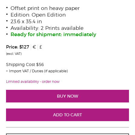
Offset print on heavy paper
Edition: Open Edition
23.6 x 35.4 in
Availability: 2 Prints available
Ready for shipment: immediately
Price:
$127
€
£
(excl. VAT)
Shipping Cost $56
Import VAT / Duties (if applicable)
Limited availability - order now