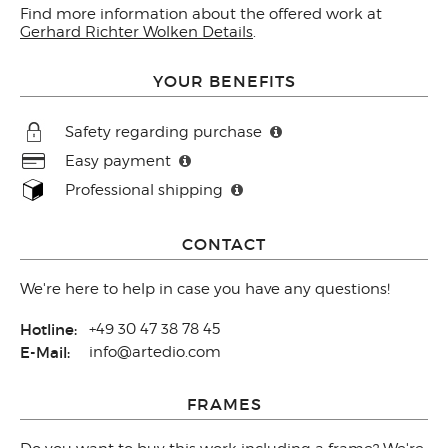
Find more information about the offered work at
Gerhard Richter Wolken Details
.
YOUR BENEFITS
Safety regarding purchase
Easy payment
Professional shipping
CONTACT
We're here to help in case you have any questions!
Hotline:
+49 30 47 38 78 45
E-Mail:
info@artedio.com
FRAMES