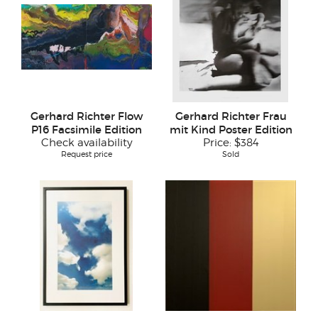
Gerhard Richter Flow
Gerhard Richter Frau
P16 Facsimile Edition
mit Kind Poster Edition
Check availability
Price:
$384
Request price
Sold