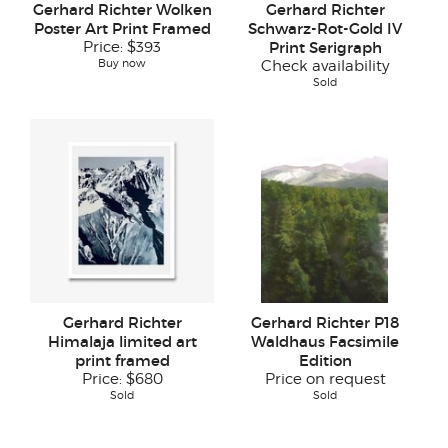
Gerhard Richter Wolken
Gerhard Richter
Poster Art Print Framed
Schwarz-Rot-Gold IV
Price:
$393
Print Serigraph
Buy now
Check availability
Sold
Gerhard Richter
Gerhard Richter P18
Himalaja limited art
Waldhaus Facsimile
print framed
Edition
Price:
$680
Price on request
Sold
Sold