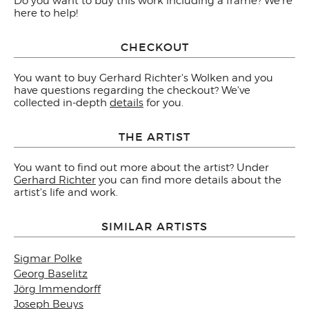
Do you want to buy this work including a frame? We're
here to help!
CHECKOUT
You want to buy Gerhard Richter's Wolken and you
have questions regarding the checkout? We've
collected in-depth
details
for you.
THE ARTIST
You want to find out more about the artist? Under
Gerhard Richter
you can find more details about the
artist's life and work.
SIMILAR ARTISTS
Sigmar Polke
Georg Baselitz
Jörg Immendorff
Joseph Beuys