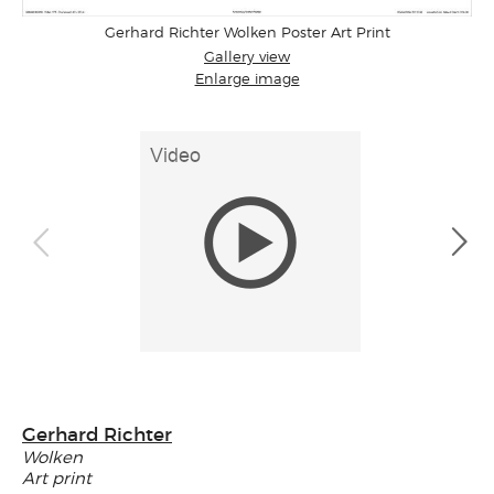
Gerhard Richter Wolken Poster Art Print
Gallery view
Enlarge image
Gerhard Richter
Wolken
Art print