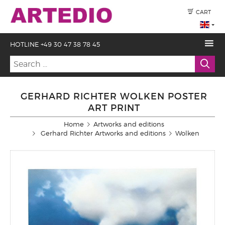
CART
HOTLINE +49 30 47 38 78 45
GERHARD RICHTER WOLKEN POSTER
ART PRINT
Home
Artworks and editions
Gerhard Richter Artworks and editions
Wolken