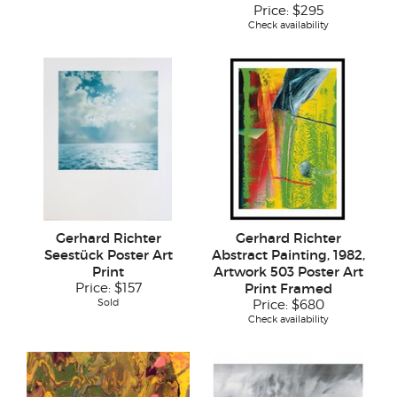
Price:
$295
Check availability
Gerhard Richter
Gerhard Richter
Seestück Poster Art
Abstract Painting, 1982,
Print
Artwork 503 Poster Art
Price:
$157
Print Framed
Sold
Price:
$680
Check availability