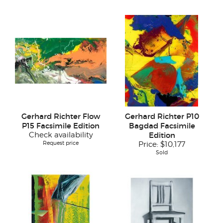
Gerhard Richter Flow
Gerhard Richter P10
P15 Facsimile Edition
Bagdad Facsimile
Check availability
Edition
Request price
Price:
$10,177
Sold