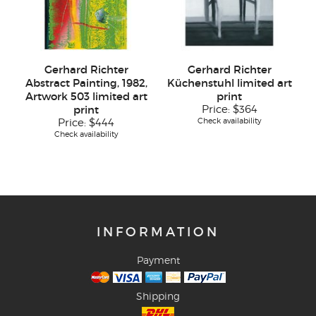
Gerhard Richter
Gerhard Richter
Abstract Painting, 1982,
Küchenstuhl limited art
Artwork 503 limited art
print
print
Price:
$364
Check availability
Price:
$444
Check availability
INFORMATION
Payment
Shipping