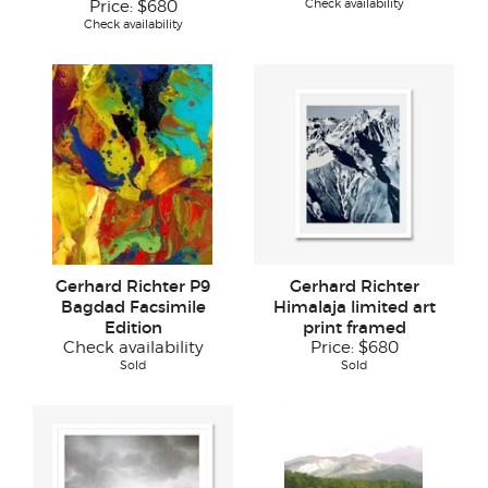
Check availability
Price:
$680
Check availability
Gerhard Richter P9
Gerhard Richter
Bagdad Facsimile
Himalaja limited art
Edition
print framed
Check availability
Price:
$680
Sold
Sold