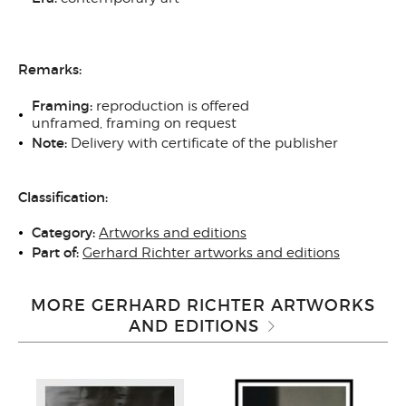
Remarks:
Framing:
reproduction
is offered
unframed, framing on request
Note:
Delivery with certificate of the publisher
Classification:
Category:
Artworks and editions
Part of:
Gerhard Richter artworks and editions
MORE GERHARD RICHTER ARTWORKS
AND EDITIONS