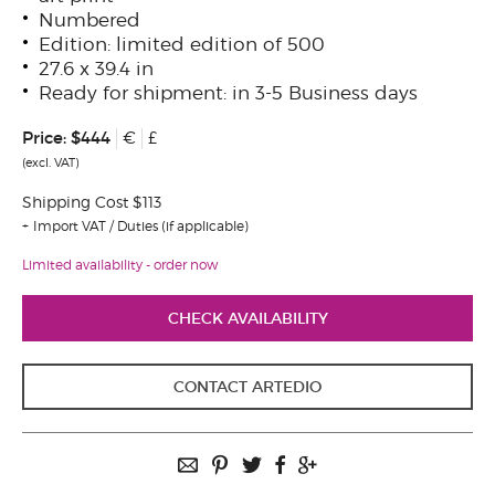
Numbered
Edition: limited edition of 500
27.6 x 39.4 in
Ready for shipment: in 3-5 Business days
Price:
$444
€
£
(excl. VAT)
Shipping Cost $113
Import VAT / Duties (if applicable)
Limited availability - order now
CHECK AVAILABILITY
CONTACT ARTEDIO