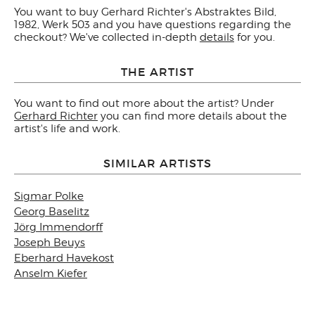
You want to buy Gerhard Richter's Abstraktes Bild,
1982, Werk 503 and you have questions regarding the
checkout? We've collected in-depth
details
for you.
THE ARTIST
You want to find out more about the artist? Under
Gerhard Richter
you can find more details about the
artist's life and work.
SIMILAR ARTISTS
Sigmar Polke
Georg Baselitz
Jörg Immendorff
Joseph Beuys
Eberhard Havekost
Anselm Kiefer