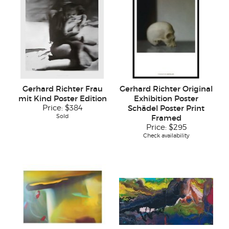
Gerhard Richter Frau
Gerhard Richter Original
mit Kind Poster Edition
Exhibition Poster
Price:
$384
Schädel Poster Print
Sold
Framed
Price:
$295
Check availability