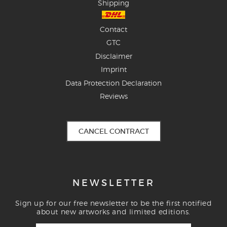
Shipping
Contact
GTC
Disclaimer
Imprint
Data Protection Declaration
Reviews
CANCEL CONTRACT
NEWSLETTER
Sign up for our free newsletter to be the first notified
about new artworks and limited editions.