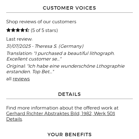
CUSTOMER VOICES
Shop reviews of our customers
(5 of 5 stars)
Last review:
31/07/2025 - Theresa S. (Germany)
Translation: "I purchased a beautiful lithograph.
Excellent customer se..."
Original: "Ich habe eine wunderschöne Lthographie
erstanden. Top Bet..."
all
reviews
DETAILS
Find more information about the offered work at
Gerhard Richter Abstraktes Bild, 1982, Werk 503
Details
.
YOUR BENEFITS