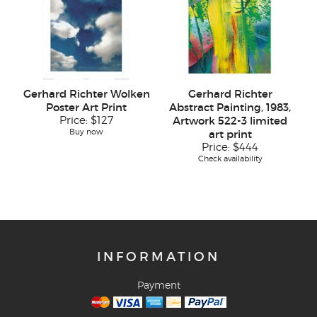
Gerhard Richter Wolken
Gerhard Richter
Poster Art Print
Abstract Painting, 1983,
Price:
$127
Artwork 522-3 limited
Buy now
art print
Price:
$444
Check availability
INFORMATION
Payment