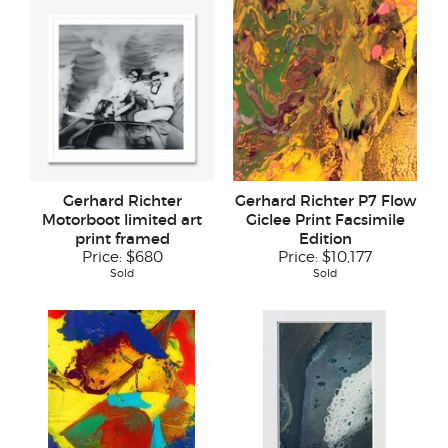
Gerhard Richter
Gerhard Richter P7 Flow
Motorboot limited art
Giclee Print Facsimile
print framed
Edition
Price:
$680
Price:
$10,177
Sold
Sold