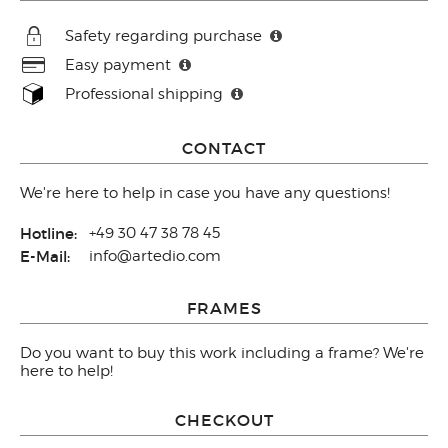
Safety regarding purchase
Easy payment
Professional shipping
CONTACT
We're here to help in case you have any questions!
Hotline:
+49 30 47 38 78 45
E-Mail:
info@artedio.com
FRAMES
Do you want to buy this work including a frame? We're
here to help!
CHECKOUT