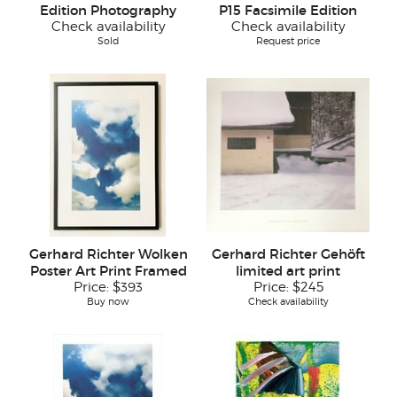
Edition Photography
P15 Facsimile Edition
Check availability
Check availability
Sold
Request price
Gerhard Richter Wolken
Gerhard Richter Gehöft
Poster Art Print Framed
limited art print
Price:
$393
Price:
$245
Buy now
Check availability