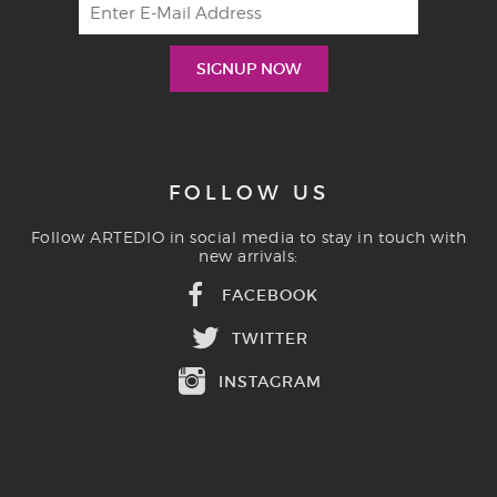
FOLLOW US
Follow ARTEDIO in social media to stay in touch with
new arrivals:
FACEBOOK
TWITTER
INSTAGRAM