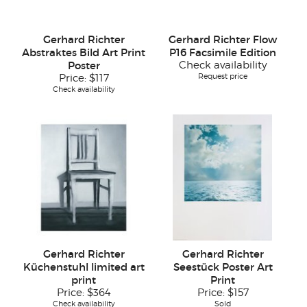
Gerhard Richter
Gerhard Richter Flow
Abstraktes Bild Art Print
P16 Facsimile Edition
Poster
Check availability
Request price
Price:
$117
Check availability
Gerhard Richter
Gerhard Richter
Küchenstuhl limited art
Seestück Poster Art
print
Print
Price:
$364
Price:
$157
Check availability
Sold