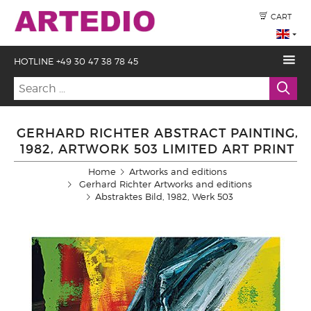
CART
HOTLINE +49 30 47 38 78 45
GERHARD RICHTER ABSTRACT PAINTING,
1982, ARTWORK 503 LIMITED ART PRINT
Home
Artworks and editions
Gerhard Richter Artworks and editions
Abstraktes Bild, 1982, Werk 503