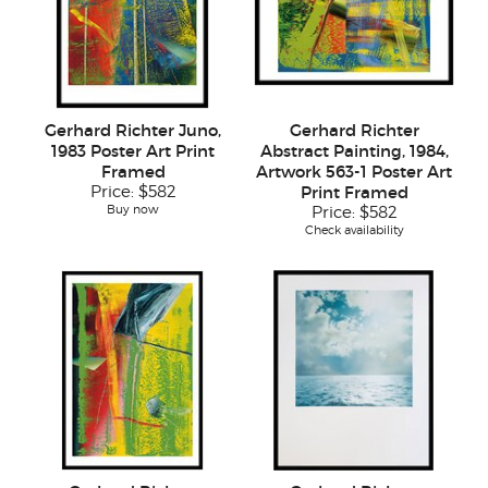
Gerhard Richter Juno,
Gerhard Richter
1983 Poster Art Print
Abstract Painting, 1984,
Framed
Artwork 563-1 Poster Art
Price:
$582
Print Framed
Buy now
Price:
$582
Check availability