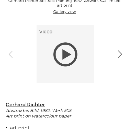
Gerhard Richter Abstract Painting, 1982, Artwork 503 limited
art print
Gallery view
Gerhard Richter
Abstraktes Bild, 1982, Werk 503
Art print on watercolour paper
art print