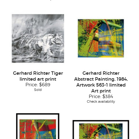
Gerhard Richter Tiger
Gerhard Richter
limited art print
Abstract Painting, 1984,
Price:
$689
Artwork 563-1 limited
Sold
Art print
Price:
$384
Check availability