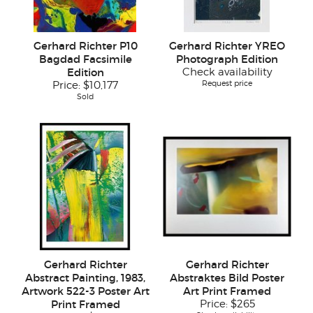
Gerhard Richter P10
Gerhard Richter YREO
Bagdad Facsimile
Photograph Edition
Edition
Check availability
Request price
Price:
$10,177
Sold
Gerhard Richter
Gerhard Richter
Abstract Painting, 1983,
Abstraktes Bild Poster
Artwork 522-3 Poster Art
Art Print Framed
Print Framed
Price:
$265