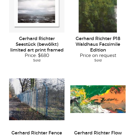
Gerhard Richter
Gerhard Richter P18
Seestück (bewölkt)
Waldhaus Facsimile
limited art print framed
Edition
Price:
$680
Price on request
Sold
Sold
Gerhard Richter Fence
Gerhard Richter Flow