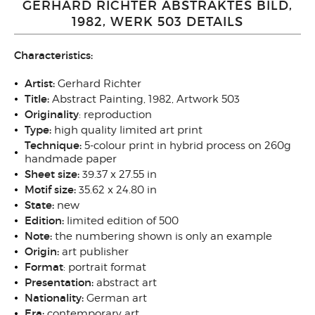
GERHARD RICHTER ABSTRAKTES BILD,
1982, WERK 503 DETAILS
Characteristics:
Artist:
Gerhard Richter
Title:
Abstract Painting, 1982, Artwork 503
Originality
: reproduction
Type:
high quality
limited art print
Technique:
5-colour print in hybrid process on 260g
handmade paper
Sheet size:
39.37 x 27.55 in
Motif size:
35.62 x 24.80
in
State:
new
Edition:
limited edition of 500
Note:
the numbering shown is only an example
Origin:
art publisher
Format
: portrait
format
Presentation:
abstract art
Nationality:
German art
Era:
contemporary art