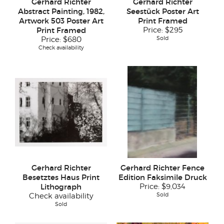
Gerhard Richter
Gerhard Richter
Abstract Painting, 1982,
Seestück Poster Art
Artwork 503 Poster Art
Print Framed
Print Framed
Price:
$295
Sold
Price:
$680
Check availability
Gerhard Richter
Gerhard Richter Fence
Besetztes Haus Print
Edition Faksimile Druck
Lithograph
Price:
$9,034
Sold
Check availability
Sold