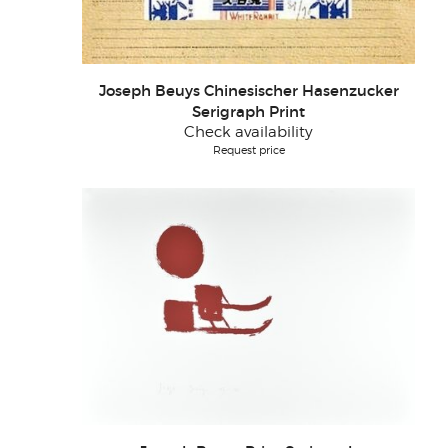
Joseph Beuys Chinesischer Hasenzucker
Serigraph Print
Check availability
Request price