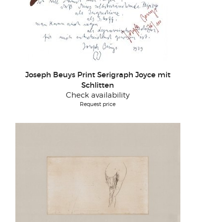
Joseph Beuys Print Serigraph Joyce mit
Schlitten
Check availability
Request price