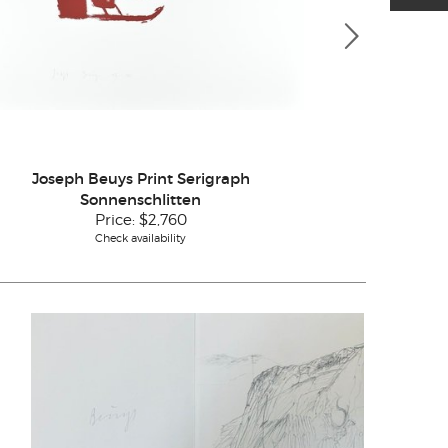
Joseph Beuys Print Serigraph
Joseph Beuys
Sonnenschlitten
Price:
$2,760
Check availability