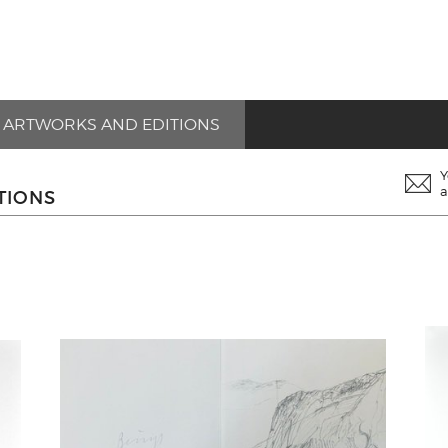
ARTWORKS AND EDITIONS
Y
a
TIONS