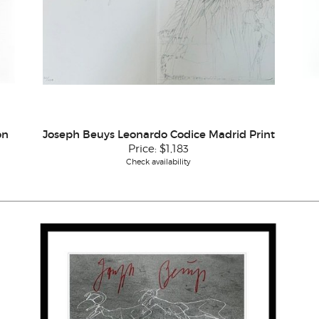
on
Joseph Beuys Leonardo Codice Madrid Print
Price:
$1,183
Check availability