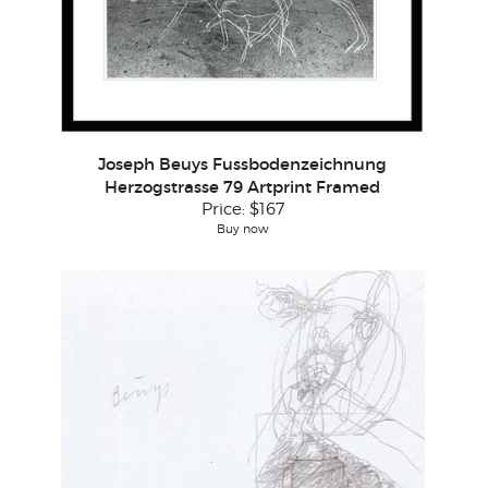
Joseph Beuys Fussbodenzeichnung
Herzogstrasse 79 Artprint Framed
Price:
$167
Buy now