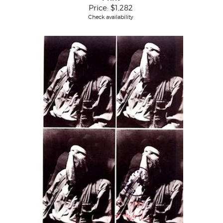
Price:
$1,282
Check availability