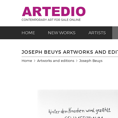
CONTEMPORARY ART FOR SALE ONLINE
HOME
NEW WORKS
ARTISTS
JOSEPH BEUYS ARTWORKS AND EDI
Home
Artworks and editions
Joseph Beuys