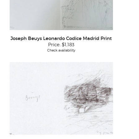
Joseph Beuys Leonardo Codice Madrid Print
Price:
$1,183
Check availability