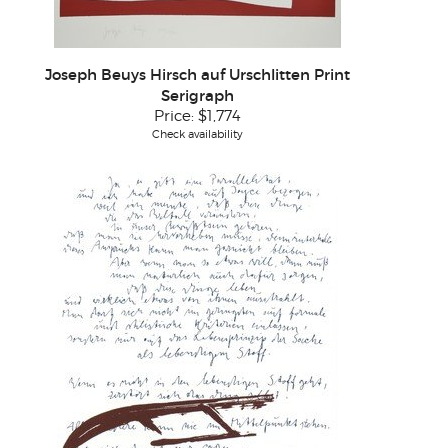
Joseph Beuys Hirsch auf Urschlitten Print
Serigraph
Price:
$1,774
Check availability