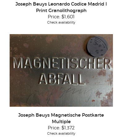
Joseph Beuys Leonardo Codice Madrid I
Print Granolithograph
Price:
$1,601
Check availability
Joseph Beuys Magnetische Postkarte
Multiple
Price:
$1,372
Check availability