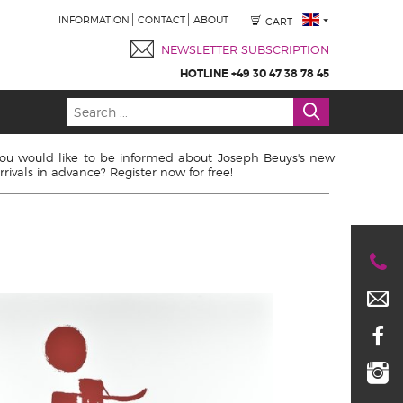
INFORMATION
CONTACT
ABOUT
CART
NEWSLETTER SUBSCRIPTION
HOTLINE +49 30 47 38 78 45
ou would like to be informed about Joseph Beuys's new
rrivals in advance? Register now for free!