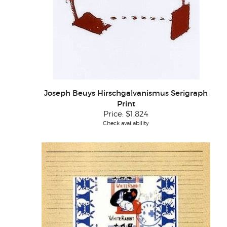
Joseph Beuys Hirschgalvanismus Serigraph
Print
Price:
$1,824
Check availability