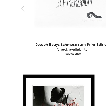
Joseph Beuys Schmerzraum Print Editi
Check availability
Request price