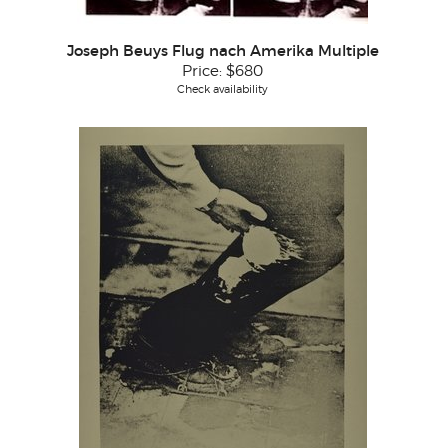
Joseph Beuys Flug nach Amerika Multiple
Price:
$680
Check availability