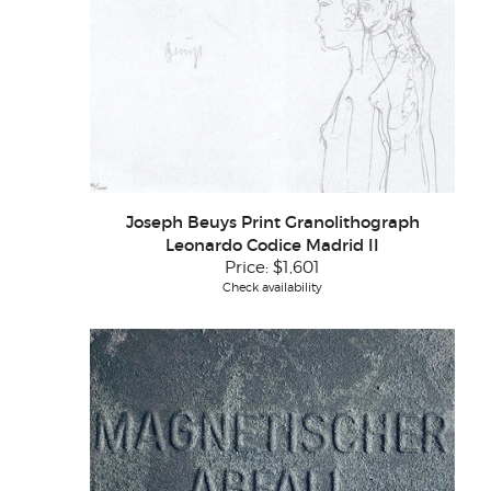
Joseph Beuys Print Granolithograph
Leonardo Codice Madrid II
Price:
$1,601
Check availability