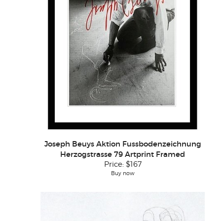
Joseph Beuys Aktion Fussbodenzeichnung
Herzogstrasse 79 Artprint Framed
Price:
$167
Buy now