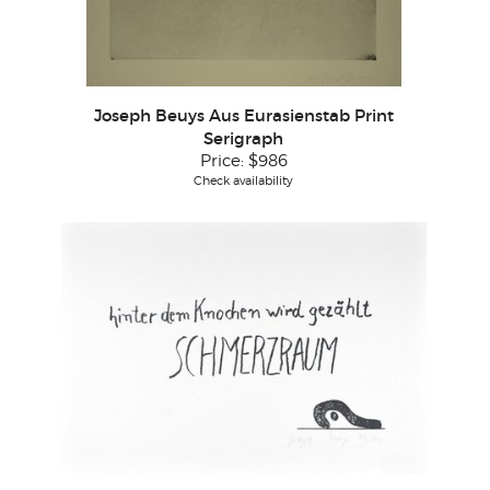
Joseph Beuys Aus Eurasienstab Print
Serigraph
Price:
$986
Check availability