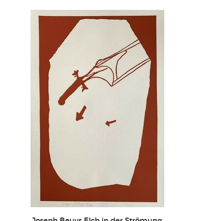
Joseph Beuys Elch in der Strömung