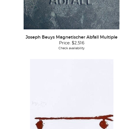
Joseph Beuys Magnetischer Abfall Multiple
Price:
$2,516
Check availability