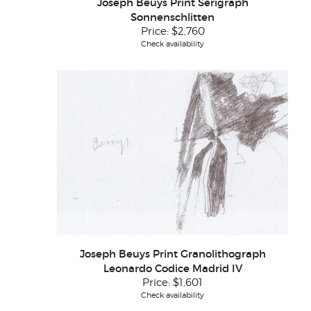
Joseph Beuys Print Serigraph
Sonnenschlitten
Price:
$2,760
Check availability
Joseph Beuys Print Granolithograph
Leonardo Codice Madrid IV
Price:
$1,601
Check availability