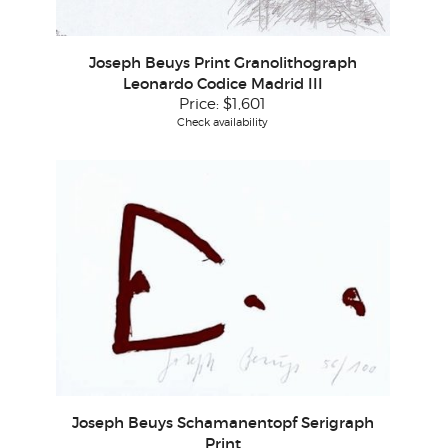
Joseph Beuys Print Granolithograph
Leonardo Codice Madrid III
Price:
$1,601
Check availability
Joseph Beuys Schamanentopf Serigraph
Print