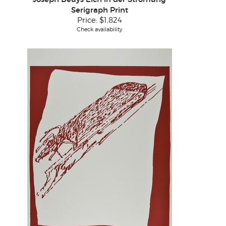
Serigraph Print
Price:
$1,824
Check availability