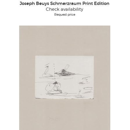
Joseph Beuys Schmerzraum Print Edition
Check availability
Request price