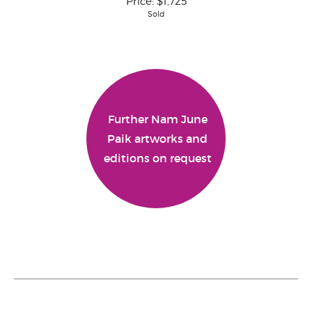
Price:
$1,725
Sold
Further Nam June
Paik artworks and
editions on request