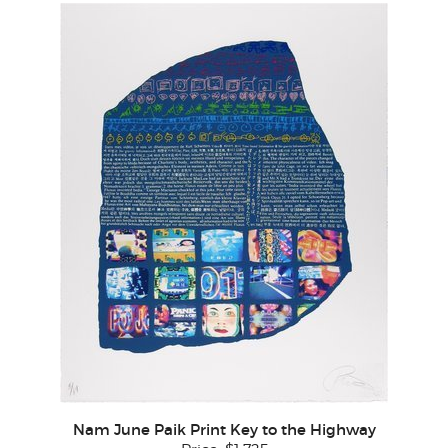
Nam June Paik Print Key to the Highway