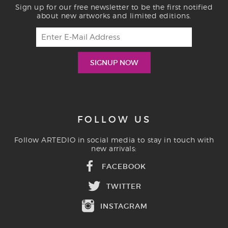
Sign up for our free newsletter to be the first notified
about new artworks and limited editions.
FOLLOW US
Follow ARTEDIO in social media to stay in touch with
new arrivals:
FACEBOOK
TWITTER
INSTAGRAM