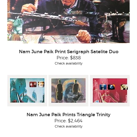
Nam June Paik Print Serigraph Satelite Duo
Price:
$838
Check availability
Nam June Paik Prints Triangle Trinity
Price:
$2,464
Check availability