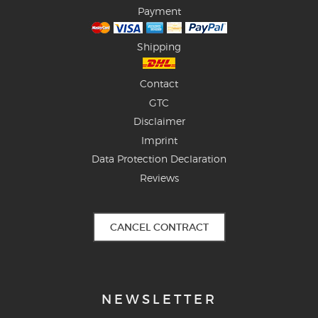
Payment
Shipping
Contact
GTC
Disclaimer
Imprint
Data Protection Declaration
Reviews
CANCEL CONTRACT
NEWSLETTER