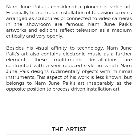
Nam June Paik is considered a pioneer of video art.
Especially his complex installation of television screens
arranged as sculptures or connected to video cameras
in the showroom are famous. Nam June Paik’s
artworks and editions reflect television as a medium
critically and very openly.
Besides his visual affinity to technology, Nam June
Paik’s art also contains electronic music as a further
element. These multi-media installations are
confronted with a very reduced style, in which Nam
June Paik designs rudimentary objects with minimal
instruments. This aspect of his work is less known, but
belongs to Nam June Paik’s art inseparably as the
opposite position to process-driven installation art.
THE ARTIST