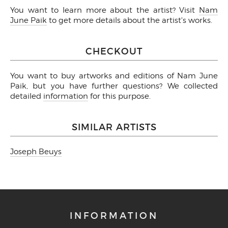
You want to learn more about the artist? Visit
Nam
June Paik
to get more details about the artist's works.
CHECKOUT
You want to buy artworks and editions of Nam June
Paik, but you have further questions? We collected
detailed
information
for this purpose.
SIMILAR ARTISTS
Joseph Beuys
INFORMATION