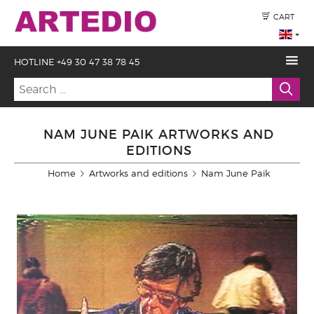
CART
HOTLINE +49 30 47 38 78 45
NAM JUNE PAIK ARTWORKS AND
EDITIONS
Home
Artworks and editions
Nam June Paik