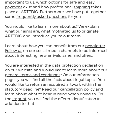
important to us, which options for safe and easy
payment
exist and how professional
shipping
takes
place at ARTEDIO. Furthermore, we have put together
some
frequently asked questions
for you.
You would like to learn more
about us
? We explain
what our aims are, what motivated us to originate
ARTEDIO and introduce you to our team.
Learn about how you can benefit from our
newsletter
.
Follow us
on our social media channels to be informed
about interesting new arrivals, sales, and offers.
You are interested in the
data protection declaration
on our website and would like to learn more about our
general terms and conditions
? On our information
pages you will find all the facts about legal topics. You
would like to return an acquired artwork within the
statutory deadline? Read our
cancellation policy
and
learn about what to bear in mind when doing so. On
the
imprint
, you willfind the offerer identification in
addition to that.