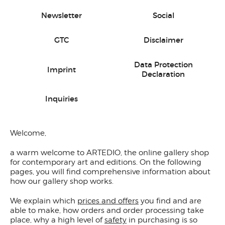
Newsletter
Social
GTC
Disclaimer
Data Protection
Imprint
Declaration
Inquiries
Welcome,
a warm welcome to ARTEDIO, the online gallery shop
for contemporary art and editions. On the following
pages, you will find comprehensive information about
how our gallery shop works.
We explain which
prices and offers
you find and are
able to make, how orders and order processing take
place, why a high level of
safety
in purchasing is so