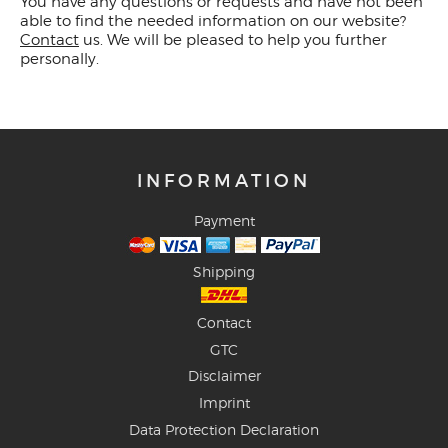
You have any questions or requests and have not been
able to find the needed information on our website?
Contact
us. We will be pleased to help you further
personally.
INFORMATION
Payment
Shipping
Contact
GTC
Disclaimer
Imprint
Data Protection Declaration