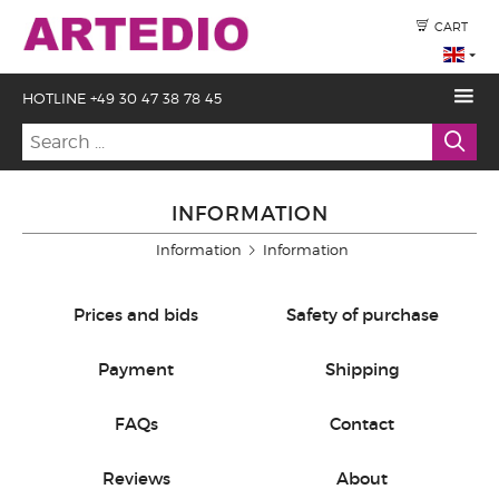
CART
HOTLINE +49 30 47 38 78 45
INFORMATION
Information
Information
Prices and bids
Safety of purchase
Payment
Shipping
FAQs
Contact
Reviews
About