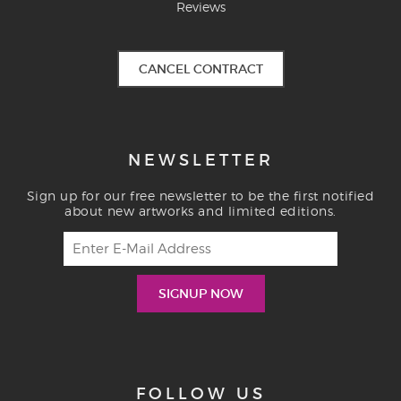
Reviews
CANCEL CONTRACT
NEWSLETTER
Sign up for our free newsletter to be the first notified
about new artworks and limited editions.
FOLLOW US