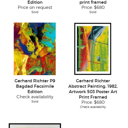
Edition
print framed
Price on request
Price:
$680
Sold
Sold
Gerhard Richter P9
Gerhard Richter
Bagdad Facsimile
Abstract Painting, 1982,
Edition
Artwork 503 Poster Art
Check availability
Print Framed
Sold
Price:
$680
Check availability