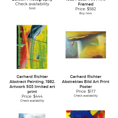
Check availability
Framed
Sold
Price:
$582
Buy now
Gerhard Richter
Gerhard Richter
Abstract Painting, 1982,
Abstraktes Bild Art Print
Artwork 503 limited art
Poster
print
Price:
$117
Check availability
Price:
$444
Check availability