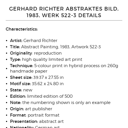
GERHARD RICHTER ABSTRAKTES BILD,
1983, WERK 522-3 DETAILS
Characteristics:
Artist:
Gerhard Richter
Title:
Abstract Painting, 1983, Artwork 522-3
Originality
: reproduction
Type:
high quality
limited art print
Technique:
5-colour print in hybrid process on 260g
handmade paper
Sheet size:
39.37 x 27.55 in
Motif size:
35.62 x 24.80
in
State:
new
Edition:
limited edition of 500
Note:
the numbering shown is only an example
Origin:
art publisher
Format
: portrait
format
Presentation:
abstract art
Nationality:
German art