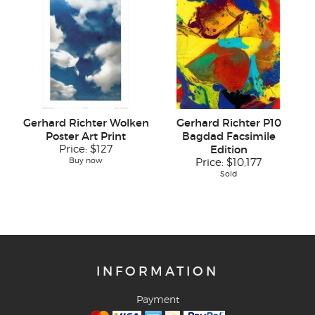
Gerhard Richter Wolken
Gerhard Richter P10
Poster Art Print
Bagdad Facsimile
Price:
$127
Edition
Buy now
Price:
$10,177
Sold
INFORMATION
Payment