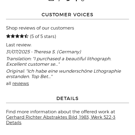
CUSTOMER VOICES
Shop reviews of our customers
(5 of 5 stars)
Last review:
31/07/2025 - Theresa S. (Germany)
Translation: "I purchased a beautiful lithograph.
Excellent customer se..."
Original: "Ich habe eine wunderschöne Lthographie
erstanden. Top Bet..."
all
reviews
DETAILS
Find more information about the offered work at
Gerhard Richter Abstraktes Bild, 1983, Werk 522-3
Details
.