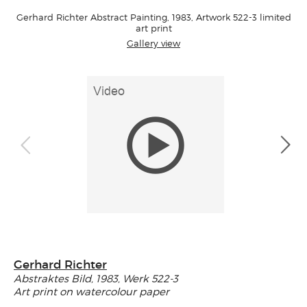
Gerhard Richter Abstract Painting, 1983, Artwork 522-3 limited
art print
Gallery view
Gerhard Richter
Abstraktes Bild, 1983, Werk 522-3
Art print on watercolour paper