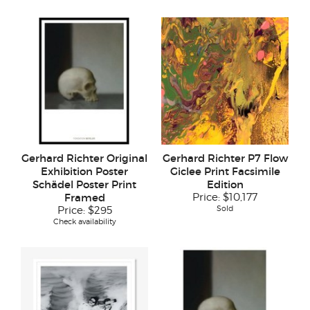
Gerhard Richter Original
Gerhard Richter P7 Flow
Exhibition Poster
Giclee Print Facsimile
Schädel Poster Print
Edition
Framed
Price:
$10,177
Sold
Price:
$295
Check availability