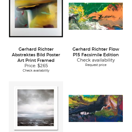
Gerhard Richter
Gerhard Richter Flow
Abstraktes Bild Poster
P15 Facsimile Edition
Art Print Framed
Check availability
Request price
Price:
$265
Check availability