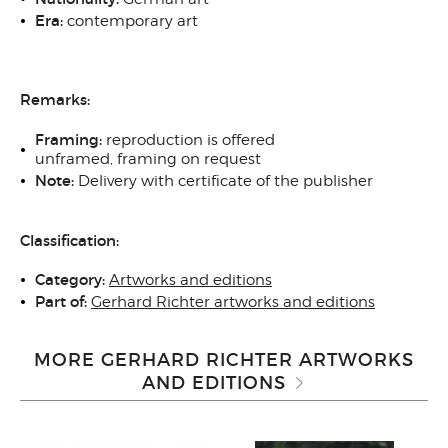
Era:
contemporary art
Remarks:
Framing:
reproduction
is offered
unframed, framing on request
Note:
Delivery with certificate of the publisher
Classification:
Category:
Artworks and editions
Part of:
Gerhard Richter artworks and editions
MORE GERHARD RICHTER ARTWORKS
AND EDITIONS