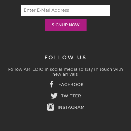
FOLLOW US
Follow ARTEDIO in social media to stay in touch with
new arrivals:
FACEBOOK
TWITTER
INSTAGRAM