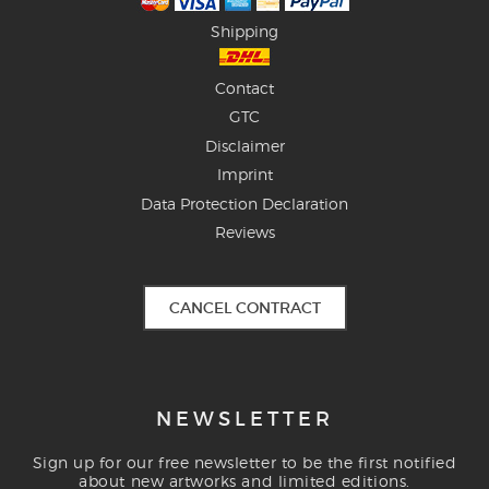
Shipping
Contact
GTC
Disclaimer
Imprint
Data Protection Declaration
Reviews
CANCEL CONTRACT
NEWSLETTER
Sign up for our free newsletter to be the first notified
about new artworks and limited editions.