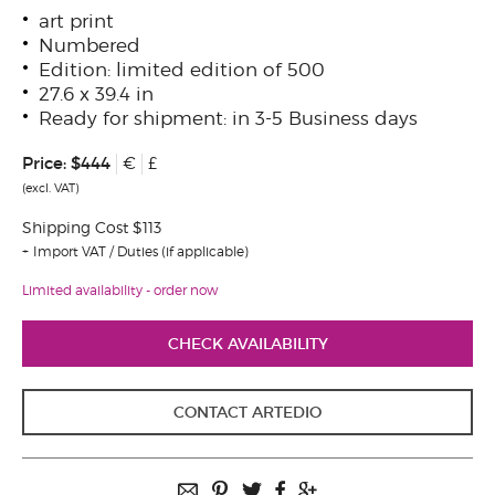
art print
Numbered
Edition: limited edition of 500
27.6 x 39.4 in
Ready for shipment: in 3-5 Business days
Price:
$444
€
£
(excl. VAT)
Shipping Cost $113
Import VAT / Duties (if applicable)
Limited availability - order now
CHECK AVAILABILITY
CONTACT ARTEDIO