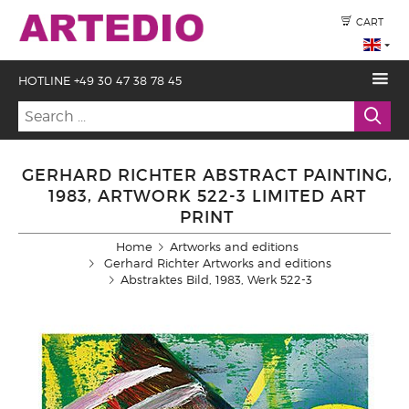
CART
HOTLINE +49 30 47 38 78 45
GERHARD RICHTER ABSTRACT PAINTING,
1983, ARTWORK 522-3 LIMITED ART
PRINT
Home
Artworks and editions
Gerhard Richter Artworks and editions
Abstraktes Bild, 1983, Werk 522-3