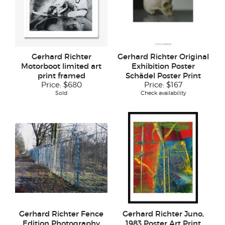
Gerhard Richter
Gerhard Richter Original
Motorboot limited art
Exhibition Poster
print framed
Schädel Poster Print
Price:
$680
Price:
$167
Sold
Check availability
Gerhard Richter Fence
Gerhard Richter Juno,
Edition Photography
1983 Poster Art Print