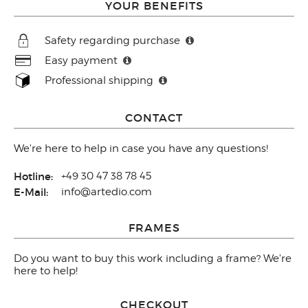
YOUR BENEFITS
Safety regarding purchase
Easy payment
Professional shipping
CONTACT
We're here to help in case you have any questions!
Hotline:
+49 30 47 38 78 45
E-Mail:
info@artedio.com
FRAMES
Do you want to buy this work including a frame? We're
here to help!
CHECKOUT