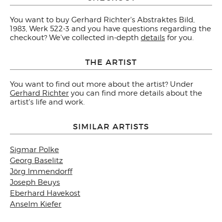
You want to buy Gerhard Richter's Abstraktes Bild,
1983, Werk 522-3 and you have questions regarding the
checkout? We've collected in-depth
details
for you.
THE ARTIST
You want to find out more about the artist? Under
Gerhard Richter
you can find more details about the
artist's life and work.
SIMILAR ARTISTS
Sigmar Polke
Georg Baselitz
Jörg Immendorff
Joseph Beuys
Eberhard Havekost
Anselm Kiefer