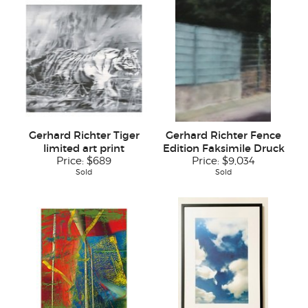
Gerhard Richter Tiger
Gerhard Richter Fence
limited art print
Edition Faksimile Druck
Price:
$689
Price:
$9,034
Sold
Sold