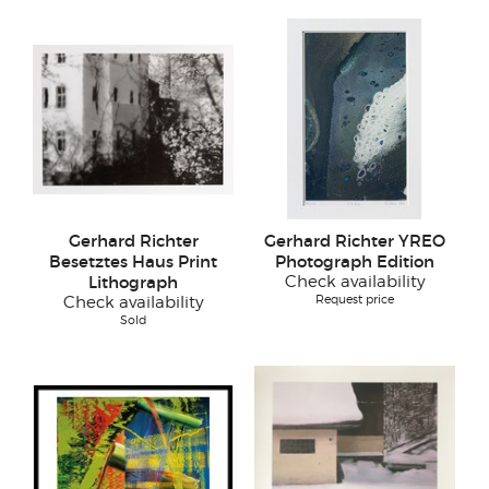
Gerhard Richter
Gerhard Richter YREO
Besetztes Haus Print
Photograph Edition
Lithograph
Check availability
Request price
Check availability
Sold