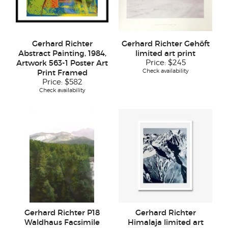
Gerhard Richter
Gerhard Richter Gehöft
Abstract Painting, 1984,
limited art print
Artwork 563-1 Poster Art
Price:
$245
Check availability
Print Framed
Price:
$582
Check availability
Gerhard Richter P18
Gerhard Richter
Waldhaus Facsimile
Himalaja limited art