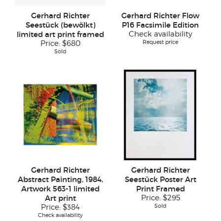
Gerhard Richter
Gerhard Richter Flow
Seestück (bewölkt)
P16 Facsimile Edition
limited art print framed
Check availability
Request price
Price:
$680
Sold
Gerhard Richter
Gerhard Richter
Abstract Painting, 1984,
Seestück Poster Art
Artwork 563-1 limited
Print Framed
Art print
Price:
$295
Sold
Price:
$384
Check availability