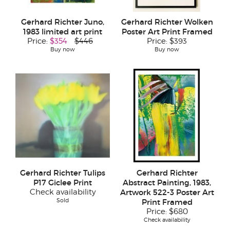
Gerhard Richter Juno,
Gerhard Richter Wolken
1983 limited art print
Poster Art Print Framed
Price:
$354
$446
Price:
$393
Buy now
Buy now
Gerhard Richter Tulips
Gerhard Richter
P17 Giclee Print
Abstract Painting, 1983,
Check availability
Artwork 522-3 Poster Art
Sold
Print Framed
Price:
$680
Check availability