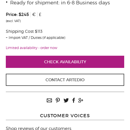
Ready for shipment: in 6-8 Business days
Price:
$245
€
£
(excl. VAT)
Shipping Cost $113
Import VAT / Duties (if applicable)
Limited availability - order now
CHECK AVAILABILITY
CONTACT ARTEDIO
CUSTOMER VOICES
Shop reviews of our customers