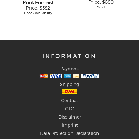
Print Framed
Price:
$680
Sold
Price:
$582
Check availability
INFORMATION
Payment
Shipping
Contact
GTC
Disclaimer
Imprint
Data Protection Declaration