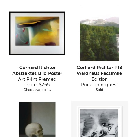
Gerhard Richter
Gerhard Richter P18
Abstraktes Bild Poster
Waldhaus Facsimile
Art Print Framed
Edition
Price:
$265
Price on request
Check availability
Sold