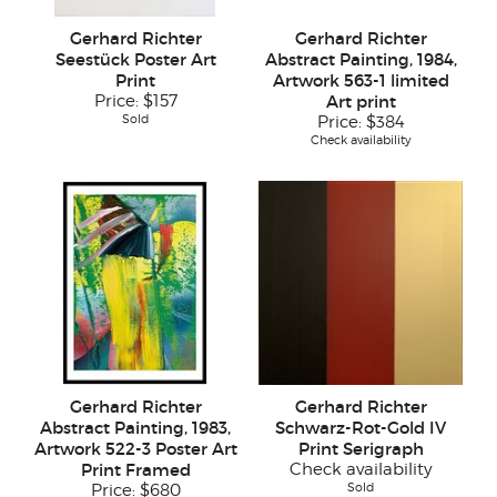
Gerhard Richter
Gerhard Richter
Seestück Poster Art
Abstract Painting, 1984,
Print
Artwork 563-1 limited
Price:
$157
Art print
Sold
Price:
$384
Check availability
Gerhard Richter
Gerhard Richter
Abstract Painting, 1983,
Schwarz-Rot-Gold IV
Artwork 522-3 Poster Art
Print Serigraph
Print Framed
Check availability
Sold
Price:
$680