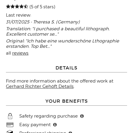
(5 of 5 stars)
Last review:
31/07/2025 - Theresa S. (Germany)
Translation: "I purchased a beautiful lithograph.
Excellent customer se..."
Original: "Ich habe eine wunderschöne Lthographie
erstanden. Top Bet..."
all
reviews
DETAILS
Find more information about the offered work at
Gerhard Richter Gehöft Details
.
YOUR BENEFITS
Safety regarding purchase
Easy payment