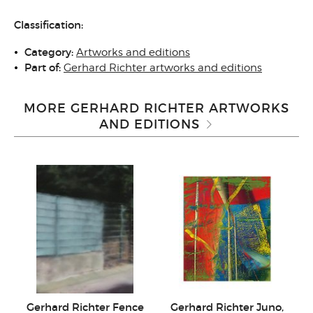
Classification:
Category:
Artworks and editions
Part of:
Gerhard Richter artworks and editions
MORE GERHARD RICHTER ARTWORKS
AND EDITIONS
Gerhard Richter Fence
Gerhard Richter Juno,