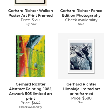
Gerhard Richter Wolken
Gerhard Richter Fence
Poster Art Print Framed
Edition Photography
Price:
$393
Check availability
Buy now
Sold
Gerhard Richter
Gerhard Richter
Abstract Painting, 1982,
Himalaja limited art
Artwork 503 limited art
print framed
print
Price:
$680
Sold
Price:
$444
Check availability