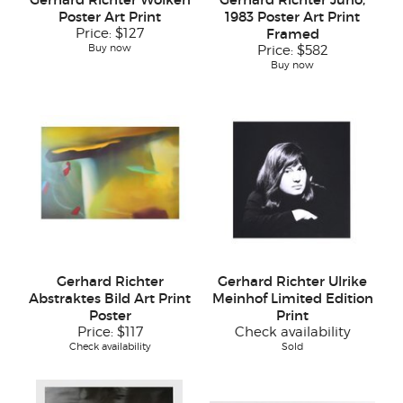
Poster Art Print
1983 Poster Art Print
Price:
$127
Framed
Buy now
Price:
$582
Buy now
Gerhard Richter
Gerhard Richter Ulrike
Abstraktes Bild Art Print
Meinhof Limited Edition
Poster
Print
Price:
$117
Check availability
Check availability
Sold