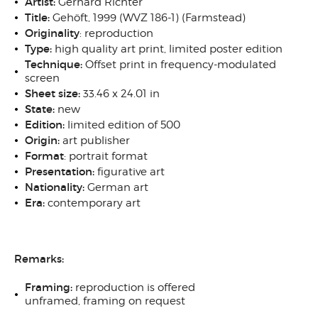
Artist:
Gerhard Richter
Title:
Gehöft
, 1999 (WVZ 186-1) (Farmstead)
Originality
: reproduction
Type:
high quality
art print, limited poster edition
Technique:
Offset print in frequency-modulated
screen
Sheet size:
33.46 x 24.01 in
State:
new
Edition:
limited edition of 500
Origin:
art publisher
Format
: portrait
format
Presentation:
figurative art
Nationality:
German art
Era:
contemporary art
Remarks:
Framing:
reproduction is offered
unframed, framing on request