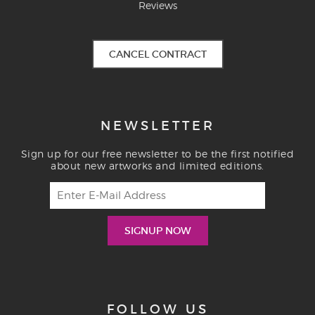
Reviews
CANCEL CONTRACT
NEWSLETTER
Sign up for our free newsletter to be the first notified
about new artworks and limited editions.
FOLLOW US