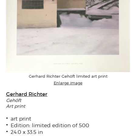
Gerhard Richter Gehöft limited art print
Enlarge image
Gerhard Richter
Gehöft
Art print
art print
Edition: limited edition of 500
24.0 x 33.5 in