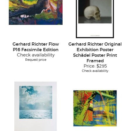
Gerhard Richter Flow
Gerhard Richter Original
P16 Facsimile Edition
Exhibition Poster
Check availability
Schädel Poster Print
Request price
Framed
Price:
$295
Check availability