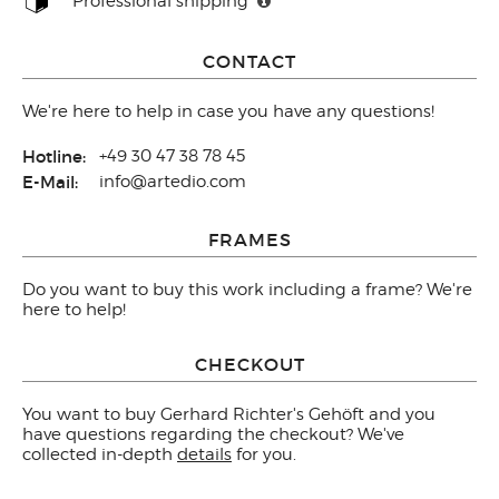
Professional shipping
CONTACT
We're here to help in case you have any questions!
Hotline:
+49 30 47 38 78 45
E-Mail:
info@artedio.com
FRAMES
Do you want to buy this work including a frame? We're
here to help!
CHECKOUT
You want to buy Gerhard Richter's Gehöft and you
have questions regarding the checkout? We've
collected in-depth
details
for you.