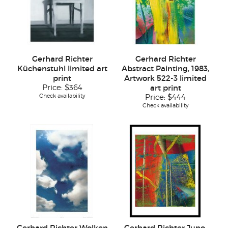
Gerhard Richter
Gerhard Richter
Küchenstuhl limited art
Abstract Painting, 1983,
print
Artwork 522-3 limited
Price:
$364
art print
Check availability
Price:
$444
Check availability
Gerhard Richter Wolken
Gerhard Richter Juno,