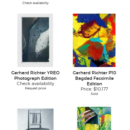
Check availability
Gerhard Richter YREO
Gerhard Richter P10
Photograph Edition
Bagdad Facsimile
Check availability
Edition
Request price
Price:
$10,177
Sold