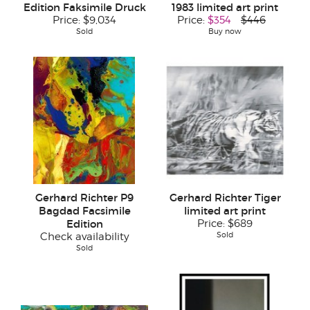
Edition Faksimile Druck
1983 limited art print
Price:
$9,034
Price:
$354
$446
Sold
Buy now
Gerhard Richter P9
Gerhard Richter Tiger
Bagdad Facsimile
limited art print
Edition
Price:
$689
Sold
Check availability
Sold