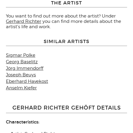
THE ARTIST
You want to find out more about the artist? Under
Gerhard Richter
you can find more details about the
artist's life and work.
SIMILAR ARTISTS
Sigmar Polke
Georg Baselitz
Jörg Immendorff
Joseph Beuys
Eberhard Havekost
Anselm Kiefer
GERHARD RICHTER GEHÖFT DETAILS
Characteristics: