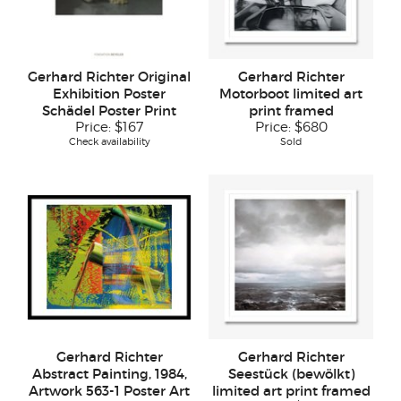
Gerhard Richter Original
Gerhard Richter
Exhibition Poster
Motorboot limited art
Schädel Poster Print
print framed
Price:
$167
Price:
$680
Check availability
Sold
Gerhard Richter
Gerhard Richter
Abstract Painting, 1984,
Seestück (bewölkt)
Artwork 563-1 Poster Art
limited art print framed