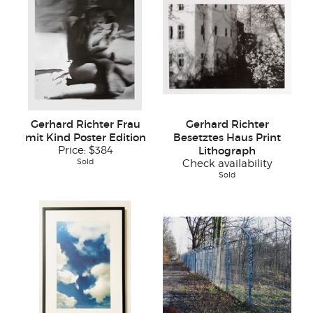
Gerhard Richter Frau
Gerhard Richter
mit Kind Poster Edition
Besetztes Haus Print
Price:
$384
Lithograph
Sold
Check availability
Sold