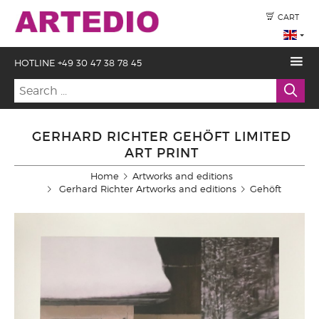
CART
HOTLINE +49 30 47 38 78 45
GERHARD RICHTER GEHÖFT LIMITED
ART PRINT
Home
Artworks and editions
Gerhard Richter Artworks and editions
Gehöft