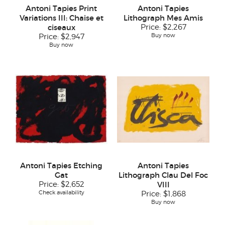
Antoni Tapies Print
Antoni Tapies
Variations III: Chaise et
Lithograph Mes Amis
ciseaux
Price:
$2,267
Buy now
Price:
$2,947
Buy now
Antoni Tapies Etching
Antoni Tapies
Gat
Lithograph Clau Del Foc
Price:
$2,652
VIII
Check availability
Price:
$1,868
Buy now