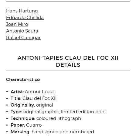
Hans Hartung
Eduardo Chillida
Joan Miro
Antonio Saura
Rafael Canogar
ANTONI TAPIES CLAU DEL FOC XII
DETAILS
Characteristics:
Artist:
Antoni Tapies
Title:
Clau del Foc XII
Originality:
original
Type:
original graphic, limited edition print
Technique:
coloured lithograph
Paper:
Guarro
Marking:
handsigned and numbered