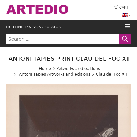
CART
HOTLINE +49 30 47 38 78 45
ANTONI TAPIES PRINT CLAU DEL FOC XII
Home
Artworks and editions
Antoni Tapies Artworks and editions
Clau del Foc XII