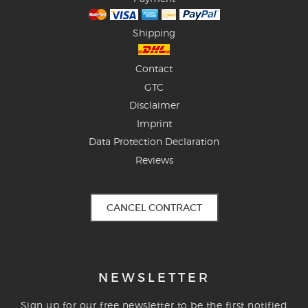
Shipping
Contact
GTC
Disclaimer
Imprint
Data Protection Declaration
Reviews
CANCEL CONTRACT
NEWSLETTER
Sign up for our free newsletter to be the first notified