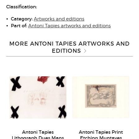
Classification:
Category:
Artworks and editions
Part of:
Antoni Tapies artworks and editions
MORE ANTONI TAPIES ARTWORKS AND
EDITIONS
Antoni Tapies
Antoni Tapies Print
Lithograph Dues Mans
Etching Muntayes