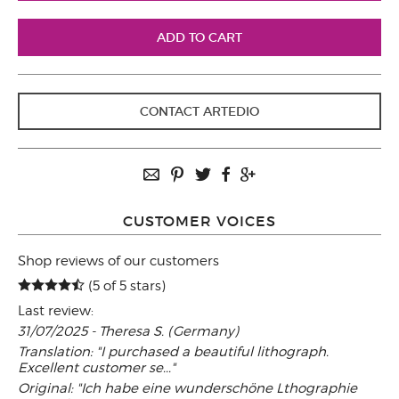
CONTACT ARTEDIO
CUSTOMER VOICES
Shop reviews of our customers
(5 of 5 stars)
Last review:
31/07/2025 - Theresa S. (Germany)
Translation: "I purchased a beautiful lithograph.
Excellent customer se..."
Original: "Ich habe eine wunderschöne Lthographie