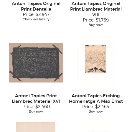
Antoni Tapies Original
Antoni Tapies Original
Print Dentelle
Print Llambrec Material
Price:
$2,947
VIII
Check availability
Price:
$1,769
Buy now
Antoni Tapies Print
Antoni Tapies Etching
Llambrec Material XVI
Homenatge A Max Ernst
Price:
$2,460
Price:
$2,464
Buy now
Buy now