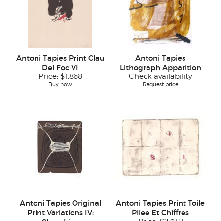
Antoni Tapies Print Clau
Antoni Tapies
Del Foc VI
Lithograph Apparition
Price:
$1,868
Check availability
Buy now
Request price
Antoni Tapies Original
Antoni Tapies Print Toile
Print Variations IV:
Pliee Et Chiffres