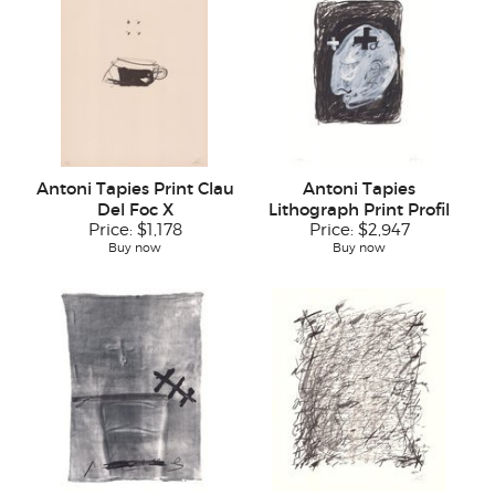
Antoni Tapies Print Clau
Antoni Tapies
Del Foc X
Lithograph Print Profil
Price:
$1,178
Price:
$2,947
Buy now
Buy now