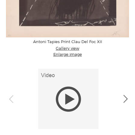
Antoni Tapies Print Clau Del Foc XII
Gallery view
Enlarge image