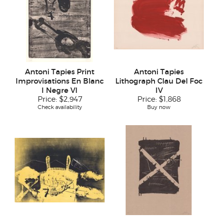
Antoni Tapies Print
Antoni Tapies
Improvisations En Blanc
Lithograph Clau Del Foc
I Negre VI
IV
Price:
$2,947
Price:
$1,868
Check availability
Buy now