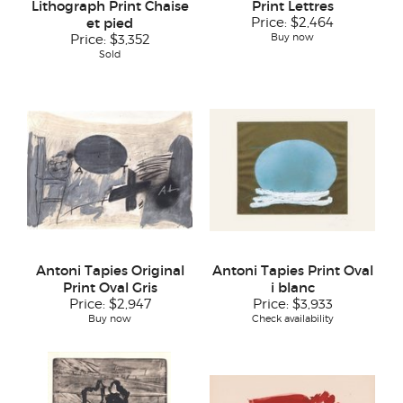
Lithograph Print Chaise
Print Lettres
et pied
Price:
$2,464
Buy now
Price:
$3,352
Sold
Antoni Tapies Original
Antoni Tapies Print Oval
Print Oval Gris
i blanc
Price:
$2,947
Price:
$3,933
Buy now
Check availability