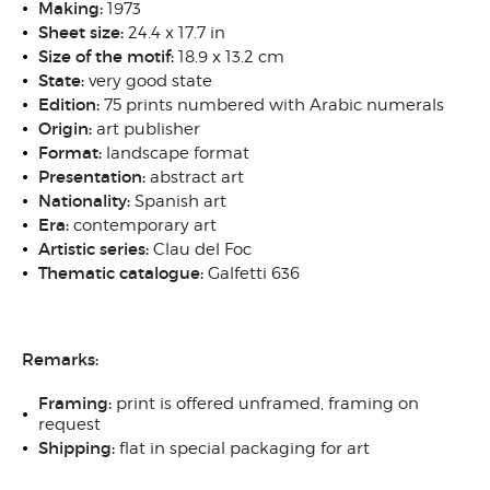
Making:
1973
Sheet size:
24.4 x 17.7 in
Size of the motif:
18.9 x 13.2 cm
State:
very good state
Edition:
75 prints numbered with Arabic numerals
Origin:
art publisher
Format:
landscape format
Presentation:
abstract art
Nationality:
Spanish art
Era:
contemporary art
Artistic series:
Clau del Foc
Thematic catalogue:
Galfetti 636
Remarks:
Framing:
print is offered unframed, framing on
request
Shipping:
flat in special packaging for art