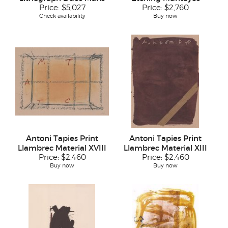
Price:
$5,027
Price:
$2,760
Check availability
Buy now
Antoni Tapies Print
Antoni Tapies Print
Llambrec Material XVIII
Llambrec Material XIII
Price:
$2,460
Price:
$2,460
Buy now
Buy now