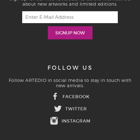
about new artworks and limited editions.
FOLLOW US
Follow ARTEDIO in social media to stay in touch with
new arrivals:
FACEBOOK
TWITTER
INSTAGRAM