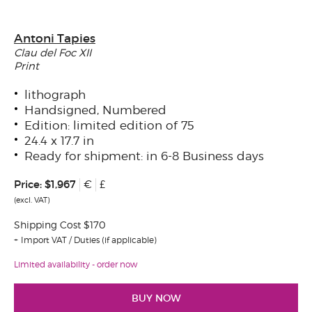
Antoni Tapies
Clau del Foc XII
Print
lithograph
Handsigned, Numbered
Edition: limited edition of 75
24.4 x 17.7 in
Ready for shipment: in 6-8 Business days
Price:
$1,967
€
£
(excl. VAT)
Shipping Cost $170
Import VAT / Duties (if applicable)
Limited availability - order now