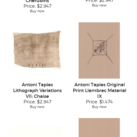
Cherubins
Price:
$2,947
Buy now
Price:
$2,947
Buy now
Antoni Tapies
Antoni Tapies Original
Lithograph Variations
Print Llambrec Material
VII: Chaise
IX
Price:
$2,947
Price:
$1,474
Buy now
Buy now