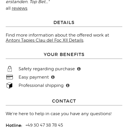
erstanden. Top Bet..."
all
reviews
DETAILS
Find more information about the offered work at
Antoni Tapies Clau del Foc XII Details
.
YOUR BENEFITS
Safety regarding purchase
Easy payment
Professional shipping
CONTACT
We're here to help in case you have any questions!
Hotline:
+49 30 47 38 78 45