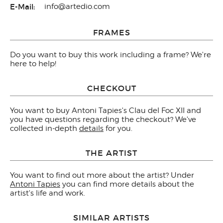
E-Mail:
info@artedio.com
FRAMES
Do you want to buy this work including a frame? We're
here to help!
CHECKOUT
You want to buy Antoni Tapies's Clau del Foc XII and
you have questions regarding the checkout? We've
collected in-depth
details
for you.
THE ARTIST
You want to find out more about the artist? Under
Antoni Tapies
you can find more details about the
artist's life and work.
SIMILAR ARTISTS