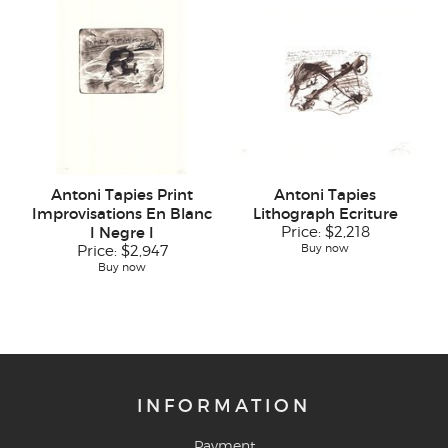
Antoni Tapies Print
Antoni Tapies
Improvisations En Blanc
Lithograph Ecriture
I Negre I
Price:
$2,218
Buy now
Price:
$2,947
Buy now
INFORMATION
Payment