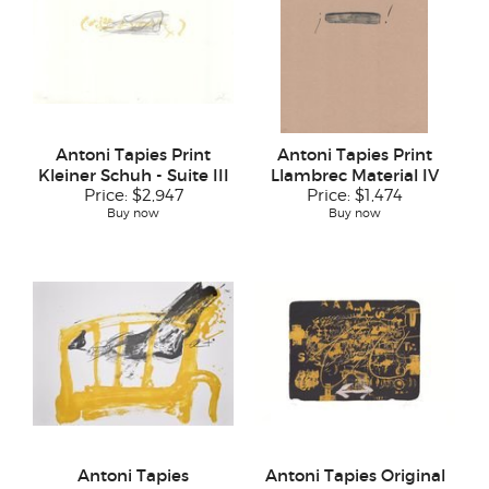
Antoni Tapies Print
Antoni Tapies Print
Kleiner Schuh - Suite III
Llambrec Material IV
Price:
$2,947
Price:
$1,474
Buy now
Buy now
Antoni Tapies
Antoni Tapies Original