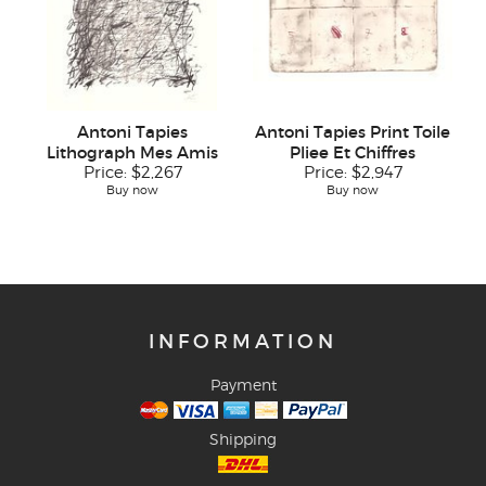
Antoni Tapies
Antoni Tapies Print Toile
Lithograph Mes Amis
Pliee Et Chiffres
Price:
$2,267
Price:
$2,947
Buy now
Buy now
INFORMATION
Payment
Shipping