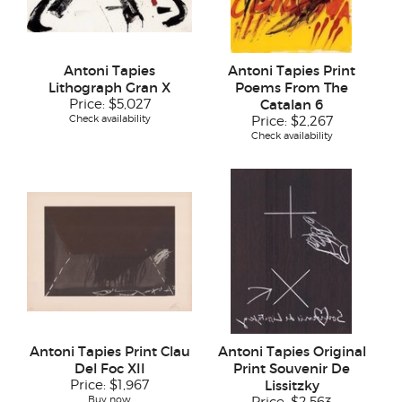
Antoni Tapies
Antoni Tapies Print
Lithograph Gran X
Poems From The
Price:
$5,027
Catalan 6
Check availability
Price:
$2,267
Check availability
Antoni Tapies Print Clau
Antoni Tapies Original
Del Foc XII
Print Souvenir De
Price:
$1,967
Lissitzky
Buy now