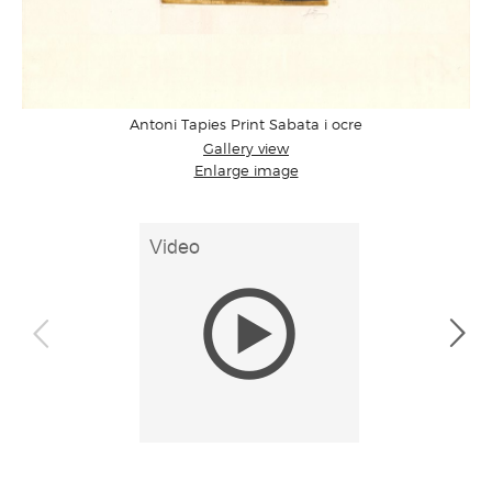
Antoni Tapies Print Sabata i ocre
Gallery view
Enlarge image