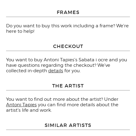
FRAMES
Do you want to buy this work including a frame? We're
here to help!
CHECKOUT
You want to buy Antoni Tapies's Sabata i ocre and you
have questions regarding the checkout? We've
collected in-depth
details
for you.
THE ARTIST
You want to find out more about the artist? Under
Antoni Tapies
you can find more details about the
artist's life and work.
SIMILAR ARTISTS