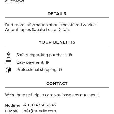
all
reviews
DETAILS
Find more information about the offered work at
Antoni Tapies Sabata i ocre Details
.
YOUR BENEFITS
Safety regarding purchase
Easy payment
Professional shipping
CONTACT
We're here to help in case you have any questions!
Hotline:
+49 30 47 38 78 45
E-Mail:
info@artedio.com