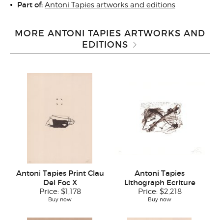
Part of:
Antoni Tapies artworks and editions
MORE ANTONI TAPIES ARTWORKS AND
EDITIONS
Antoni Tapies Print Clau
Antoni Tapies
Del Foc X
Lithograph Ecriture
Price:
$1,178
Price:
$2,218
Buy now
Buy now