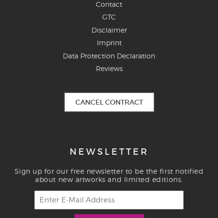
Contact
GTC
Disclaimer
Imprint
Data Protection Declaration
Reviews
CANCEL CONTRACT
NEWSLETTER
Sign up for our free newsletter to be the first notified
about new artworks and limited editions.