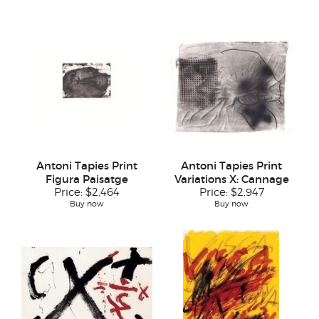
Antoni Tapies Print
Antoni Tapies Print
Figura Paisatge
Variations X: Cannage
Price:
$2,464
Price:
$2,947
Buy now
Buy now