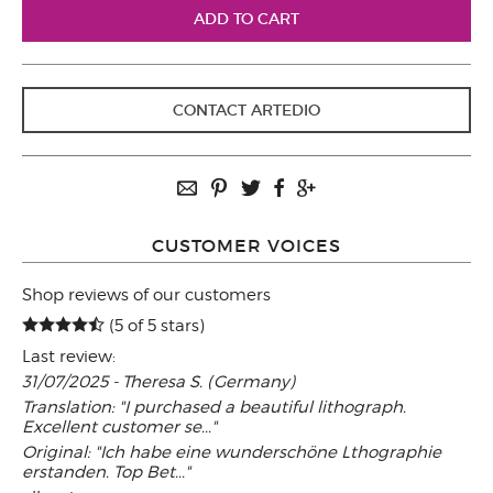
CONTACT ARTEDIO
CUSTOMER VOICES
Shop reviews of our customers
(5 of 5 stars)
Last review:
31/07/2025 - Theresa S. (Germany)
Translation: "I purchased a beautiful lithograph.
Excellent customer se..."
Original: "Ich habe eine wunderschöne Lthographie
erstanden. Top Bet..."