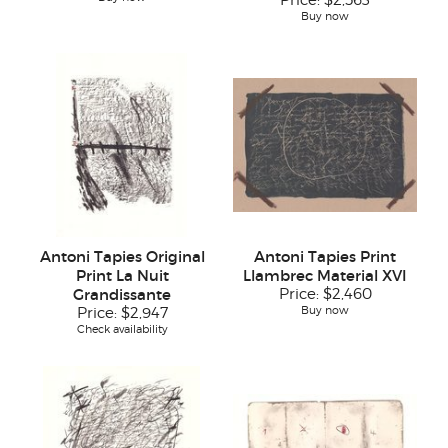
Price:
$2,563
Buy now
Antoni Tapies Original
Antoni Tapies Print
Print La Nuit
Llambrec Material XVI
Grandissante
Price:
$2,460
Buy now
Price:
$2,947
Check availability