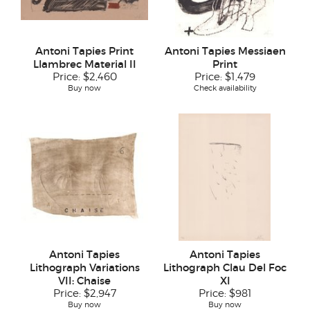
Antoni Tapies Print
Antoni Tapies Messiaen
Llambrec Material II
Print
Price:
$2,460
Price:
$1,479
Buy now
Check availability
Antoni Tapies
Antoni Tapies
Lithograph Variations
Lithograph Clau Del Foc
VII: Chaise
XI
Price:
$2,947
Price:
$981
Buy now
Buy now