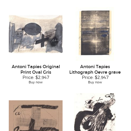
Antoni Tapies Original
Antoni Tapies
Print Oval Gris
Lithograph Oevre grave
Price:
$2,947
Price:
$2,947
Buy now
Buy now