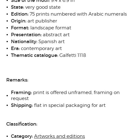
Size of the motif:
9.4 x 6.9 in
State:
very good state
Edition:
75 prints numbered with Arabic numerals
Origin:
art publisher
Format:
landscape format
Presentation:
abstract art
Nationality:
Spanish art
Era:
contemporary art
Thematic catalogue:
Galfetti 1118
Remarks:
Framing:
print is offered unframed, framing on
request
Shipping:
flat in special packaging for art
Classification:
Category:
Artworks and editions