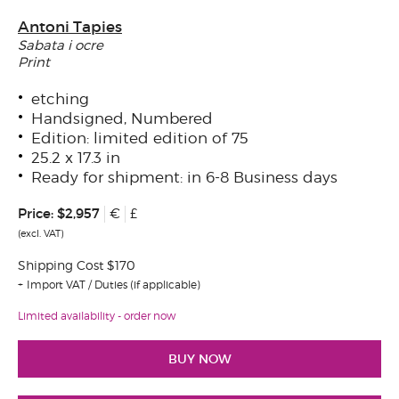
Antoni Tapies
Sabata i ocre
Print
etching
Handsigned, Numbered
Edition: limited edition of 75
25.2 x 17.3 in
Ready for shipment: in 6-8 Business days
Price:
$2,957
€
£
(excl. VAT)
Shipping Cost $170
Import VAT / Duties (if applicable)
Limited availability - order now