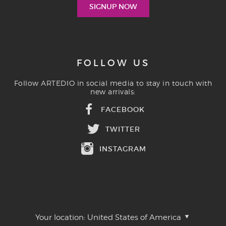
FOLLOW US
Follow ARTEDIO in social media to stay in touch with
new arrivals:
FACEBOOK
TWITTER
INSTAGRAM
Your location:
United States of America