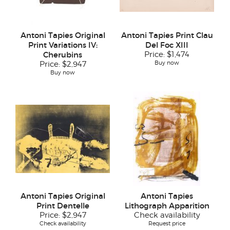
Antoni Tapies Original
Antoni Tapies Print Clau
Print Variations IV:
Del Foc XIII
Cherubins
Price:
$1,474
Buy now
Price:
$2,947
Buy now
Antoni Tapies Original
Antoni Tapies
Print Dentelle
Lithograph Apparition
Price:
$2,947
Check availability
Check availability
Request price