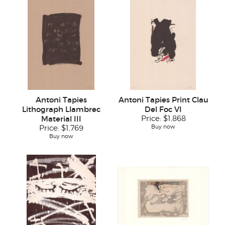
Antoni Tapies
Antoni Tapies Print Clau
Lithograph Llambrec
Del Foc VI
Material III
Price:
$1,868
Buy now
Price:
$1,769
Buy now