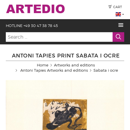
CART
HOTLINE +49 30 47 38 78 45
ANTONI TAPIES PRINT SABATA I OCRE
Home
Artworks and editions
Antoni Tapies Artworks and editions
Sabata i ocre