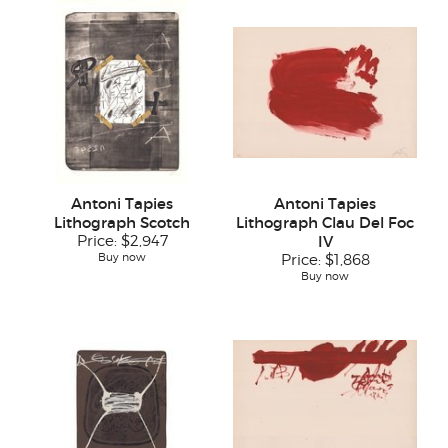
Antoni Tapies
Antoni Tapies
Lithograph Scotch
Lithograph Clau Del Foc
Price:
$2,947
IV
Buy now
Price:
$1,868
Buy now