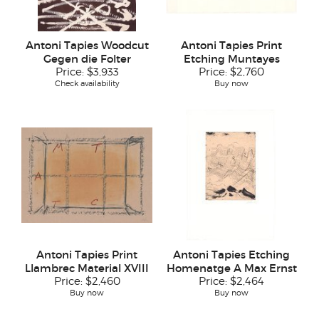
Antoni Tapies Woodcut
Antoni Tapies Print
Gegen die Folter
Etching Muntayes
Price:
$3,933
Price:
$2,760
Check availability
Buy now
Antoni Tapies Print
Antoni Tapies Etching
Llambrec Material XVIII
Homenatge A Max Ernst
Price:
$2,460
Price:
$2,464
Buy now
Buy now