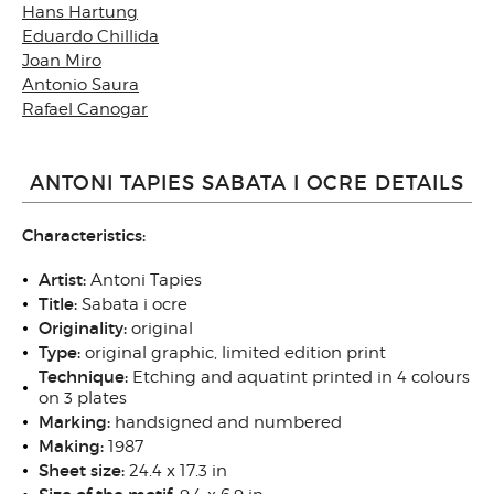
Hans Hartung
Eduardo Chillida
Joan Miro
Antonio Saura
Rafael Canogar
ANTONI TAPIES SABATA I OCRE DETAILS
Characteristics:
Artist:
Antoni Tapies
Title:
Sabata i ocre
Originality:
original
Type:
original graphic, limited edition print
Technique:
Etching and aquatint printed in 4 colours
on 3 plates
Marking:
handsigned and numbered
Making:
1987
Sheet size:
24.4 x 17.3 in