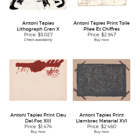
Antoni Tapies
Antoni Tapies Print Toile
Lithograph Gran X
Pliee Et Chiffres
Price:
$5,027
Price:
$2,947
Check availability
Buy now
Antoni Tapies Print Clau
Antoni Tapies Print
Del Foc XIII
Llambrec Material XVI
Price:
$1,474
Price:
$2,460
Buy now
Buy now