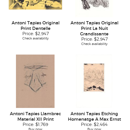
Antoni Tapies Original
Antoni Tapies Original
Print Dentelle
Print La Nuit
Price:
$2,947
Grandissante
Check availability
Price:
$2,947
Check availability
Antoni Tapies Llambrec
Antoni Tapies Etching
Material XII Print
Homenatge A Max Ernst
Price:
$1,769
Price:
$2,464
Buy now
Buy now