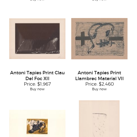
Antoni Tapies Print Clau
Antoni Tapies Print
Del Foc XII
Llambrec Material VII
Price:
$1,967
Price:
$2,460
Buy now
Buy now