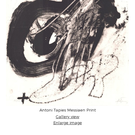
Antoni Tapies Messiaen Print
Gallery view
Enlarge image