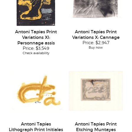
Antoni Tapies Print
Antoni Tapies Print
Variations XI:
Variations X: Cannage
Personnage assis
Price:
$2,947
Buy now
Price:
$3,549
Check availability
Antoni Tapies
Antoni Tapies Print
Lithograph Print Initiales
Etching Muntayes