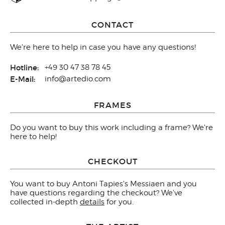
CONTACT
We're here to help in case you have any questions!
Hotline:
+49 30 47 38 78 45
E-Mail:
info@artedio.com
FRAMES
Do you want to buy this work including a frame? We're
here to help!
CHECKOUT
You want to buy Antoni Tapies's Messiaen and you
have questions regarding the checkout? We've
collected in-depth
details
for you.