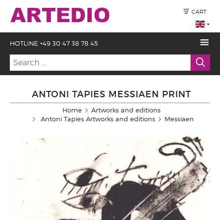
CART
HOTLINE +49 30 47 38 78 45
ANTONI TAPIES MESSIAEN PRINT
Home
Artworks and editions
Antoni Tapies Artworks and editions
Messiaen