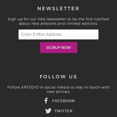
NEWSLETTER
Sign up for our free newsletter to be the first notified
about new artworks and limited editions.
FOLLOW US
Follow ARTEDIO in social media to stay in touch with
new arrivals:
FACEBOOK
TWITTER