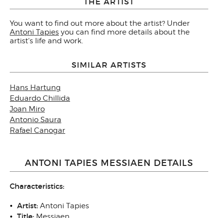
THE ARTIST
You want to find out more about the artist? Under
Antoni Tapies
you can find more details about the
artist's life and work.
SIMILAR ARTISTS
Hans Hartung
Eduardo Chillida
Joan Miro
Antonio Saura
Rafael Canogar
ANTONI TAPIES MESSIAEN DETAILS
Characteristics:
Artist:
Antoni Tapies
Title:
Messiaen