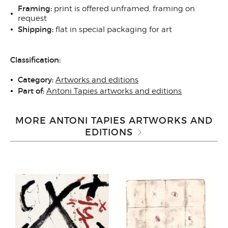
Framing:
print is offered unframed, framing on
request
Shipping:
flat in special packaging for art
Classification:
Category:
Artworks and editions
Part of:
Antoni Tapies artworks and editions
MORE ANTONI TAPIES ARTWORKS AND
EDITIONS