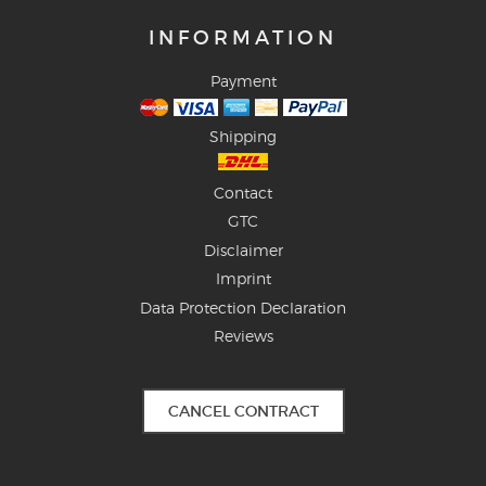
INFORMATION
Payment
Shipping
Contact
GTC
Disclaimer
Imprint
Data Protection Declaration
Reviews
CANCEL CONTRACT