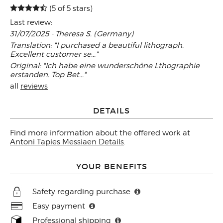
(5 of 5 stars)
Last review:
31/07/2025 - Theresa S. (Germany)
Translation: "I purchased a beautiful lithograph.
Excellent customer se..."
Original: "Ich habe eine wunderschöne Lthographie
erstanden. Top Bet..."
all
reviews
DETAILS
Find more information about the offered work at
Antoni Tapies Messiaen Details
.
YOUR BENEFITS
Safety regarding purchase
Easy payment
Professional shipping