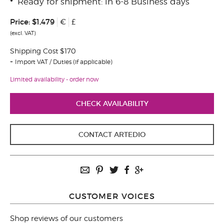
Ready for shipment: in 6-8 Business days
Price:
$1,479
€
£
(excl. VAT)
Shipping Cost $170
Import VAT / Duties (if applicable)
Limited availability - order now
CHECK AVAILABILITY
CONTACT ARTEDIO
CUSTOMER VOICES
Shop reviews of our customers