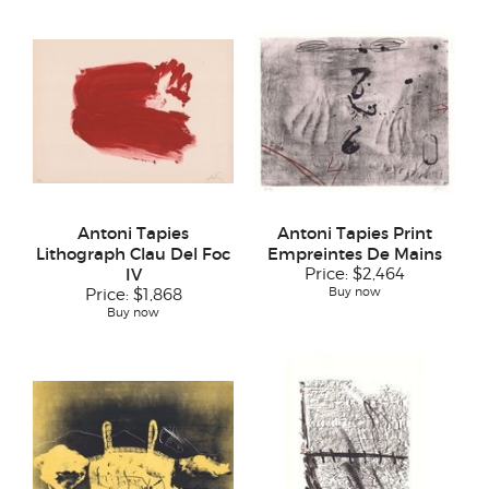
Antoni Tapies
Antoni Tapies Print
Lithograph Clau Del Foc
Empreintes De Mains
IV
Price:
$2,464
Buy now
Price:
$1,868
Buy now