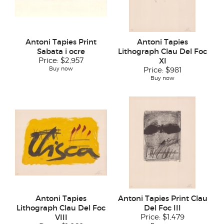
Antoni Tapies Print
Antoni Tapies
Sabata i ocre
Lithograph Clau Del Foc
Price:
$2,957
XI
Buy now
Price:
$981
Buy now
Antoni Tapies
Antoni Tapies Print Clau
Lithograph Clau Del Foc
Del Foc III
VIII
Price:
$1,479