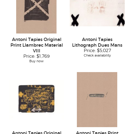
Antoni Tapies Original
Antoni Tapies
Print Llambrec Material
Lithograph Dues Mans
VIII
Price:
$5,027
Check availability
Price:
$1,769
Buy now
Antoni Tapies Original
Antoni Tapies Print