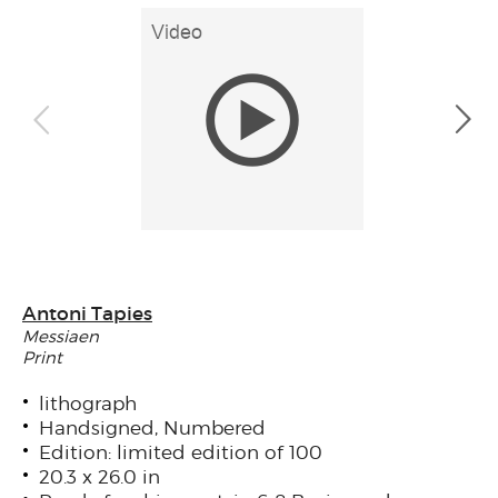
Antoni Tapies
Messiaen
Print
lithograph
Handsigned, Numbered
Edition: limited edition of 100
20.3 x 26.0 in