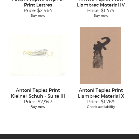
Print Lettres
Llambrec Material IV
Price:
$2,464
Price:
$1,474
Buy now
Buy now
Antoni Tapies Print
Antoni Tapies Print
Kleiner Schuh - Suite III
Llambrec Material X
Price:
$2,947
Price:
$1,769
Buy now
Check availability