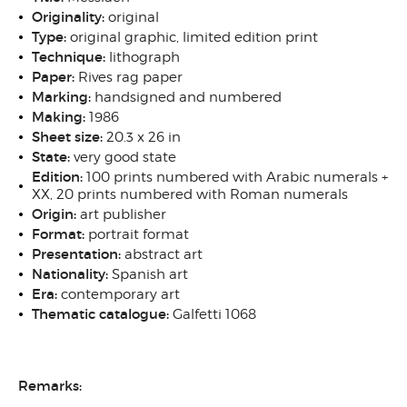
Originality:
original
Type:
original graphic, limited edition print
Technique:
lithograph
Paper:
Rives rag paper
Marking:
handsigned and numbered
Making:
1986
Sheet size:
20.3 x 26 in
State:
very good state
Edition:
100 prints numbered with Arabic numerals +
XX, 20 prints numbered with Roman numerals
Origin:
art publisher
Format:
portrait format
Presentation:
abstract art
Nationality:
Spanish art
Era:
contemporary art
Thematic catalogue:
Galfetti 1068
Remarks: