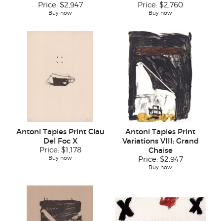
Price:
$2,947
Price:
$2,760
Buy now
Buy now
Antoni Tapies Print Clau
Antoni Tapies Print
Del Foc X
Variations VIII: Grand
Price:
$1,178
Chaise
Buy now
Price:
$2,947
Buy now