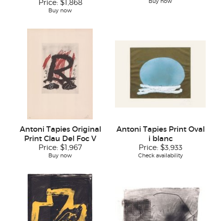
Buy now
Price:
$1,868
Buy now
Antoni Tapies Original
Antoni Tapies Print Oval
Print Clau Del Foc V
i blanc
Price:
$1,967
Price:
$3,933
Buy now
Check availability