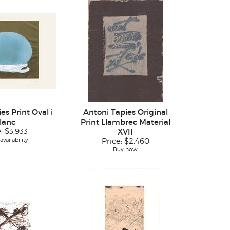
es Print Oval i
Antoni Tapies Original
lanc
Print Llambrec Material
e:
$3,933
XVII
vailability
Price:
$2,460
Buy now