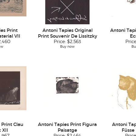
es Print
Antoni Tapies Original
Antoni Tap
erial VII
Print Souvenir De Lissitzky
Ec
2,460
Price:
$2,563
Pric
ow
Buy now
Bu
 Print Clau
Antoni Tapies Print Figura
Antoni Tap
 XII
Paisatge
Füsse 
1,967
Price:
$2,464
Pric