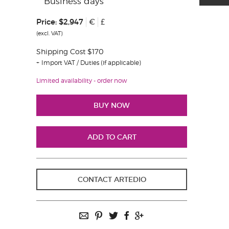
Business days
Price:
$2,947
€
£
(excl. VAT)
Shipping Cost $170
Import VAT / Duties (if applicable)
Limited availability - order now
CONTACT ARTEDIO