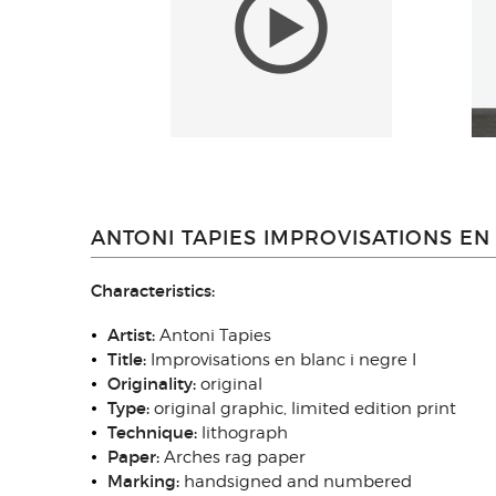
ANTONI TAPIES IMPROVISATIONS EN 
Characteristics:
Artist:
Antoni Tapies
Title:
Improvisations en blanc i negre I
Originality:
original
Type:
original graphic, limited edition print
Technique:
lithograph
Paper:
Arches rag paper
Marking:
handsigned and numbered