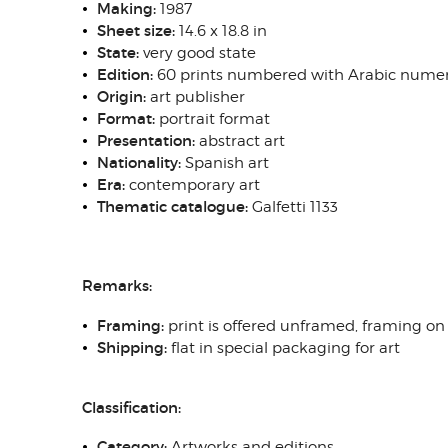
Making:
1987
Sheet size:
14.6 x 18.8 in
State:
very good state
Edition:
60 prints numbered with Arabic numer
Origin:
art publisher
Format:
portrait format
Presentation:
abstract art
Nationality:
Spanish art
Era:
contemporary art
Thematic catalogue:
Galfetti 1133
Remarks:
Framing:
print is offered unframed, framing on
Shipping:
flat in special packaging for art
Classification:
Category:
Artworks and editions