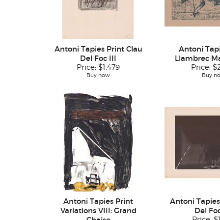
Antoni Tapies Print Clau
Antoni Tapi
Del Foc III
Llambrec Mat
Price:
$1,479
Price:
$
Buy now
Buy n
Antoni Tapies Print
Antoni Tapies
Variations VIII: Grand
Del Foc
Chaise
Price:
$