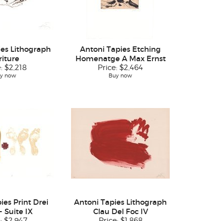
ies Lithograph
Antoni Tapies Etching
riture
Homenatge A Max Ernst
e:
$2,218
Price:
$2,464
y now
Buy now
ies Print Drei
Antoni Tapies Lithograph
- Suite IX
Clau Del Foc IV
e:
$2,947
Price:
$1,868