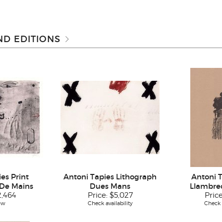
D EDITIONS
es Print
Antoni Tapies Lithograph
Antoni T
De Mains
Dues Mans
Llambrec
2,464
Price:
$5,027
Pric
ow
Check availability
Check a