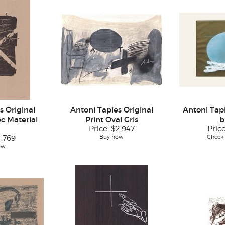
s Original
Antoni Tapies Original
Antoni Tapi
c Material
Print Oval Gris
b
Price:
$2,947
Pric
Buy now
Check a
1,769
ow