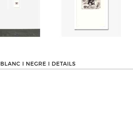
BLANC I NEGRE I DETAILS