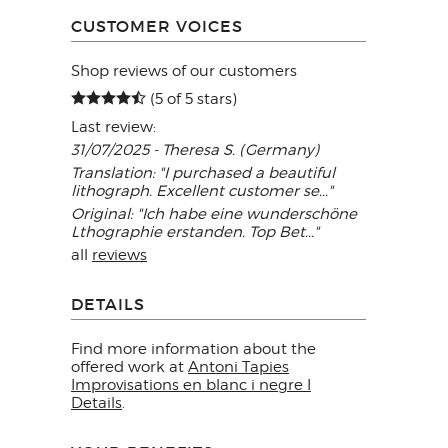
CUSTOMER VOICES
Shop reviews of our customers
(5 of 5 stars)
Last review:
31/07/2025 - Theresa S. (Germany)
Translation: "I purchased a beautiful
lithograph. Excellent customer se..."
Original: "Ich habe eine wunderschöne
Lthographie erstanden. Top Bet..."
all
reviews
DETAILS
Find more information about the
offered work at
Antoni Tapies
Improvisations en blanc i negre I
Details
.