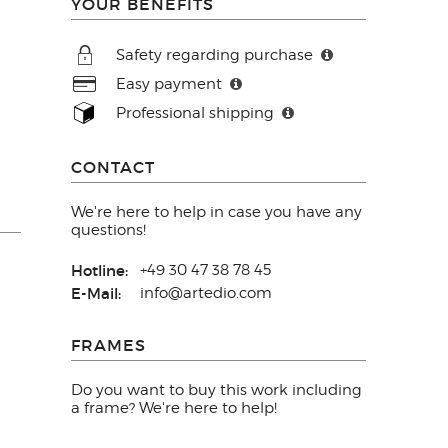
YOUR BENEFITS
Safety regarding purchase
Easy payment
Professional shipping
CONTACT
We're here to help in case you have any
questions!
Hotline:
+49 30 47 38 78 45
E-Mail:
info@artedio.com
FRAMES
Do you want to buy this work including
a frame? We're here to help!