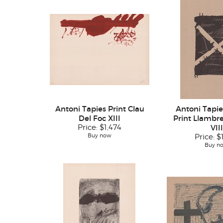
Antoni Tapies Print Clau
Antoni Tapie
Del Foc XIII
Print Llambre
Price:
$1,474
VIII
Buy now
Price:
$
Buy n