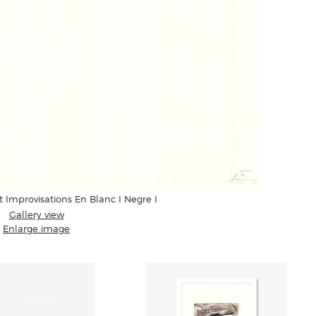
t Improvisations En Blanc I Negre I
Gallery view
Enlarge image