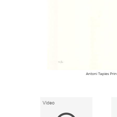
Antoni Tapies Prin