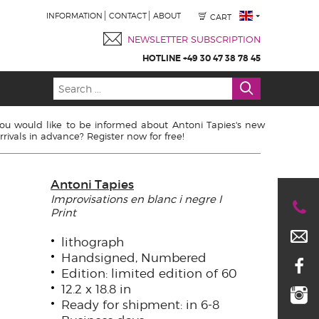
INFORMATION
CONTACT
ABOUT
CART
NEWSLETTER SUBSCRIPTION
HOTLINE +49 30 47 38 78 45
ou would like to be informed about Antoni Tapies's new
rrivals in advance? Register now for free!
Antoni Tapies
Improvisations en blanc i negre I
Print
lithograph
Handsigned, Numbered
Edition: limited edition of 60
12.2 x 18.8 in
Ready for shipment: in 6-8