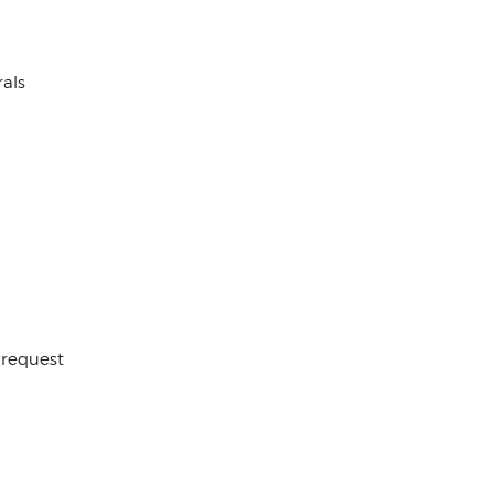
als
 request