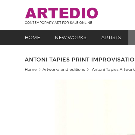
CONTEMPORARY ART FOR SALE ONLINE
HOME
NEW WORKS
ARTISTS
ANTONI TAPIES PRINT IMPROVISATIO
Home
Artworks and editions
Antoni Tapies Artwork