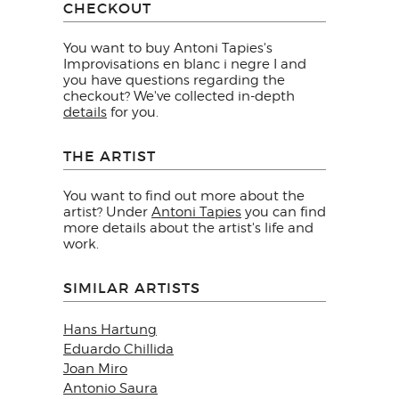
CHECKOUT
You want to buy Antoni Tapies's
Improvisations en blanc i negre I and
you have questions regarding the
checkout? We've collected in-depth
details
for you.
THE ARTIST
You want to find out more about the
artist? Under
Antoni Tapies
you can find
more details about the artist's life and
work.
SIMILAR ARTISTS
Hans Hartung
Eduardo Chillida
Joan Miro
Antonio Saura