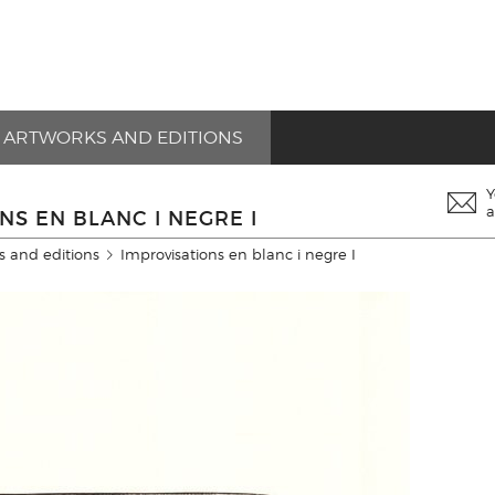
ARTWORKS AND EDITIONS
Y
a
NS EN BLANC I NEGRE I
s and editions
Improvisations en blanc i negre I