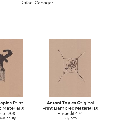
Rafael Canogar
apies Print
Antoni Tapies Original
 Material X
Print Llambrec Material IX
e:
$1,769
Price:
$1,474
vailability
Buy now