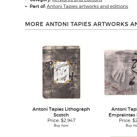
Part of:
Antoni Tapies artworks and editions
MORE ANTONI TAPIES ARTWORKS AN
Antoni Tapies Lithograph
Antoni Tapi
Scotch
Empreintes 
Price:
$2,947
Price:
$
Buy now
Buy n