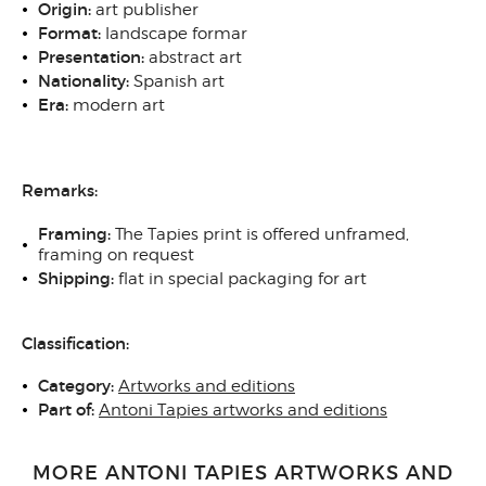
Origin:
art publisher
Format:
landscape formar
Presentation:
abstract art
Nationality:
Spanish art
Era:
modern art
Remarks:
Framing:
The Tapies print is offered unframed,
framing on request
Shipping:
flat in special packaging for art
Classification:
Category:
Artworks and editions
Part of:
Antoni Tapies artworks and editions
MORE ANTONI TAPIES ARTWORKS AND