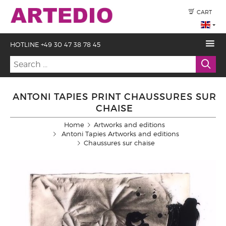
CART
HOTLINE +49 30 47 38 78 45
ANTONI TAPIES PRINT CHAUSSURES SUR
CHAISE
Home
Artworks and editions
Antoni Tapies Artworks and editions
Chaussures sur chaise