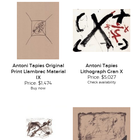
Antoni Tapies Original
Antoni Tapies
Print Llambrec Material
Lithograph Gran X
IX
Price:
$5,027
Check availability
Price:
$1,474
Buy now