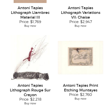
Antoni Tapies
Antoni Tapies
Lithograph Llambrec
Lithograph Variations
Material III
VII: Chaise
Price:
$1,769
Price:
$2,947
Buy now
Buy now
Antoni Tapies
Antoni Tapies Print
Lithograph Rouge Sur
Etching Muntayes
Crayon
Price:
$2,760
Buy now
Price:
$2,218
Buy now