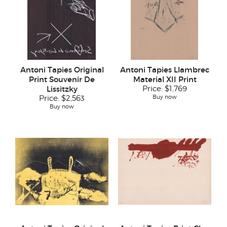
Antoni Tapies Original
Antoni Tapies Llambrec
Print Souvenir De
Material XII Print
Lissitzky
Price:
$1,769
Buy now
Price:
$2,563
Buy now