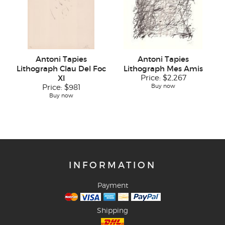
Antoni Tapies
Antoni Tapies
Lithograph Clau Del Foc
Lithograph Mes Amis
XI
Price:
$2,267
Buy now
Price:
$981
Buy now
INFORMATION
Payment
Shipping