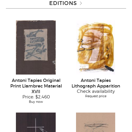
EDITIONS
Antoni Tapies Original
Antoni Tapies
Print Llambrec Material
Lithograph Apparition
XVII
Check availability
Request price
Price:
$2,460
Buy now