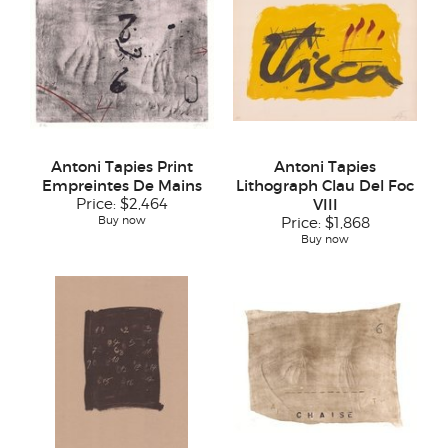
Antoni Tapies Print
Antoni Tapies
Empreintes De Mains
Lithograph Clau Del Foc
Price:
$2,464
VIII
Buy now
Price:
$1,868
Buy now