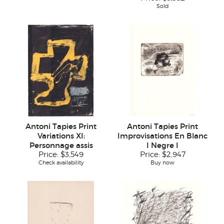
Sold
Antoni Tapies Print
Antoni Tapies Print
Variations XI:
Improvisations En Blanc
Personnage assis
I Negre I
Price:
$3,549
Price:
$2,947
Check availability
Buy now