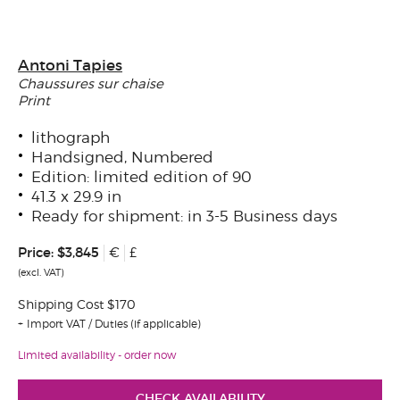
Antoni Tapies
Chaussures sur chaise
Print
lithograph
Handsigned, Numbered
Edition: limited edition of 90
41.3 x 29.9 in
Ready for shipment: in 3-5 Business days
Price:
$3,845
€
£
(excl. VAT)
Shipping Cost $170
Import VAT / Duties (if applicable)
Limited availability - order now
CHECK AVAILABILITY