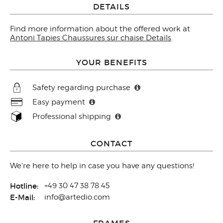
DETAILS
Find more information about the offered work at
Antoni Tapies Chaussures sur chaise Details
.
YOUR BENEFITS
Safety regarding purchase
Easy payment
Professional shipping
CONTACT
We're here to help in case you have any questions!
Hotline:
+49 30 47 38 78 45
E-Mail:
info@artedio.com
FRAMES