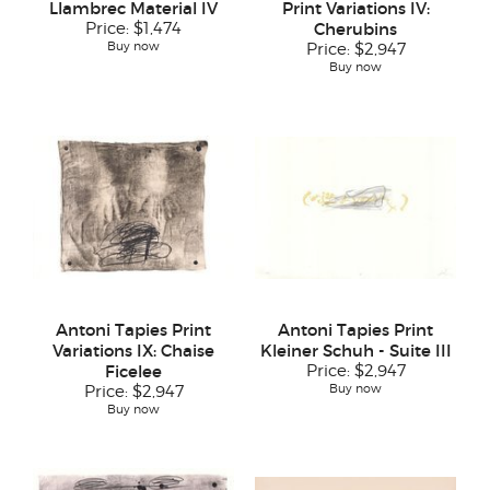
Llambrec Material IV
Print Variations IV:
Price:
$1,474
Cherubins
Buy now
Price:
$2,947
Buy now
Antoni Tapies Print
Antoni Tapies Print
Variations IX: Chaise
Kleiner Schuh - Suite III
Ficelee
Price:
$2,947
Buy now
Price:
$2,947
Buy now