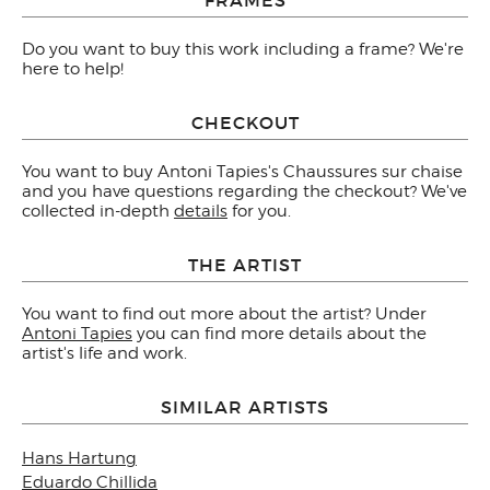
Do you want to buy this work including a frame? We're
here to help!
CHECKOUT
You want to buy Antoni Tapies's Chaussures sur chaise
and you have questions regarding the checkout? We've
collected in-depth
details
for you.
THE ARTIST
You want to find out more about the artist? Under
Antoni Tapies
you can find more details about the
artist's life and work.
SIMILAR ARTISTS
Hans Hartung
Eduardo Chillida