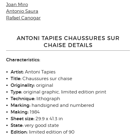
Joan Miro
Antonio Saura
Rafael Canogar
ANTONI TAPIES CHAUSSURES SUR
CHAISE DETAILS
Characteristics:
Artist:
Antoni Tapies
Title:
Chaussures sur chaise
Originality:
original
Type:
original graphic, limited edition print
Technique:
lithograph
Marking:
handsigned and numbered
Making:
1984
Sheet size:
29.9 x 41.3 in
State:
very good state
Edition:
limited edition of 90