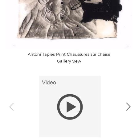
Antoni Tapies Print Chaussures sur chaise
Gallery view