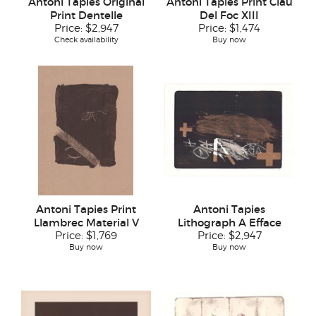
Antoni Tapies Original
Antoni Tapies Print Clau
Print Dentelle
Del Foc XIII
Price:
$2,947
Price:
$1,474
Check availability
Buy now
Antoni Tapies Print
Antoni Tapies
Llambrec Material V
Lithograph A Efface
Price:
$1,769
Price:
$2,947
Buy now
Buy now