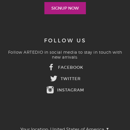
FOLLOW US
Follow ARTEDIO in social media to stay in touch with
new arrivals:
FACEBOOK
TWITTER
INSTAGRAM
Your location:
United States of America