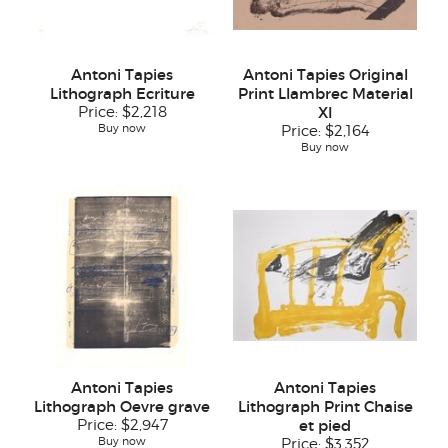
Antoni Tapies
Antoni Tapies Original
Lithograph Ecriture
Print Llambrec Material
Price:
$2,218
XI
Buy now
Price:
$2,164
Buy now
Antoni Tapies
Antoni Tapies
Lithograph Oevre grave
Lithograph Print Chaise
Price:
$2,947
et pied
Buy now
Price:
$3,352