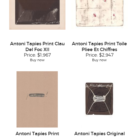
Antoni Tapies Print Clau
Antoni Tapies Print Toile
Del Foc XII
Pliee Et Chiffres
Price:
$1,967
Price:
$2,947
Buy now
Buy now
Antoni Tapies Print
Antoni Tapies Original