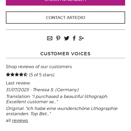
CONTACT ARTEDIO
CUSTOMER VOICES
Shop reviews of our customers
(5 of 5 stars)
Last review:
31/07/2025 - Theresa S. (Germany)
Translation: "I purchased a beautiful lithograph.
Excellent customer se..."
Original: "Ich habe eine wunderschöne Lthographie
erstanden. Top Bet..."
all
reviews