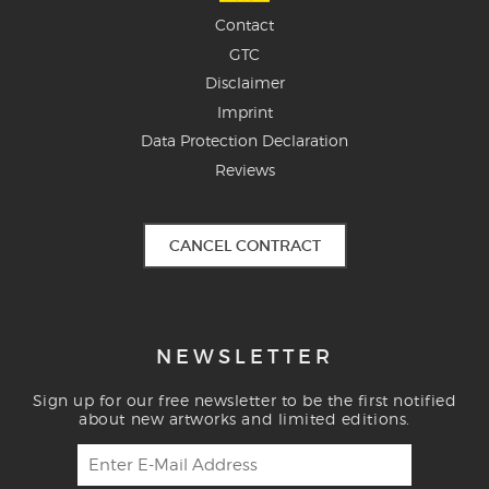
Contact
GTC
Disclaimer
Imprint
Data Protection Declaration
Reviews
CANCEL CONTRACT
NEWSLETTER
Sign up for our free newsletter to be the first notified
about new artworks and limited editions.