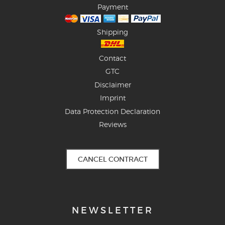
Payment
Shipping
Contact
GTC
Disclaimer
Imprint
Data Protection Declaration
Reviews
CANCEL CONTRACT
NEWSLETTER