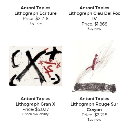
Antoni Tapies
Antoni Tapies
Lithograph Ecriture
Lithograph Clau Del Foc
Price:
$2,218
IV
Buy now
Price:
$1,868
Buy now
Antoni Tapies
Antoni Tapies
Lithograph Gran X
Lithograph Rouge Sur
Price:
$5,027
Crayon
Check availability
Price:
$2,218
Buy now