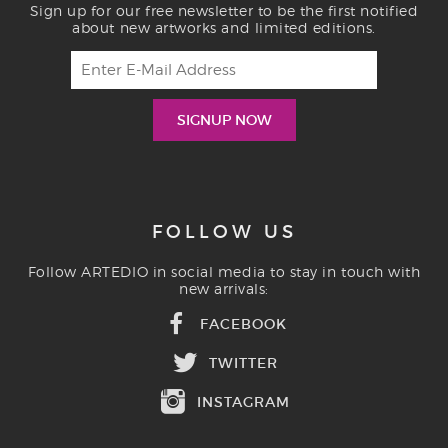
Sign up for our free newsletter to be the first notified
about new artworks and limited editions.
FOLLOW US
Follow ARTEDIO in social media to stay in touch with
new arrivals:
FACEBOOK
TWITTER
INSTAGRAM