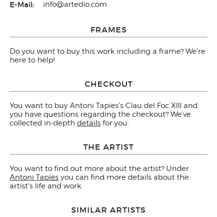
E-Mail:
info@artedio.com
FRAMES
Do you want to buy this work including a frame? We're
here to help!
CHECKOUT
You want to buy Antoni Tapies's Clau del Foc XIII and
you have questions regarding the checkout? We've
collected in-depth
details
for you.
THE ARTIST
You want to find out more about the artist? Under
Antoni Tapies
you can find more details about the
artist's life and work.
SIMILAR ARTISTS