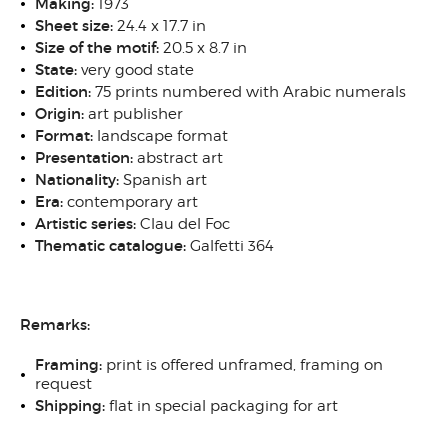
Making:
1973
Sheet size:
24.4 x 17.7 in
Size of the motif:
20.5 x 8.7 in
State:
very good state
Edition:
75 prints numbered with Arabic numerals
Origin:
art publisher
Format:
landscape format
Presentation:
abstract art
Nationality:
Spanish art
Era:
contemporary art
Artistic series:
Clau del Foc
Thematic catalogue:
Galfetti 364
Remarks:
Framing:
print is offered unframed, framing on
request
Shipping:
flat in special packaging for art