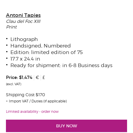
Antoni Tapies
Clau del Foc XIII
Print
Lithograph
Handsigned, Numbered
Edition: limited edition of 75
17.7 x 24.4 in
Ready for shipment: in 6-8 Business days
Price:
$1,474
€
£
(excl. VAT)
Shipping Cost $170
Import VAT / Duties (if applicable)
Limited availability - order now