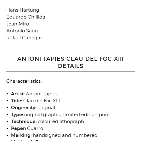
Hans Hartung
Eduardo Chillida
Joan Miro
Antonio Saura
Rafael Canogar
ANTONI TAPIES CLAU DEL FOC XIII
DETAILS
Characteristics:
Artist:
Antoni Tapies
Title:
Clau del Foc XIII
Originality:
original
Type:
original graphic, limited edition print
Technique:
coloured lithograph
Paper:
Guarro
Marking:
handsigned and numbered