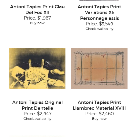
Antoni Tapies Print Clau
Antoni Tapies Print
Del Foc XII
Variations XI:
Price:
$1,967
Personnage assis
Buy now
Price:
$3,549
Check availability
Antoni Tapies Original
Antoni Tapies Print
Print Dentelle
Llambrec Material XVIII
Price:
$2,947
Price:
$2,460
Check availability
Buy now