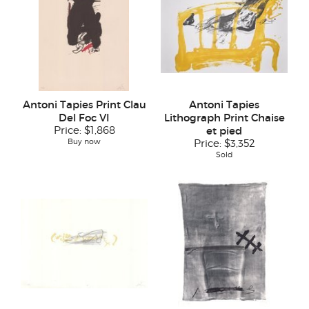
Antoni Tapies Print Clau
Antoni Tapies
Del Foc VI
Lithograph Print Chaise
Price:
$1,868
et pied
Buy now
Price:
$3,352
Sold