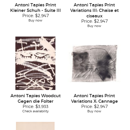
Antoni Tapies Print
Antoni Tapies Print
Kleiner Schuh - Suite III
Variations III: Chaise et
Price:
$2,947
ciseaux
Buy now
Price:
$2,947
Buy now
Antoni Tapies Woodcut
Antoni Tapies Print
Gegen die Folter
Variations X: Cannage
Price:
$3,933
Price:
$2,947
Check availability
Buy now