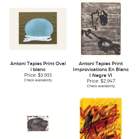
Antoni Tapies Print Oval
Antoni Tapies Print
i blanc
Improvisations En Blanc
Price:
$3,933
I Negre VI
Check availability
Price:
$2,947
Check availability