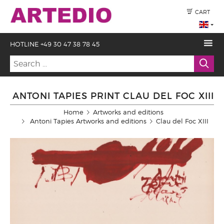
CART
HOTLINE +49 30 47 38 78 45
ANTONI TAPIES PRINT CLAU DEL FOC XIII
Home
Artworks and editions
Antoni Tapies Artworks and editions
Clau del Foc XIII