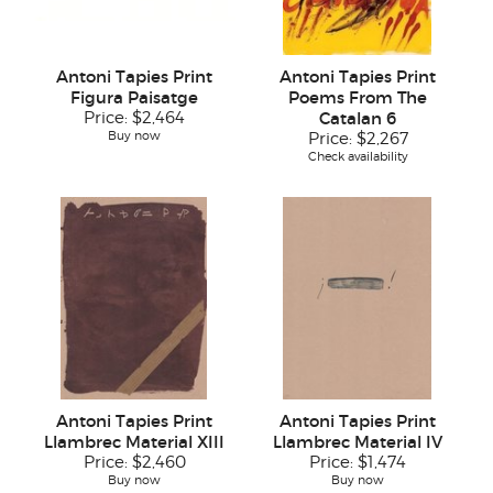
Antoni Tapies Print
Antoni Tapies Print
Figura Paisatge
Poems From The
Price:
$2,464
Catalan 6
Buy now
Price:
$2,267
Check availability
Antoni Tapies Print
Antoni Tapies Print
Llambrec Material XIII
Llambrec Material IV
Price:
$2,460
Price:
$1,474
Buy now
Buy now