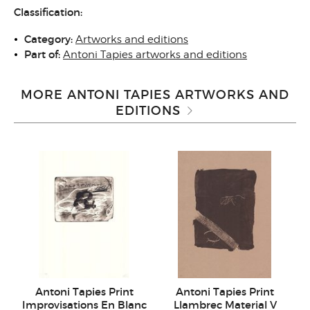
Classification:
Category:
Artworks and editions
Part of:
Antoni Tapies artworks and editions
MORE ANTONI TAPIES ARTWORKS AND
EDITIONS
Antoni Tapies Print
Antoni Tapies Print
Improvisations En Blanc
Llambrec Material V