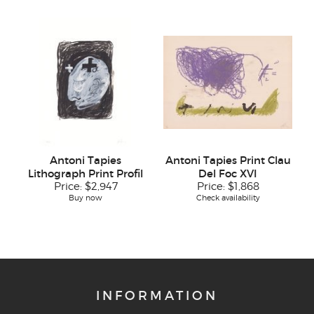
Antoni Tapies
Antoni Tapies Print Clau
Lithograph Print Profil
Del Foc XVI
Price:
$2,947
Price:
$1,868
Buy now
Check availability
INFORMATION