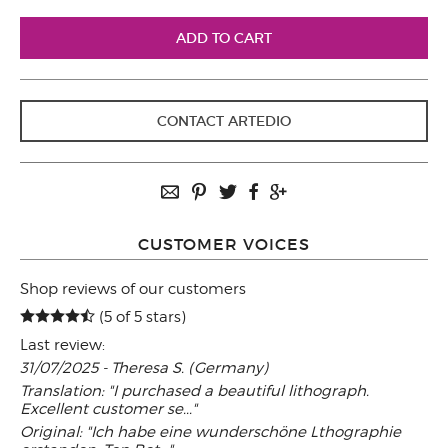
CONTACT ARTEDIO
CUSTOMER VOICES
Shop reviews of our customers
(5 of 5 stars)
Last review:
31/07/2025 - Theresa S. (Germany)
Translation: "I purchased a beautiful lithograph.
Excellent customer se..."
Original: "Ich habe eine wunderschöne Lthographie