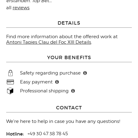
erstanden. Top Bet..."
all
reviews
DETAILS
Find more information about the offered work at
Antoni Tapies Clau del Foc XIII Details
.
YOUR BENEFITS
Safety regarding purchase
Easy payment
Professional shipping
CONTACT
We're here to help in case you have any questions!
Hotline:
+49 30 47 38 78 45