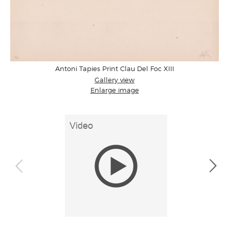
Antoni Tapies Print Clau Del Foc XIII
Gallery view
Enlarge image