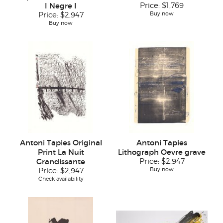
I Negre I
Price:
$1,769
Buy now
Price:
$2,947
Buy now
Antoni Tapies Original
Antoni Tapies
Print La Nuit
Lithograph Oevre grave
Grandissante
Price:
$2,947
Buy now
Price:
$2,947
Check availability