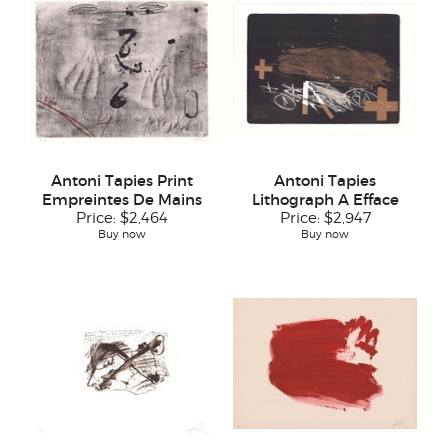
Antoni Tapies Print
Antoni Tapies
Empreintes De Mains
Lithograph A Efface
Price:
$2,464
Price:
$2,947
Buy now
Buy now