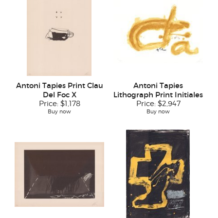
Antoni Tapies Print Clau
Antoni Tapies
Del Foc X
Lithograph Print Initiales
Price:
$1,178
Price:
$2,947
Buy now
Buy now