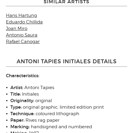
SIMILAR ARTISTS
Hans Hartung
Eduardo Chillida
Joan Miro
Antonio Saura
Rafael Canogar
ANTONI TAPIES INITIALES DETAILS
Characteristics:
Artist:
Antoni Tapies
Title:
Initiales
Originality:
original
Type:
original graphic, limited edition print
Technique:
coloured lithograph
Paper:
Rives rag paper
Marking:
handsigned and numbered