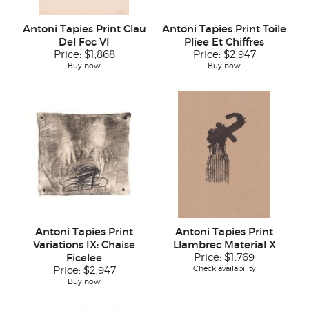
Antoni Tapies Print Clau
Antoni Tapies Print Toile
Del Foc VI
Pliee Et Chiffres
Price:
$1,868
Price:
$2,947
Buy now
Buy now
Antoni Tapies Print
Antoni Tapies Print
Variations IX: Chaise
Llambrec Material X
Ficelee
Price:
$1,769
Check availability
Price:
$2,947
Buy now