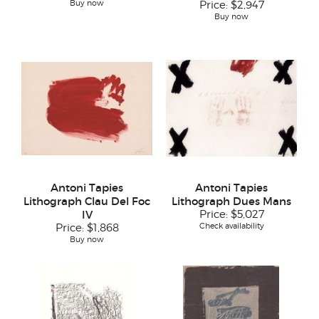
Buy now
Price:
$2,947
Buy now
Antoni Tapies
Antoni Tapies
Lithograph Clau Del Foc
Lithograph Dues Mans
IV
Price:
$5,027
Check availability
Price:
$1,868
Buy now