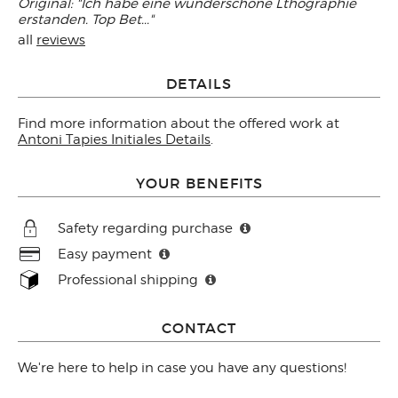
Original: "Ich habe eine wunderschöne Lthographie
erstanden. Top Bet..."
all
reviews
DETAILS
Find more information about the offered work at
Antoni Tapies Initiales Details
.
YOUR BENEFITS
Safety regarding purchase
Easy payment
Professional shipping
CONTACT
We're here to help in case you have any questions!