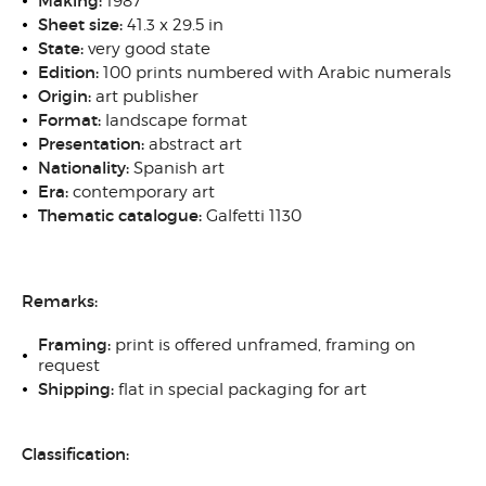
Making:
1987
Sheet size:
41.3 x 29.5 in
State:
very good state
Edition:
100 prints numbered with Arabic numerals
Origin:
art publisher
Format:
landscape format
Presentation:
abstract art
Nationality:
Spanish art
Era:
contemporary art
Thematic catalogue:
Galfetti 1130
Remarks:
Framing:
print is offered unframed, framing on
request
Shipping:
flat in special packaging for art
Classification: