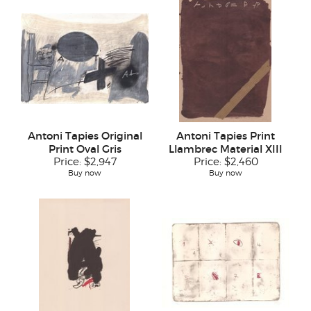
Antoni Tapies Original
Antoni Tapies Print
Print Oval Gris
Llambrec Material XIII
Price:
$2,947
Price:
$2,460
Buy now
Buy now