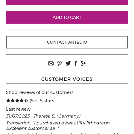
CONTACT ARTEDIO
CUSTOMER VOICES
Shop reviews of our customers
(5 of 5 stars)
Last review:
31/07/2025 - Theresa S. (Germany)
Translation: "I purchased a beautiful lithograph.
Excellent customer se..."