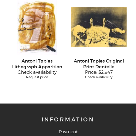
Antoni Tapies
Antoni Tapies Original
Lithograph Apparition
Print Dentelle
Check availability
Price:
$2,947
Request price
Check availability
INFORMATION
Payment