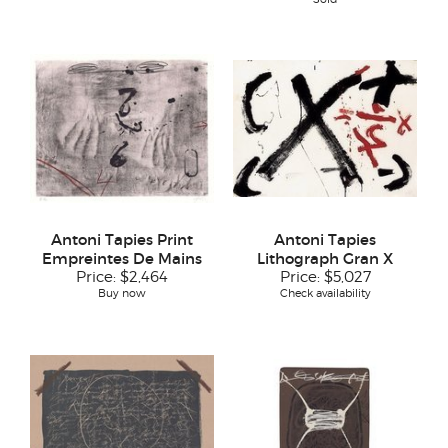
Antoni Tapies Print
Antoni Tapies
Empreintes De Mains
Lithograph Gran X
Price:
$2,464
Price:
$5,027
Buy now
Check availability