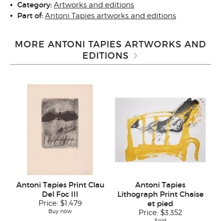
Category:
Artworks and editions
Part of:
Antoni Tapies artworks and editions
MORE ANTONI TAPIES ARTWORKS AND
EDITIONS
Antoni Tapies Print Clau
Antoni Tapies
Del Foc III
Lithograph Print Chaise
Price:
$1,479
et pied
Buy now
Price:
$3,352
Sold