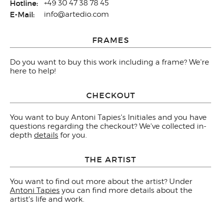
Hotline:
+49 30 47 38 78 45
E-Mail:
info@artedio.com
FRAMES
Do you want to buy this work including a frame? We're
here to help!
CHECKOUT
You want to buy Antoni Tapies's Initiales and you have
questions regarding the checkout? We've collected in-
depth
details
for you.
THE ARTIST
You want to find out more about the artist? Under
Antoni Tapies
you can find more details about the
artist's life and work.