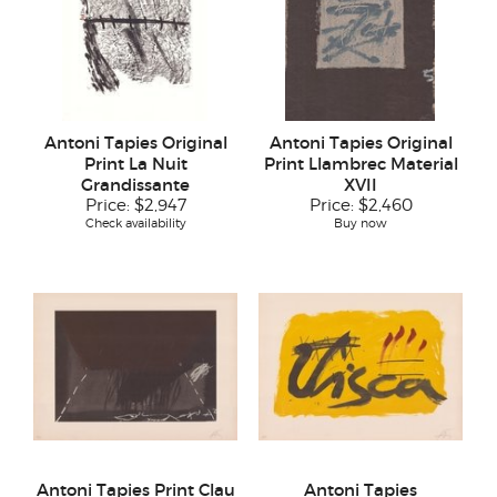
Antoni Tapies Original
Antoni Tapies Original
Print La Nuit
Print Llambrec Material
Grandissante
XVII
Price:
$2,947
Price:
$2,460
Check availability
Buy now
Antoni Tapies Print Clau
Antoni Tapies