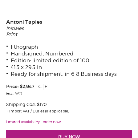
Antoni Tapies
Initiales
Print
lithograph
Handsigned, Numbered
Edition: limited edition of 100
41.3 x 29.5 in
Ready for shipment: in 6-8 Business days
Price:
$2,947
€
£
(excl. VAT)
Shipping Cost $170
Import VAT / Duties (if applicable)
Limited availability - order now