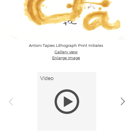
Antoni Tapies Lithograph Print Initiales
Gallery view
Enlarge image