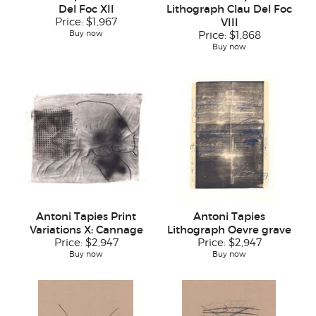
Del Foc XII
Lithograph Clau Del Foc
Price:
$1,967
VIII
Buy now
Price:
$1,868
Buy now
Antoni Tapies Print
Antoni Tapies
Variations X: Cannage
Lithograph Oevre grave
Price:
$2,947
Price:
$2,947
Buy now
Buy now