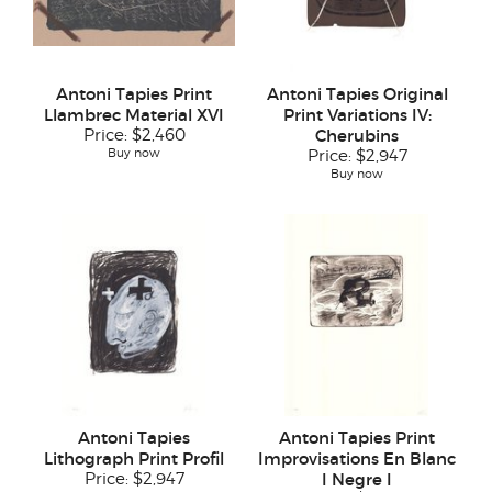
Antoni Tapies Print
Antoni Tapies Original
Llambrec Material XVI
Print Variations IV:
Price:
$2,460
Cherubins
Buy now
Price:
$2,947
Buy now
Antoni Tapies
Antoni Tapies Print
Lithograph Print Profil
Improvisations En Blanc
Price:
$2,947
I Negre I