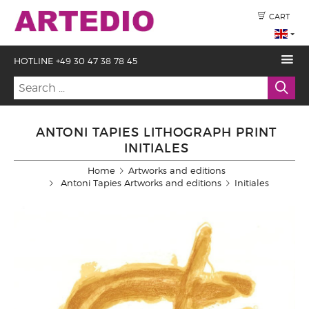
CART
HOTLINE +49 30 47 38 78 45
ANTONI TAPIES LITHOGRAPH PRINT
INITIALES
Home
Artworks and editions
Antoni Tapies Artworks and editions
Initiales