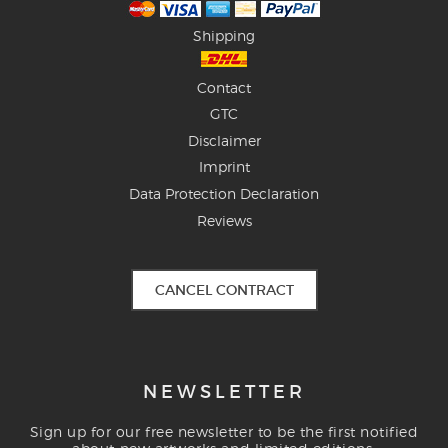
Shipping
Contact
GTC
Disclaimer
Imprint
Data Protection Declaration
Reviews
CANCEL CONTRACT
NEWSLETTER
Sign up for our free newsletter to be the first notified