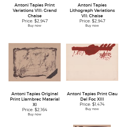
Antoni Tapies Print
Antoni Tapies
Variations VIII: Grand
Lithograph Variations
Chaise
VII: Chaise
Price:
$2,947
Price:
$2,947
Buy now
Buy now
Antoni Tapies Original
Antoni Tapies Print Clau
Print Llambrec Material
Del Foc XIII
XI
Price:
$1,474
Buy now
Price:
$2,164
Buy now