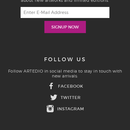
about new artworks and limited editions.
FOLLOW US
Follow ARTEDIO in social media to stay in touch with
new arrivals:
FACEBOOK
TWITTER
INSTAGRAM