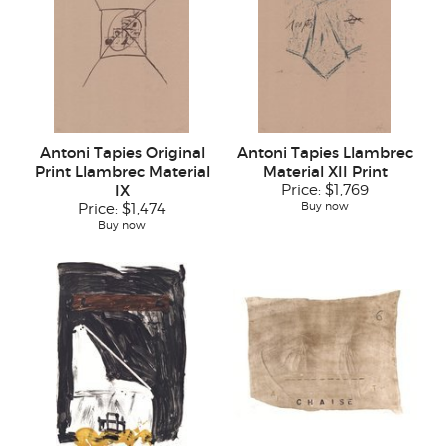
Antoni Tapies Original
Antoni Tapies Llambrec
Print Llambrec Material
Material XII Print
IX
Price:
$1,769
Buy now
Price:
$1,474
Buy now