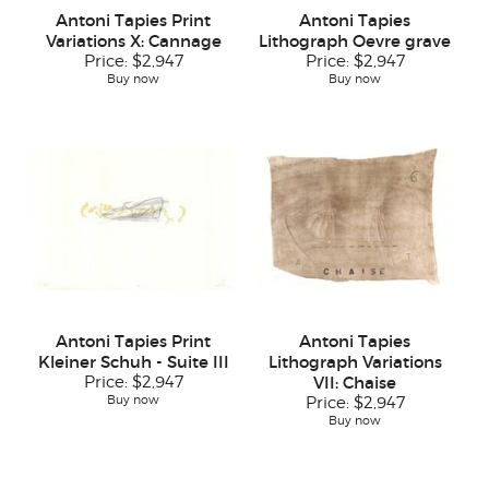
Antoni Tapies Print
Antoni Tapies
Variations X: Cannage
Lithograph Oevre grave
Price:
$2,947
Price:
$2,947
Buy now
Buy now
Antoni Tapies Print
Antoni Tapies
Kleiner Schuh - Suite III
Lithograph Variations
Price:
$2,947
VII: Chaise
Buy now
Price:
$2,947
Buy now