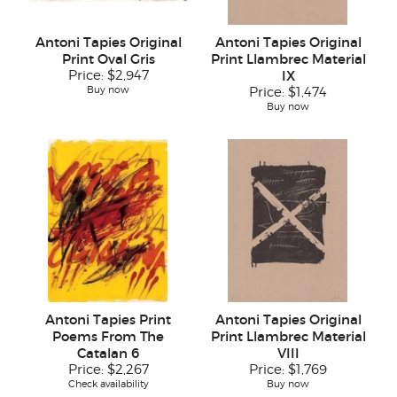
Antoni Tapies Original
Antoni Tapies Original
Print Oval Gris
Print Llambrec Material
Price:
$2,947
IX
Buy now
Price:
$1,474
Buy now
Antoni Tapies Print
Antoni Tapies Original
Poems From The
Print Llambrec Material
Catalan 6
VIII
Price:
$2,267
Price:
$1,769
Check availability
Buy now