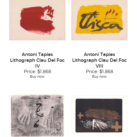
Antoni Tapies
Antoni Tapies
Lithograph Clau Del Foc
Lithograph Clau Del Foc
IV
VIII
Price:
$1,868
Price:
$1,868
Buy now
Buy now