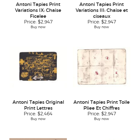
Antoni Tapies Print
Antoni Tapies Print
Variations IX: Chaise
Variations III: Chaise et
Ficelee
ciseaux
Price:
$2,947
Price:
$2,947
Buy now
Buy now
Antoni Tapies Original
Antoni Tapies Print Toile
Print Lettres
Pliee Et Chiffres
Price:
$2,464
Price:
$2,947
Buy now
Buy now