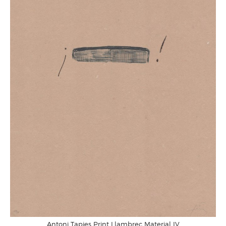
Antoni Tapies Print Llambrec Material IV