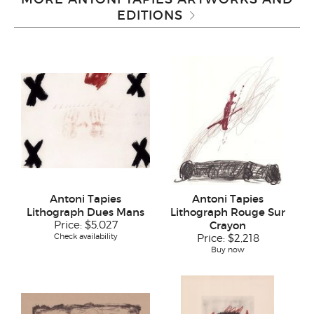
EDITIONS
Antoni Tapies
Antoni Tapies
Lithograph Dues Mans
Lithograph Rouge Sur
Price:
$5,027
Crayon
Check availability
Price:
$2,218
Buy now