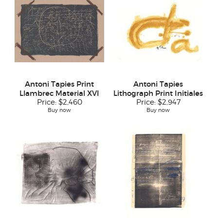
Antoni Tapies Print
Antoni Tapies
Llambrec Material XVI
Lithograph Print Initiales
Price:
$2,460
Price:
$2,947
Buy now
Buy now