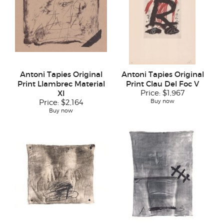
Antoni Tapies Original
Antoni Tapies Original
Print Llambrec Material
Print Clau Del Foc V
XI
Price:
$1,967
Buy now
Price:
$2,164
Buy now