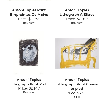
Antoni Tapies Print
Antoni Tapies
Empreintes De Mains
Lithograph A Efface
Price:
$2,464
Price:
$2,947
Buy now
Buy now
Antoni Tapies
Antoni Tapies
Lithograph Print Profil
Lithograph Print Chaise
Price:
$2,947
et pied
Buy now
Price:
$3,352
Sold