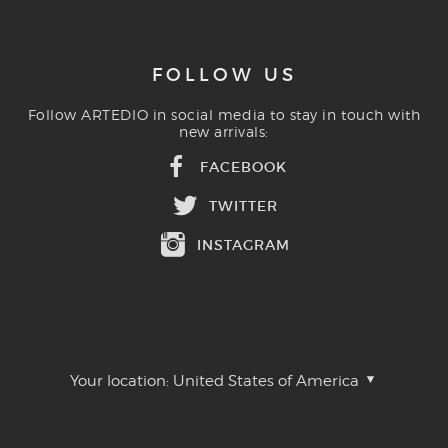
FOLLOW US
Follow ARTEDIO in social media to stay in touch with
new arrivals:
FACEBOOK
TWITTER
INSTAGRAM
Your location:
United States of America