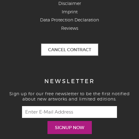
Disclaimer
Imprint
Data Protection Declaration
Reviews
CANCEL CONTRACT
NEWSLETTER
Sign up for our free newsletter to be the first notified
about new artworks and limited editions.