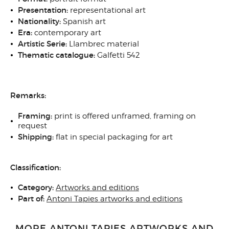
Presentation:
representational art
Nationality:
Spanish art
Era:
contemporary art
Artistic Serie:
Llambrec material
Thematic catalogue:
Galfetti 542
Remarks:
Framing:
print is offered unframed, framing on
request
Shipping:
flat in special packaging for art
Classification:
Category:
Artworks and editions
Part of:
Antoni Tapies artworks and editions
MORE ANTONI TAPIES ARTWORKS AND