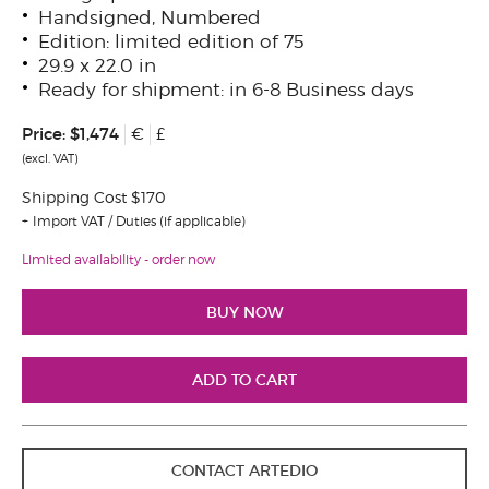
Handsigned, Numbered
Edition: limited edition of 75
29.9 x 22.0 in
Ready for shipment: in 6-8 Business days
Price:
$1,474
€
£
(excl. VAT)
Shipping Cost $170
Import VAT / Duties (if applicable)
Limited availability - order now
CONTACT ARTEDIO