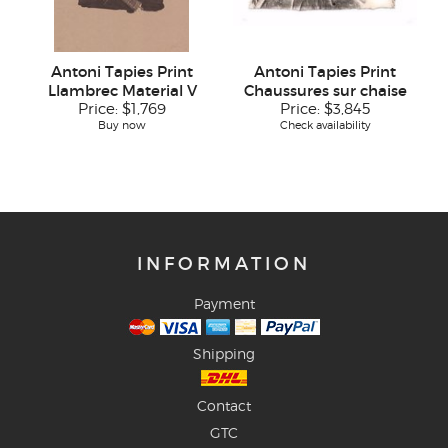
Antoni Tapies Print
Antoni Tapies Print
Llambrec Material V
Chaussures sur chaise
Price:
$1,769
Price:
$3,845
Buy now
Check availability
INFORMATION
Payment
Shipping
Contact
GTC