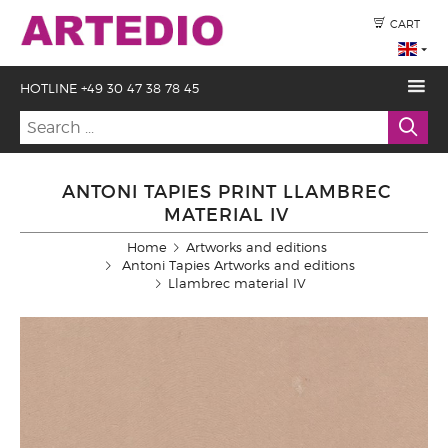
CART
HOTLINE +49 30 47 38 78 45
ANTONI TAPIES PRINT LLAMBREC
MATERIAL IV
Home
Artworks and editions
Antoni Tapies Artworks and editions
Llambrec material IV