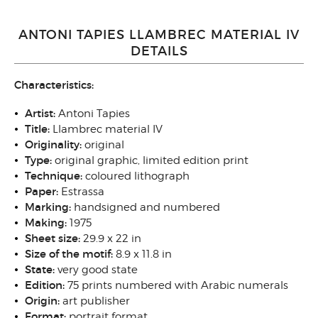
ANTONI TAPIES LLAMBREC MATERIAL IV
DETAILS
Characteristics:
Artist:
Antoni Tapies
Title:
Llambrec material IV
Originality:
original
Type:
original graphic, limited edition print
Technique:
coloured lithograph
Paper:
Estrassa
Marking:
handsigned and numbered
Making:
1975
Sheet size:
29.9 x 22 in
Size of the motif:
8.9 x 11.8 in
State:
very good state
Edition:
75 prints numbered with Arabic numerals
Origin:
art publisher
Format:
portrait format