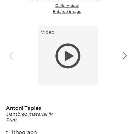
Gallery view
Enlarge image
Antoni Tapies
Llambrec material IV
Print
lithograph