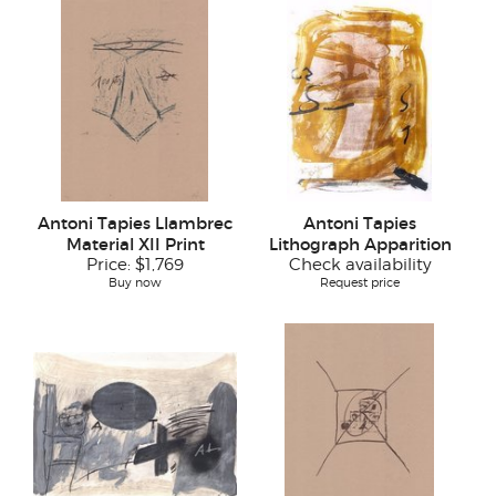
Antoni Tapies Llambrec
Antoni Tapies
Material XII Print
Lithograph Apparition
Price:
$1,769
Check availability
Buy now
Request price