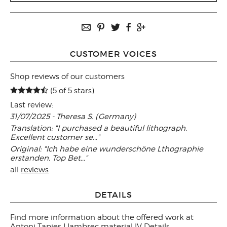
CUSTOMER VOICES
Shop reviews of our customers
(5 of 5 stars)
Last review:
31/07/2025 - Theresa S. (Germany)
Translation: "I purchased a beautiful lithograph.
Excellent customer se..."
Original: "Ich habe eine wunderschöne Lthographie
erstanden. Top Bet..."
all
reviews
DETAILS
Find more information about the offered work at
Antoni Tapies Llambrec material IV Details
.