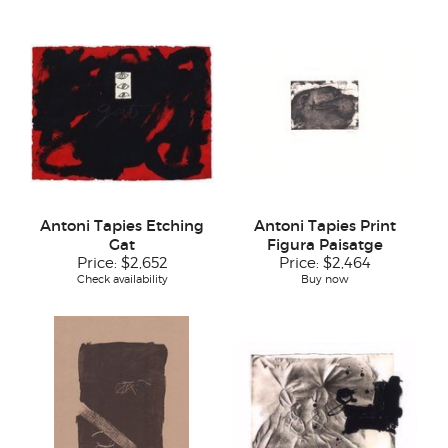
Antoni Tapies Etching
Antoni Tapies Print
Gat
Figura Paisatge
Price:
$2,652
Price:
$2,464
Check availability
Buy now