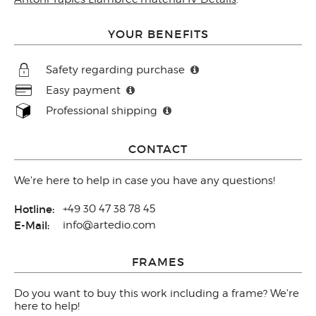
YOUR BENEFITS
Safety regarding purchase
Easy payment
Professional shipping
CONTACT
We're here to help in case you have any questions!
Hotline:
+49 30 47 38 78 45
E-Mail:
info@artedio.com
FRAMES
Do you want to buy this work including a frame? We're
here to help!