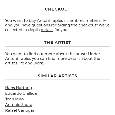
CHECKOUT
You want to buy Antoni Tapies's Llambrec material IV
and you have questions regarding the checkout? We've
collected in-depth
details
for you.
THE ARTIST
You want to find out more about the artist? Under
Antoni Tapies
you can find more details about the
artist's life and work.
SIMILAR ARTISTS
Hans Hartung
Eduardo Chillida
Joan Miro
Antonio Saura
Rafael Canogar