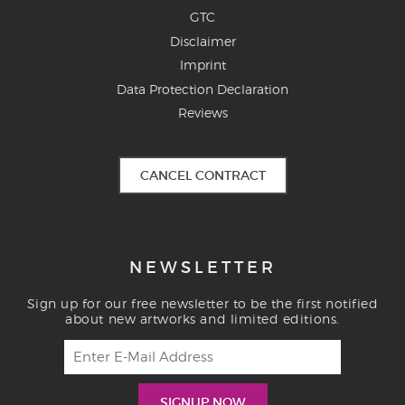
GTC
Disclaimer
Imprint
Data Protection Declaration
Reviews
CANCEL CONTRACT
NEWSLETTER
Sign up for our free newsletter to be the first notified
about new artworks and limited editions.