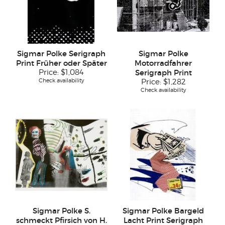
Sigmar Polke Serigraph
Sigmar Polke
Print Früher oder Später
Motorradfahrer
Price:
$1,084
Serigraph Print
Check availability
Price:
$1,282
Check availability
Sigmar Polke S.
Sigmar Polke Bargeld
schmeckt Pfirsich von H.
Lacht Print Serigraph