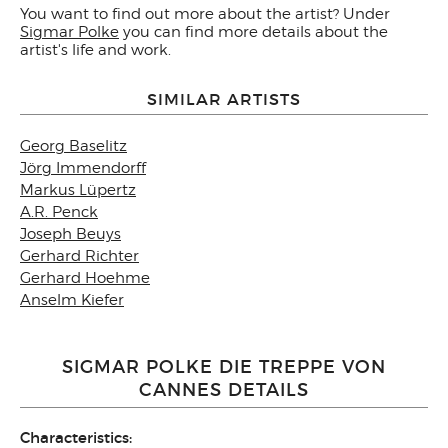
You want to find out more about the artist? Under
Sigmar Polke
you can find more details about the
artist's life and work.
SIMILAR ARTISTS
Georg Baselitz
Jörg Immendorff
Markus Lüpertz
A.R. Penck
Joseph Beuys
Gerhard Richter
Gerhard Hoehme
Anselm Kiefer
SIGMAR POLKE DIE TREPPE VON
CANNES DETAILS
Characteristics: