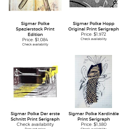
Sigmar Polke
Sigmar Polke Hopp
Spazierstock Print
Original Print Serigraph
Edition
Price:
$1,972
Check availability
Price:
$1,084
Check availability
Sigmar Polke Der erste
Sigmar Polke Kardinäle
Schnitt Print Serigraph
Print Serigraph
Check availability
Price:
$1,380