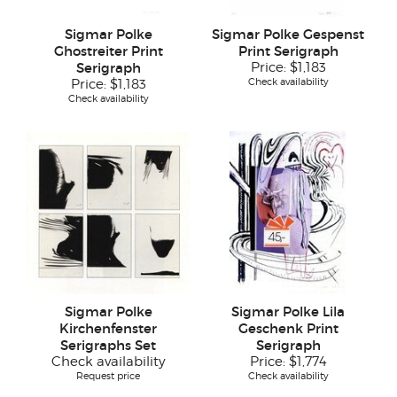
Sigmar Polke
Sigmar Polke Gespenst
Ghostreiter Print
Print Serigraph
Serigraph
Price:
$1,183
Check availability
Price:
$1,183
Check availability
Sigmar Polke
Sigmar Polke Lila
Kirchenfenster
Geschenk Print
Serigraphs Set
Serigraph
Check availability
Price:
$1,774
Request price
Check availability