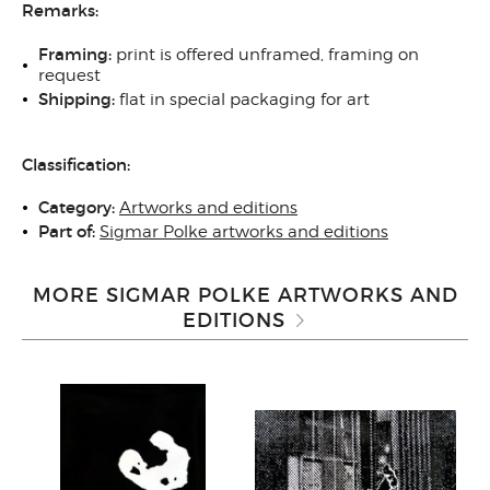
Remarks:
Framing:
print is offered unframed, framing on
request
Shipping:
flat in special packaging for art
Classification:
Category:
Artworks and editions
Part of:
Sigmar Polke artworks and editions
MORE SIGMAR POLKE ARTWORKS AND
EDITIONS