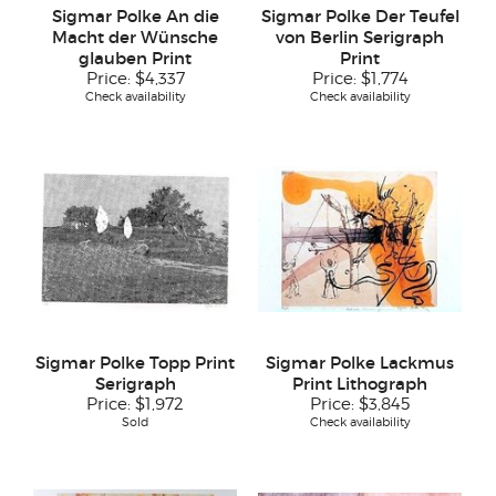
Sigmar Polke An die
Sigmar Polke Der Teufel
Macht der Wünsche
von Berlin Serigraph
glauben Print
Print
Price:
$4,337
Price:
$1,774
Check availability
Check availability
Sigmar Polke Topp Print
Sigmar Polke Lackmus
Serigraph
Print Lithograph
Price:
$1,972
Price:
$3,845
Sold
Check availability