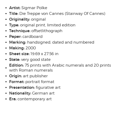
Artist:
Sigmar Polke
Title:
Die Treppe von Cannes (Stairway Of Cannes)
Originality:
original
Type:
original print, limited edition
Technique:
offsetlithograph
Paper:
cardboard
Marking:
handsigned, dated and numbered
Making:
2000
Sheet size:
19.69 x 27.56 in
State:
very good state
Edition:
75 prints with Arabic numerals and 20 prints
with Roman numerals
Origin:
art publisher
Format:
portrait format
Presentation:
figurative art
Nationality:
German art
Era:
contemporary art