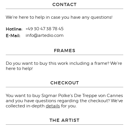
CONTACT
We're here to help in case you have any questions!
Hotline:
+49 30 47 38 78 45
E-Mail:
info@artedio.com
FRAMES
Do you want to buy this work including a frame? We're
here to help!
CHECKOUT
You want to buy Sigmar Polke's Die Treppe von Cannes
and you have questions regarding the checkout? We've
collected in-depth
details
for you.
THE ARTIST