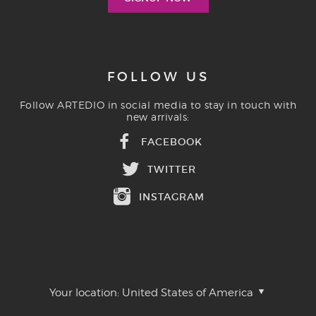
FOLLOW US
Follow ARTEDIO in social media to stay in touch with
new arrivals:
FACEBOOK
TWITTER
INSTAGRAM
Your location:
United States of America