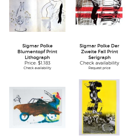
Sigmar Polke
Sigmar Polke Der
Blumentopf Print
Zweite Fall Print
Lithograph
Serigraph
Price:
$1,183
Check availability
Check availability
Request price