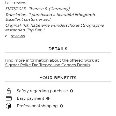
Last review:
31/07/2025 - Theresa S. (Germany)
Translation: "I purchased a beautiful lithograph.
Excellent customer se..."
Original: "Ich habe eine wunderschöne Lthographie
erstanden. Top Bet..."
all
reviews
DETAILS
Find more information about the offered work at
Sigmar Polke Die Treppe von Cannes Details
.
YOUR BENEFITS
Safety regarding purchase
Easy payment
Professional shipping