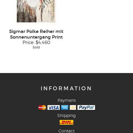
Sigmar Polke Reiher mit
Sonnenuntergang Print
Price:
$4,460
Sold
INFORMATION
Payment
Shipping
Contact