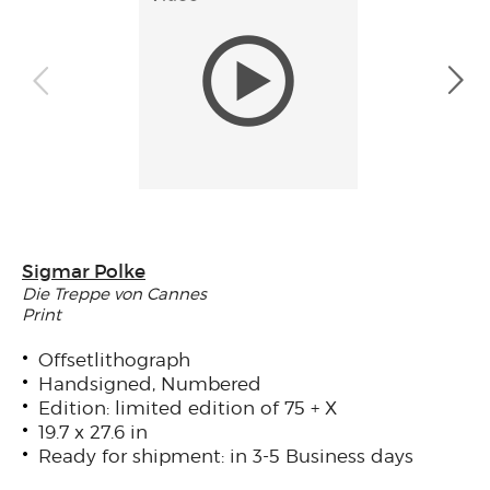
Sigmar Polke
Die Treppe von Cannes
Print
Offsetlithograph
Handsigned, Numbered
Edition: limited edition of 75 + X
19.7 x 27.6 in
Ready for shipment: in 3-5 Business days