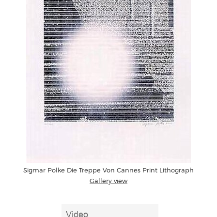
Sigmar Polke Die Treppe Von Cannes Print Lithograph
Gallery view