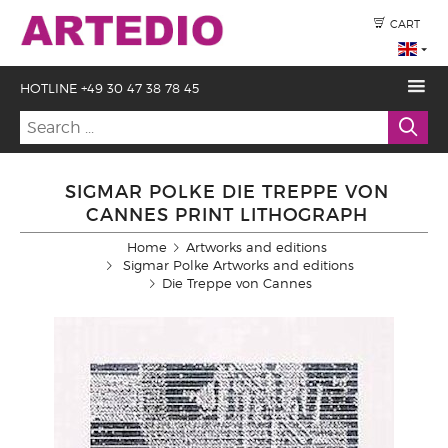
CART
HOTLINE +49 30 47 38 78 45
SIGMAR POLKE DIE TREPPE VON
CANNES PRINT LITHOGRAPH
Home
Artworks and editions
Sigmar Polke Artworks and editions
Die Treppe von Cannes