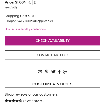
Price:
$1,084
€
£
(excl. VAT)
Shipping Cost $170
Import VAT / Duties (if applicable)
Limited availability - order now
CHECK AVAILABILITY
CONTACT ARTEDIO
CUSTOMER VOICES
Shop reviews of our customers
(5 of 5 stars)