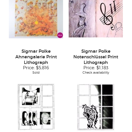
Sigmar Polke
Sigmar Polke
Ahnengalerie Print
Notenschlüssel Print
Lithograph
Lithograph
Price:
$5,816
Price:
$1,183
Sold
Check availability