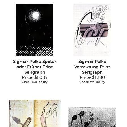
Sigmar Polke Später
Sigmar Polke
oder Früher Print
Vermutung Print
Serigraph
Serigraph
Price:
$1,084
Price:
$1,380
Check availability
Check availability