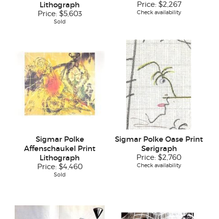
Lithograph
Price:
$2,267
Check availability
Price:
$5,603
Sold
Sigmar Polke
Sigmar Polke Oase Print
Affenschaukel Print
Serigraph
Lithograph
Price:
$2,760
Check availability
Price:
$4,460
Sold