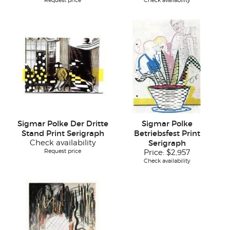
Request price
Check availability
Sigmar Polke Der Dritte
Sigmar Polke
Stand Print Serigraph
Betriebsfest Print
Check availability
Serigraph
Request price
Price:
$2,957
Check availability