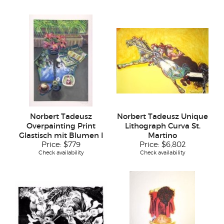
Norbert Tadeusz
Norbert Tadeusz Unique
Overpainting Print
Lithograph Curva St.
Glastisch mit Blumen I
Martino
Price:
$779
Price:
$6,802
Check availability
Check availability