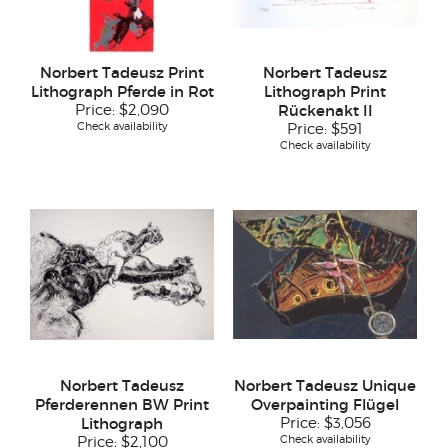
Norbert Tadeusz Print
Norbert Tadeusz
Lithograph Pferde in Rot
Lithograph Print
Price:
$2,090
Rückenakt II
Check availability
Price:
$591
Check availability
Norbert Tadeusz
Norbert Tadeusz Unique
Pferderennen BW Print
Overpainting Flügel
Lithograph
Price:
$3,056
Check availability
Price:
$2,100