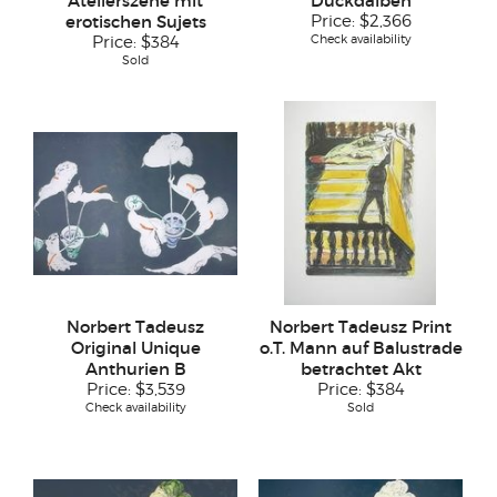
Atelierszene mit
Duckdalben
erotischen Sujets
Price:
$2,366
Check availability
Price:
$384
Sold
Norbert Tadeusz
Norbert Tadeusz Print
Original Unique
o.T. Mann auf Balustrade
Anthurien B
betrachtet Akt
Price:
$3,539
Price:
$384
Check availability
Sold