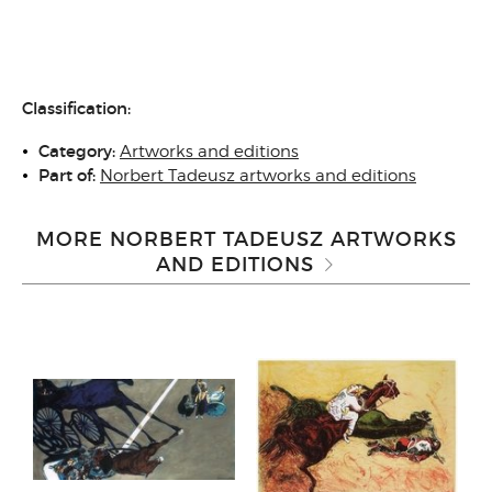
Classification:
Category:
Artworks and editions
Part of:
Norbert Tadeusz artworks and editions
MORE NORBERT TADEUSZ ARTWORKS
AND EDITIONS