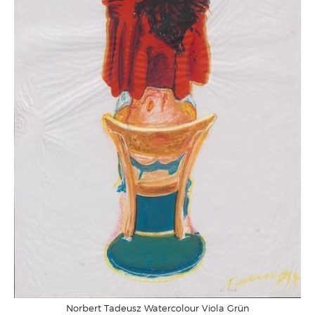
Norbert Tadeusz Watercolour Viola Grün