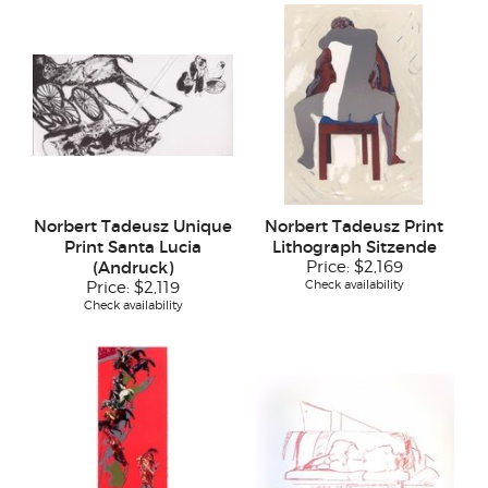
Norbert Tadeusz Unique
Norbert Tadeusz Print
Print Santa Lucia
Lithograph Sitzende
(Andruck)
Price:
$2,169
Check availability
Price:
$2,119
Check availability