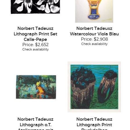
Norbert Tadeusz
Norbert Tadeusz
Lithograph Print Set
Watercolour Viola Blau
Calla-Pape
Price:
$2,908
Check availability
Price:
$2,652
Check availability
Norbert Tadeusz
Norbert Tadeusz
Lithograph o.T.
Lithograph Print