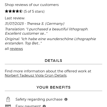
Shop reviews of our customers
(5 of 5 stars)
Last review:
31/07/2025 - Theresa S. (Germany)
Translation: "I purchased a beautiful lithograph.
Excellent customer se..."
Original: "Ich habe eine wunderschöne Lthographie
erstanden. Top Bet..."
all
reviews
DETAILS
Find more information about the offered work at
Norbert Tadeusz Viola Grün Details
.
YOUR BENEFITS
Safety regarding purchase
Easy payment