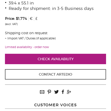
39.4 x 55.1 in
Ready for shipment: in 3-5 Business days
Price:
$1,774
€
£
(excl. VAT)
Shipping cost on request
Import VAT / Duties (if applicable)
Limited availability - order now
CHECK AVAILABILITY
CONTACT ARTEDIO
CUSTOMER VOICES