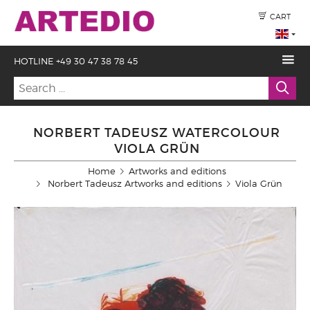
CART
HOTLINE +49 30 47 38 78 45
NORBERT TADEUSZ WATERCOLOUR
VIOLA GRÜN
Home
Artworks and editions
Norbert Tadeusz Artworks and editions
Viola Grün