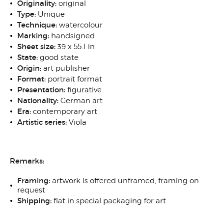
Originality:
original
Type:
Unique
Technique:
watercolour
Marking:
handsigned
Sheet size:
39 x 55.1 in
State:
good state
Origin:
art publisher
Format:
portrait format
Presentation:
figurative
Nationality:
German art
Era:
contemporary art
Artistic series:
Viola
Remarks:
Framing:
artwork is offered unframed, framing on
request
Shipping:
flat in special packaging for art