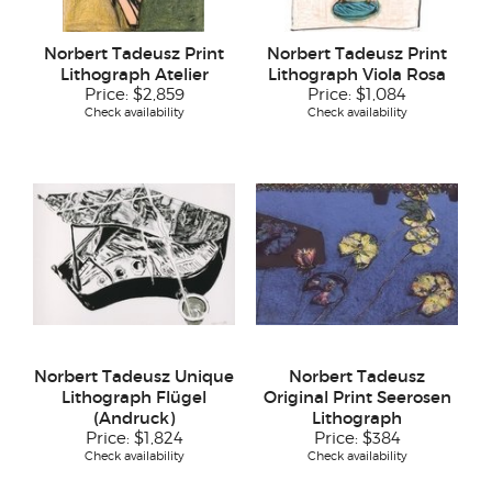
Norbert Tadeusz Print
Norbert Tadeusz Print
Lithograph Atelier
Lithograph Viola Rosa
Price:
$2,859
Price:
$1,084
Check availability
Check availability
Norbert Tadeusz Unique
Norbert Tadeusz
Lithograph Flügel
Original Print Seerosen
(Andruck)
Lithograph
Price:
$1,824
Price:
$384
Check availability
Check availability