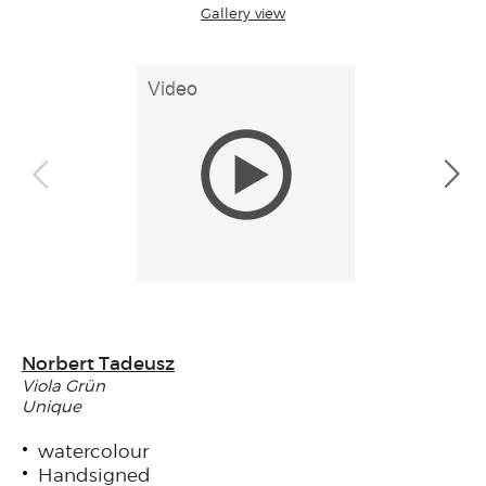
Gallery view
Norbert Tadeusz
Viola Grün
Unique
watercolour
Handsigned