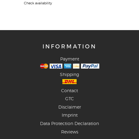
Check availability
INFORMATION
Payment
Shipping
Contact
GTC
Disclaimer
Imprint
Data Protection Declaration
Reviews