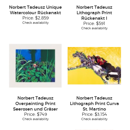
Norbert Tadeusz Unique
Norbert Tadeusz
Watercolour Rückenakt
Lithograph Print
Price:
$2,859
Rückenakt I
Check availability
Price:
$591
Check availability
Norbert Tadeusz
Norbert Tadeusz
Overpainting Print
Lithograph Print Curva
Seerosen und Gräser
St. Martino
Price:
$749
Price:
$3,154
Check availability
Check availability