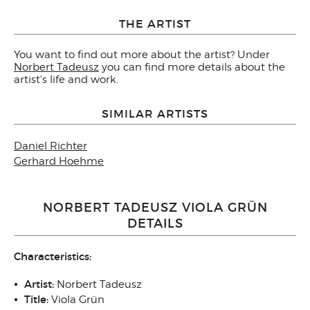
THE ARTIST
You want to find out more about the artist? Under
Norbert Tadeusz
you can find more details about the
artist's life and work.
SIMILAR ARTISTS
Daniel Richter
Gerhard Hoehme
NORBERT TADEUSZ VIOLA GRÜN
DETAILS
Characteristics:
Artist:
Norbert Tadeusz
Title:
Viola Grün