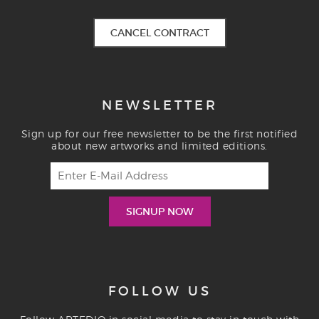
CANCEL CONTRACT
NEWSLETTER
Sign up for our free newsletter to be the first notified
about new artworks and limited editions.
FOLLOW US