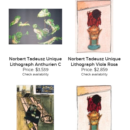
Norbert Tadeusz Unique
Norbert Tadeusz Unique
Lithograph Anthurien C
Lithograph Viola Rosa
Price:
$3,539
Price:
$2,859
Check availability
Check availability