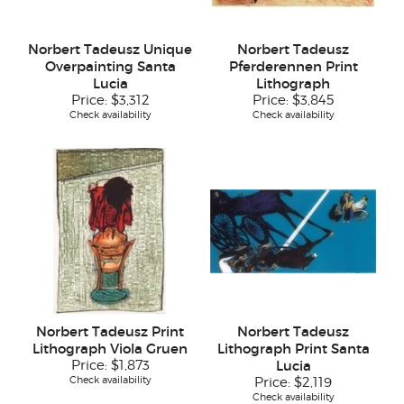
Norbert Tadeusz Unique
Norbert Tadeusz
Overpainting Santa
Pferderennen Print
Lucia
Lithograph
Price:
$3,312
Price:
$3,845
Check availability
Check availability
Norbert Tadeusz Print
Norbert Tadeusz
Lithograph Viola Gruen
Lithograph Print Santa
Price:
$1,873
Lucia
Check availability
Price:
$2,119
Check availability