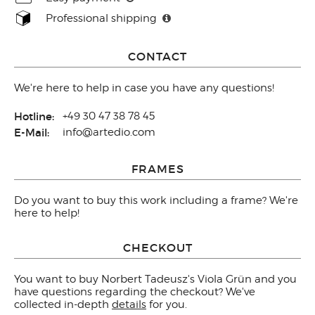
Professional shipping
CONTACT
We're here to help in case you have any questions!
Hotline:
+49 30 47 38 78 45
E-Mail:
info@artedio.com
FRAMES
Do you want to buy this work including a frame? We're
here to help!
CHECKOUT
You want to buy Norbert Tadeusz's Viola Grün and you
have questions regarding the checkout? We've
collected in-depth
details
for you.