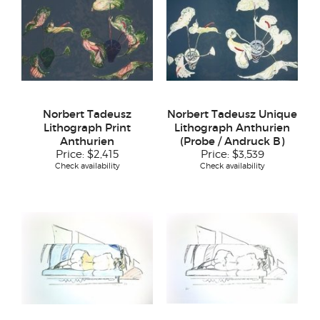
Norbert Tadeusz
Norbert Tadeusz Unique
Lithograph Print
Lithograph Anthurien
Anthurien
(Probe / Andruck B)
Price:
$2,415
Price:
$3,539
Check availability
Check availability