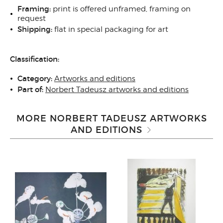
Framing:
print is offered unframed, framing on
request
Shipping:
flat in special packaging for art
Classification:
Category:
Artworks and editions
Part of:
Norbert Tadeusz artworks and editions
MORE NORBERT TADEUSZ ARTWORKS
AND EDITIONS