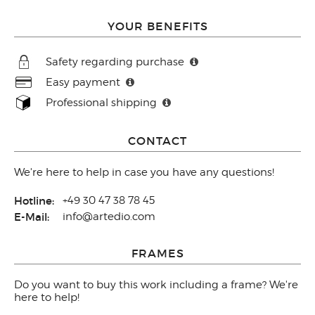
YOUR BENEFITS
Safety regarding purchase
Easy payment
Professional shipping
CONTACT
We're here to help in case you have any questions!
Hotline:
+49 30 47 38 78 45
E-Mail:
info@artedio.com
FRAMES
Do you want to buy this work including a frame? We're
here to help!