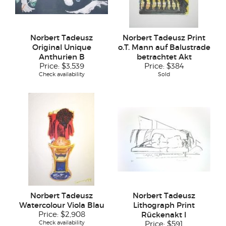
Norbert Tadeusz
Norbert Tadeusz Print
Original Unique
o.T. Mann auf Balustrade
Anthurien B
betrachtet Akt
Price:
$3,539
Price:
$384
Check availability
Sold
Norbert Tadeusz
Norbert Tadeusz
Watercolour Viola Blau
Lithograph Print
Price:
$2,908
Rückenakt I
Check availability
Price:
$591