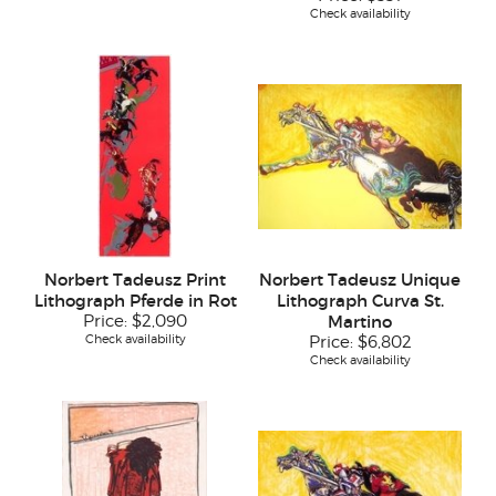
Check availability
Norbert Tadeusz Print
Norbert Tadeusz Unique
Lithograph Pferde in Rot
Lithograph Curva St.
Price:
$2,090
Martino
Check availability
Price:
$6,802
Check availability