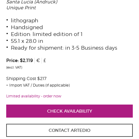
Santa Lucia (Andruck)
Unique Print
lithograph
Handsigned
Edition: limited edition of 1
55.1 x 28.0 in
Ready for shipment: in 3-5 Business days
Price:
$2,119
€
£
(excl. VAT)
Shipping Cost $217
Import VAT / Duties (if applicable)
Limited availability - order now
CHECK AVAILABILITY
CONTACT ARTEDIO