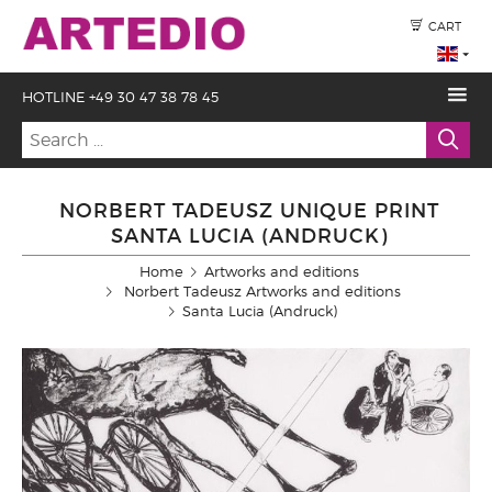
CART
HOTLINE +49 30 47 38 78 45
NORBERT TADEUSZ UNIQUE PRINT
SANTA LUCIA (ANDRUCK)
Home
Artworks and editions
Norbert Tadeusz Artworks and editions
Santa Lucia (Andruck)