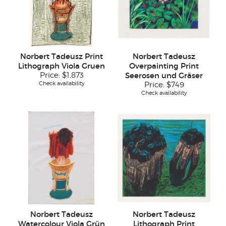
Norbert Tadeusz Print
Norbert Tadeusz
Lithograph Viola Gruen
Overpainting Print
Price:
$1,873
Seerosen und Gräser
Check availability
Price:
$749
Check availability
Norbert Tadeusz
Norbert Tadeusz
Watercolour Viola Grün
Lithograph Print