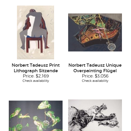
Norbert Tadeusz Print
Norbert Tadeusz Unique
Lithograph Sitzende
Overpainting Flügel
Price:
$2,169
Price:
$3,056
Check availability
Check availability