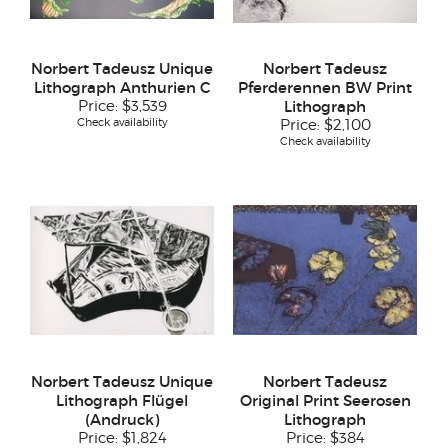
Norbert Tadeusz Unique
Norbert Tadeusz
Lithograph Anthurien C
Pferderennen BW Print
Price:
$3,539
Lithograph
Check availability
Price:
$2,100
Check availability
Norbert Tadeusz Unique
Norbert Tadeusz
Lithograph Flügel
Original Print Seerosen
(Andruck)
Lithograph
Price:
$1,824
Price:
$384