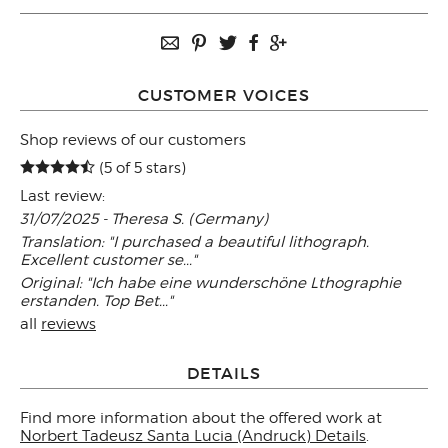
CUSTOMER VOICES
Shop reviews of our customers
(5 of 5 stars)
Last review:
31/07/2025 - Theresa S. (Germany)
Translation: "I purchased a beautiful lithograph.
Excellent customer se..."
Original: "Ich habe eine wunderschöne Lthographie
erstanden. Top Bet..."
all
reviews
DETAILS
Find more information about the offered work at
Norbert Tadeusz Santa Lucia (Andruck) Details
.