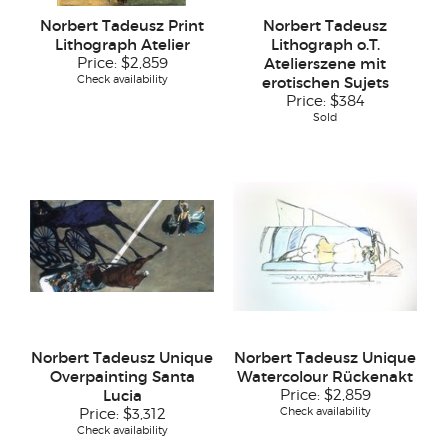
Norbert Tadeusz Print
Norbert Tadeusz
Lithograph Atelier
Lithograph o.T.
Price:
$2,859
Atelierszene mit
Check availability
erotischen Sujets
Price:
$384
Sold
Norbert Tadeusz Unique
Norbert Tadeusz Unique
Overpainting Santa
Watercolour Rückenakt
Lucia
Price:
$2,859
Check availability
Price:
$3,312
Check availability