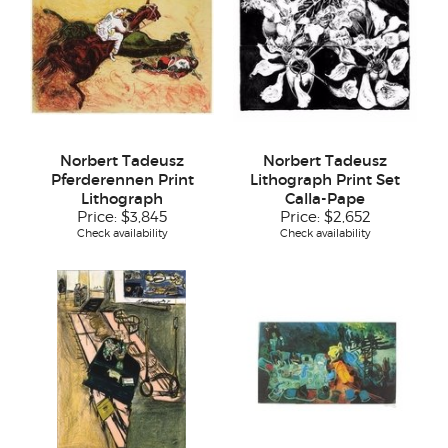
Norbert Tadeusz
Norbert Tadeusz
Pferderennen Print
Lithograph Print Set
Lithograph
Calla-Pape
Price:
$3,845
Price:
$2,652
Check availability
Check availability