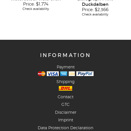
Price:
$1,774
Duckdalben
Check availability
Price:
$2,366
Check availability
INFORMATION
Payment
Shipping
Contact
GTC
Disclaimer
Imprint
Data Protection Declaration