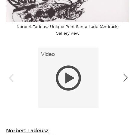
Norbert Tadeusz Unique Print Santa Lucia (Andruck)
Gallery view
Norbert Tadeusz