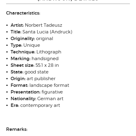
Characteristics:
Artist:
Norbert Tadeusz
Title:
Santa Lucia (Andruck)
Originality:
original
Type:
Unique
Technique:
Lithograph
Marking:
handsigned
Sheet size:
55.1 x 28 in
State:
good state
Origin:
art publisher
Format:
landscape format
Presentation:
figurative
Nationality:
German art
Era:
contemporary art
Remarks: