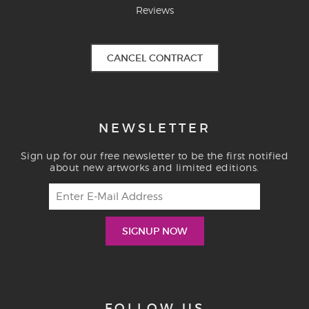
Reviews
CANCEL CONTRACT
NEWSLETTER
Sign up for our free newsletter to be the first notified
about new artworks and limited editions.
FOLLOW US