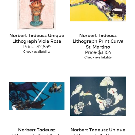
Norbert Tadeusz Unique
Norbert Tadeusz
Lithograph Viola Rosa
Lithograph Print Curva
Price:
$2,859
St. Martino
Check availability
Price:
$3,154
Check availability
Norbert Tadeusz
Norbert Tadeusz Unique