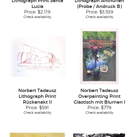
Lithograph Print Santa
Lithograph Anthurien
Lucia
(Probe / Andruck B)
Price:
$2,119
Price:
$3,539
Check availability
Check availability
Norbert Tadeusz
Norbert Tadeusz
Lithograph Print
Overpainting Print
Rückenakt II
Glastisch mit Blumen I
Price:
$591
Price:
$779
Check availability
Check availability