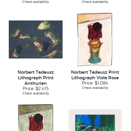
Check availability
Check availability
Norbert Tadeusz
Norbert Tadeusz Print
Lithograph Print
Lithograph Viola Rosa
Anthurien
Price:
$1,084
Check availability
Price:
$2,415
Check availability