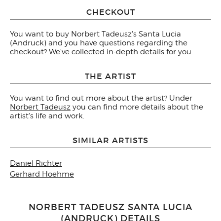
CHECKOUT
You want to buy Norbert Tadeusz's Santa Lucia
(Andruck) and you have questions regarding the
checkout? We've collected in-depth
details
for you.
THE ARTIST
You want to find out more about the artist? Under
Norbert Tadeusz
you can find more details about the
artist's life and work.
SIMILAR ARTISTS
Daniel Richter
Gerhard Hoehme
NORBERT TADEUSZ SANTA LUCIA
(ANDRUCK) DETAILS