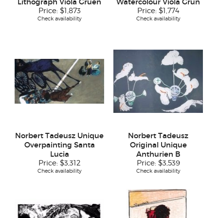
Lithograph Viola Gruen
Watercolour Viola Grün
Price:
$1,873
Price:
$1,774
Check availability
Check availability
Norbert Tadeusz Unique
Norbert Tadeusz
Overpainting Santa
Original Unique
Lucia
Anthurien B
Price:
$3,312
Price:
$3,539
Check availability
Check availability