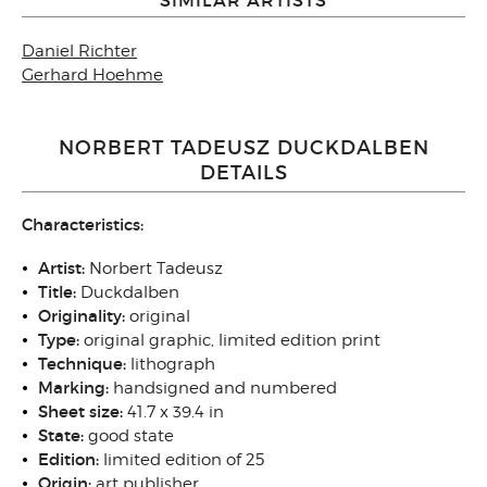
Daniel Richter
Gerhard Hoehme
NORBERT TADEUSZ DUCKDALBEN
DETAILS
Characteristics:
Artist:
Norbert Tadeusz
Title:
Duckdalben
Originality:
original
Type:
original graphic, limited edition print
Technique:
lithograph
Marking:
handsigned and numbered
Sheet size:
41.7 x 39.4 in
State:
good state
Edition:
limited edition of 25
Origin:
art publisher