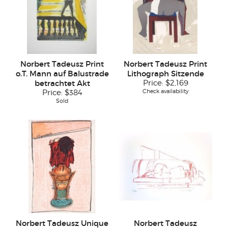
Norbert Tadeusz Print
Norbert Tadeusz Print
o.T. Mann auf Balustrade
Lithograph Sitzende
betrachtet Akt
Price:
$2,169
Check availability
Price:
$384
Sold
Norbert Tadeusz Unique
Norbert Tadeusz