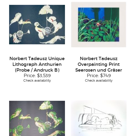
Norbert Tadeusz Unique
Norbert Tadeusz
Lithograph Anthurien
Overpainting Print
(Probe / Andruck B)
Seerosen und Gräser
Price:
$3,539
Price:
$749
Check availability
Check availability