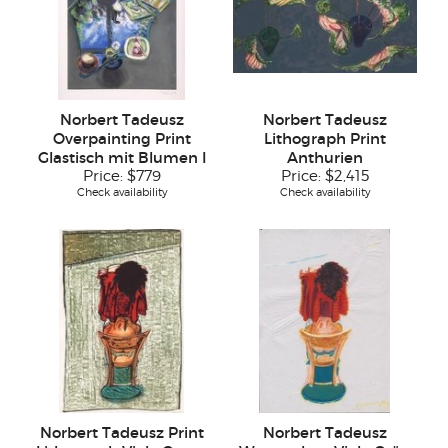
Norbert Tadeusz
Norbert Tadeusz
Overpainting Print
Lithograph Print
Glastisch mit Blumen I
Anthurien
Price:
$779
Price:
$2,415
Check availability
Check availability
Norbert Tadeusz Print
Norbert Tadeusz