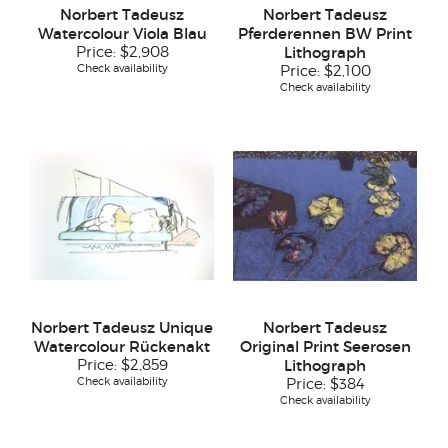
Norbert Tadeusz
Norbert Tadeusz
Watercolour Viola Blau
Pferderennen BW Print
Price:
$2,908
Lithograph
Check availability
Price:
$2,100
Check availability
Norbert Tadeusz Unique
Norbert Tadeusz
Watercolour Rückenakt
Original Print Seerosen
Price:
$2,859
Lithograph
Check availability
Price:
$384
Check availability