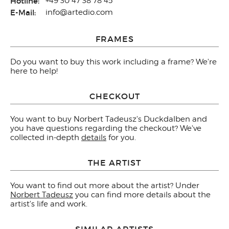
Hotline:
+49 30 47 38 78 45
E-Mail:
info@artedio.com
FRAMES
Do you want to buy this work including a frame? We're
here to help!
CHECKOUT
You want to buy Norbert Tadeusz's Duckdalben and
you have questions regarding the checkout? We've
collected in-depth
details
for you.
THE ARTIST
You want to find out more about the artist? Under
Norbert Tadeusz
you can find more details about the
artist's life and work.
SIMILAR ARTISTS