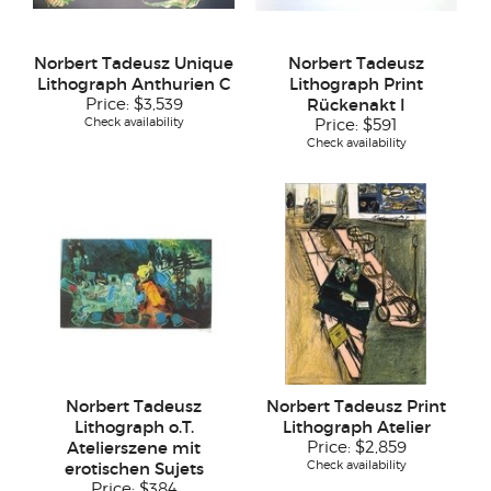
Norbert Tadeusz Unique
Norbert Tadeusz
Lithograph Anthurien C
Lithograph Print
Price:
$3,539
Rückenakt I
Check availability
Price:
$591
Check availability
Norbert Tadeusz
Norbert Tadeusz Print
Lithograph o.T.
Lithograph Atelier
Atelierszene mit
Price:
$2,859
Check availability
erotischen Sujets
Price:
$384