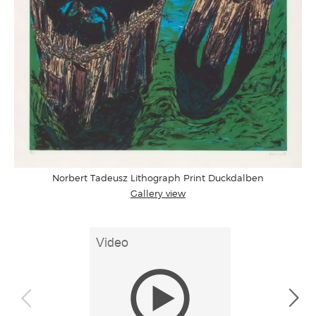
Norbert Tadeusz Lithograph Print Duckdalben
Gallery view