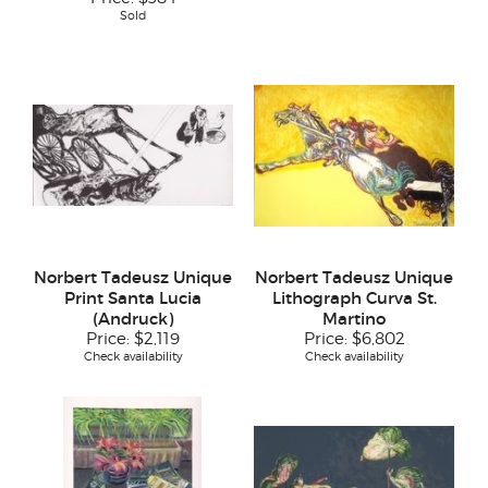
Sold
Norbert Tadeusz Unique
Norbert Tadeusz Unique
Print Santa Lucia
Lithograph Curva St.
(Andruck)
Martino
Price:
$2,119
Price:
$6,802
Check availability
Check availability