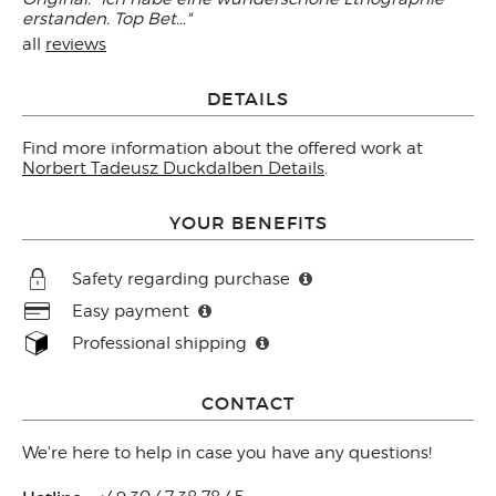
erstanden. Top Bet..."
all
reviews
DETAILS
Find more information about the offered work at
Norbert Tadeusz Duckdalben Details
.
YOUR BENEFITS
Safety regarding purchase
Easy payment
Professional shipping
CONTACT
We're here to help in case you have any questions!