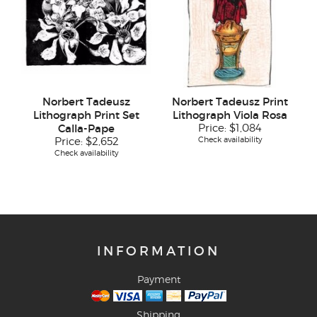
Norbert Tadeusz
Norbert Tadeusz Print
Lithograph Print Set
Lithograph Viola Rosa
Calla-Pape
Price:
$1,084
Check availability
Price:
$2,652
Check availability
INFORMATION
Payment
Shipping