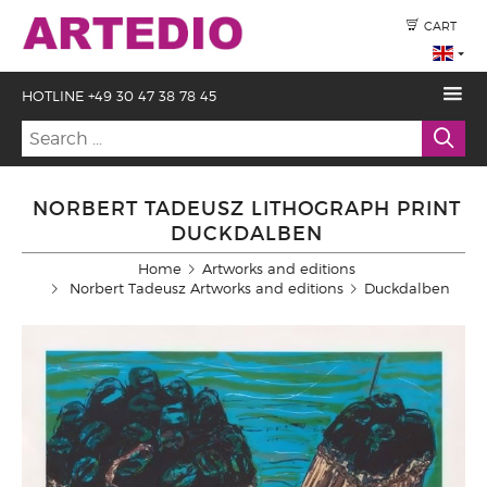
CART
HOTLINE +49 30 47 38 78 45
NORBERT TADEUSZ LITHOGRAPH PRINT
DUCKDALBEN
Home
Artworks and editions
Norbert Tadeusz Artworks and editions
Duckdalben