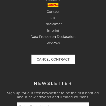
Contact
GTC
Disclaimer
Imprint
Data Protection Declaration
Reviews
CANCEL CONTRACT
NEWSLETTER
Sign up for our free newsletter to be the first notified
about new artworks and limited editions.