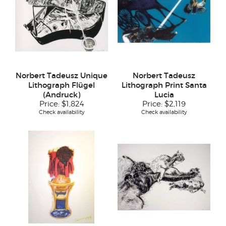
Norbert Tadeusz Unique
Norbert Tadeusz
Lithograph Flügel
Lithograph Print Santa
(Andruck)
Lucia
Price:
$1,824
Price:
$2,119
Check availability
Check availability