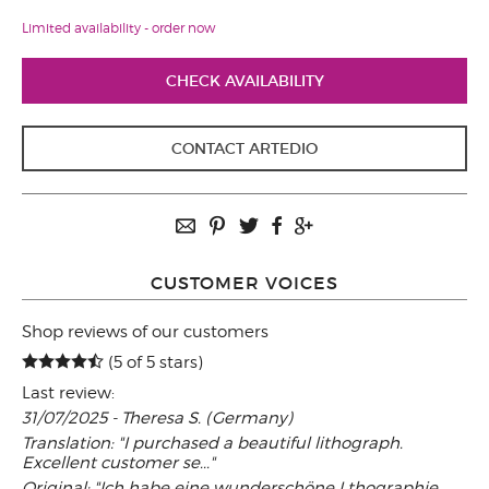
Limited availability - order now
CHECK AVAILABILITY
CONTACT ARTEDIO
CUSTOMER VOICES
Shop reviews of our customers
(5 of 5 stars)
Last review:
31/07/2025 - Theresa S. (Germany)
Translation: "I purchased a beautiful lithograph.
Excellent customer se..."
Original: "Ich habe eine wunderschöne Lthographie