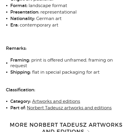
Format:
landscape format
Presentation:
representational
Nationality:
German art
Era:
contemporary art
Remarks:
Framing:
print is offered unframed, framing on
request
Shipping:
flat in special packaging for art
Classification:
Category:
Artworks and editions
Part of:
Norbert Tadeusz artworks and editions
MORE NORBERT TADEUSZ ARTWORKS
AND EDITIONS