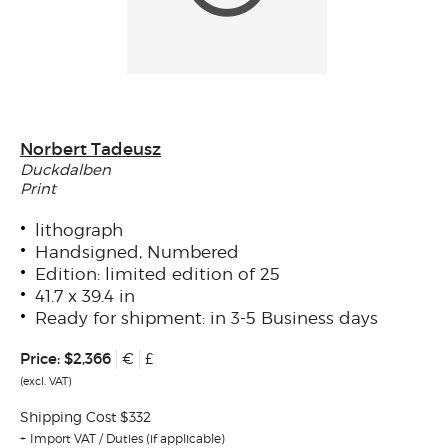
Norbert Tadeusz
Duckdalben
Print
lithograph
Handsigned, Numbered
Edition: limited edition of 25
41.7 x 39.4 in
Ready for shipment: in 3-5 Business days
Price:
$2,366
€
£
(excl. VAT)
Shipping Cost $332
Import VAT / Duties (if applicable)