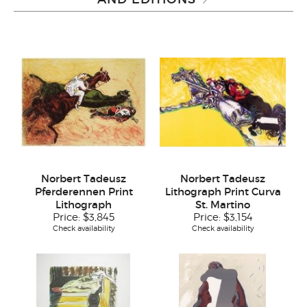
Norbert Tadeusz
Norbert Tadeusz
Pferderennen Print
Lithograph Print Curva
Lithograph
St. Martino
Price:
$3,845
Price:
$3,154
Check availability
Check availability