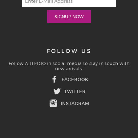
FOLLOW US
Follow ARTEDIO in social media to stay in touch with
new arrivals:
FACEBOOK
TWITTER
INSTAGRAM