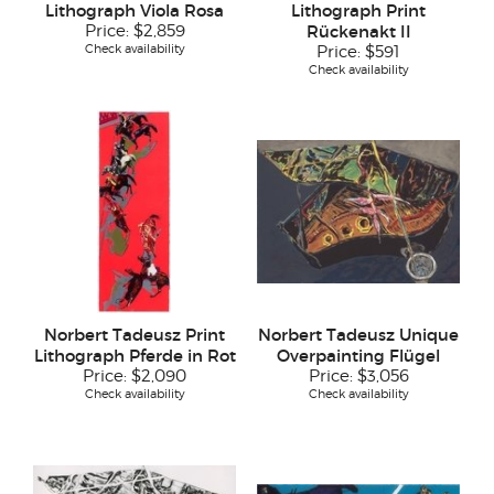
Lithograph Viola Rosa
Lithograph Print
Price:
$2,859
Rückenakt II
Check availability
Price:
$591
Check availability
Norbert Tadeusz Print
Norbert Tadeusz Unique
Lithograph Pferde in Rot
Overpainting Flügel
Price:
$2,090
Price:
$3,056
Check availability
Check availability