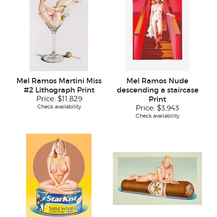
Mel Ramos Martini Miss
Mel Ramos Nude
#2 Lithograph Print
descending a staircase
Price:
$11,829
Print
Check availability
Price:
$3,943
Check availability