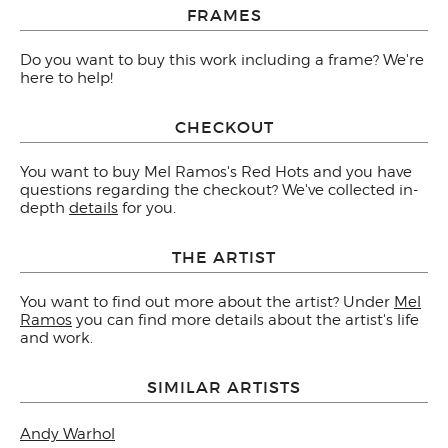
FRAMES
Do you want to buy this work including a frame? We're
here to help!
CHECKOUT
You want to buy Mel Ramos's Red Hots and you have
questions regarding the checkout? We've collected in-
depth
details
for you.
THE ARTIST
You want to find out more about the artist? Under
Mel
Ramos
you can find more details about the artist's life
and work.
SIMILAR ARTISTS
Andy Warhol