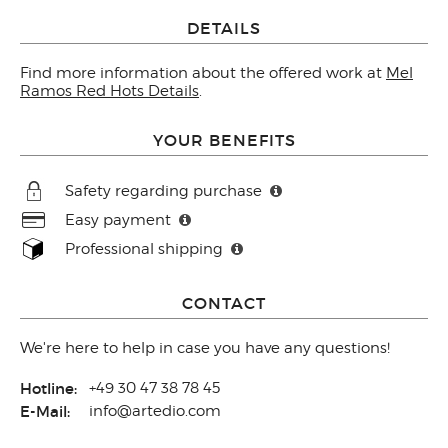
DETAILS
Find more information about the offered work at
Mel
Ramos Red Hots Details
.
YOUR BENEFITS
Safety regarding purchase
Easy payment
Professional shipping
CONTACT
We're here to help in case you have any questions!
Hotline:
+49 30 47 38 78 45
E-Mail:
info@artedio.com