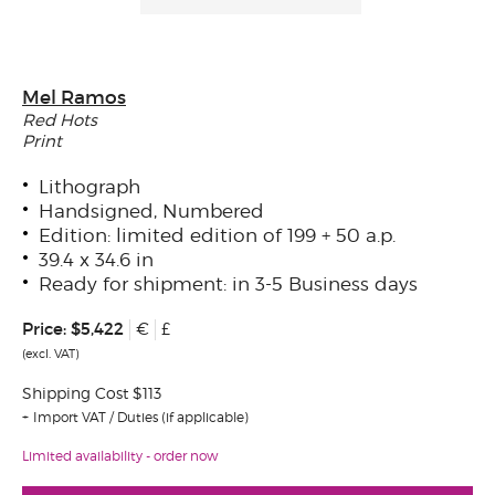
Mel Ramos
Red Hots
Print
Lithograph
Handsigned, Numbered
Edition: limited edition of 199 + 50 a.p.
39.4 x 34.6 in
Ready for shipment: in 3-5 Business days
Price:
$5,422
€
£
(excl. VAT)
Shipping Cost $113
Import VAT / Duties (if applicable)
Limited availability - order now