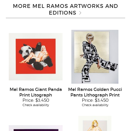
MORE MEL RAMOS ARTWORKS AND
EDITIONS
Mel Ramos Giant Panda
Mel Ramos Golden Pucci
Print Litograph
Pants Lithograph Print
Price:
$3,450
Price:
$3,450
Check availability
Check availability