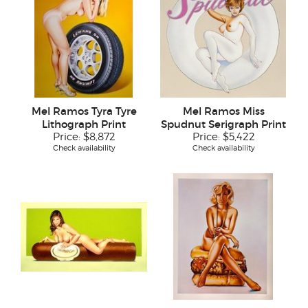
Mel Ramos Tyra Tyre
Mel Ramos Miss
Lithograph Print
Spudnut Serigraph Print
Price:
$8,872
Price:
$5,422
Check availability
Check availability