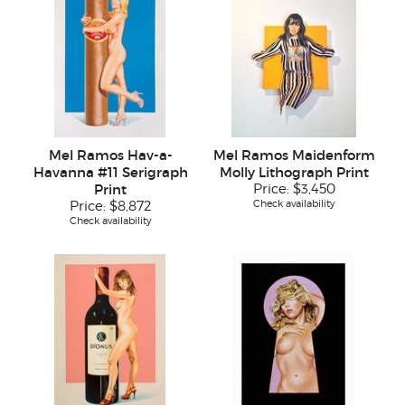
Mel Ramos Hav-a-
Mel Ramos Maidenform
Havanna #11 Serigraph
Molly Lithograph Print
Print
Price:
$3,450
Check availability
Price:
$8,872
Check availability