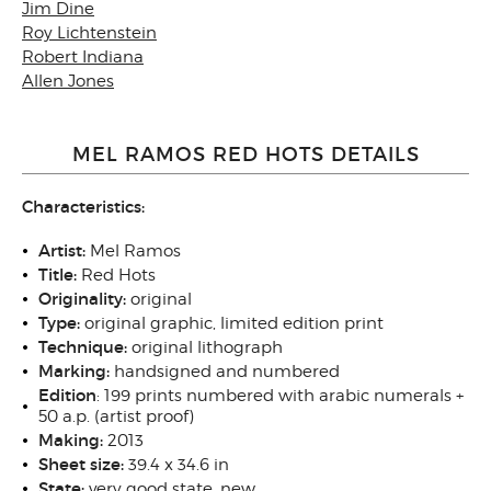
Jim Dine
Roy Lichtenstein
Robert Indiana
Allen Jones
MEL RAMOS RED HOTS DETAILS
Characteristics:
Artist:
Mel Ramos
Title:
Red Hots
Originality:
original
Type:
original graphic, limited edition print
Technique:
original lithograph
Marking:
handsigned and numbered
Edition
: 199 prints numbered with arabic numerals +
50 a.p. (artist proof)
Making:
2013
Sheet size
:
39.4 x 34.6 in
State
:
very good state, new