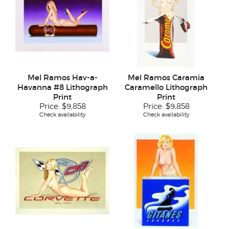
Mel Ramos Hav-a-
Mel Ramos Caramia
Havanna #8 Lithograph
Caramello Lithograph
Print
Print
Price:
$9,858
Price:
$9,858
Check availability
Check availability