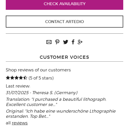
CHECK AVAILABILITY
CONTACT ARTEDIO
CUSTOMER VOICES
Shop reviews of our customers
(5 of 5 stars)
Last review:
31/07/2025 - Theresa S. (Germany)
Translation: "I purchased a beautiful lithograph.
Excellent customer se..."
Original: "Ich habe eine wunderschöne Lthographie
erstanden. Top Bet..."
all
reviews