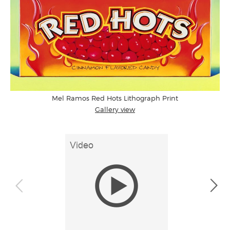
Mel Ramos Red Hots Lithograph Print
Gallery view