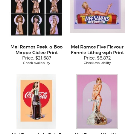
Mel Ramos Peek-a-Boo
Mel Ramos Five Flavour
Mappe Giclee Print
Fannie Lithograph Print
Price:
$21,687
Price:
$8,872
Check availability
Check availability