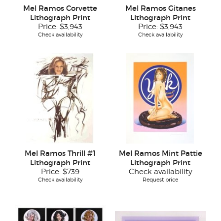
Mel Ramos Corvette
Mel Ramos Gitanes
Lithograph Print
Lithograph Print
Price:
$3,943
Price:
$3,943
Check availability
Check availability
Mel Ramos Thrill #1
Mel Ramos Mint Pattie
Lithograph Print
Lithograph Print
Price:
$739
Check availability
Check availability
Request price