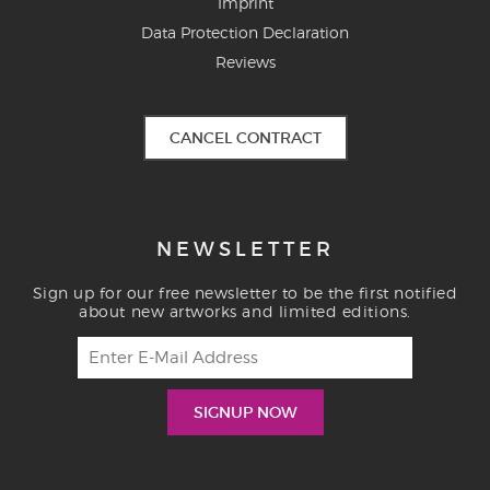
Imprint
Data Protection Declaration
Reviews
CANCEL CONTRACT
NEWSLETTER
Sign up for our free newsletter to be the first notified
about new artworks and limited editions.