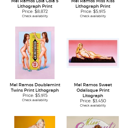
Mel Ramos Lola Cola 5
Mel Ramos Miss Kiss
Lithograph Print
Lithograph Print
Price:
$8,872
Price:
$5,915
Check availability
Check availability
Mel Ramos Doublemint
Mel Ramos Sweet
Twins Print Lithograph
Odalisque Print
Price:
$5,915
Litograph
Check availability
Price:
$3,450
Check availability