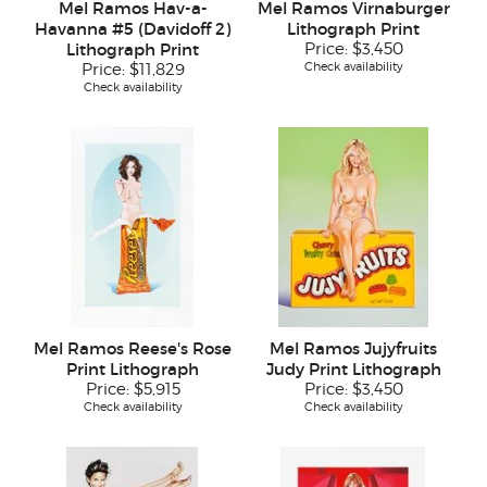
Mel Ramos Hav-a-
Mel Ramos Virnaburger
Havanna #5 (Davidoff 2)
Lithograph Print
Lithograph Print
Price:
$3,450
Check availability
Price:
$11,829
Check availability
Mel Ramos Reese's Rose
Mel Ramos Jujyfruits
Print Lithograph
Judy Print Lithograph
Price:
$5,915
Price:
$3,450
Check availability
Check availability