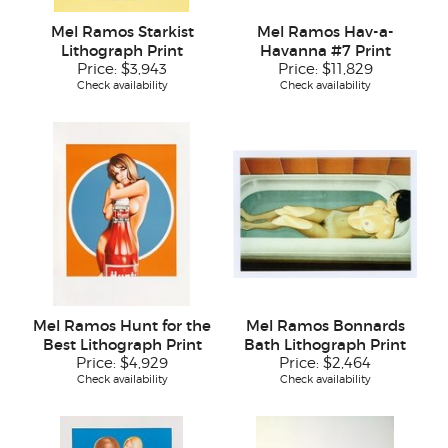
Mel Ramos Starkist
Mel Ramos Hav-a-
Lithograph Print
Havanna #7 Print
Price:
$3,943
Price:
$11,829
Check availability
Check availability
Mel Ramos Hunt for the
Mel Ramos Bonnards
Best Lithograph Print
Bath Lithograph Print
Price:
$4,929
Price:
$2,464
Check availability
Check availability