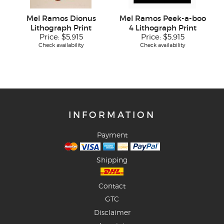
Mel Ramos Dionus
Mel Ramos Peek-a-boo
Lithograph Print
4 Lithograph Print
Price:
$5,915
Price:
$5,915
Check availability
Check availability
INFORMATION
Payment
Shipping
Contact
GTC
Disclaimer