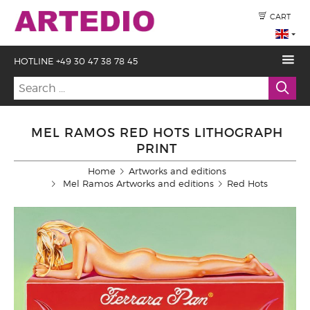
CART
HOTLINE +49 30 47 38 78 45
MEL RAMOS RED HOTS LITHOGRAPH
PRINT
Home
Artworks and editions
Mel Ramos Artworks and editions
Red Hots