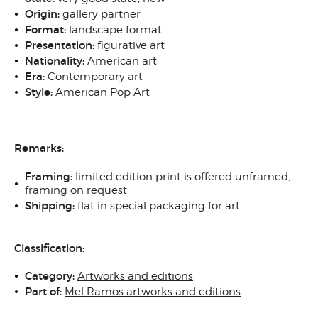
Origin
:
gallery partner
Format:
landscape format
Presentation:
figurative art
N
ationality:
American art
Era:
Contemporary art
Style:
American Pop Art
Remarks:
Framing
:
limited edition print is offered unframed,
framing on request
Shipping
:
flat in special packaging for art
Classification:
Category:
Artworks and editions
Part of:
Mel Ramos artworks and editions