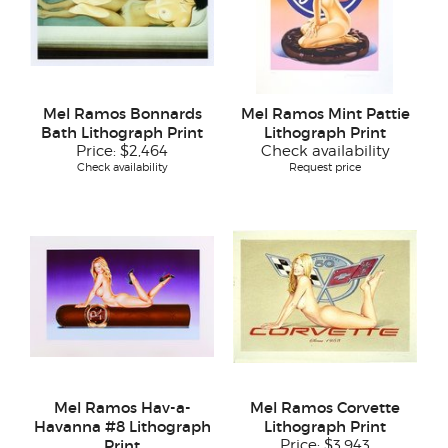
Mel Ramos Bonnards
Mel Ramos Mint Pattie
Bath Lithograph Print
Lithograph Print
Price:
$2,464
Check availability
Check availability
Request price
Mel Ramos Hav-a-
Mel Ramos Corvette
Havanna #8 Lithograph
Lithograph Print
Print
Price:
$3,943