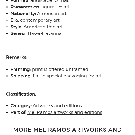
Format:
landscape format
Presentation:
figurative art
Nationality:
American art
Era:
contemporary art
Style:
American Pop art
Series:
,,Hav-a-Havanna''
Remarks:
Framing:
print is offered unframed
Shipping:
flat in special packaging for art
Classification:
Category:
Artworks and editions
Part of:
Mel Ramos artworks and editions
MORE MEL RAMOS ARTWORKS AND