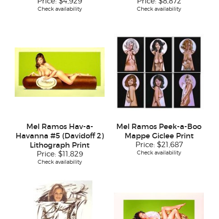
Price:
$4,929
Price:
$8,872
Check availability
Check availability
Mel Ramos Hav-a-
Mel Ramos Peek-a-Boo
Havanna #5 (Davidoff 2)
Mappe Giclee Print
Lithograph Print
Price:
$21,687
Check availability
Price:
$11,829
Check availability