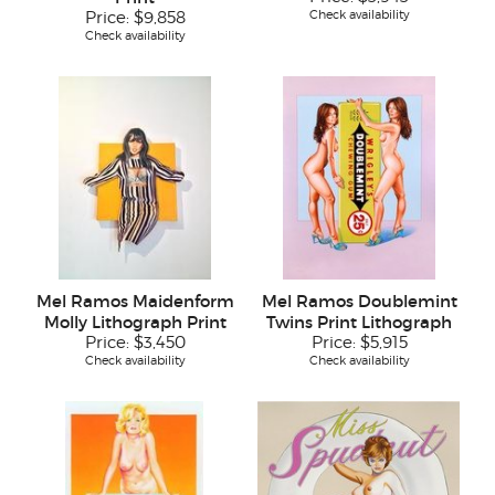
Check availability
Price:
$9,858
Check availability
Mel Ramos Maidenform
Mel Ramos Doublemint
Molly Lithograph Print
Twins Print Lithograph
Price:
$3,450
Price:
$5,915
Check availability
Check availability