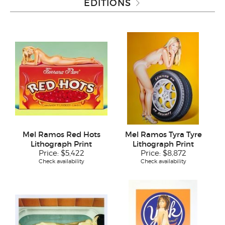
EDITIONS
Mel Ramos Red Hots
Mel Ramos Tyra Tyre
Lithograph Print
Lithograph Print
Price:
$5,422
Price:
$8,872
Check availability
Check availability