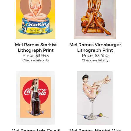
Mel Ramos Starkist
Mel Ramos Virnaburger
Lithograph Print
Lithograph Print
Price:
$3,943
Price:
$3,450
Check availability
Check availability
Mel Ramos Lola Cola 5
Mel Ramos Martini Miss