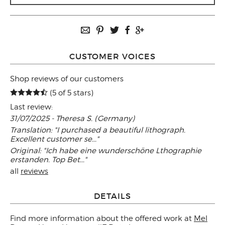
CUSTOMER VOICES
Shop reviews of our customers
(5 of 5 stars)
Last review:
31/07/2025 - Theresa S. (Germany)
Translation: "I purchased a beautiful lithograph.
Excellent customer se..."
Original: "Ich habe eine wunderschöne Lthographie
erstanden. Top Bet..."
all
reviews
DETAILS
Find more information about the offered work at
Mel