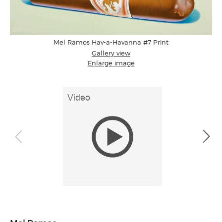
Mel Ramos Hav-a-Havanna #7 Print
Gallery view
Enlarge image