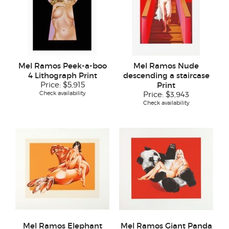
Mel Ramos Peek-a-boo
Mel Ramos Nude
4 Lithograph Print
descending a staircase
Price:
$5,915
Print
Check availability
Price:
$3,943
Check availability
Mel Ramos Elephant
Mel Ramos Giant Panda