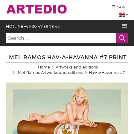
CART
HOTLINE +49 30 47 38 78 45
MEL RAMOS HAV-A-HAVANNA #7 PRINT
Home
Artworks and editions
Mel Ramos Artworks and editions
Hav-a-Havanna #7