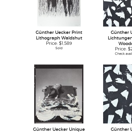
Günther Uecker Print
Günther 
Lithograph Waldshut
Lichtungen 
Price:
$1,589
Wood
Sold
Price:
$
Check avail
Günther Uecker Unique
Günther 