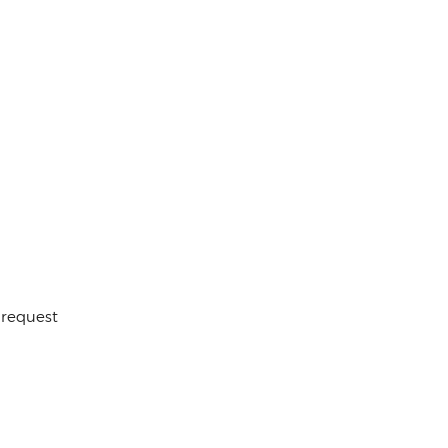
 request