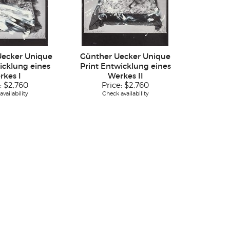
Uecker Unique
Günther Uecker Unique
icklung eines
Print Entwicklung eines
rkes I
Werkes II
:
$2,760
Price:
$2,760
vailability
Check availability