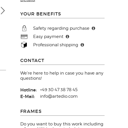
YOUR BENEFITS
Safety regarding purchase
Easy payment
Professional shipping
CONTACT
We're here to help in case you have any
questions!
Hotline:
+49 30 47 38 78 45
E-Mail:
info@artedio.com
FRAMES
Do you want to buy this work including