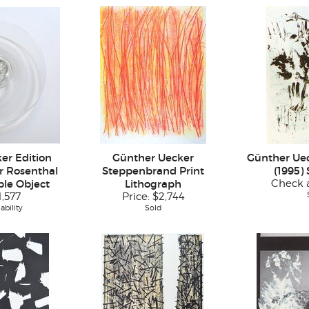
er Edition
Günther Uecker
Günther Uec
er Rosenthal
Steppenbrand Print
(1995)
ple Object
Lithograph
Check a
1,577
Price:
$2,744
ability
Sold