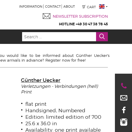
INFORMATION
CONTACT
ABOUT
CART
NEWSLETTER SUBSCRIPTION
HOTLINE +49 30 47 38 78 45
ou would like to be informed about Günther Uecker's
ew arrivals in advance? Register now for free!
Günther Uecker
Verletzungen - Verbindungen (hell)
Print
flat print
Handsigned, Numbered
Edition: limited edition of 700
25.6 x 36.0 in
Availability: one print available