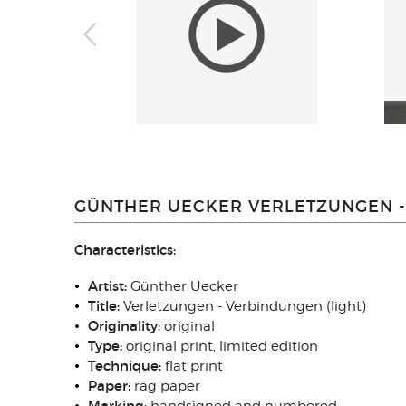
GÜNTHER UECKER VERLETZUNGEN - 
Characteristics:
Artist:
Günther Uecker
Title:
Verletzungen - Verbindungen (light)
Originality
:
original
Type
:
original print, limited edition
Technique
:
flat print
Paper:
rag paper
Marking: