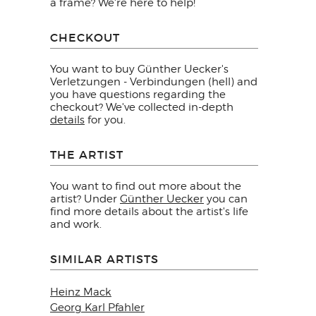
a frame? We're here to help!
CHECKOUT
You want to buy Günther Uecker's
Verletzungen - Verbindungen (hell) and
you have questions regarding the
checkout? We've collected in-depth
details
for you.
THE ARTIST
You want to find out more about the
artist? Under
Günther Uecker
you can
find more details about the artist's life
and work.
SIMILAR ARTISTS
Heinz Mack
Georg Karl Pfahler