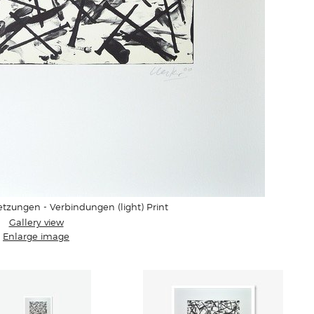
tzungen - Verbindungen (light) Print
Gallery view
Enlarge image