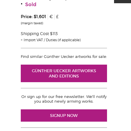
Sold
Price:
$1,601
€
£
(margin taxed)
Shipping Cost $113
Import VAT / Duties (if applicable)
Find similar Günther Uecker artworks for sale:
GÜNTHER UECKER ARTWORKS
AND EDITIONS
Or sign up for our free newsletter. We'll notify
you about newly arriving works.
SIGNUP NOW