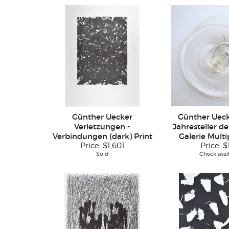
Günther Uecker
Günther Ueck
Verletzungen -
Jahresteller d
Verbindungen (dark) Print
Galerie Multi
Price:
$1,601
Price:
$
Sold
Check avail