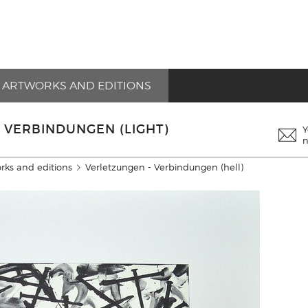
ARTWORKS AND EDITIONS
 VERBINDUNGEN (LIGHT)
Y
n
rks and editions
Verletzungen - Verbindungen (hell)