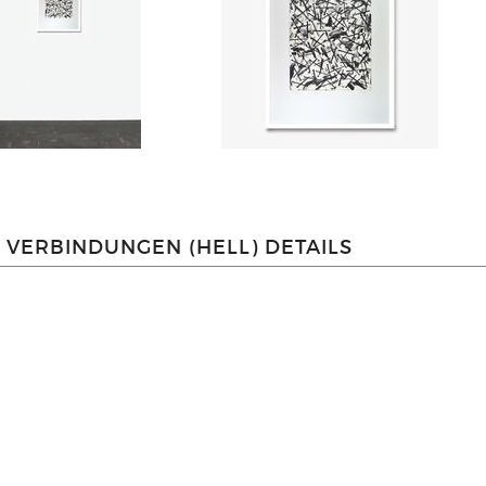
VERBINDUNGEN (HELL) DETAILS