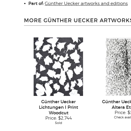
Part of:
Günther Uecker artworks and editions
MORE GÜNTHER UECKER ARTWORKS
Günther Uecker
Günther Uec
Lichtungen I Print
Altera E
Woodcut
Price:
$
Check avail
Price:
$2,744
Sold