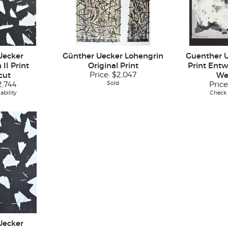
Uecker
Günther Uecker Lohengrin
Guenther 
II Print
Original Print
Print Entw
cut
Price:
$2,047
We
Sold
2,744
Price
ability
Check a
Uecker