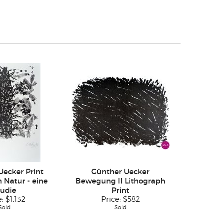
Uecker Print
Günther Uecker
 Natur - eine
Bewegung II Lithograph
tudie
Print
e:
$1,132
Price:
$582
Sold
Sold