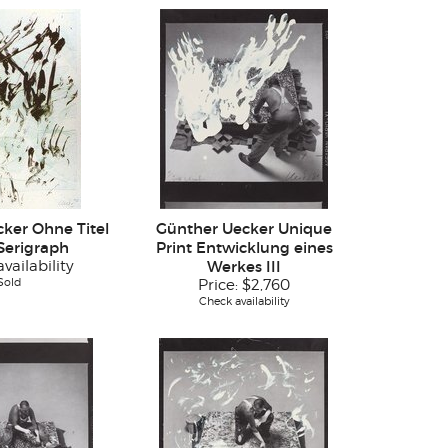
ker Ohne Titel
Günther Uecker Unique
 Serigraph
Print Entwicklung eines
vailability
Werkes III
Sold
Price:
$2,760
Check availability