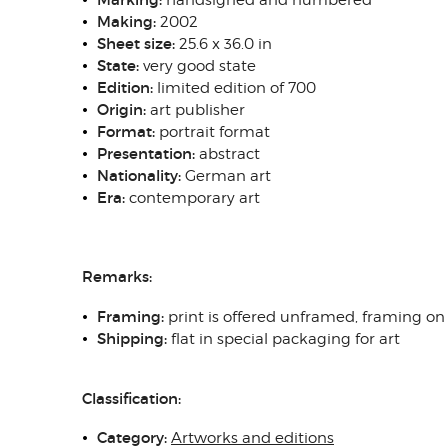
handsigned and numbered
Making:
2002
Sheet size
:
25.6 x 36.0 in
State
:
very good state
Edition:
limited edition of 700
Origin
:
art publisher
Format:
portrait format
Presentation:
abstract
N
ationality:
German art
Era:
contemporary art
Remarks:
Framing
:
print is offered unframed, framing on
Shipping
:
flat in special packaging for art
Classification:
Category:
Artworks and editions