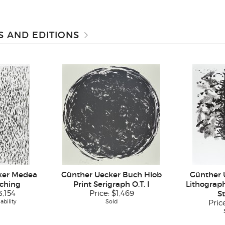
 AND EDITIONS
ker Medea
Günther Uecker Buch Hiob
Günther 
tching
Print Serigraph O.T. I
Lithograph
3,154
Price:
$1,469
S
ability
Sold
Pric