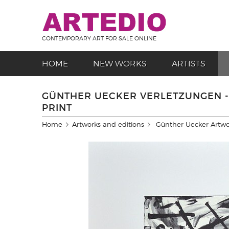
CONTEMPORARY ART FOR SALE ONLINE
HOME
NEW WORKS
ARTISTS
GÜNTHER UECKER VERLETZUNGEN -
PRINT
Home
Artworks and editions
Günther Uecker Artwo