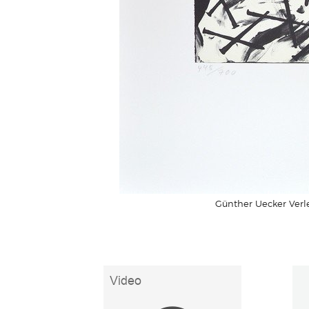
Günther Uecker Verle