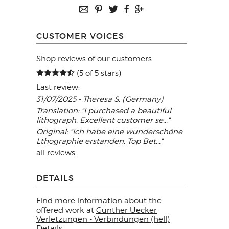
CUSTOMER VOICES
Shop reviews of our customers
(5 of 5 stars)
Last review:
31/07/2025 - Theresa S. (Germany)
Translation: "I purchased a beautiful
lithograph. Excellent customer se..."
Original: "Ich habe eine wunderschöne
Lthographie erstanden. Top Bet..."
all
reviews
DETAILS
Find more information about the
offered work at
Günther Uecker
Verletzungen - Verbindungen (hell)
Details
.