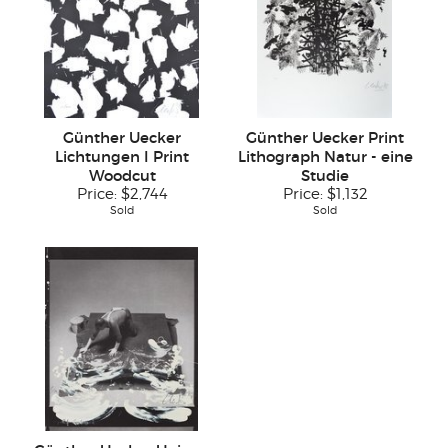
Günther Uecker
Günther Uecker Print
Lichtungen I Print
Lithograph Natur - eine
Woodcut
Studie
Price:
$2,744
Price:
$1,132
Sold
Sold