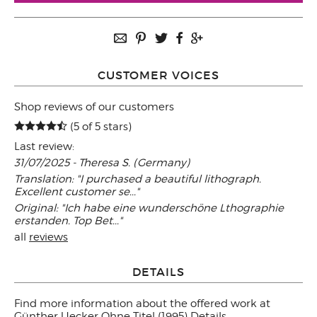
CUSTOMER VOICES
Shop reviews of our customers
(5 of 5 stars)
Last review:
31/07/2025 - Theresa S. (Germany)
Translation: "I purchased a beautiful lithograph.
Excellent customer se..."
Original: "Ich habe eine wunderschöne Lthographie
erstanden. Top Bet..."
all
reviews
DETAILS
Find more information about the offered work at
Günther Uecker Ohne Titel (1995) Details
.