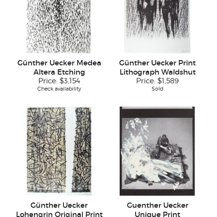
Günther Uecker Medea
Günther Uecker Print
Altera Etching
Lithograph Waldshut
Price:
$3,154
Price:
$1,589
Check availability
Sold
Günther Uecker
Guenther Uecker
Lohengrin Original Print
Unique Print