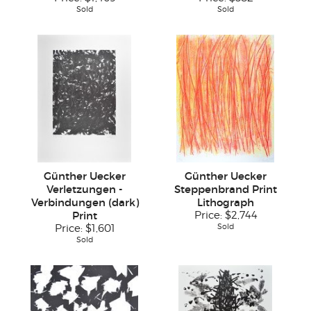
Sold
Sold
Günther Uecker
Günther Uecker
Verletzungen -
Steppenbrand Print
Verbindungen (dark)
Lithograph
Print
Price:
$2,744
Sold
Price:
$1,601
Sold