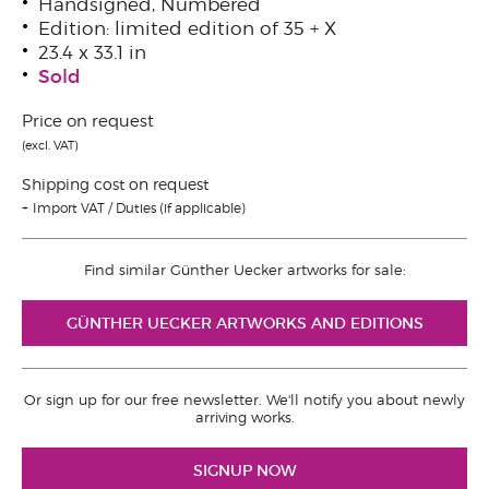
Handsigned, Numbered
Edition: limited edition of 35 + X
23.4 x 33.1 in
Sold
Price on request
(excl. VAT)
Shipping cost on request
Import VAT / Duties (if applicable)
Find similar Günther Uecker artworks for sale:
GÜNTHER UECKER ARTWORKS AND EDITIONS
Or sign up for our free newsletter. We'll notify you about newly
arriving works.
SIGNUP NOW