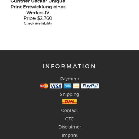
Günther Uecker Unique
Print Entwicklung eines
Werkes IV
Price:
$2,760
Check availability
INFORMATION
Payment
Shipping
Contact
GTC
Disclaimer
Imprint