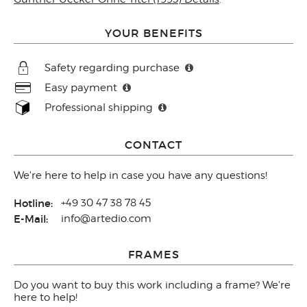
YOUR BENEFITS
Safety regarding purchase
Easy payment
Professional shipping
CONTACT
We're here to help in case you have any questions!
Hotline:
+49 30 47 38 78 45
E-Mail:
info@artedio.com
FRAMES
Do you want to buy this work including a frame? We're
here to help!