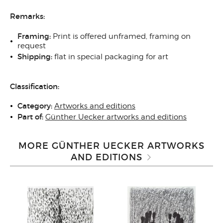
Remarks:
Framing:
Print is offered unframed, framing on
request
Shipping:
flat in special packaging for art
Classification:
Category:
Artworks and editions
Part of:
Günther Uecker artworks and editions
MORE GÜNTHER UECKER ARTWORKS
AND EDITIONS