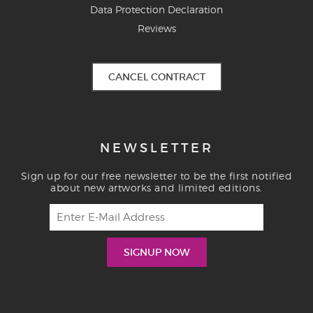
Data Protection Declaration
Reviews
CANCEL CONTRACT
NEWSLETTER
Sign up for our free newsletter to be the first notified
about new artworks and limited editions.