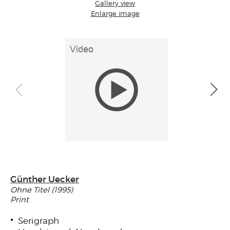
Gallery view
Enlarge image
Günther Uecker
Ohne Titel (1995)
Print
Serigraph