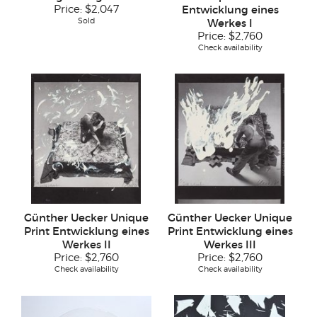
Price:
$2,047
Entwicklung eines
Sold
Werkes I
Price:
$2,760
Check availability
Günther Uecker Unique
Günther Uecker Unique
Print Entwicklung eines
Print Entwicklung eines
Werkes II
Werkes III
Price:
$2,760
Price:
$2,760
Check availability
Check availability