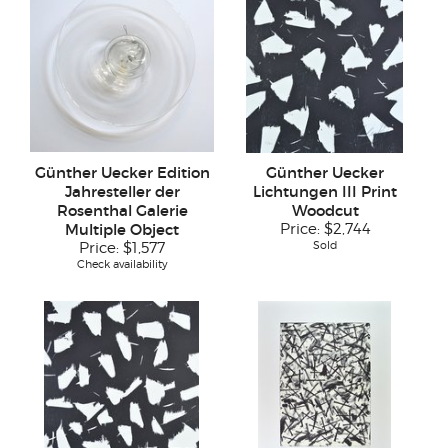
Günther Uecker Edition
Günther Uecker
Jahresteller der
Lichtungen III Print
Rosenthal Galerie
Woodcut
Multiple Object
Price:
$2,744
Sold
Price:
$1,577
Check availability