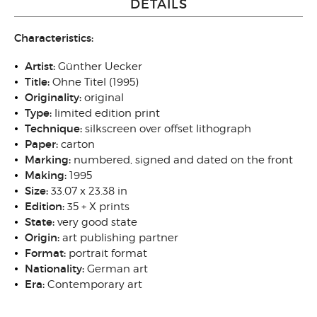
DETAILS
Characteristics:
Artist:
Günther Uecker
Title:
Ohne Titel (1995)
Originality
:
original
Type
:
limited edition print
Technique
:
silkscreen over offset lithograph
Paper:
carton
Marking:
numbered, signed and dated on the front
Making:
1995
Size
:
33.07 x 23.38 in
Edition:
35 + X prints
State
:
very good state
Origin
:
art publishing partner
Format:
portrait format
N
ationality:
German art
Era:
Contemporary art