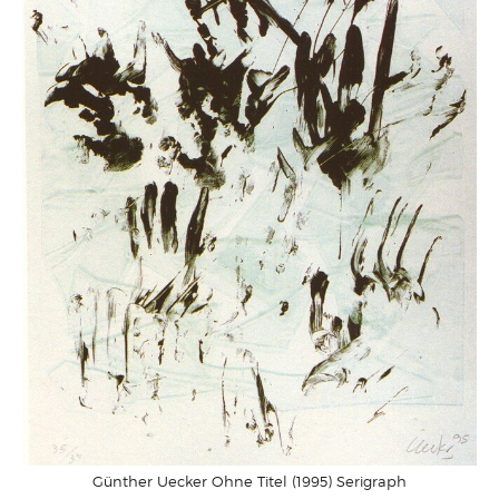
Günther Uecker Ohne Titel (1995) Serigraph