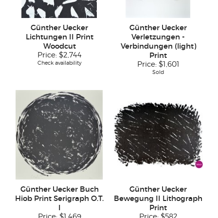
Günther Uecker
Günther Uecker
Lichtungen II Print
Verletzungen -
Woodcut
Verbindungen (light)
Price:
$2,744
Print
Check availability
Price:
$1,601
Sold
Günther Uecker Buch
Günther Uecker
Hiob Print Serigraph O.T.
Bewegung II Lithograph
I
Print
Price:
$1,469
Price:
$582