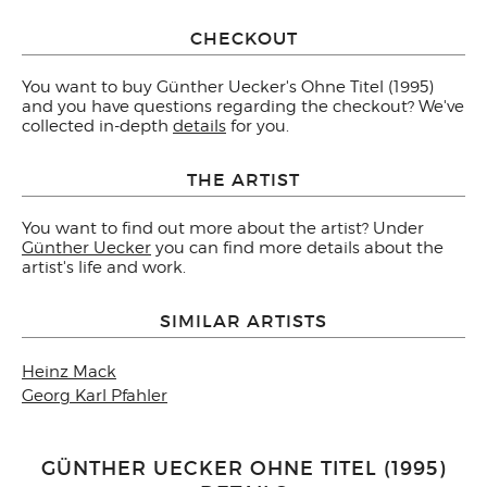
CHECKOUT
You want to buy Günther Uecker's Ohne Titel (1995)
and you have questions regarding the checkout? We've
collected in-depth
details
for you.
THE ARTIST
You want to find out more about the artist? Under
Günther Uecker
you can find more details about the
artist's life and work.
SIMILAR ARTISTS
Heinz Mack
Georg Karl Pfahler
GÜNTHER UECKER OHNE TITEL (1995)