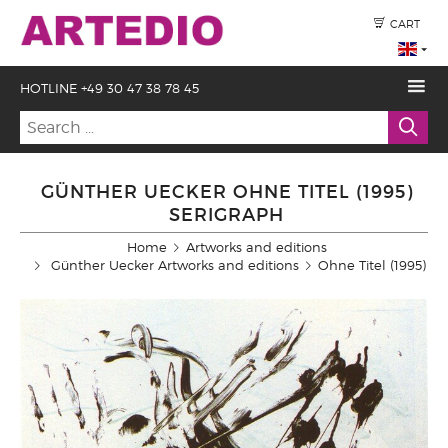
CART
HOTLINE +49 30 47 38 78 45
GÜNTHER UECKER OHNE TITEL (1995)
SERIGRAPH
Home
Artworks and editions
Günther Uecker Artworks and editions
Ohne Titel (1995)