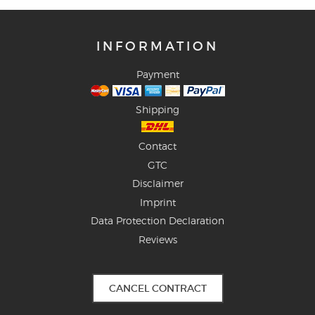
INFORMATION
Payment
Shipping
Contact
GTC
Disclaimer
Imprint
Data Protection Declaration
Reviews
CANCEL CONTRACT