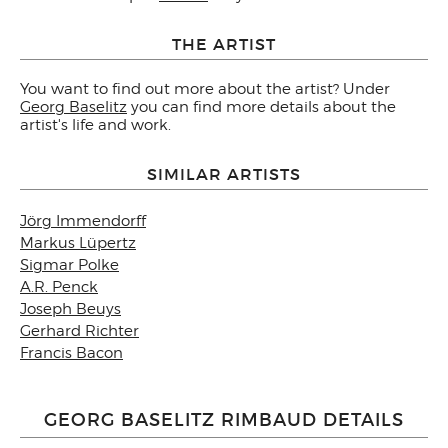
THE ARTIST
You want to find out more about the artist? Under
Georg Baselitz
you can find more details about the
artist's life and work.
SIMILAR ARTISTS
Jörg Immendorff
Markus Lüpertz
Sigmar Polke
A.R. Penck
Joseph Beuys
Gerhard Richter
Francis Bacon
GEORG BASELITZ RIMBAUD DETAILS