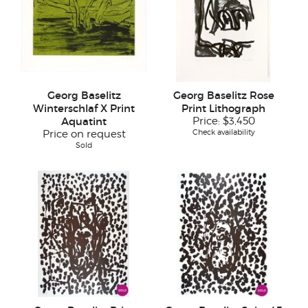
Georg Baselitz
Georg Baselitz Rose
Winterschlaf X Print
Print Lithograph
Aquatint
Price:
$3,450
Check availability
Price on request
Sold