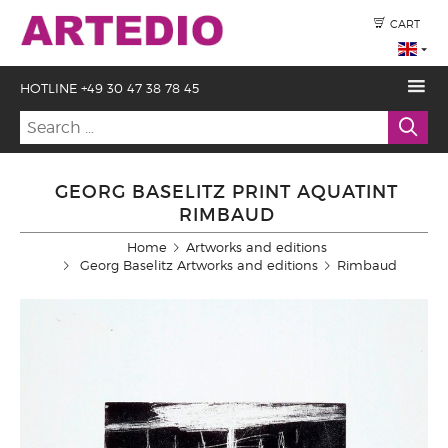
CART
HOTLINE +49 30 47 38 78 45
GEORG BASELITZ PRINT AQUATINT
RIMBAUD
Home
Artworks and editions
Georg Baselitz Artworks and editions
Rimbaud