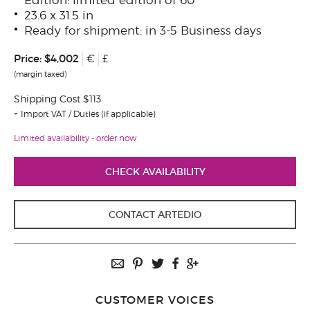
23.6 x 31.5 in
Ready for shipment: in 3-5 Business days
Price:
$4,002
€
£
(margin taxed)
Shipping Cost $113
Import VAT / Duties (if applicable)
Limited availability - order now
CHECK AVAILABILITY
CONTACT ARTEDIO
CUSTOMER VOICES