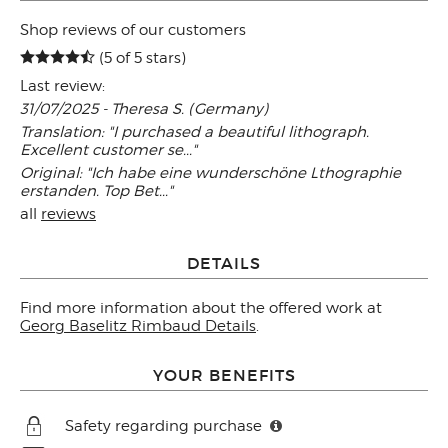
Shop reviews of our customers
(5 of 5 stars)
Last review:
31/07/2025 - Theresa S. (Germany)
Translation: "I purchased a beautiful lithograph.
Excellent customer se..."
Original: "Ich habe eine wunderschöne Lthographie
erstanden. Top Bet..."
all
reviews
DETAILS
Find more information about the offered work at
Georg Baselitz Rimbaud Details
.
YOUR BENEFITS
Safety regarding purchase