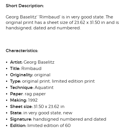
Short Description:
Georg Baselitz' 'Rimbaud' is in very good state. The
original print has a sheet size of 23.62 x 31.50 in and is
handsigned, dated and numbered.
Characteristics:
Artist:
Georg Baselitz
Title:
Rimbaud
Originality:
original
Type:
original print, limited edition print
Technique:
Aquatint
Paper
: rag paper
Making:
1992
Sheet size:
31.50 x 23.62 in
State:
in very good state, new
Signature:
handsigned numbered and dated
Edition:
limited edition of 60