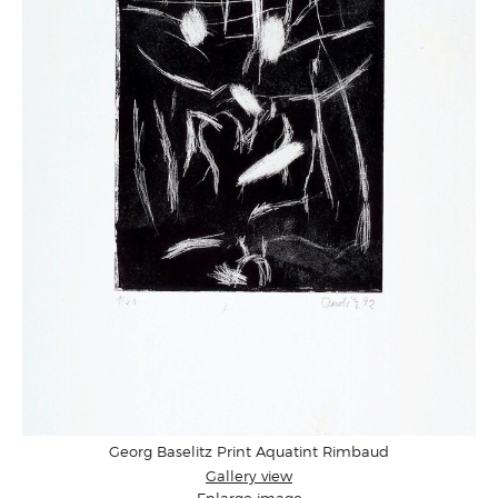
Georg Baselitz Print Aquatint Rimbaud
Gallery view
Enlarge image