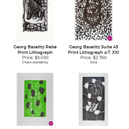
Georg Baselitz Rebe
Georg Baselitz Suite 45
Print Lithograph
Print Lithograph o.T. XXI
Price:
$3,450
Price:
$2,760
Check availability
Sold