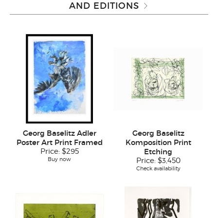
AND EDITIONS
Georg Baselitz Adler
Georg Baselitz
Poster Art Print Framed
Komposition Print
Price:
$295
Etching
Buy now
Price:
$3,450
Check availability