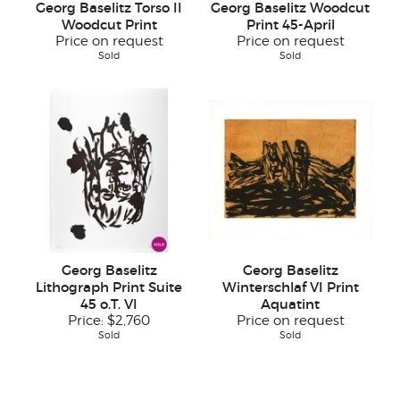
Georg Baselitz Torso II
Georg Baselitz Woodcut
Woodcut Print
Print 45-April
Price on request
Price on request
Sold
Sold
Georg Baselitz
Georg Baselitz
Lithograph Print Suite
Winterschlaf VI Print
45 o.T. VI
Aquatint
Price:
$2,760
Price on request
Sold
Sold