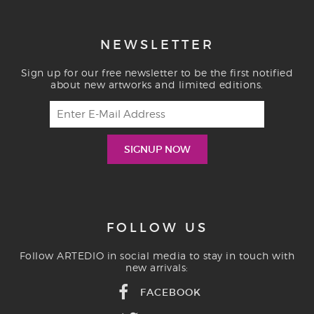
NEWSLETTER
Sign up for our free newsletter to be the first notified
about new artworks and limited editions.
FOLLOW US
Follow ARTEDIO in social media to stay in touch with
new arrivals:
FACEBOOK