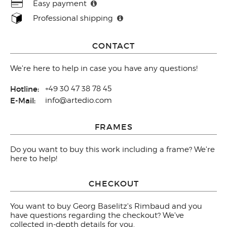
Easy payment
Professional shipping
CONTACT
We're here to help in case you have any questions!
Hotline:
+49 30 47 38 78 45
E-Mail:
info@artedio.com
FRAMES
Do you want to buy this work including a frame? We're
here to help!
CHECKOUT
You want to buy Georg Baselitz's Rimbaud and you
have questions regarding the checkout? We've
collected in-depth
details
for you.