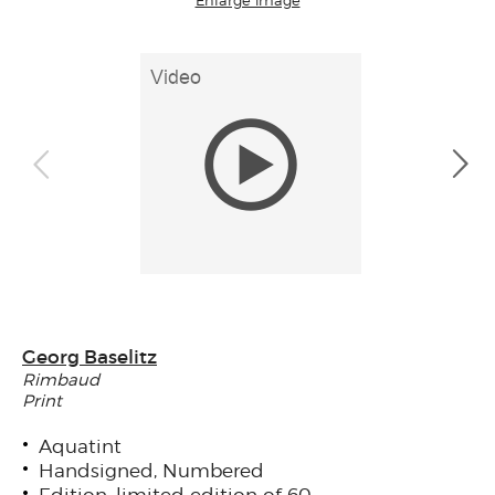
Georg Baselitz
Rimbaud
Print
Aquatint
Handsigned, Numbered
Edition: limited edition of 60