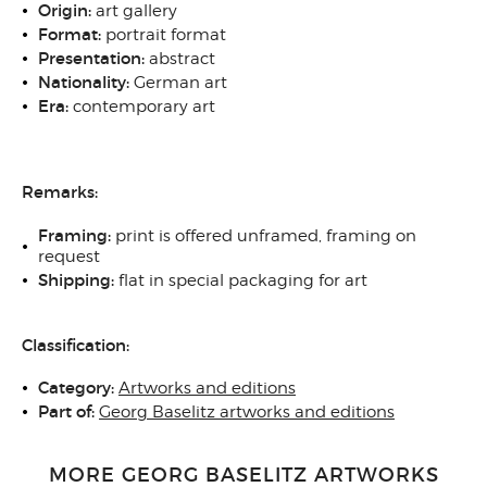
Origin:
art gallery
Format:
portrait format
Presentation:
abstract
Nationality:
German art
Era:
contemporary art
Remarks:
Framing:
print is offered unframed, framing on
request
Shipping:
flat in special packaging for art
Classification:
Category:
Artworks and editions
Part of:
Georg Baselitz artworks and editions
MORE GEORG BASELITZ ARTWORKS