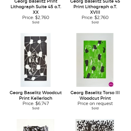
Georg Baselitz Print
Georg Baselitz Suite 45
Lithograph Suite 45 o.T.
Print Lithograph o.T.
XX
XVIII
Price:
$2,760
Price:
$2,760
Sold
Sold
Georg Baselitz Woodcut
Georg Baselitz Torso III
Print Kellerloch
Woodcut Print
Price:
$6,747
Price on request
Sold
Sold