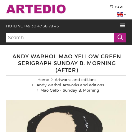
CART
HOTLINE +49 30 47 38 78 45
ANDY WARHOL MAO YELLOW GREEN
SERIGRAPH SUNDAY B. MORNING
(AFTER)
Home
Artworks and editions
Andy Warhol Artworks and editions
Mao Gelb - Sunday B. Morning