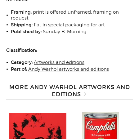
Framing:
print is offered unframed, framing on
request
Shipping:
flat in special packaging for art
Published by:
Sunday B. Morning
Classification:
Category:
Artworks and editions
Part of:
Andy Warhol artworks and editions
MORE ANDY WARHOL ARTWORKS AND
EDITIONS