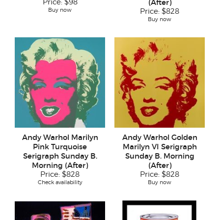
Price:
$98
(After)
Buy now
Price:
$828
Buy now
Andy Warhol Marilyn
Andy Warhol Golden
Pink Turquoise
Marilyn VI Serigraph
Serigraph Sunday B.
Sunday B. Morning
Morning (After)
(After)
Price:
$828
Price:
$828
Check availability
Buy now