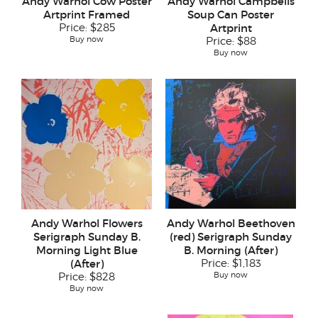
Andy Warhol Cow Poster
Andy Warhol Campbells
Artprint Framed
Soup Can Poster
Price:
$285
Artprint
Buy now
Price:
$88
Buy now
Andy Warhol Flowers
Andy Warhol Beethoven
Serigraph Sunday B.
(red) Serigraph Sunday
Morning Light Blue
B. Morning (After)
(After)
Price:
$1,183
Buy now
Price:
$828
Buy now