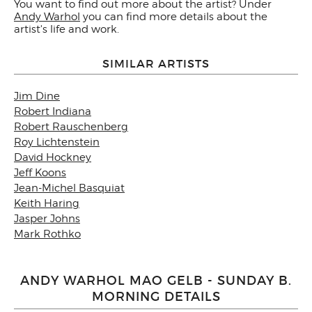
You want to find out more about the artist? Under
Andy Warhol
you can find more details about the
artist's life and work.
SIMILAR ARTISTS
Jim Dine
Robert Indiana
Robert Rauschenberg
Roy Lichtenstein
David Hockney
Jeff Koons
Jean-Michel Basquiat
Keith Haring
Jasper Johns
Mark Rothko
ANDY WARHOL MAO GELB - SUNDAY B.
MORNING DETAILS