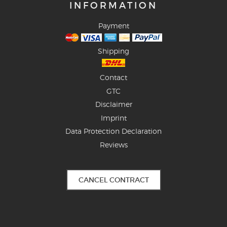
INFORMATION
Payment
Shipping
Contact
GTC
Disclaimer
Imprint
Data Protection Declaration
Reviews
CANCEL CONTRACT