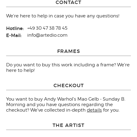
CONTACT
We're here to help in case you have any questions!
Hotline:
+49 30 47 38 78 45
E-Mail:
info@artedio.com
FRAMES
Do you want to buy this work including a frame? We're
here to help!
CHECKOUT
You want to buy Andy Warhol's Mao Gelb - Sunday B.
Morning and you have questions regarding the
checkout? We've collected in-depth
details
for you.
THE ARTIST