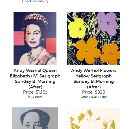
Check availability
Andy Warhol Queen
Andy Warhol Flowers
Elizabeth (IV) Serigraph
Yellow Serigraph
Sunday B. Morning
Sunday B. Morning
(After)
(After)
Price:
$1,183
Price:
$828
Buy now
Check availability