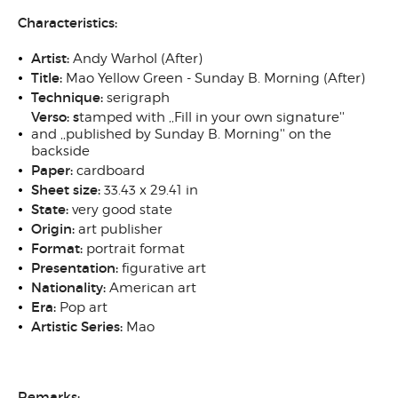
Characteristics:
Artist:
Andy Warhol (After)
Title:
Mao Yellow Green - Sunday B. Morning (After)
Technique:
serigraph
Verso:
s
tamped with ,,Fill in your own signature''
and ,,published by Sunday B. Morning'' on the
backside
Paper:
cardboard
Sheet size:
33.43 x 29.41 in
State:
very good state
Origin:
art publisher
Format:
portrait format
Presentation:
figurative art
Nationality:
American art
Era:
Pop art
Artistic Series:
Mao
Remarks: