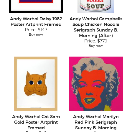
Andy Warhol Daisy 1982
Andy Warhol Campbells
Poster Artprint Framed
Soup Chicken Noodle
Price:
$147
Serigraph Sunday B.
Buy now
Morning (After)
Price:
$779
Buy now
Andy Warhol Cat Sam
Andy Warhol Marilyn
Gold Poster Artprint
Red Pink Serigraph
Framed
Sunday B. Morning