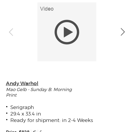
Andy Warhol
Mao Gelb - Sunday B. Morning
Print
Serigraph
29.4 x 33.4 in
Ready for shipment: in 2-4 Weeks