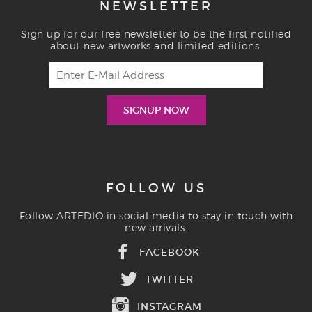
NEWSLETTER
Sign up for our free newsletter to be the first notified
about new artworks and limited editions.
FOLLOW US
Follow ARTEDIO in social media to stay in touch with
new arrivals:
FACEBOOK
TWITTER
INSTAGRAM