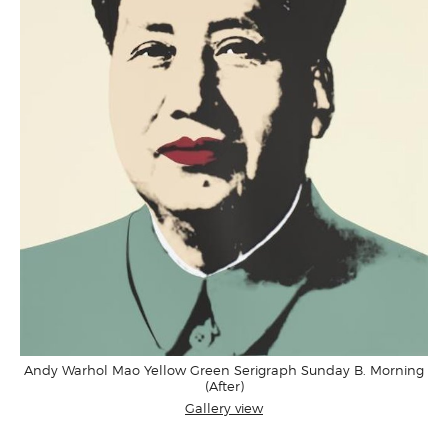
Andy Warhol Mao Yellow Green Serigraph Sunday B. Morning
(After)
Gallery view