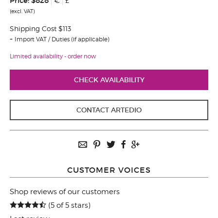
Price:
$828
€
£
(excl. VAT)
Shipping Cost $113
Import VAT / Duties (if applicable)
Limited availability - order now
CHECK AVAILABILITY
CONTACT ARTEDIO
CUSTOMER VOICES
Shop reviews of our customers
(5 of 5 stars)