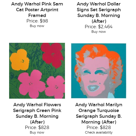
Andy Warhol Pink Sam
Andy Warhol Dollar
Cat Poster Artprint
Signs Set Serigraph
Framed
Sunday B. Morning
Price:
$98
(After)
Buy now
Price:
$2,464
Buy now
Andy Warhol Flowers
Andy Warhol Marilyn
Serigraph Green Pink
Orange Turquoise
Sunday B. Morning
Serigraph Sunday B.
(After)
Morning (After)
Price:
$828
Price:
$828
Buy now
Check availability