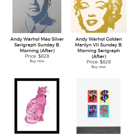
Andy Warhol Mao Silver
Andy Warhol Golden
Serigraph Sunday B.
Marilyn VII Sunday B.
Morning (After)
Morning Serigraph
Price:
$828
(After)
Buy now
Price:
$828
Buy now