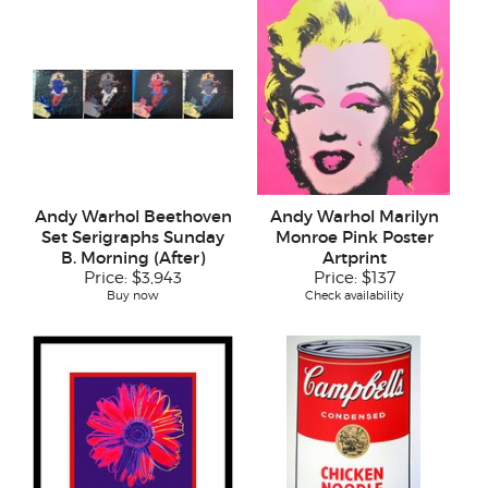
Andy Warhol Beethoven
Andy Warhol Marilyn
Set Serigraphs Sunday
Monroe Pink Poster
B. Morning (After)
Artprint
Price:
$3,943
Price:
$137
Buy now
Check availability