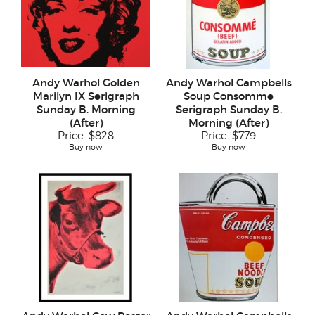
Andy Warhol Golden
Andy Warhol Campbells
Marilyn IX Serigraph
Soup Consomme
Sunday B. Morning
Serigraph Sunday B.
(After)
Morning (After)
Price:
$828
Price:
$779
Buy now
Buy now