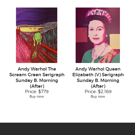
Andy Warhol The
Andy Warhol Queen
Scream Green Serigraph
Elizabeth (V) Serigraph
Sunday B. Morning
Sunday B. Morning
(After)
(After)
Price:
$779
Price:
$2,169
Buy now
Buy now