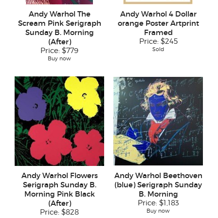
Andy Warhol The
Andy Warhol 4 Dollar
Scream Pink Serigraph
orange Poster Artprint
Sunday B. Morning
Framed
(After)
Price:
$245
Sold
Price:
$779
Buy now
Andy Warhol Flowers
Andy Warhol Beethoven
Serigraph Sunday B.
(blue) Serigraph Sunday
Morning Pink Black
B. Morning
(After)
Price:
$1,183
Buy now
Price:
$828