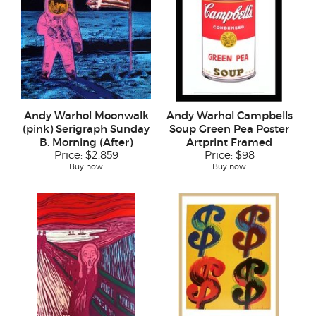
Andy Warhol Moonwalk
Andy Warhol Campbells
(pink) Serigraph Sunday
Soup Green Pea Poster
B. Morning (After)
Artprint Framed
Price:
$2,859
Price:
$98
Buy now
Buy now