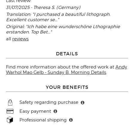
Last review:
31/07/2025 - Theresa S. (Germany)
Translation: "I purchased a beautiful lithograph.
Excellent customer se..."
Original: "Ich habe eine wunderschöne Lthographie
erstanden. Top Bet..."
all
reviews
DETAILS
Find more information about the offered work at
Andy
Warhol Mao Gelb - Sunday B. Morning Details
.
YOUR BENEFITS
Safety regarding purchase
Easy payment
Professional shipping