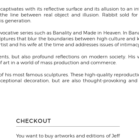
ptivates with its reflective surface and its allusion to an in
 the line between real object and illusion. Rabbit sold f
his generation.
ocative series such as Banality and Made in Heaven. In Ban
ulptures that blur the boundaries between high culture and k
rtist and his wife at the time and addresses issues of intimac
ents, but also profound reflections on modern society. Hi
f art in a world of mass production and commerce.
s of his most famous sculptures. These high-quality reproducti
xceptional decoration, but are also thought-provoking and 
CHECKOUT
You want to buy artworks and editions of Jeff