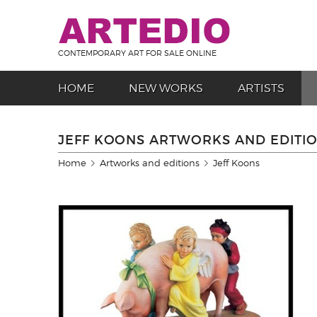
CONTEMPORARY ART FOR SALE ONLINE
HOME
NEW WORKS
ARTISTS
JEFF KOONS ARTWORKS AND EDITI
Home
Artworks and editions
Jeff Koons