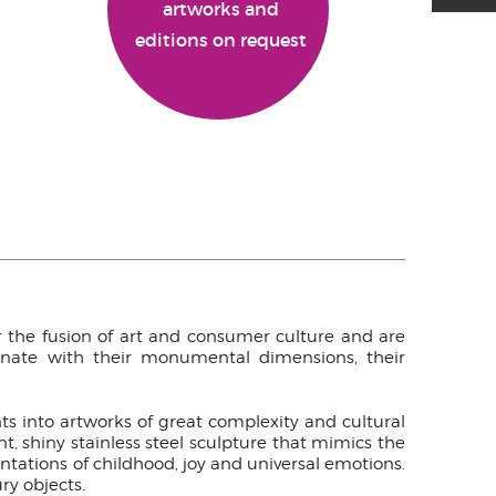
artworks and
editions on request
for the fusion of art and consumer culture and are
cinate with their monumental dimensions, their
nts into artworks of great complexity and cultural
t, shiny stainless steel sculpture that mimics the
ntations of childhood, joy and universal emotions.
ry objects.