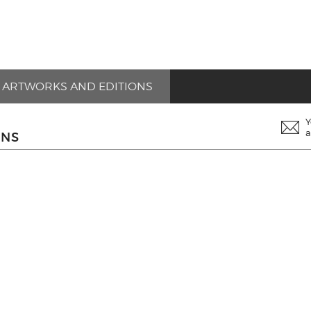
ARTWORKS AND EDITIONS
Y
a
ONS