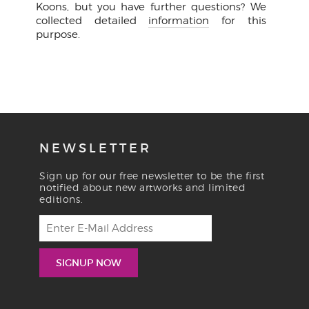
Koons, but you have further questions? We
collected detailed
information
for this
purpose.
NEWSLETTER
Sign up for our free newsletter to be the first
notified about new artworks and limited
editions.