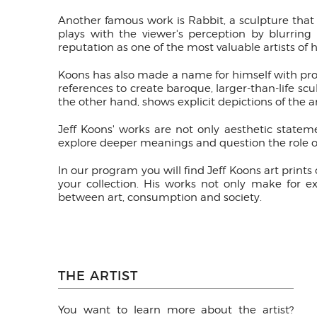
Another famous work is Rabbit, a sculpture that ca
plays with the viewer's perception by blurring
reputation as one of the most valuable artists of 
Koons has also made a name for himself with prov
references to create baroque, larger-than-life sc
the other hand, shows explicit depictions of the a
Jeff Koons' works are not only aesthetic statem
explore deeper meanings and question the role o
In our program you will find Jeff Koons art print
your collection. His works not only make for e
between art, consumption and society.
THE ARTIST
You want to learn more about the artist?