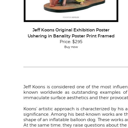
Jeff Koons Original Exhibition Poster
Ushering in Banality Poster Print Framed
Price:
$295
Buy now
Jeff Koons is considered one of the most influent
known worldwide as outstanding examples of ne
immaculate surface aesthetics and their provocat
Koons' artistic approach is characterized by his 
significance. Among his best-known works are the 
shape of an inflatable balloon dog. These works a
At the same time, they raise questions about the c