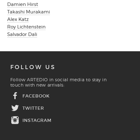
Damien Hirst
Takashi Murakami
Alex Katz
Roy Lichtenstein
Salvador Dali
FOLLOW US
Follow ARTEDIO in social media to stay in
touch with new arrivals:
FACEBOOK
TWITTER
INSTAGRAM