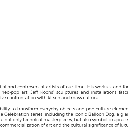
ial and controversial artists of our time. His works stand 
o-pop art. Jeff Koons' sculptures and installations fas
ive confrontation with kitsch and mass culture.
ability to transform everyday objects and pop culture eleme
Celebration series, including the iconic Balloon Dog, a gian
re not only technical masterpieces, but also symbolic represe
ommercialization of art and the cultural significance of luxu