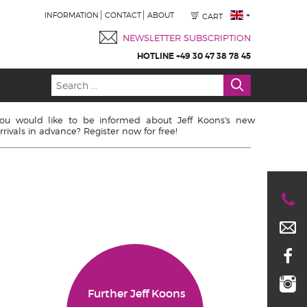
INFORMATION
CONTACT
ABOUT
CART
NEWSLETTER SUBSCRIPTION
HOTLINE +49 30 47 38 78 45
ou would like to be informed about Jeff Koons's new
rrivals in advance? Register now for free!
Further Jeff Koons