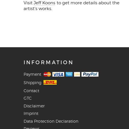
Visit
Jeff Koons
to get more details about the
artist's works.
INFORMATION
Payment
Shipping
Contact
GTC
Disclaimer
Imprint
Data Protection Declaration
Reviews