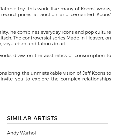
flatable toy. This work, like many of Koons' works,
or record prices at auction and cemented Koons'
ality, he combines everyday icons and pop culture
itsch. The controversial series Made in Heaven, on
y, voyeurism and taboos in art.
s works draw on the aesthetics of consumption to
ons bring the unmistakable vision of Jeff Koons to
invite you to explore the complex relationships
SIMILAR ARTISTS
Andy Warhol