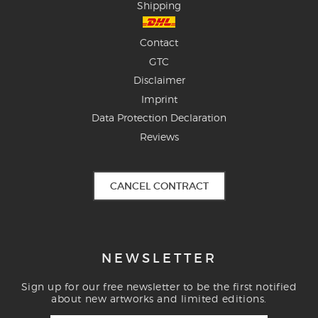
Shipping
Contact
GTC
Disclaimer
Imprint
Data Protection Declaration
Reviews
CANCEL CONTRACT
NEWSLETTER
Sign up for our free newsletter to be the first notified
about new artworks and limited editions.