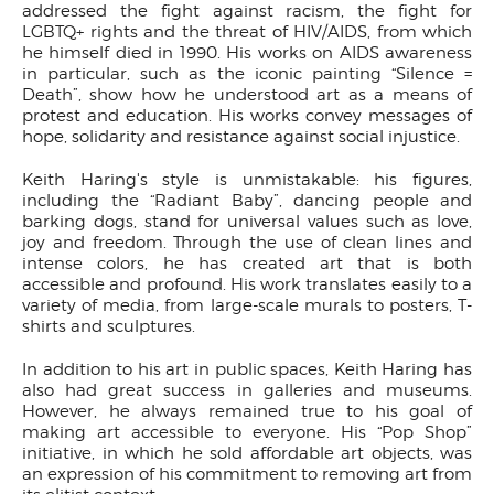
addressed the fight against racism, the fight for
LGBTQ+ rights and the threat of HIV/AIDS, from which
he himself died in 1990. His works on AIDS awareness
in particular, such as the iconic painting “Silence =
Death”, show how he understood art as a means of
protest and education. His works convey messages of
hope, solidarity and resistance against social injustice.
Keith Haring's style is unmistakable: his figures,
including the “Radiant Baby”, dancing people and
barking dogs, stand for universal values such as love,
joy and freedom. Through the use of clean lines and
intense colors, he has created art that is both
accessible and profound. His work translates easily to a
variety of media, from large-scale murals to posters, T-
shirts and sculptures.
In addition to his art in public spaces, Keith Haring has
also had great success in galleries and museums.
However, he always remained true to his goal of
making art accessible to everyone. His “Pop Shop”
initiative, in which he sold affordable art objects, was
an expression of his commitment to removing art from