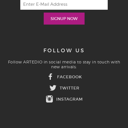
FOLLOW US
Follow ARTEDIO in social media to stay in touch with
new arrivals:
FACEBOOK
TWITTER
INSTAGRAM