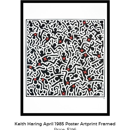
Keith Haring April 1985 Poster Artprint Framed
Price:
$196