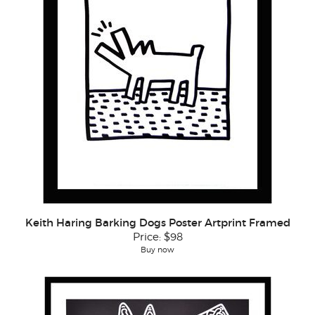
Keith Haring Barking Dogs Poster Artprint Framed
Price:
$98
Buy now