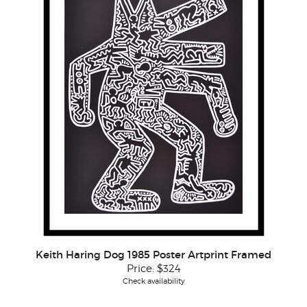
Keith Haring Dog 1985 Poster Artprint Framed
Price:
$324
Check availability