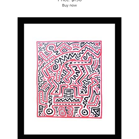
Buy now