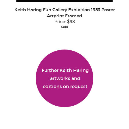
Keith Haring Fun Gallery Exhibition 1983 Poster
Artprint Framed
Price:
$98
Sold
Further Keith Haring
artworks and
editions on request