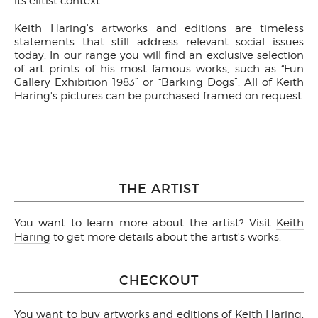
its elitist context.
Keith Haring's artworks and editions are timeless
statements that still address relevant social issues
today. In our range you will find an exclusive selection
of art prints of his most famous works, such as “Fun
Gallery Exhibition 1983” or “Barking Dogs”. All of Keith
Haring's pictures can be purchased framed on request.
THE ARTIST
You want to learn more about the artist? Visit
Keith
Haring
to get more details about the artist's works.
CHECKOUT
You want to buy artworks and editions of Keith Haring,