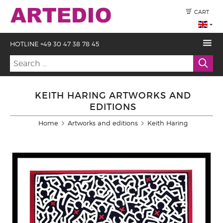
CART
HOTLINE +49 30 47 38 78 45
KEITH HARING ARTWORKS AND
EDITIONS
Home
Artworks and editions
Keith Haring