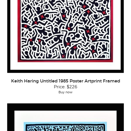
Keith Haring Untitled 1985 Poster Artprint Framed
Price:
$226
Buy now