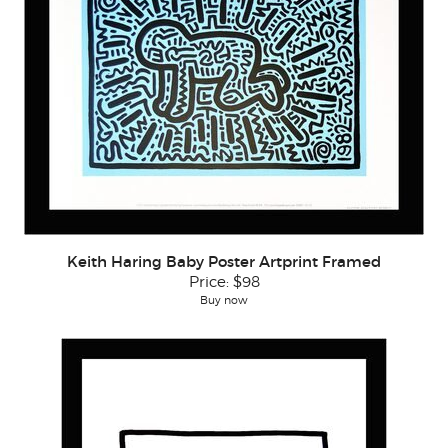
Keith Haring Baby Poster Artprint Framed
Price:
$98
Buy now