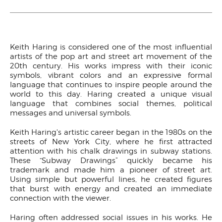
Keith Haring is considered one of the most influential
artists of the pop art and street art movement of the
20th century. His works impress with their iconic
symbols, vibrant colors and an expressive formal
language that continues to inspire people around the
world to this day. Haring created a unique visual
language that combines social themes, political
messages and universal symbols.
Keith Haring's artistic career began in the 1980s on the
streets of New York City, where he first attracted
attention with his chalk drawings in subway stations.
These “Subway Drawings” quickly became his
trademark and made him a pioneer of street art.
Using simple but powerful lines, he created figures
that burst with energy and created an immediate
connection with the viewer.
Haring often addressed social issues in his works. He