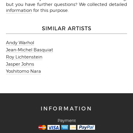
but you have further questions? We collected detailed
information
for this purpose.
SIMILAR ARTISTS
Andy Warhol
Jean-Michel Basquiat
Roy Lichtenstein
Jasper Johns
Yoshitomo Nara
INFORMATION
Payment