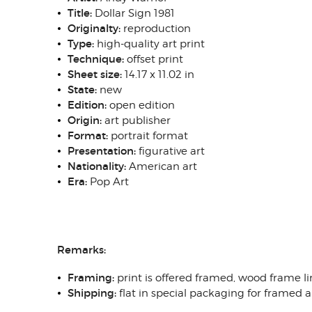
Title:
Dollar Sign 1981
Originalty:
reproduction
Type:
high-quality art print
Technique:
offset print
Sheet size:
14.17 x 11.02 in
State:
new
Edition:
open edition
Origin:
art publisher
Format:
portrait format
Presentation:
figurative art
Nationality:
American art
Era:
Pop Art
Remarks:
Framing:
print is offered framed, wood frame li
Shipping:
flat in special packaging for framed 