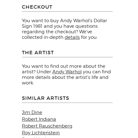
CHECKOUT
You want to buy Andy Warhol's Dollar
Sign 1981 and you have questions
regarding the checkout? We've
collected in-depth
details
for you.
THE ARTIST
You want to find out more about the
artist? Under
Andy Warhol
you can find
more details about the artist's life and
work.
SIMILAR ARTISTS
Jim Dine
Robert Indiana
Robert Rauschenberg
Roy Lichtenstein