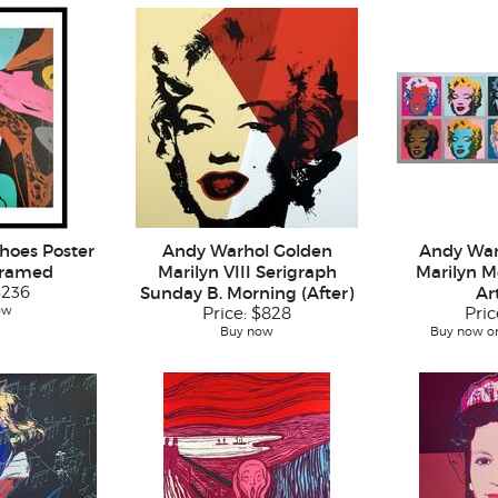
hoes Poster
Andy Warhol Golden
Andy War
Framed
Marilyn VIII Serigraph
Marilyn M
$236
Sunday B. Morning (After)
Ar
ow
Price:
$828
Pric
Buy now
Buy now or