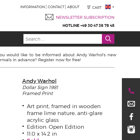
INFORMATION
CONTACT
ABOUT
CART
NEWSLETTER SUBSCRIPTION
HOTLINE +49 30 47 38 78 45
ou would like to be informed about Andy Warhol's new
rrivals in advance? Register now for free!
Andy Warhol
Dollar Sign 1981
Framed Print
Art print, framed in wooden
frame lime nature, anti-glare
acrylic glass
Edition: Open Edition
11.0 x 14.2 in