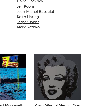
David Hockney
Jeff Koons
Jean-Michel Basquiat
Keith Haring
Jasper Johns
Mark Rothko
hol Moonwalk
Andy Warhol Marilyn Grey