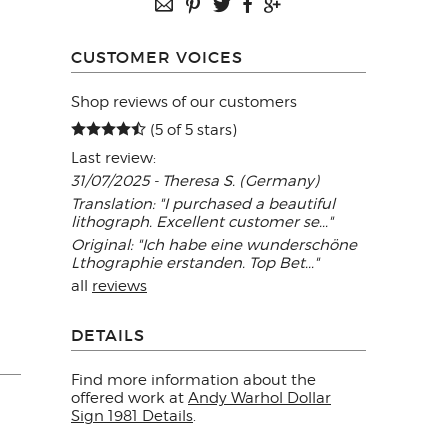
CUSTOMER VOICES
Shop reviews of our customers
(5 of 5 stars)
Last review:
31/07/2025 - Theresa S. (Germany)
Translation: "I purchased a beautiful
lithograph. Excellent customer se..."
Original: "Ich habe eine wunderschöne
Lthographie erstanden. Top Bet..."
all
reviews
DETAILS
Find more information about the
offered work at
Andy Warhol Dollar
Sign 1981 Details
.