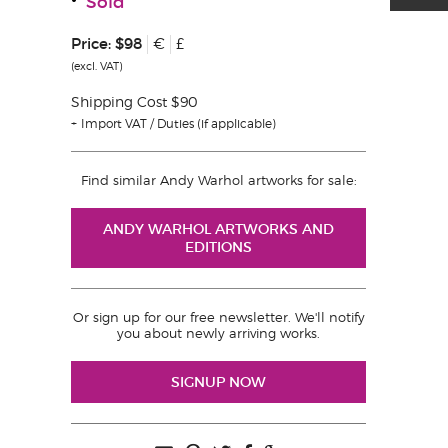
Sold
Price:
$98
€
£
(excl. VAT)
Shipping Cost $90
Import VAT / Duties (if applicable)
Find similar Andy Warhol artworks for sale:
ANDY WARHOL ARTWORKS AND
EDITIONS
Or sign up for our free newsletter. We'll notify
you about newly arriving works.
SIGNUP NOW