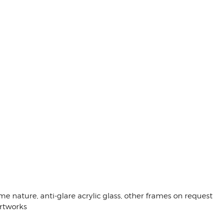
me nature, anti-glare acrylic glass, other frames on request
artworks