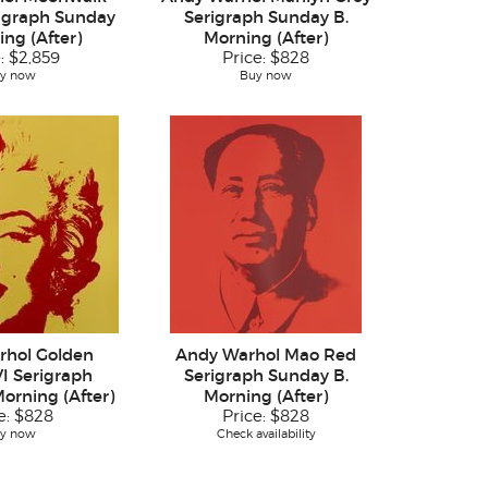
rigraph Sunday
Serigraph Sunday B.
ing (After)
Morning (After)
e:
$2,859
Price:
$828
y now
Buy now
rhol Golden
Andy Warhol Mao Red
VI Serigraph
Serigraph Sunday B.
orning (After)
Morning (After)
e:
$828
Price:
$828
y now
Check availability