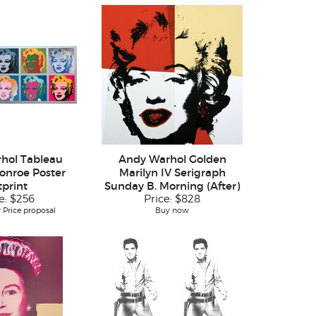
hol Tableau
Andy Warhol Golden
onroe Poster
Marilyn IV Serigraph
tprint
Sunday B. Morning (After)
e:
$256
Price:
$828
 Price proposal
Buy now