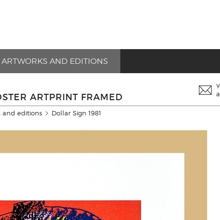
ARTWORKS AND EDITIONS
Y
a
OSTER ARTPRINT FRAMED
 and editions
Dollar Sign 1981