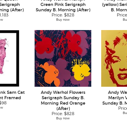
 Serigraph
Green Pink Serigraph
(yellow) Se
ing (After)
Sunday B. Morning (After)
B. Morn
1,183
Price:
$828
Pric
ow
Buy now
Bu
ink Sam Cat
Andy Warhol Flowers
Andy Wa
int Framed
Serigraph Sunday B.
Marilyn 
$98
Morning Red Orange
Sunday B. M
ow
(After)
Pric
Bu
Price:
$828
Buy now