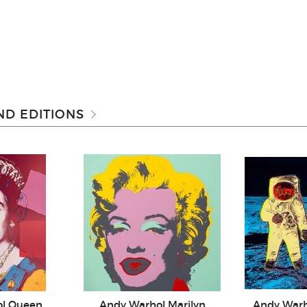
D EDITIONS
ol Queen
Andy Warhol Marilyn
Andy War