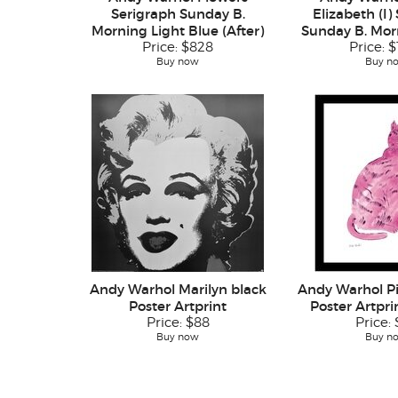
Serigraph Sunday B.
Elizabeth (I)
Morning Light Blue (After)
Sunday B. Morn
Price:
$828
Price:
$
Buy now
Buy n
Andy Warhol Marilyn black
Andy Warhol P
Poster Artprint
Poster Artpr
Price:
$88
Price:
Buy now
Buy n