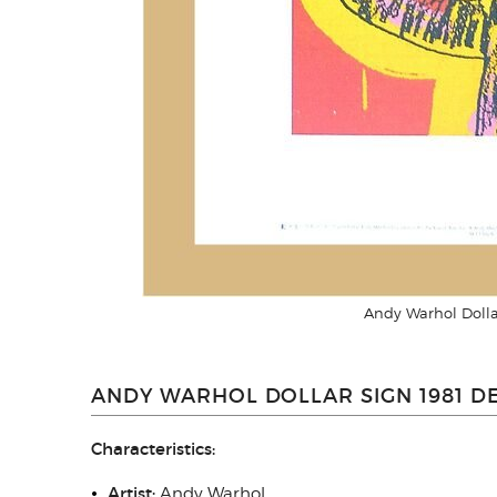
Andy Warhol Dolla
ANDY WARHOL DOLLAR SIGN 1981 DE
Characteristics:
Artist:
Andy Warhol