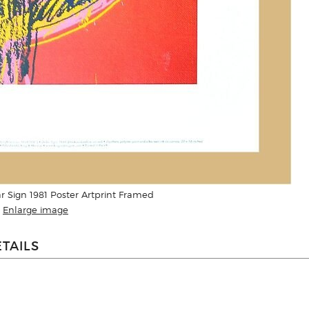
r Sign 1981 Poster Artprint Framed
Enlarge image
TAILS