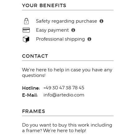
YOUR BENEFITS
Safety regarding purchase
Easy payment
Professional shipping
CONTACT
We're here to help in case you have any
questions!
Hotline:
+49 30 47 38 78 45
E-Mail:
info@artedio.com
FRAMES
Do you want to buy this work including
a frame? We're here to help!