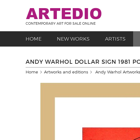
CONTEMPORARY ART FOR SALE ONLINE
HOME
NEW WORKS
ARTISTS
ANDY WARHOL DOLLAR SIGN 1981 P
Home
Artworks and editions
Andy Warhol Artworks