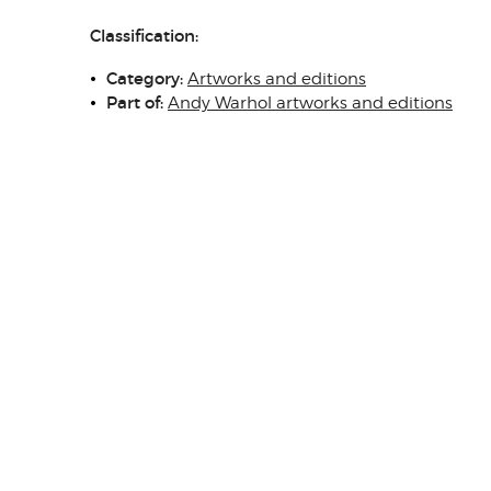
Classification:
Category:
Artworks and editions
Part of:
Andy Warhol artworks and editions