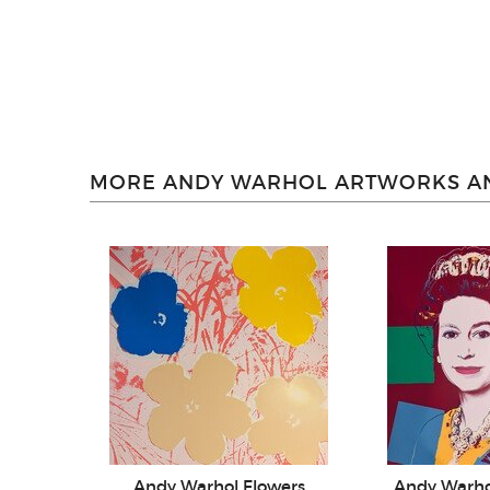
MORE ANDY WARHOL ARTWORKS AN
Andy Warhol Flowers
Andy Warh