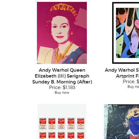
Andy Warhol Queen
Andy Warhol S
Elizabeth (III) Serigraph
Artprint 
Sunday B. Morning (After)
Price:
Buy n
Price:
$1,183
Buy now