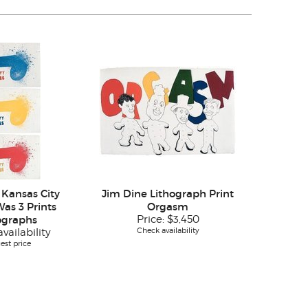
 Kansas City
Jim Dine Lithograph Print
Was 3 Prints
Orgasm
ographs
Price:
$3,450
Check availability
vailability
est price