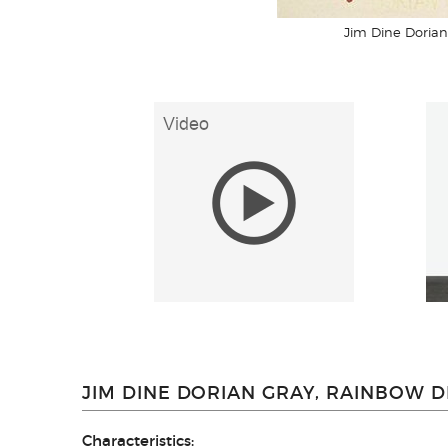
Jim Dine Dorian
JIM DINE DORIAN GRAY, RAINBOW D
Characteristics: