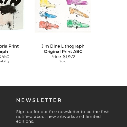
ria Print
Jim Dine Lithograph
raph
Original Print ABC
3,450
Price:
$1,972
ability
Sold
NEWSLETTER
Sign up for our free newsletter to be the first
notified about new artworks and limited
editions.