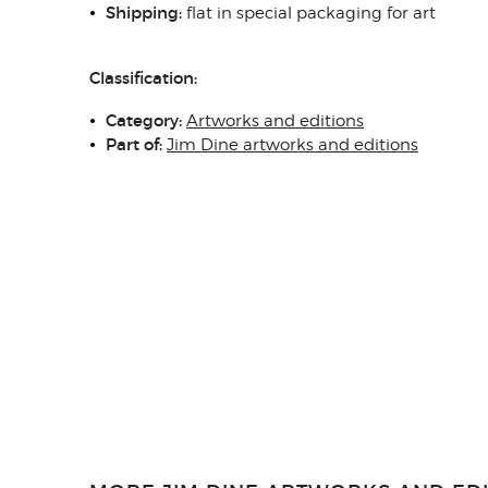
Shipping:
flat in special packaging for art
Classification:
Category:
Artworks and editions
Part of:
Jim Dine artworks and editions