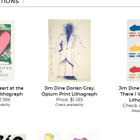
TIONS
art at the
Jim Dine Dorian Gray,
Jim Dine
Lithograph
Opium Print Lithograph
There I 
2,169
Price:
$1,183
Lith
ability
Check availability
Check a
Requ