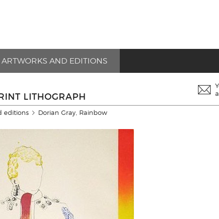
ARTWORKS AND EDITIONS
Y
a
RINT LITHOGRAPH
 editions
Dorian Gray, Rainbow