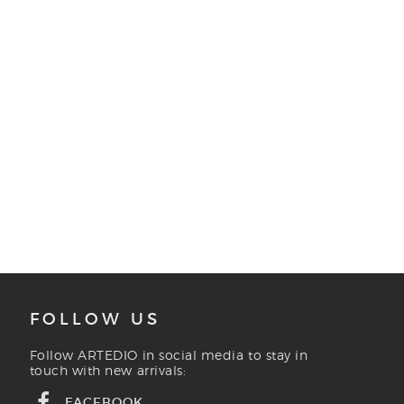
FOLLOW US
Follow ARTEDIO in social media to stay in
touch with new arrivals:
FACEBOOK