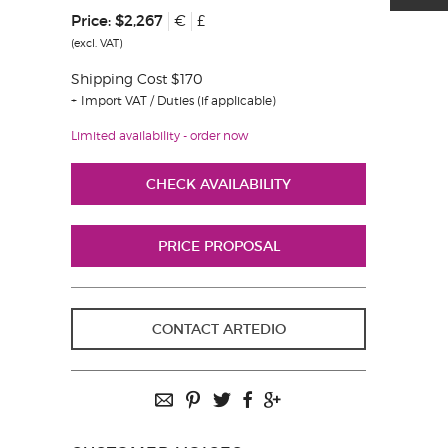
Price:
$2,267
€
£
(excl. VAT)
Shipping Cost $170
Import VAT / Duties (if applicable)
Limited availability - order now
CHECK AVAILABILITY
PRICE PROPOSAL
CONTACT ARTEDIO