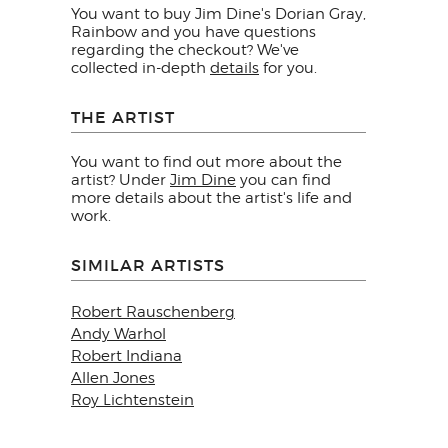
You want to buy Jim Dine's Dorian Gray,
Rainbow and you have questions
regarding the checkout? We've
collected in-depth
details
for you.
THE ARTIST
You want to find out more about the
artist? Under
Jim Dine
you can find
more details about the artist's life and
work.
SIMILAR ARTISTS
Robert Rauschenberg
Andy Warhol
Robert Indiana
Allen Jones
Roy Lichtenstein