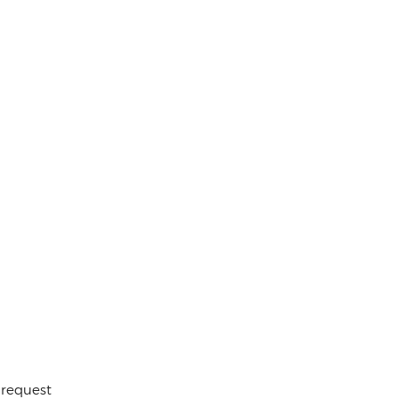
 request