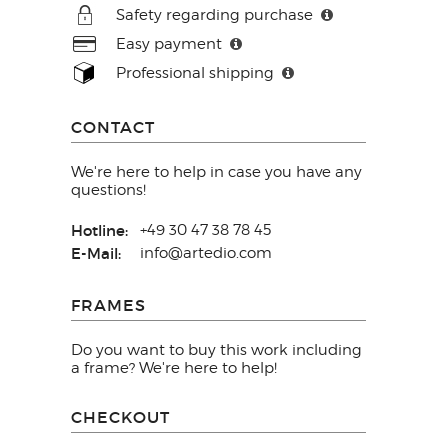
Safety regarding purchase
Easy payment
Professional shipping
CONTACT
We're here to help in case you have any
questions!
Hotline:
+49 30 47 38 78 45
E-Mail:
info@artedio.com
FRAMES
Do you want to buy this work including
a frame? We're here to help!
CHECKOUT