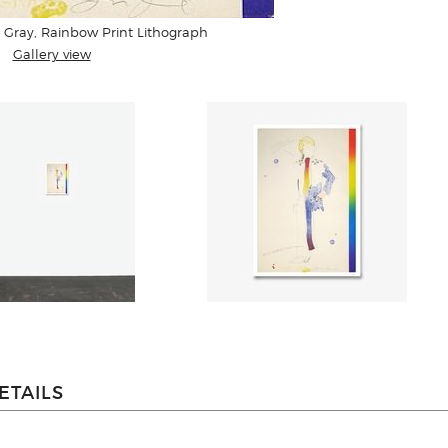
 Gray, Rainbow Print Lithograph
Gallery view
ETAILS