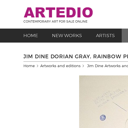
CONTEMPORARY ART FOR SALE ONLINE
HOME
NEW WORKS
ARTISTS
JIM DINE DORIAN GRAY, RAINBOW P
Home
Artworks and editions
Jim Dine Artworks and