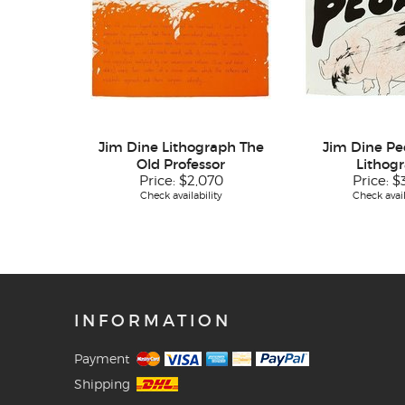
Jim Dine Lithograph The
Jim Dine Peo
Old Professor
Lithog
Price:
$2,070
Price:
$
Check availability
Check avail
INFORMATION
Payment
Shipping