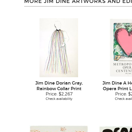
MORE JIM DINE ARTWORKS AND EDI
Jim Dine Dorian Gray,
Jim Dine A He
Rainbow Collar Print
Opera Print 
Price:
$2,267
Price:
$
Check availability
Check avail