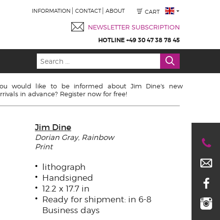
INFORMATION
CONTACT
ABOUT
CART
NEWSLETTER SUBSCRIPTION
HOTLINE +49 30 47 38 78 45
ou would like to be informed about Jim Dine's new
rrivals in advance? Register now for free!
Jim Dine
Dorian Gray, Rainbow
Print
lithograph
Handsigned
12.2 x 17.7 in
Ready for shipment: in 6-8
Business days