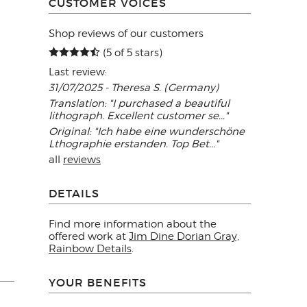
CUSTOMER VOICES
Shop reviews of our customers
(5 of 5 stars)
Last review:
31/07/2025 - Theresa S. (Germany)
Translation: "I purchased a beautiful
lithograph. Excellent customer se..."
Original: "Ich habe eine wunderschöne
Lthographie erstanden. Top Bet..."
all
reviews
DETAILS
Find more information about the
offered work at
Jim Dine Dorian Gray,
Rainbow Details
.
YOUR BENEFITS