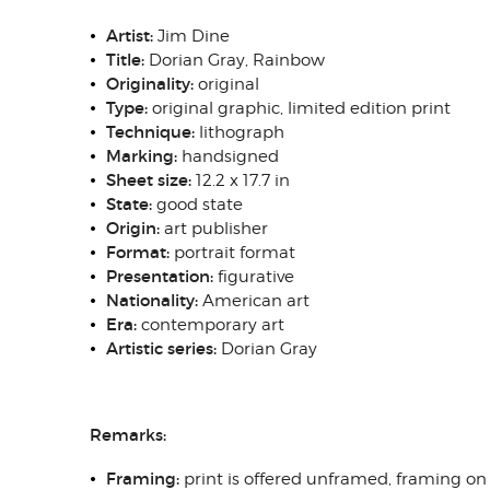
Artist:
Jim Dine
Title:
Dorian Gray, Rainbow
Originality:
original
Type:
original graphic, limited edition print
Technique:
lithograph
Marking:
handsigned
Sheet size:
12.2 x 17.7 in
State:
good state
Origin:
art publisher
Format:
portrait format
Presentation:
figurative
Nationality:
American art
Era:
contemporary art
Artistic series:
Dorian Gray
Remarks:
Framing:
print is offered unframed, framing on