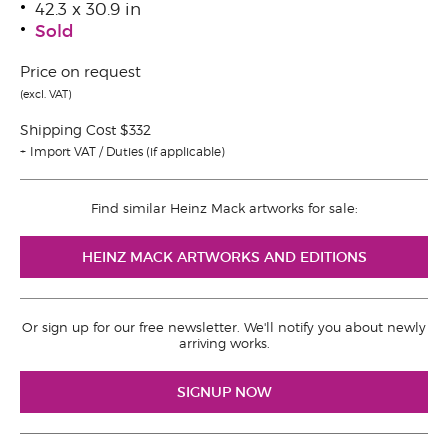
42.3 x 30.9 in
Sold
Price on request
(excl. VAT)
Shipping Cost $332
Import VAT / Duties (if applicable)
Find similar Heinz Mack artworks for sale:
HEINZ MACK ARTWORKS AND EDITIONS
Or sign up for our free newsletter. We'll notify you about newly
arriving works.
SIGNUP NOW