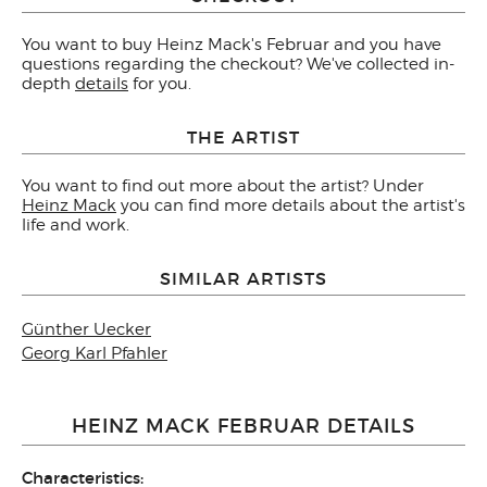
You want to buy Heinz Mack's Februar and you have
questions regarding the checkout? We've collected in-
depth
details
for you.
THE ARTIST
You want to find out more about the artist? Under
Heinz Mack
you can find more details about the artist's
life and work.
SIMILAR ARTISTS
Günther Uecker
Georg Karl Pfahler
HEINZ MACK FEBRUAR DETAILS
Characteristics: