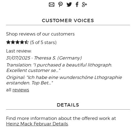
CUSTOMER VOICES
Shop reviews of our customers
(5 of 5 stars)
Last review:
31/07/2025 - Theresa S. (Germany)
Translation: "I purchased a beautiful lithograph.
Excellent customer se..."
Original: "Ich habe eine wunderschöne Lthographie
erstanden. Top Bet..."
all
reviews
DETAILS
Find more information about the offered work at
Heinz Mack Februar Details
.