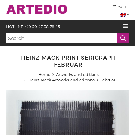
CART
HOTLINE +49 30 47 38 78 45
HEINZ MACK PRINT SERIGRAPH
FEBRUAR
Home
Artworks and editions
Heinz Mack Artworks and editions
Februar