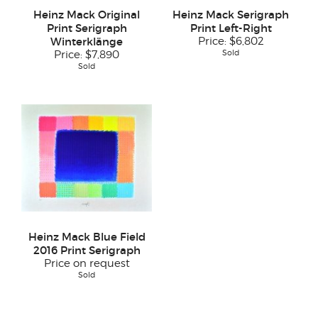
Heinz Mack Original
Heinz Mack Serigraph
Print Serigraph
Print Left-Right
Winterklänge
Price:
$6,802
Sold
Price:
$7,890
Sold
Heinz Mack Blue Field
2016 Print Serigraph
Price on request
Sold