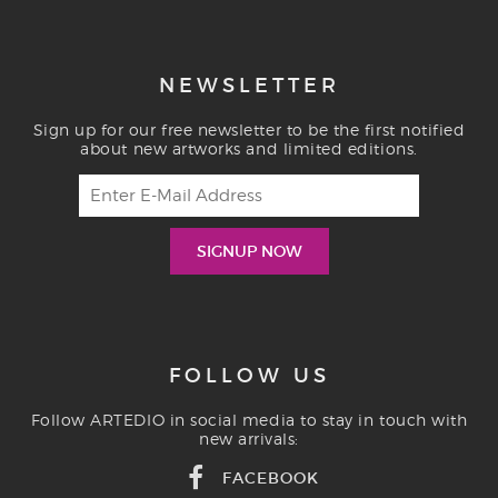
NEWSLETTER
Sign up for our free newsletter to be the first notified
about new artworks and limited editions.
FOLLOW US
Follow ARTEDIO in social media to stay in touch with
new arrivals:
FACEBOOK