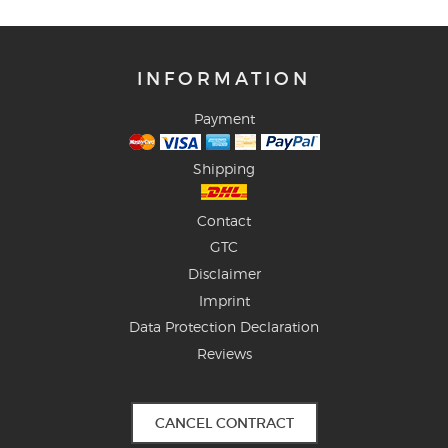
INFORMATION
Payment
Shipping
Contact
GTC
Disclaimer
Imprint
Data Protection Declaration
Reviews
CANCEL CONTRACT