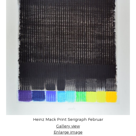
Heinz Mack Print Serigraph Februar
Gallery view
Enlarge image