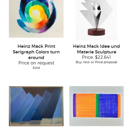
Heinz Mack Print
Heinz Mack Idee und
Serigraph Colors turn
Materie Sculpture
around
Price:
$22,641
Buy now or Price proposal
Price on request
Sold