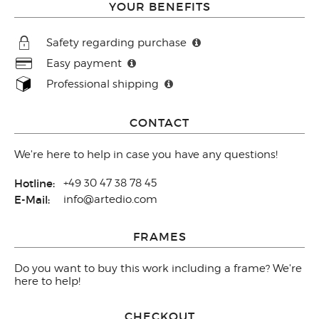
YOUR BENEFITS
Safety regarding purchase
Easy payment
Professional shipping
CONTACT
We're here to help in case you have any questions!
Hotline:
+49 30 47 38 78 45
E-Mail:
info@artedio.com
FRAMES
Do you want to buy this work including a frame? We're
here to help!
CHECKOUT