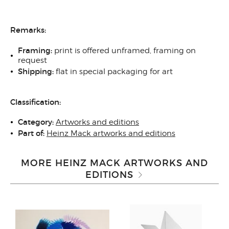
Remarks:
Framing:
print is offered unframed, framing on
request
Shipping:
flat in special packaging for art
Classification:
Category:
Artworks and editions
Part of:
Heinz Mack artworks and editions
MORE HEINZ MACK ARTWORKS AND
EDITIONS