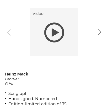
Heinz Mack
Februar
Print
Serigraph
Handsigned, Numbered
Edition: limited edition of 75