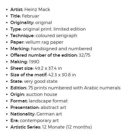
Artist:
Heinz Mack
Title:
Februar
Originality:
original
Type:
original print, limited edition
Technique:
coloured serigraph
Paper:
vellum rag paper
Marking:
handsigned and numbered
Offered number of the edition:
32/75
Making:
1990
Sheet size:
49.2 x 37.4 in
Size of the motif:
42.3 x 30.8 in
State:
very good state
Edition:
75 prints numbered with Arabic numerals
Origin:
auction house
Format:
landscape format
Presentation:
abstract art
Nationality:
German art
Era:
contemporary art
Artistic Series:
12 Monate (12 months)