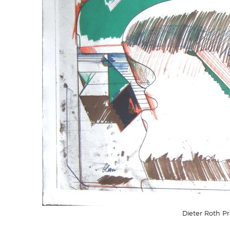
Dieter Roth P