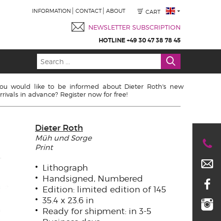
INFORMATION
CONTACT
ABOUT
CART
NEWSLETTER SUBSCRIPTION
HOTLINE +49 30 47 38 78 45
ou would like to be informed about Dieter Roth's new
rrivals in advance? Register now for free!
Dieter Roth
Müh und Sorge
Print
Lithograph
Handsigned, Numbered
Edition: limited edition of 145
35.4 x 23.6 in
Ready for shipment: in 3-5