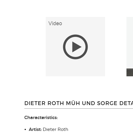
DIETER ROTH MÜH UND SORGE DETA
Characteristics:
Artist:
Dieter Roth