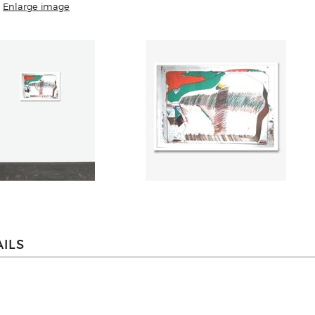
Enlarge image
ILS