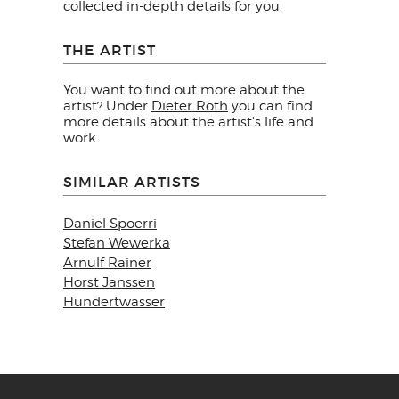
collected in-depth
details
for you.
THE ARTIST
You want to find out more about the
artist? Under
Dieter Roth
you can find
more details about the artist's life and
work.
SIMILAR ARTISTS
Daniel Spoerri
Stefan Wewerka
Arnulf Rainer
Horst Janssen
Hundertwasser