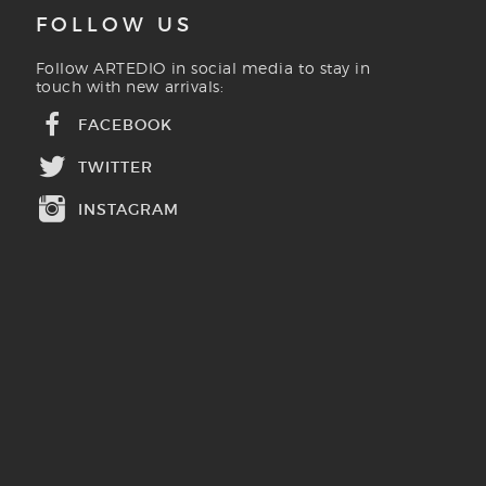
FOLLOW US
Follow ARTEDIO in social media to stay in
touch with new arrivals:
FACEBOOK
TWITTER
INSTAGRAM