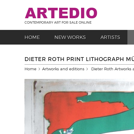
CONTEMPORARY ART FOR SALE ONLINE
HOME
NEW WORKS
ARTISTS
DIETER ROTH PRINT LITHOGRAPH 
Home
Artworks and editions
Dieter Roth Artworks 