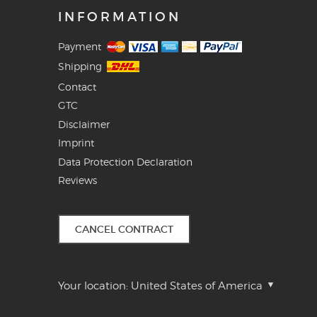
INFORMATION
Payment
Shipping
Contact
GTC
Disclaimer
Imprint
Data Protection Declaration
Reviews
CANCEL CONTRACT
Your location:
United States of America