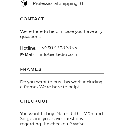
Professional shipping
CONTACT
We're here to help in case you have any
questions!
Hotline:
+49 30 47 38 78 45
E-Mail:
info@artedio.com
FRAMES
Do you want to buy this work including
a frame? We're here to help!
CHECKOUT
You want to buy Dieter Roth's Müh und
Sorge and you have questions
regarding the checkout? We've