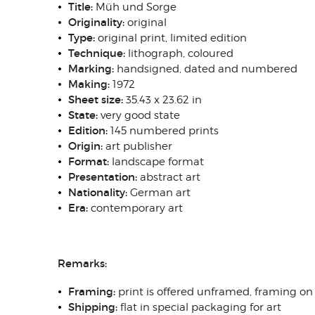
Title:
Müh und Sorge
Originality:
original
Type:
original print, limited edition
Technique:
lithograph, coloured
Marking:
handsigned, dated and numbered
Making:
1972
Sheet size:
35.43 x 23.62 in
State:
very good state
Edition:
145 numbered prints
Origin:
art publisher
Format:
landscape format
Presentation:
abstract art
Nationality:
German art
Era:
contemporary art
Remarks:
Framing:
print is offered unframed, framing on
Shipping:
flat in special packaging for art