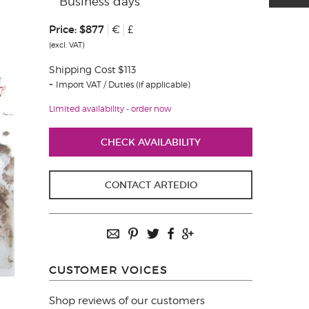
Business days
Price:
$877
€
£
(excl. VAT)
Shipping Cost $113
Import VAT / Duties (if applicable)
Limited availability - order now
CHECK AVAILABILITY
CONTACT ARTEDIO
CUSTOMER VOICES
Shop reviews of our customers