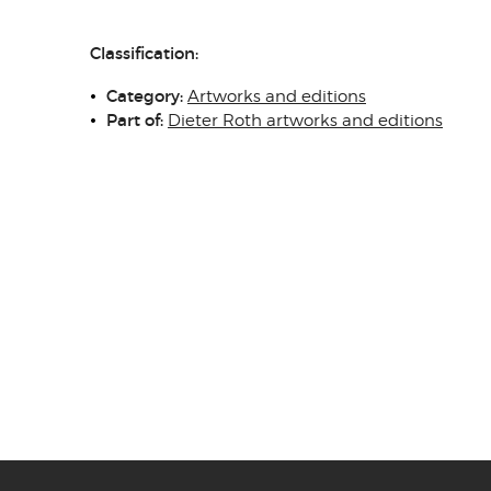
Classification:
Category:
Artworks and editions
Part of:
Dieter Roth artworks and editions