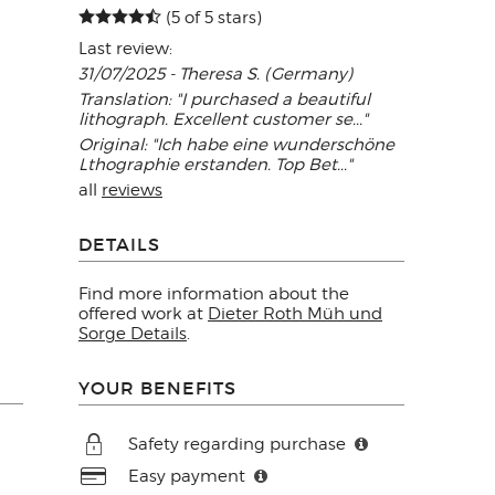
(5 of 5 stars)
Last review:
31/07/2025 - Theresa S. (Germany)
Translation: "I purchased a beautiful
lithograph. Excellent customer se..."
Original: "Ich habe eine wunderschöne
Lthographie erstanden. Top Bet..."
all
reviews
DETAILS
Find more information about the
offered work at
Dieter Roth Müh und
Sorge Details
.
YOUR BENEFITS
Safety regarding purchase
Easy payment