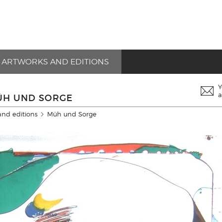
ARTWORKS AND EDITIONS
Y
a
MÜH UND SORGE
and editions
Müh und Sorge