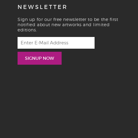
NEWSLETTER
Sign up for our free newsletter to be the first
notified about new artworks and limited
editions.