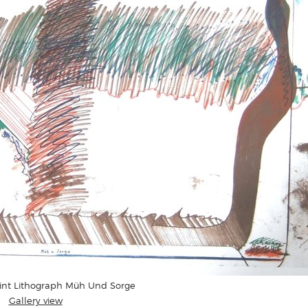
rint Lithograph Müh Und Sorge
Gallery view