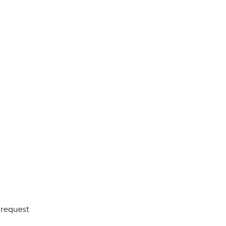
 request