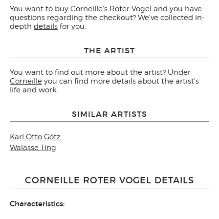
You want to buy Corneille's Roter Vogel and you have
questions regarding the checkout? We've collected in-
depth
details
for you.
THE ARTIST
You want to find out more about the artist? Under
Corneille
you can find more details about the artist's
life and work.
SIMILAR ARTISTS
Karl Otto Götz
Walasse Ting
CORNEILLE ROTER VOGEL DETAILS
Characteristics: