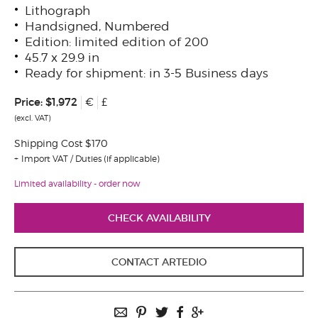
Lithograph
Handsigned, Numbered
Edition: limited edition of 200
45.7 x 29.9 in
Ready for shipment: in 3-5 Business days
Price:
$1,972
€
£
(excl. VAT)
Shipping Cost $170
Import VAT / Duties (if applicable)
Limited availability - order now
CHECK AVAILABILITY
CONTACT ARTEDIO