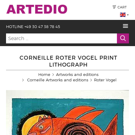
CART
HOTLINE +49 30 47 38 78 45
CORNEILLE ROTER VOGEL PRINT
LITHOGRAPH
Home
Artworks and editions
Corneille Artworks and editions
Roter Vogel