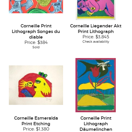
Corneille Print
Corneille Liegender Akt
Lithograph Songes du
Print Lithograph
diable
Price:
$3,845
Check availability
Price:
$384
Sold
Corneille Esmeralda
Corneille Print
Print Etching
Lithograph
Price:
$1,380
Däumelinchen