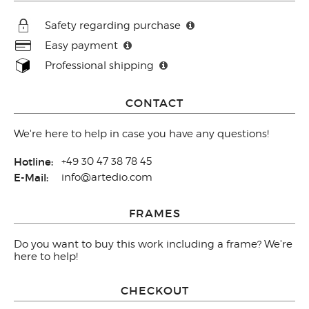
Safety regarding purchase
Easy payment
Professional shipping
CONTACT
We're here to help in case you have any questions!
Hotline:
+49 30 47 38 78 45
E-Mail:
info@artedio.com
FRAMES
Do you want to buy this work including a frame? We're
here to help!
CHECKOUT