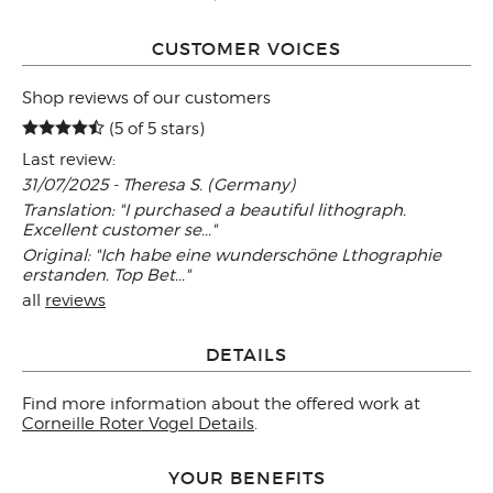
CUSTOMER VOICES
Shop reviews of our customers
(5 of 5 stars)
Last review:
31/07/2025 - Theresa S. (Germany)
Translation: "I purchased a beautiful lithograph.
Excellent customer se..."
Original: "Ich habe eine wunderschöne Lthographie
erstanden. Top Bet..."
all
reviews
DETAILS
Find more information about the offered work at
Corneille Roter Vogel Details
.
YOUR BENEFITS