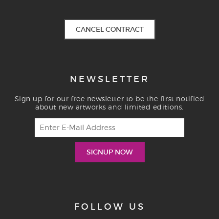
CANCEL CONTRACT
NEWSLETTER
Sign up for our free newsletter to be the first notified
about new artworks and limited editions.
FOLLOW US