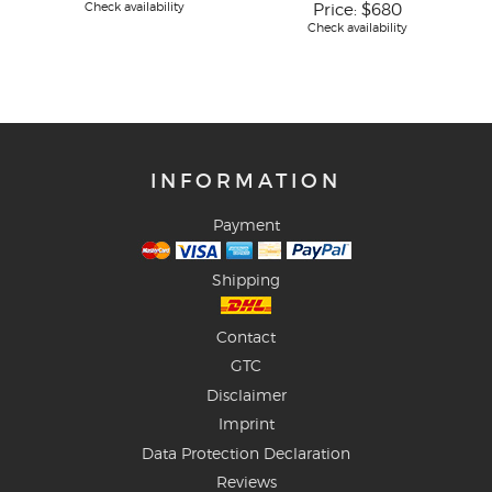
Check availability
Price:
$680
Check availability
INFORMATION
Payment
Shipping
Contact
GTC
Disclaimer
Imprint
Data Protection Declaration
Reviews