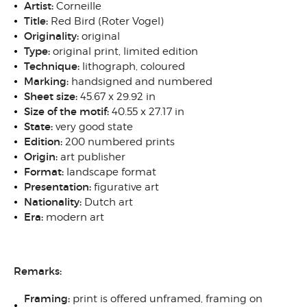
Artist:
Corneille
Title:
Red Bird (Roter Vogel)
Originality:
original
Type:
original print, limited edition
Technique:
lithograph, coloured
Marking:
handsigned and numbered
Sheet size:
45.67 x 29.92 in
Size of the motif:
40.55 x 27.17 in
State:
very good state
Edition:
200 numbered prints
Origin:
art publisher
Format:
landscape format
Presentation:
figurative art
Nationality:
Dutch art
Era:
modern art
Remarks:
Framing:
print is offered unframed, framing on