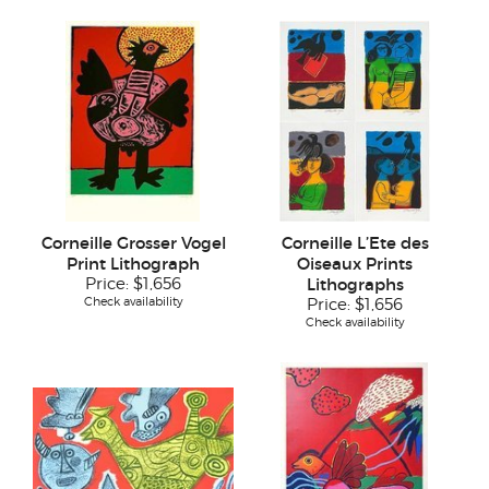
Corneille Grosser Vogel
Corneille L’Ete des
Print Lithograph
Oiseaux Prints
Price:
$1,656
Lithographs
Check availability
Price:
$1,656
Check availability