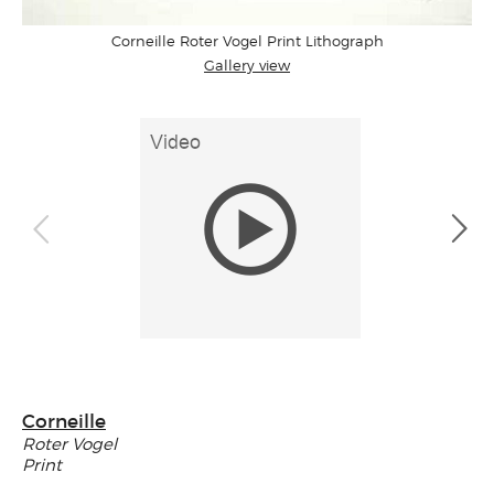
Corneille Roter Vogel Print Lithograph
Gallery view
Corneille
Roter Vogel
Print