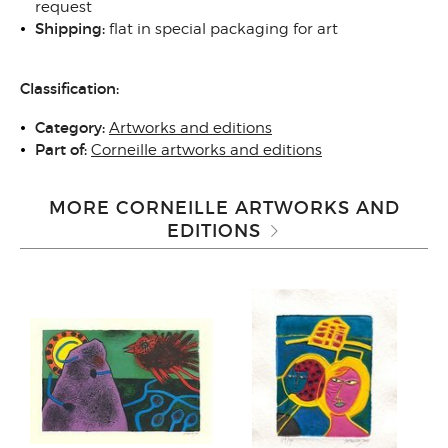
request
Shipping:
flat in special packaging for art
Classification:
Category:
Artworks and editions
Part of:
Corneille artworks and editions
MORE CORNEILLE ARTWORKS AND
EDITIONS