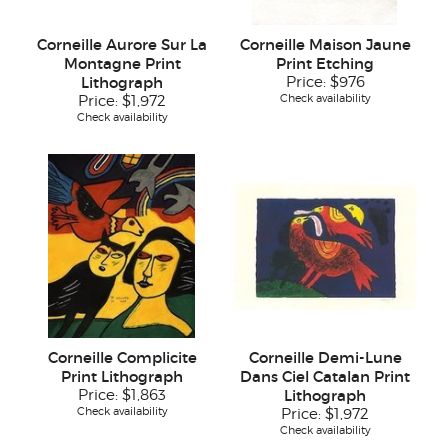
Corneille Aurore Sur La
Corneille Maison Jaune
Montagne Print
Print Etching
Lithograph
Price:
$976
Check availability
Price:
$1,972
Check availability
Corneille Complicite
Corneille Demi-Lune
Print Lithograph
Dans Ciel Catalan Print
Price:
$1,863
Lithograph
Check availability
Price:
$1,972
Check availability