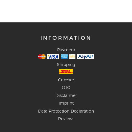
INFORMATION
Payment
Shipping
Contact
GTC
Disclaimer
Imprint
Data Protection Declaration
Reviews