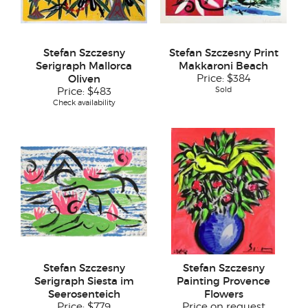
Stefan Szczesny
Stefan Szczesny Print
Serigraph Mallorca
Makkaroni Beach
Oliven
Price:
$384
Sold
Price:
$483
Check availability
Stefan Szczesny
Stefan Szczesny
Serigraph Siesta im
Painting Provence
Seerosenteich
Flowers
Price:
$779
Price on request