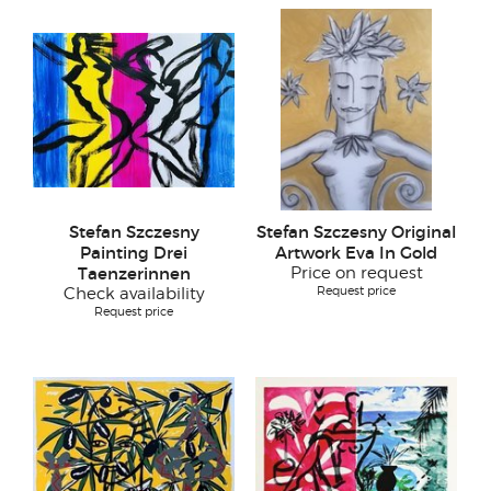
Stefan Szczesny
Stefan Szczesny Original
Painting Drei
Artwork Eva In Gold
Taenzerinnen
Price on request
Request price
Check availability
Request price