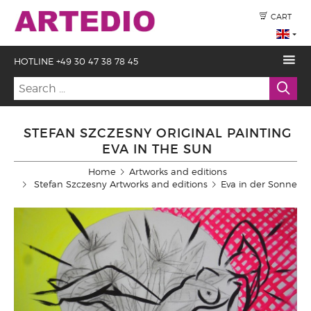
CART
HOTLINE +49 30 47 38 78 45
STEFAN SZCZESNY ORIGINAL PAINTING
EVA IN THE SUN
Home
Artworks and editions
Stefan Szczesny Artworks and editions
Eva in der Sonne