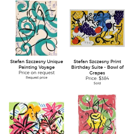
Stefan Szczesny Unique
Stefan Szczesny Print
Painting Voyage
Birthday Suite - Bowl of
Price on request
Grapes
Request price
Price:
$384
Sold