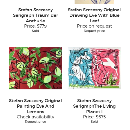
Stefan Szczesny
Stefan Szczesny Original
Serigraph Traum der
Drawing Eve With Blue
Anthurie
Leaf
Price:
$779
Price on request
Sold
Request price
Stefan Szczesny Original
Stefan Szczesny
Painting Eve And
SerigraphThe Living
Lemons
Planet I
Check availability
Price:
$675
Request price
Sold