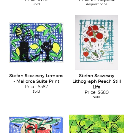
Sold
Request price
Stefan Szczesny Lemons
Stefan Szczesny
- Mallorca Suite Print
Lithograph Peach Still
Price:
$582
Life
Sold
Price:
$680
Sold