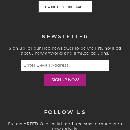
CANCEL CONTRACT
NEWSLETTER
Sign up for our free newsletter to be the first notified
about new artworks and limited editions.
FOLLOW US
Follow ARTEDIO in social media to stay in touch with
new arrivals: