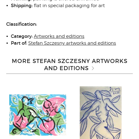
Shipping
:
flat in special packaging for art
Classification:
Category:
Artworks and editions
Part of:
Stefan Szczesny artworks and editions
MORE STEFAN SZCZESNY ARTWORKS
AND EDITIONS