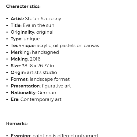
Characteristics:
Artist:
Stefan Szczesny
Title:
Eva in the sun
Originality
:
original
Type
:
unique
Technique
:
acrylic, oil pastels on canvas
Marking:
handsigned
Making:
2016
Size
:
38.18 x 76.77 in
Origin
:
artist's studio
Format:
landscape format
Presentation:
figurative art
N
ationality:
German
Era:
Contemporary art
Remarks:
Framing
:
painting is offered unframed