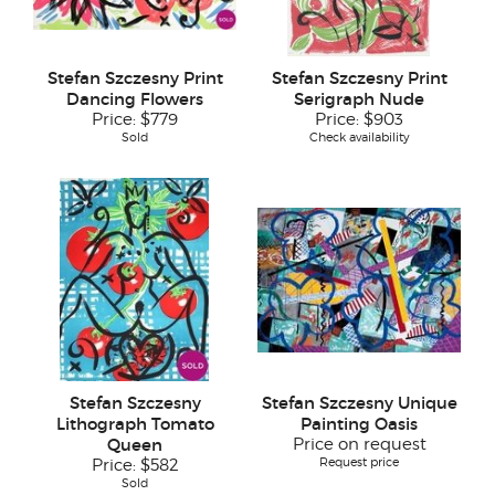
Stefan Szczesny Print
Stefan Szczesny Print
Dancing Flowers
Serigraph Nude
Price:
$779
Price:
$903
Sold
Check availability
Stefan Szczesny
Stefan Szczesny Unique
Lithograph Tomato
Painting Oasis
Queen
Price on request
Request price
Price:
$582
Sold