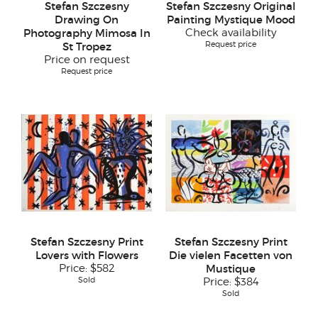
Stefan Szczesny
Stefan Szczesny Original
Drawing On
Painting Mystique Mood
Photography Mimosa In
Check availability
Request price
St Tropez
Price on request
Request price
Stefan Szczesny Print
Stefan Szczesny Print
Lovers with Flowers
Die vielen Facetten von
Price:
$582
Mustique
Sold
Price:
$384
Sold