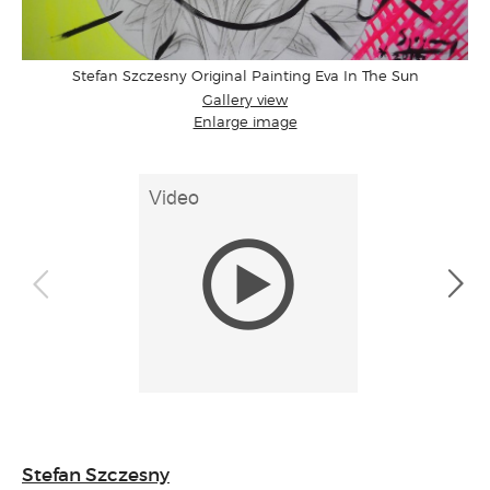
Stefan Szczesny Original Painting Eva In The Sun
Gallery view
Enlarge image
Stefan Szczesny