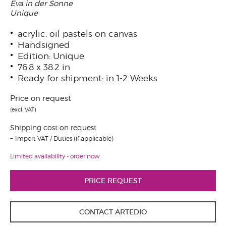
Eva in der Sonne
Unique
acrylic, oil pastels on canvas
Handsigned
Edition: Unique
76.8 x 38.2 in
Ready for shipment: in 1-2 Weeks
Price on request
(excl. VAT)
Shipping cost on request
Import VAT / Duties (if applicable)
Limited availability - order now
PRICE REQUEST
CONTACT ARTEDIO