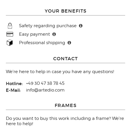
YOUR BENEFITS
Safety regarding purchase
Easy payment
Professional shipping
CONTACT
We're here to help in case you have any questions!
Hotline:
+49 30 47 38 78 45
E-Mail:
info@artedio.com
FRAMES
Do you want to buy this work including a frame? We're
here to help!