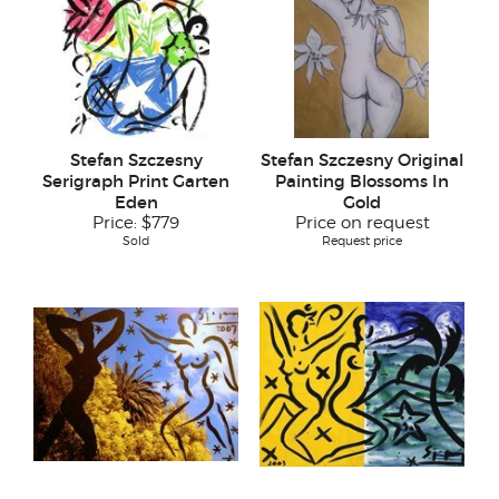
Stefan Szczesny
Stefan Szczesny Original
Serigraph Print Garten
Painting Blossoms In
Eden
Gold
Price:
$779
Price on request
Sold
Request price