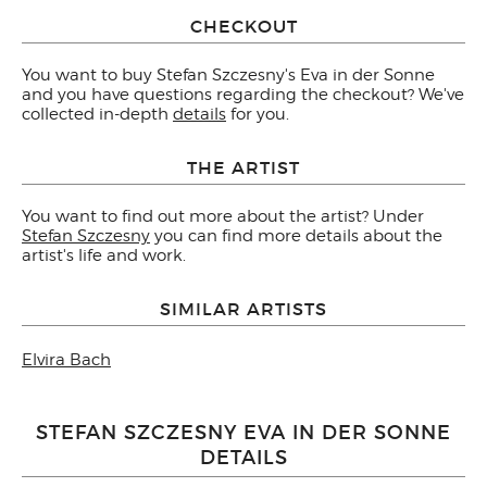
CHECKOUT
You want to buy Stefan Szczesny's Eva in der Sonne
and you have questions regarding the checkout? We've
collected in-depth
details
for you.
THE ARTIST
You want to find out more about the artist? Under
Stefan Szczesny
you can find more details about the
artist's life and work.
SIMILAR ARTISTS
Elvira Bach
STEFAN SZCZESNY EVA IN DER SONNE
DETAILS