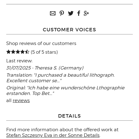
CUSTOMER VOICES
Shop reviews of our customers
(5 of 5 stars)
Last review:
31/07/2025 - Theresa S. (Germany)
Translation: "I purchased a beautiful lithograph.
Excellent customer se..."
Original: "Ich habe eine wunderschöne Lthographie
erstanden. Top Bet..."
all
reviews
DETAILS
Find more information about the offered work at
Stefan Szczesny Eva in der Sonne Details
.