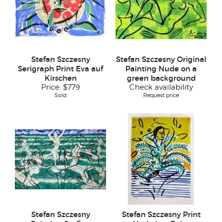
Stefan Szczesny
Stefan Szczesny Original
Serigraph Print Eva auf
Painting Nude on a
Kirschen
green background
Price:
$779
Check availability
Sold
Request price
Stefan Szczesny
Stefan Szczesny Print