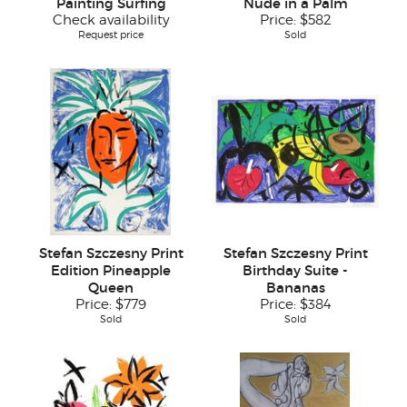
Painting Surfing
Nude in a Palm
Check availability
Price:
$582
Request price
Sold
Stefan Szczesny Print
Stefan Szczesny Print
Edition Pineapple
Birthday Suite -
Queen
Bananas
Price:
$779
Price:
$384
Sold
Sold