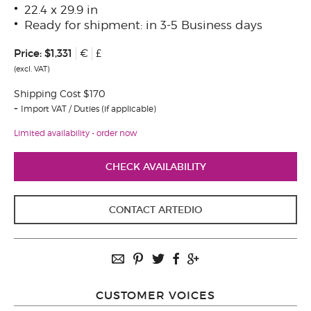
22.4 x 29.9 in
Ready for shipment: in 3-5 Business days
Price:
$1,331
€
£
(excl. VAT)
Shipping Cost $170
Import VAT / Duties (if applicable)
Limited availability - order now
CHECK AVAILABILITY
CONTACT ARTEDIO
CUSTOMER VOICES