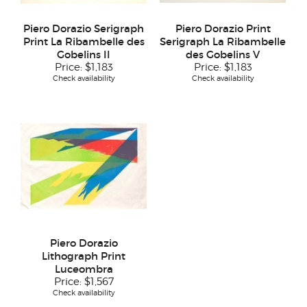
Piero Dorazio Serigraph
Piero Dorazio Print
Print La Ribambelle des
Serigraph La Ribambelle
Gobelins II
des Gobelins V
Price:
$1,183
Price:
$1,183
Check availability
Check availability
Piero Dorazio
Lithograph Print
Luceombra
Price:
$1,567
Check availability