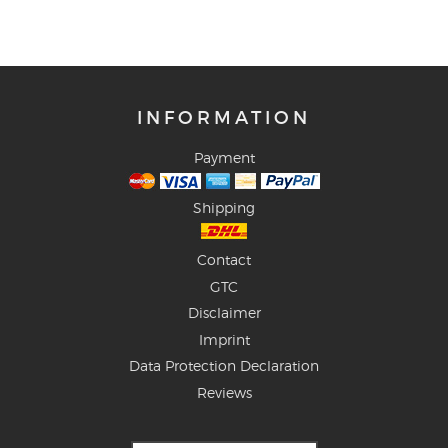
INFORMATION
Payment
Shipping
Contact
GTC
Disclaimer
Imprint
Data Protection Declaration
Reviews