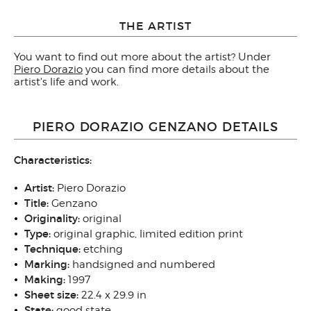
THE ARTIST
You want to find out more about the artist? Under
Piero Dorazio
you can find more details about the
artist's life and work.
PIERO DORAZIO GENZANO DETAILS
Characteristics:
Artist:
Piero Dorazio
Title:
Genzano
Originality:
original
Type:
original graphic, limited edition print
Technique:
etching
Marking:
handsigned and numbered
Making:
1997
Sheet size:
22.4 x 29.9 in
State:
good state