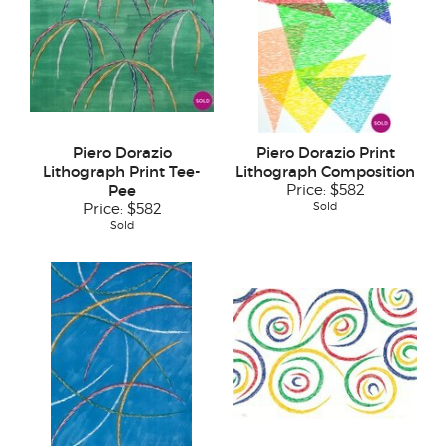
Piero Dorazio
Piero Dorazio Print
Lithograph Print Tee-
Lithograph Composition
Pee
Price:
$582
Sold
Price:
$582
Sold