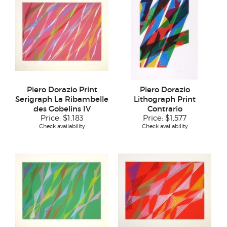
Piero Dorazio Print
Piero Dorazio
Serigraph La Ribambelle
Lithograph Print
des Gobelins IV
Contrario
Price:
$1,183
Price:
$1,577
Check availability
Check availability