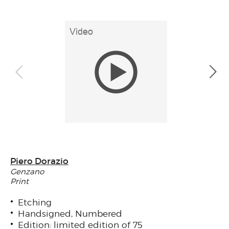
Piero Dorazio
Genzano
Print
Etching
Handsigned, Numbered
Edition: limited edition of 75