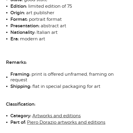
Edition:
limited edition of 75
Origin:
art publisher
Format:
portrait format
Presentation:
abstract art
Nationality:
Italian art
Era:
modern art
Remarks:
Framing:
print is offered unframed, framing on
request
Shipping:
flat in special packaging for art
Classification:
Category:
Artworks and editions
Part of:
Piero Dorazio artworks and editions