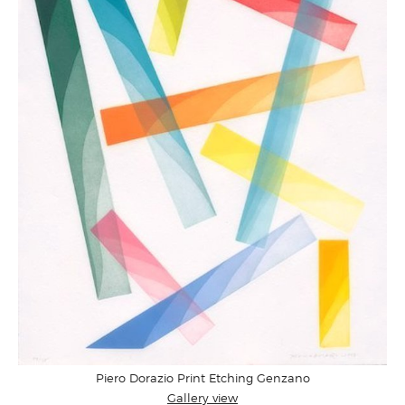
Piero Dorazio Print Etching Genzano
Gallery view