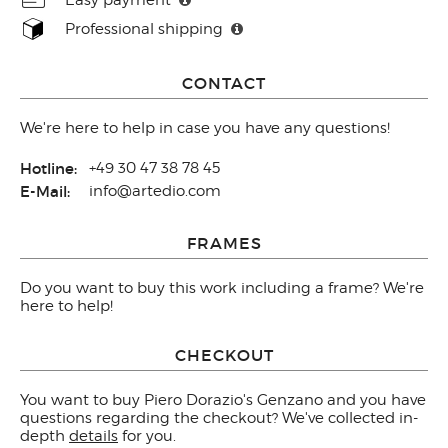
Professional shipping
CONTACT
We're here to help in case you have any questions!
Hotline:
+49 30 47 38 78 45
E-Mail:
info@artedio.com
FRAMES
Do you want to buy this work including a frame? We're
here to help!
CHECKOUT
You want to buy Piero Dorazio's Genzano and you have
questions regarding the checkout? We've collected in-
depth
details
for you.