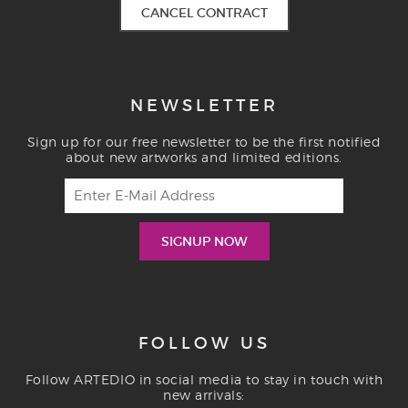
CANCEL CONTRACT
NEWSLETTER
Sign up for our free newsletter to be the first notified
about new artworks and limited editions.
FOLLOW US
Follow ARTEDIO in social media to stay in touch with
new arrivals: