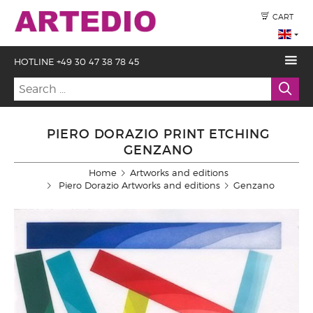
CART
HOTLINE +49 30 47 38 78 45
PIERO DORAZIO PRINT ETCHING
GENZANO
Home
Artworks and editions
Piero Dorazio Artworks and editions
Genzano