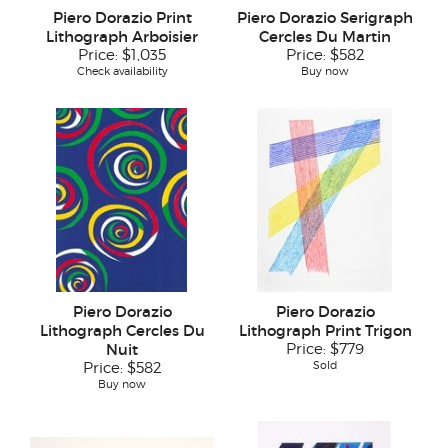
Piero Dorazio Print
Piero Dorazio Serigraph
Lithograph Arboisier
Cercles Du Martin
Price:
$1,035
Price:
$582
Check availability
Buy now
Piero Dorazio
Piero Dorazio
Lithograph Cercles Du
Lithograph Print Trigon
Nuit
Price:
$779
Sold
Price:
$582
Buy now