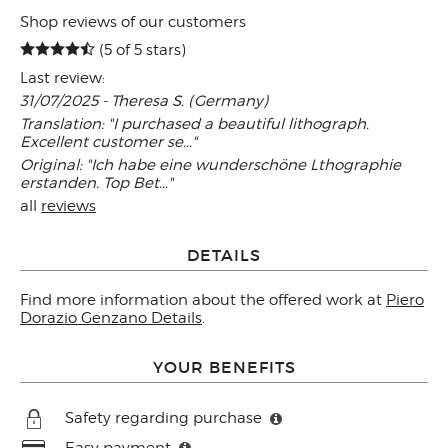
Shop reviews of our customers
(5 of 5 stars)
Last review:
31/07/2025 - Theresa S. (Germany)
Translation: "I purchased a beautiful lithograph.
Excellent customer se..."
Original: "Ich habe eine wunderschöne Lthographie
erstanden. Top Bet..."
all
reviews
DETAILS
Find more information about the offered work at
Piero
Dorazio Genzano Details
.
YOUR BENEFITS
Safety regarding purchase
Easy payment