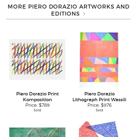
MORE PIERO DORAZIO ARTWORKS AND
EDITIONS
Piero Dorazio Print
Piero Dorazio
Komposition
Lithograph Print Wassili
Price:
$789
Price:
$976
Sold
Sold