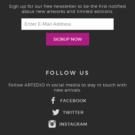
Sign up for our free newsletter to be the first notified
about new artworks and limited editions.
FOLLOW US
Follow ARTEDIO in social media to stay in touch with
new arrivals:
FACEBOOK
TWITTER
INSTAGRAM