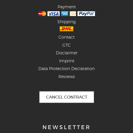
Payment
Shipping
Contact
GTC
Disclaimer
Imprint
Data Protection Declaration
Reviews
CANCEL CONTRACT
NEWSLETTER