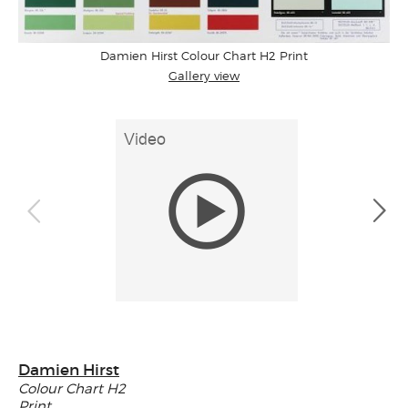
Damien Hirst Colour Chart H2 Print
Gallery view
Damien Hirst
Colour Chart H2
Print