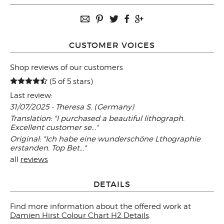
CUSTOMER VOICES
Shop reviews of our customers
(5 of 5 stars)
Last review:
31/07/2025 - Theresa S. (Germany)
Translation: "I purchased a beautiful lithograph.
Excellent customer se..."
Original: "Ich habe eine wunderschöne Lthographie
erstanden. Top Bet..."
all
reviews
DETAILS
Find more information about the offered work at
Damien Hirst Colour Chart H2 Details
.