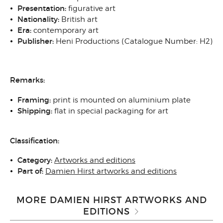
Presentation:
figurative art
Nationality:
British art
Era:
contemporary art
Publisher:
Heni Productions (Catalogue Number: H2)
Remarks:
Framing:
print is mounted on aluminium plate
Shipping:
flat in special packaging for art
Classification:
Category:
Artworks and editions
Part of:
Damien Hirst artworks and editions
MORE DAMIEN HIRST ARTWORKS AND
EDITIONS