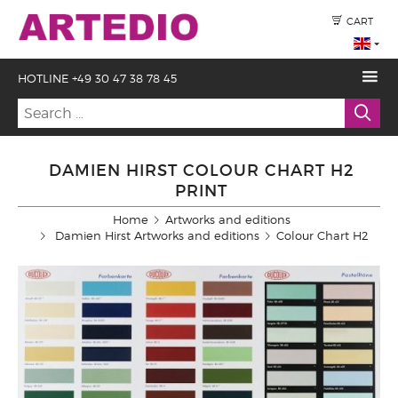
CART
HOTLINE +49 30 47 38 78 45
DAMIEN HIRST COLOUR CHART H2
PRINT
Home
Artworks and editions
Damien Hirst Artworks and editions
Colour Chart H2