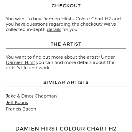
CHECKOUT
You want to buy Damien Hirst's Colour Chart H2 and
you have questions regarding the checkout? We've
collected in-depth
details
for you.
THE ARTIST
You want to find out more about the artist? Under
Damien Hirst
you can find more details about the
artist's life and work.
SIMILAR ARTISTS
Jake & Dinos Chapman
Jeff Koons
Francis Bacon
DAMIEN HIRST COLOUR CHART H2