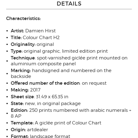
DETAILS
Characteristics:
Artist:
Damien Hirst
Title:
Colour Chart H2
Originality:
original
Type:
original graphic, limited edition print
Technique
: spot-varnished giclée print mounted on
aluminium composite panel
Marking:
hand
signed
and numbered on the
backside
Offered number of the edition
: on request
Making:
201
7
Sheet size
: 31.49 x 65.35 in
State:
new, in original package
Edition:
250 prints numbered with arabic numerals +
8 AP
Template:
A giclée print of Colour Chart
Origin:
artdealer
Format:
landscape format