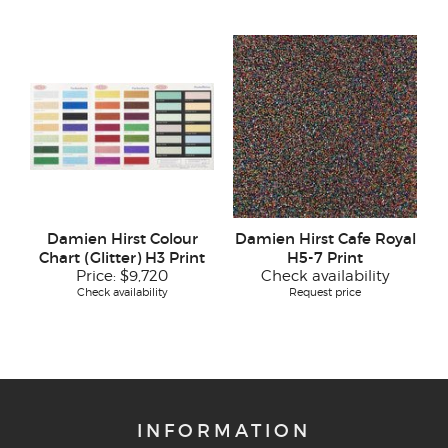
Damien Hirst Colour
Damien Hirst Cafe Royal
Chart (Glitter) H3 Print
H5-7 Print
Price:
$9,720
Check availability
Check availability
Request price
INFORMATION