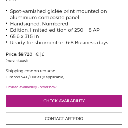
Spot-varnished giclée print mounted on
aluminium composite panel
Handsigned, Numbered
Edition: limited edition of 250 + 8 AP
65.6 x 31.5 in
Ready for shipment: in 6-8 Business days
Price:
$9,720
€
£
(margin taxed)
Shipping cost on request
Import VAT / Duties (if applicable)
Limited availability - order now
CHECK AVAILABILITY
CONTACT ARTEDIO