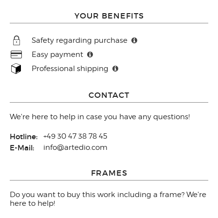
YOUR BENEFITS
Safety regarding purchase
Easy payment
Professional shipping
CONTACT
We're here to help in case you have any questions!
Hotline:
+49 30 47 38 78 45
E-Mail:
info@artedio.com
FRAMES
Do you want to buy this work including a frame? We're
here to help!