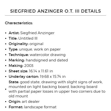
SIEGFRIED ANZINGER O.T. III DETAILS
Characteristics:
Artist:
Siegfried Anzinger
Title:
Untitled III
Originality
:
original
Type
:
unique, work on paper
Technique
:
watercolor drawing
Marking:
handsigned and dated
Making:
2003
Sheet size
:
16.14 x 11.61 in
Underlay carton:
19.68 x 15.74 in
State
:
good state, drawing with slight signs of work,
mounted on light backing board, backing board
with partial paper losses in upper two corners due to
old mount
Origin
:
art dealer
Format:
landscape format