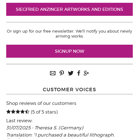
SIEGFRIED ANZINGER ARTWORKS AND EDITIONS
Or sign up for our free newsletter. We'll notify you about newly
arriving works.
SIGNUP NOW
CUSTOMER VOICES
Shop reviews of our customers
(5 of 5 stars)
Last review:
31/07/2025 - Theresa S. (Germany)
Translation: "I purchased a beautiful lithograph.