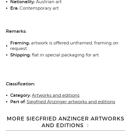
N
ationality:
Austrian art
Era:
Contemporary art
Remarks:
Framing:
artwork is offered unframed, framing on
request
Shipping:
flat in special packaging for art
Classification:
Category:
Artworks and editions
Part of:
Siegfried Anzinger artworks and editions
MORE SIEGFRIED ANZINGER ARTWORKS
AND EDITIONS