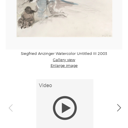
Siegfried Anzinger Watercolor Untitled III 2003
Gallery view
Enlarge image