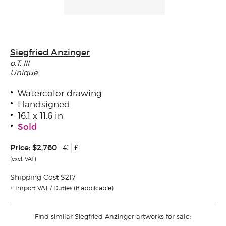
Siegfried Anzinger
o.T. III
Unique
Watercolor drawing
Handsigned
16.1 x 11.6 in
Sold
Price:
$2,760
€
£
(excl. VAT)
Shipping Cost $217
Import VAT / Duties (if applicable)
Find similar Siegfried Anzinger artworks for sale: