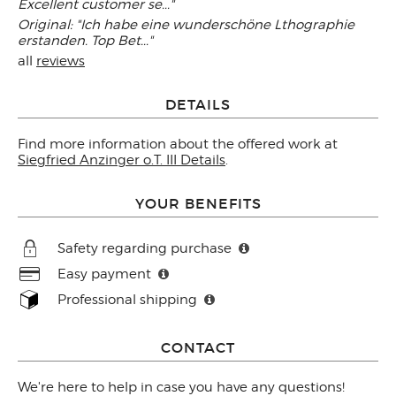
Excellent customer se..."
Original: "Ich habe eine wunderschöne Lthographie
erstanden. Top Bet..."
all
reviews
DETAILS
Find more information about the offered work at
Siegfried Anzinger o.T. III Details
.
YOUR BENEFITS
Safety regarding purchase
Easy payment
Professional shipping
CONTACT
We're here to help in case you have any questions!