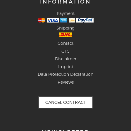
INFORMATION
Payment
Shipping
Contact
GTC
Disclaimer
Imprint
Data Protection Declaration
Reviews
CANCEL CONTRACT