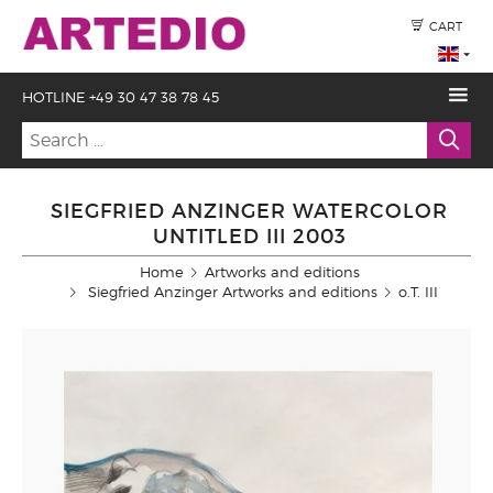
CART
HOTLINE +49 30 47 38 78 45
SIEGFRIED ANZINGER WATERCOLOR
UNTITLED III 2003
Home
Artworks and editions
Siegfried Anzinger Artworks and editions
o.T. III