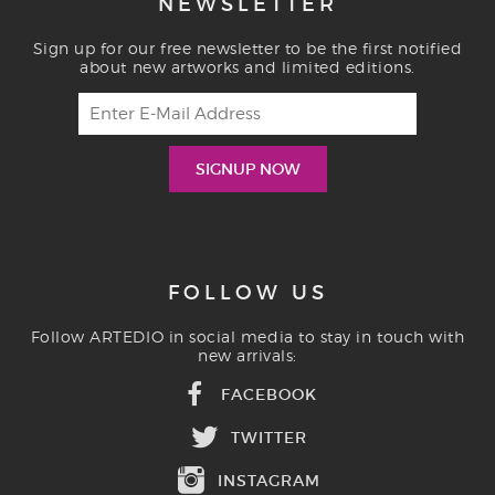
NEWSLETTER
Sign up for our free newsletter to be the first notified
about new artworks and limited editions.
FOLLOW US
Follow ARTEDIO in social media to stay in touch with
new arrivals:
FACEBOOK
TWITTER
INSTAGRAM