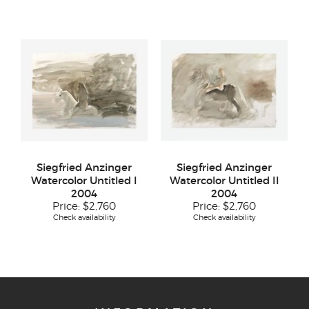
Siegfried Anzinger
Siegfried Anzinger
Watercolor Untitled I
Watercolor Untitled II
2004
2004
Price:
$2,760
Price:
$2,760
Check availability
Check availability