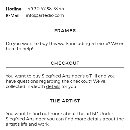
Hotline:
+49 30 47 38 78 45
E-Mail:
info@artedio.com
FRAMES
Do you want to buy this work including a frame? We're
here to help!
CHECKOUT
You want to buy Siegfried Anzinger's o.T. III and you
have questions regarding the checkout? We've
collected in-depth
details
for you.
THE ARTIST
You want to find out more about the artist? Under
Siegfried Anzinger
you can find more details about the
artist's life and work.