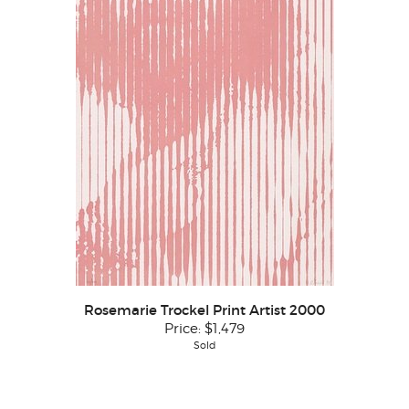
Rosemarie Trockel Print Artist 2000
Price:
$1,479
Sold