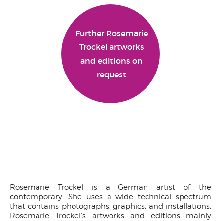
Further Rosemarie
Trockel artworks
and editions on
request
Rosemarie Trockel is a German artist of the
contemporary. She uses a wide technical spectrum
that contains photographs, graphics, and installations.
Rosemarie Trockel’s artworks and editions mainly