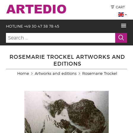
CART
HOTLINE +49 30 47 38 78 45
ROSEMARIE TROCKEL ARTWORKS AND
EDITIONS
Home
Artworks and editions
Rosemarie Trockel