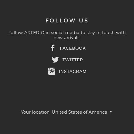
FOLLOW US
Follow ARTEDIO in social media to stay in touch with
new arrivals:
FACEBOOK
TWITTER
INSTAGRAM
Your location:
United States of America