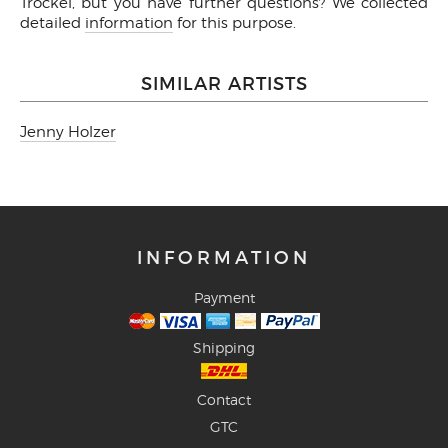
Trockel, but you have further questions? We collected
detailed
information
for this purpose.
SIMILAR ARTISTS
Jenny Holzer
INFORMATION
Payment
Shipping
Contact
GTC