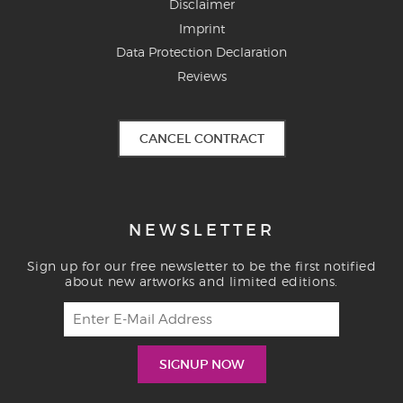
Disclaimer
Imprint
Data Protection Declaration
Reviews
CANCEL CONTRACT
NEWSLETTER
Sign up for our free newsletter to be the first notified
about new artworks and limited editions.