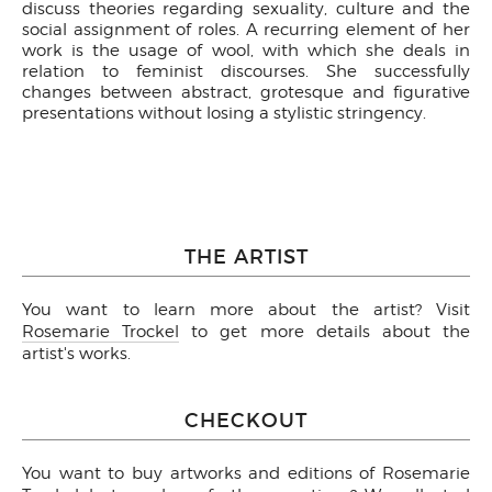
discuss theories regarding sexuality, culture and the
social assignment of roles. A recurring element of her
work is the usage of wool, with which she deals in
relation to feminist discourses. She successfully
changes between abstract, grotesque and figurative
presentations without losing a stylistic stringency.
THE ARTIST
You want to learn more about the artist? Visit
Rosemarie Trockel
to get more details about the
artist's works.
CHECKOUT
You want to buy artworks and editions of Rosemarie