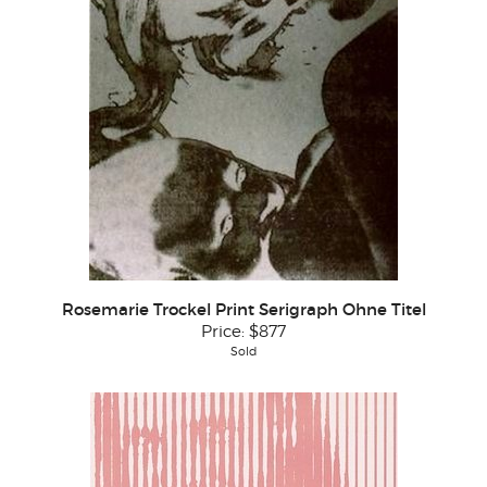
Rosemarie Trockel Print Serigraph Ohne Titel
Price:
$877
Sold