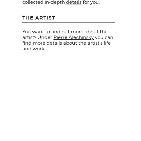
collected in-depth
details
for you.
THE ARTIST
You want to find out more about the
artist? Under
Pierre Alechinsky
you can
find more details about the artist's life
and work.