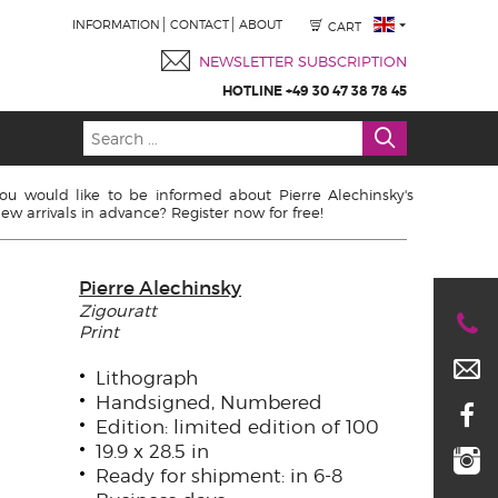
INFORMATION
CONTACT
ABOUT
CART
NEWSLETTER SUBSCRIPTION
HOTLINE +49 30 47 38 78 45
ou would like to be informed about Pierre Alechinsky's
ew arrivals in advance? Register now for free!
Pierre Alechinsky
Zigouratt
Print
Lithograph
Handsigned, Numbered
Edition: limited edition of 100
19.9 x 28.5 in
Ready for shipment: in 6-8