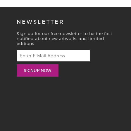
NEWSLETTER
Sign up for our free newsletter to be the first
notified about new artworks and limited
editions.