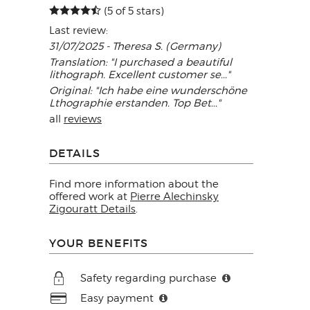
(5 of 5 stars)
Last review:
31/07/2025 - Theresa S. (Germany)
Translation: "I purchased a beautiful
lithograph. Excellent customer se..."
Original: "Ich habe eine wunderschöne
Lthographie erstanden. Top Bet..."
all
reviews
DETAILS
Find more information about the
offered work at
Pierre Alechinsky
Zigouratt Details
.
YOUR BENEFITS
Safety regarding purchase
Easy payment