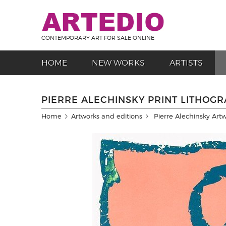
CONTEMPORARY ART FOR SALE ONLINE
HOME
NEW WORKS
ARTISTS
PIERRE ALECHINSKY PRINT LITHOG
Home
Artworks and editions
Pierre Alechinsky Art