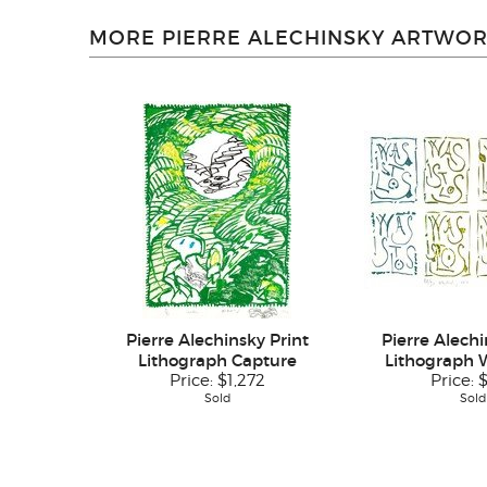
MORE PIERRE ALECHINSKY ARTWOR
Pierre Alechinsky Print
Pierre Alechi
Lithograph Capture
Lithograph W
Price:
$1,272
Price:
Sold
Sold