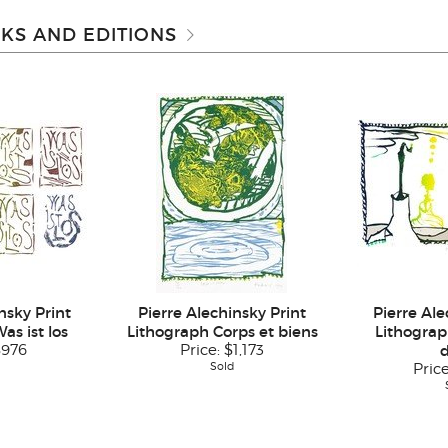
KS AND EDITIONS
nsky Print
Pierre Alechinsky Print
Pierre Ale
as ist los
Lithograph Corps et biens
Lithograp
$976
Price:
$1,173
Sold
Pric