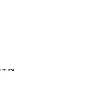
 request