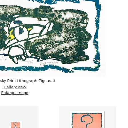
sky Print Lithograph Zigouratt
Gallery view
Enlarge image