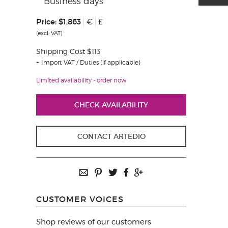
Business days
Price:
$1,863
€
£
(excl. VAT)
Shipping Cost $113
Import VAT / Duties (if applicable)
Limited availability - order now
CHECK AVAILABILITY
CONTACT ARTEDIO
CUSTOMER VOICES
Shop reviews of our customers