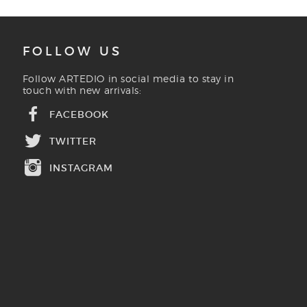
FOLLOW US
Follow ARTEDIO in social media to stay in
touch with new arrivals:
FACEBOOK
TWITTER
INSTAGRAM