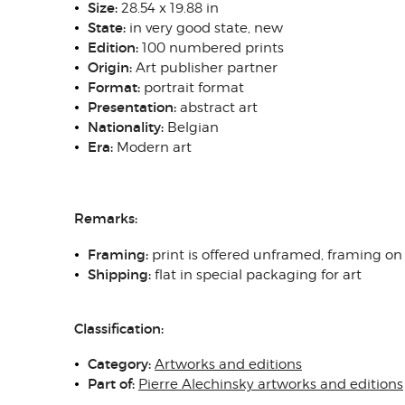
Size:
28.54 x 19.88 in
State
:
in very good state, new
Edition:
100 numbered prints
Origin
:
Art publisher partner
Format:
portrait format
Presentation:
abstract art
N
ationality:
Belgian
Era:
Modern art
Remarks:
Framing
:
print is offered unframed, framing on
Shipping
:
flat in special packaging for art
Classification:
Category:
Artworks and editions
Part of:
Pierre Alechinsky artworks and editions