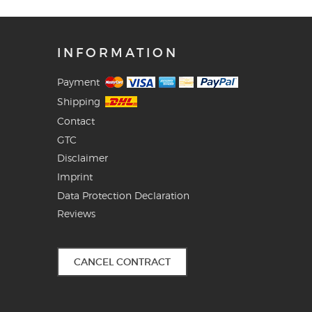
INFORMATION
Payment
Shipping
Contact
GTC
Disclaimer
Imprint
Data Protection Declaration
Reviews
CANCEL CONTRACT