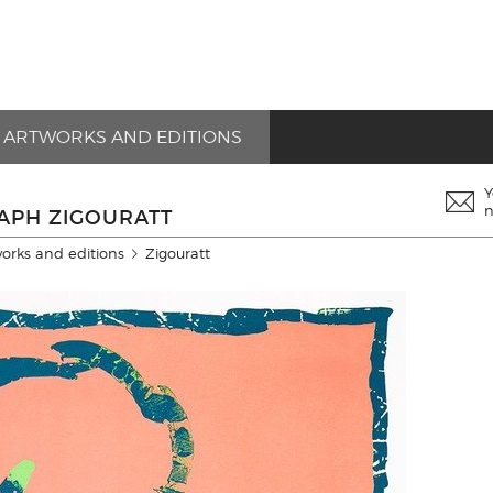
ARTWORKS AND EDITIONS
Y
n
RAPH ZIGOURATT
works and editions
Zigouratt