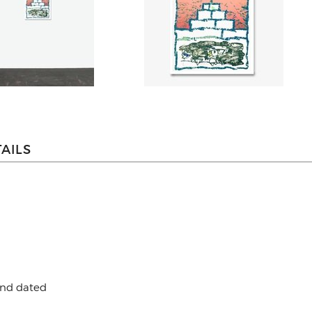
AILS
and dated