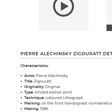
PIERRE ALECHINSKY ZIGOURATT DET
Characteristics:
Artist:
Pierre Alechinsky
Title:
Zigouratt
Originality:
Original
Type
:
limited edition print
Technique
:
coloured Lithograph
Marking:
on the front handsigned, numbered 
Making:
1986