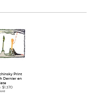
chinsky Print
h Dernier en
date
e:
$1,370
Sold