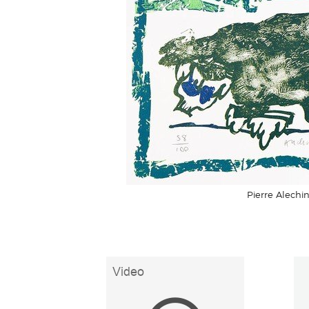
Pierre Alechin