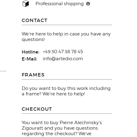
Professional shipping
CONTACT
We're here to help in case you have any
questions!
Hotline:
+49 30 47 38 78 45
E-Mail:
info@artedio.com
FRAMES
Do you want to buy this work including
a frame? We're here to help!
CHECKOUT
You want to buy Pierre Alechinsky's
Zigouratt and you have questions
regarding the checkout? We've