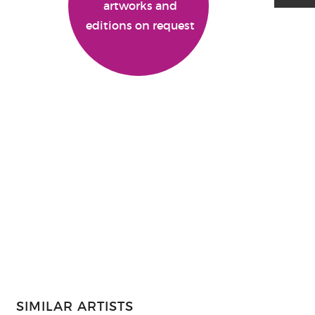
artworks and
editions on request
SIMILAR ARTISTS