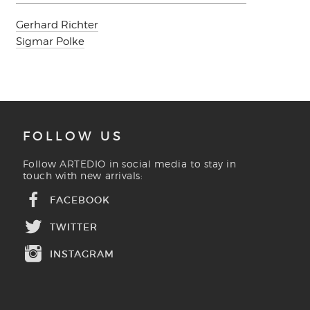
Gerhard Richter
Sigmar Polke
FOLLOW US
Follow ARTEDIO in social media to stay in
touch with new arrivals:
FACEBOOK
TWITTER
INSTAGRAM