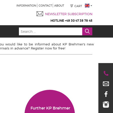
INFORMATION
CONTACT
ABOUT
CART
NEWSLETTER SUBSCRIPTION
HOTLINE +49 30 47 38 78 45
ou would like to be informed about KP Brehmer's new
rrivals in advance? Register now for free!
Further KP Brehmer