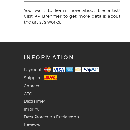
You want to learn more about the artist?
Visit
KP Brehmer
to get more details about
the artist's works.
INFORMATION
Payment
Shipping
Contact
GTC
Disclaimer
Imprint
Data Protection Declaration
Reviews