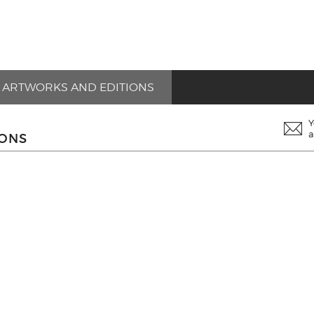
ARTWORKS AND EDITIONS
Y
a
IONS