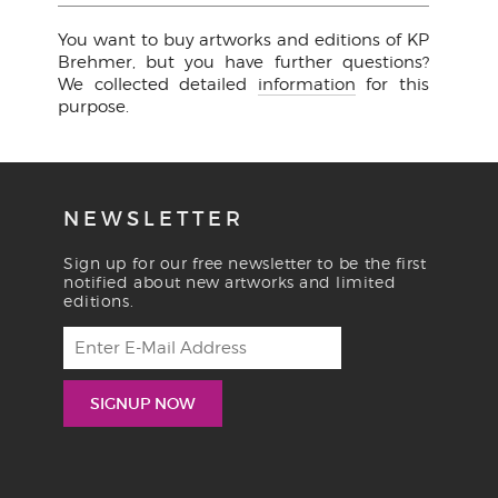
You want to buy artworks and editions of KP
Brehmer, but you have further questions?
We collected detailed
information
for this
purpose.
NEWSLETTER
Sign up for our free newsletter to be the first
notified about new artworks and limited
editions.