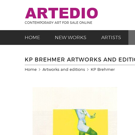
CONTEMPORARY ART FOR SALE ONLINE
HOME
NEW WORKS
ARTISTS
KP BREHMER ARTWORKS AND EDIT
Home
Artworks and editions
KP Brehmer