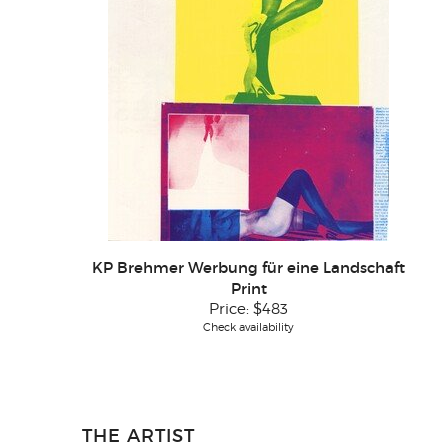
KP Brehmer Werbung für eine Landschaft
Print
Price:
$483
Check availability
THE ARTIST