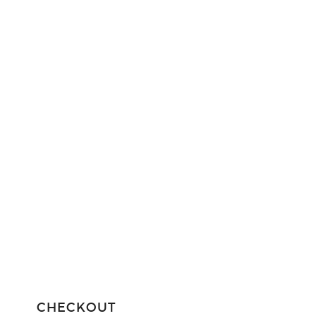
CHECKOUT