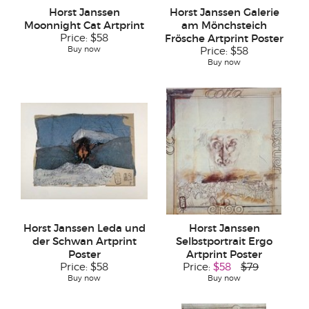
Horst Janssen
Horst Janssen Galerie
Moonnight Cat Artprint
am Mönchsteich
Price:
$58
Frösche Artprint Poster
Buy now
Price:
$58
Buy now
Horst Janssen Leda und
Horst Janssen
der Schwan Artprint
Selbstportrait Ergo
Poster
Artprint Poster
Price:
$58
Price:
$58
$79
Buy now
Buy now