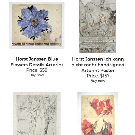
Horst Janssen Blue
Horst Janssen Ich kann
Flowers Details Artprint
nicht mehr handsigned
Price:
$58
Artprint Poster
Buy now
Price:
$157
Buy now