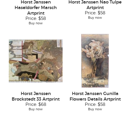
Horst Janssen
Horst Janssen Nao Tulpe
Haseldorfer Marsch
Artprint
Artprint
Price:
$58
Buy now
Price:
$58
Buy now
Horst Janssen
Horst Janssen Gunilla
Brockstedt 33 Artprint
Flowers Details Artprint
Price:
$68
Price:
$58
Buy now
Buy now