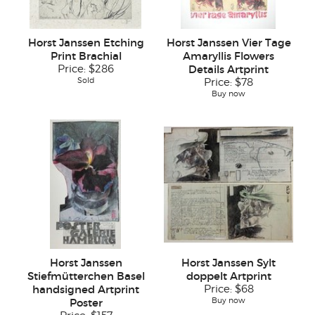
Horst Janssen Etching
Horst Janssen Vier Tage
Print Brachial
Amaryllis Flowers
Price:
$286
Details Artprint
Sold
Price:
$78
Buy now
Horst Janssen
Horst Janssen Sylt
Stiefmütterchen Basel
doppelt Artprint
handsigned Artprint
Price:
$68
Buy now
Poster