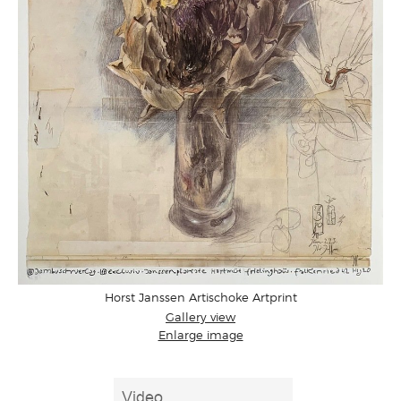
Horst Janssen Artischoke Artprint
Gallery view
Enlarge image