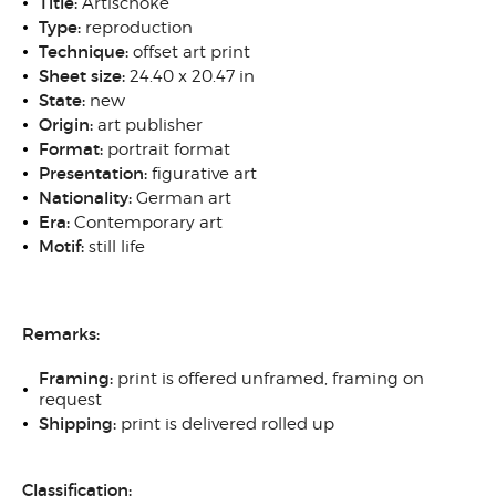
Title:
Artischoke
Type:
reproduction
Technique:
offset art print
Sheet size:
24.40 x 20.47 in
State:
new
Origin:
art publisher
Format:
portrait format
Presentation:
figurative art
Nationality:
German art
Era:
Contemporary art
Motif:
still life
Remarks:
Framing:
print is offered unframed, framing on
request
Shipping:
print is delivered rolled up
Classification: