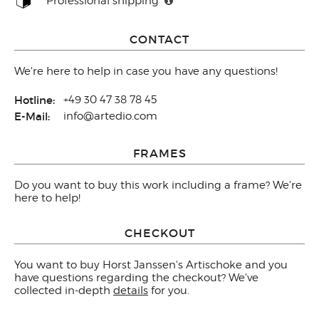
Professional shipping
CONTACT
We're here to help in case you have any questions!
Hotline:
+49 30 47 38 78 45
E-Mail:
info@artedio.com
FRAMES
Do you want to buy this work including a frame? We're
here to help!
CHECKOUT
You want to buy Horst Janssen's Artischoke and you
have questions regarding the checkout? We've
collected in-depth
details
for you.