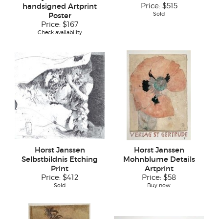
handsigned Artprint
Price:
$515
Sold
Poster
Price:
$167
Check availability
Horst Janssen
Horst Janssen
Selbstbildnis Etching
Mohnblume Details
Print
Artprint
Price:
$412
Price:
$58
Sold
Buy now