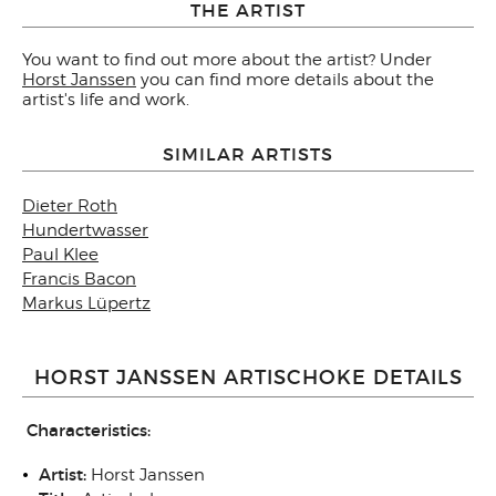
THE ARTIST
You want to find out more about the artist? Under
Horst Janssen
you can find more details about the
artist's life and work.
SIMILAR ARTISTS
Dieter Roth
Hundertwasser
Paul Klee
Francis Bacon
Markus Lüpertz
HORST JANSSEN ARTISCHOKE DETAILS
Characteristics:
Artist:
Horst Janssen