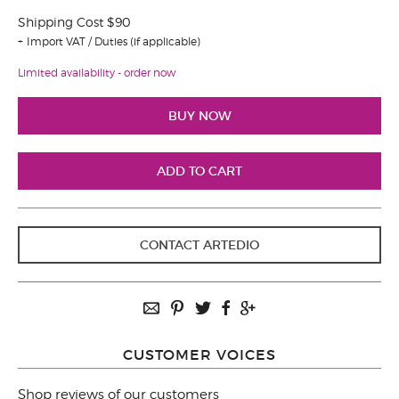
Shipping Cost $90
Import VAT / Duties (if applicable)
Limited availability - order now
CONTACT ARTEDIO
CUSTOMER VOICES
Shop reviews of our customers