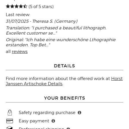
(5 of 5 stars)
Last review:
31/07/2025 - Theresa S. (Germany)
Translation: "I purchased a beautiful lithograph.
Excellent customer se..."
Original: "Ich habe eine wunderschöne Lthographie
erstanden. Top Bet..."
all
reviews
DETAILS
Find more information about the offered work at
Horst
Janssen Artischoke Details
.
YOUR BENEFITS
Safety regarding purchase
Easy payment