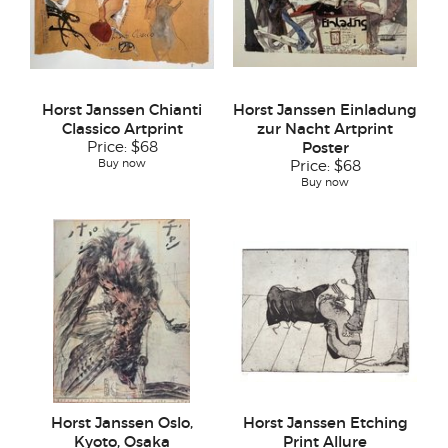
Horst Janssen Chianti
Horst Janssen Einladung
Classico Artprint
zur Nacht Artprint
Price:
$68
Poster
Buy now
Price:
$68
Buy now
Horst Janssen Oslo,
Horst Janssen Etching
Kyoto, Osaka
Print Allure