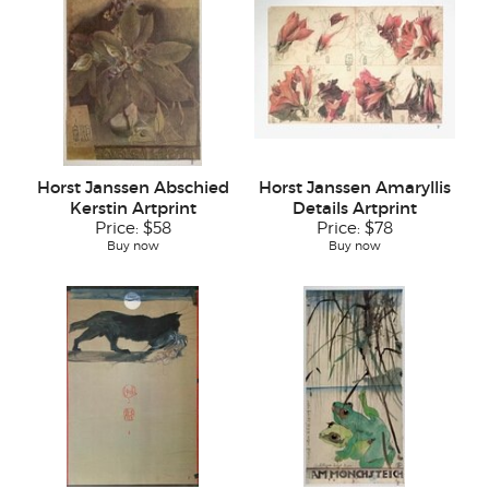
Horst Janssen Abschied
Horst Janssen Amaryllis
Kerstin Artprint
Details Artprint
Price:
$58
Price:
$78
Buy now
Buy now