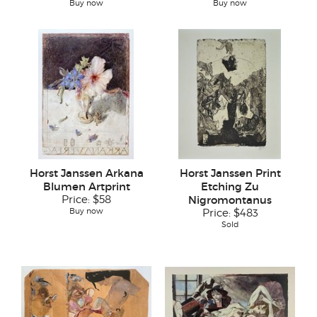
Buy now
Buy now
Horst Janssen Arkana
Horst Janssen Print
Blumen Artprint
Etching Zu
Price:
$58
Nigromontanus
Buy now
Price:
$483
Sold