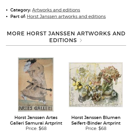
Category:
Artworks and editions
Part of:
Horst Janssen artworks and editions
MORE HORST JANSSEN ARTWORKS AND
EDITIONS
Horst Janssen Artes
Horst Janssen Blumen
Galleri Samurai Artprint
Seifert-Binder Artprint
Price:
$68
Price:
$68