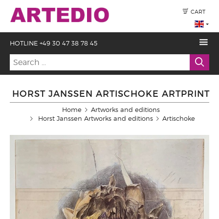
CART
HOTLINE +49 30 47 38 78 45
HORST JANSSEN ARTISCHOKE ARTPRINT
Home
Artworks and editions
Horst Janssen Artworks and editions
Artischoke