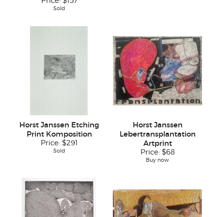
Price:
$157
Sold
Horst Janssen Etching
Horst Janssen
Print Komposition
Lebertransplantation
Price:
$291
Artprint
Sold
Price:
$68
Buy now