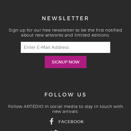
NEWSLETTER
Sign up for our free newsletter to be the first notified
about new artworks and limited editions.
FOLLOW US
Follow ARTEDIO in social media to stay in touch with
new arrivals:
FACEBOOK