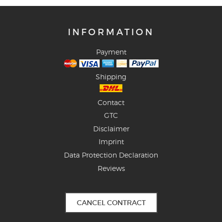
INFORMATION
Payment
Shipping
Contact
GTC
Disclaimer
Imprint
Data Protection Declaration
Reviews
CANCEL CONTRACT