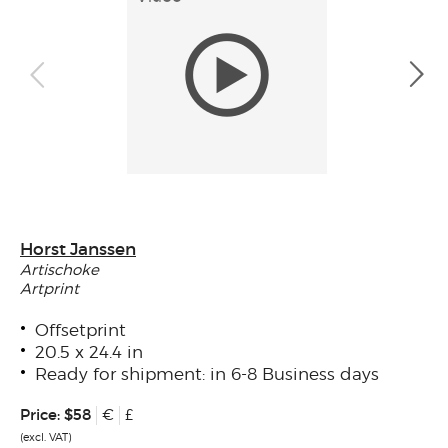
Horst Janssen
Artischoke
Artprint
Offsetprint
20.5 x 24.4 in
Ready for shipment: in 6-8 Business days
Price:
$58
€
£
(excl. VAT)