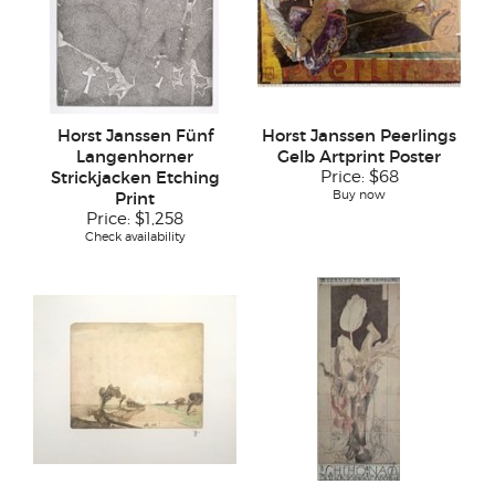
Horst Janssen Fünf
Horst Janssen Peerlings
Langenhorner
Gelb Artprint Poster
Strickjacken Etching
Price:
$68
Buy now
Print
Price:
$1,258
Check availability