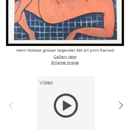
Henri Matisse grosser liegender Akt art print framed
Gallery view
Enlarge image