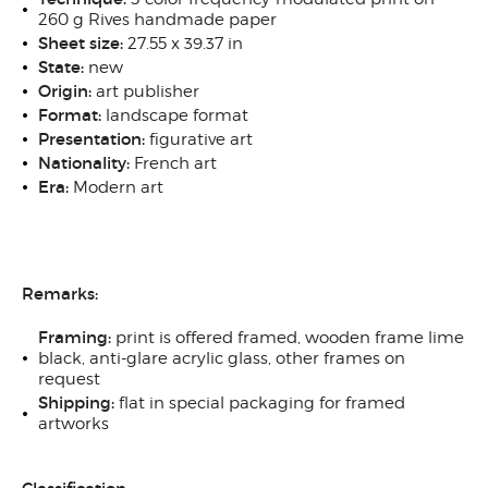
260 g Rives handmade paper
Sheet size:
27.55 x 39.37 in
State:
new
Origin:
art publisher
Format:
landscape format
Presentation:
figurative art
Nationality:
French art
Era:
Modern art
Remarks:
Framing:
print is offered framed, wooden frame lime
black, anti-glare acrylic glass, other frames on
request
Shipping:
flat in special packaging for framed
artworks