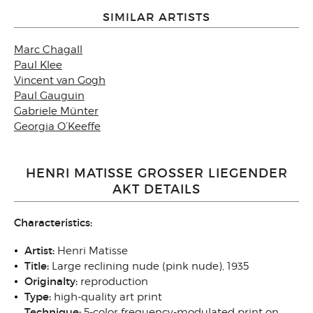
SIMILAR ARTISTS
Marc Chagall
Paul Klee
Vincent van Gogh
Paul Gauguin
Gabriele Münter
Georgia O’Keeffe
HENRI MATISSE GROSSER LIEGENDER
AKT DETAILS
Characteristics:
Artist:
Henri Matisse
Title:
Large reclining nude (pink nude), 1935
Originalty:
reproduction
Type:
high-quality art print
Technique:
5-color frequency-modulated print on