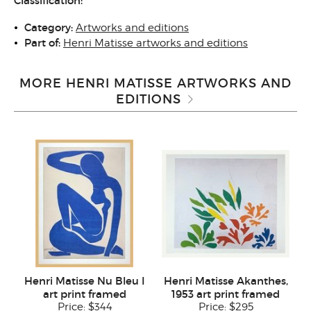
Classification:
Category:
Artworks and editions
Part of:
Henri Matisse artworks and editions
MORE HENRI MATISSE ARTWORKS AND
EDITIONS
Henri Matisse Nu Bleu I
Henri Matisse Akanthes,
art print framed
1953 art print framed
Price:
$344
Price:
$295