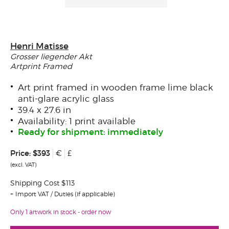
Henri Matisse
Grosser liegender Akt
Artprint Framed
Art print framed in wooden frame lime black
anti-glare acrylic glass
39.4 x 27.6 in
Availability: 1 print available
Ready for shipment: immediately
Price:
$393
€
£
(excl. VAT)
Shipping Cost $113
Import VAT / Duties (if applicable)
Only 1 artwork in stock - order now