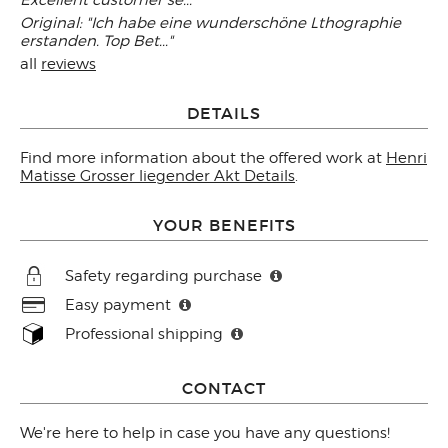
Excellent customer se..."
Original: "Ich habe eine wunderschöne Lthographie
erstanden. Top Bet..."
all
reviews
DETAILS
Find more information about the offered work at
Henri
Matisse Grosser liegender Akt Details
.
YOUR BENEFITS
Safety regarding purchase
Easy payment
Professional shipping
CONTACT
We're here to help in case you have any questions!