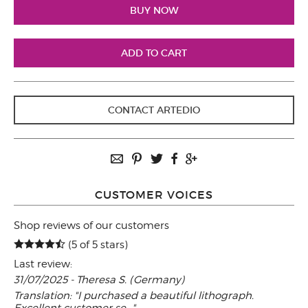
CONTACT ARTEDIO
CUSTOMER VOICES
Shop reviews of our customers
(5 of 5 stars)
Last review:
31/07/2025 - Theresa S. (Germany)
Translation: "I purchased a beautiful lithograph.