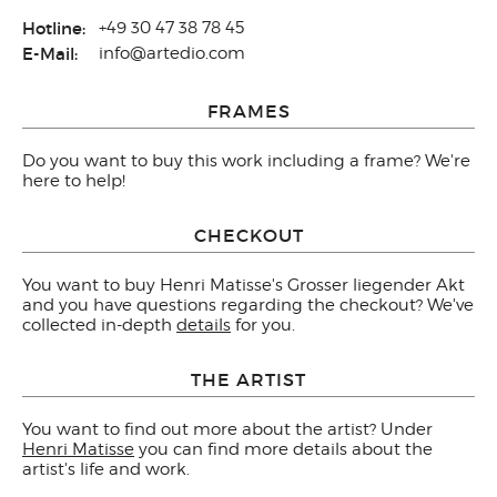
Hotline:
+49 30 47 38 78 45
E-Mail:
info@artedio.com
FRAMES
Do you want to buy this work including a frame? We're
here to help!
CHECKOUT
You want to buy Henri Matisse's Grosser liegender Akt
and you have questions regarding the checkout? We've
collected in-depth
details
for you.
THE ARTIST
You want to find out more about the artist? Under
Henri Matisse
you can find more details about the
artist's life and work.