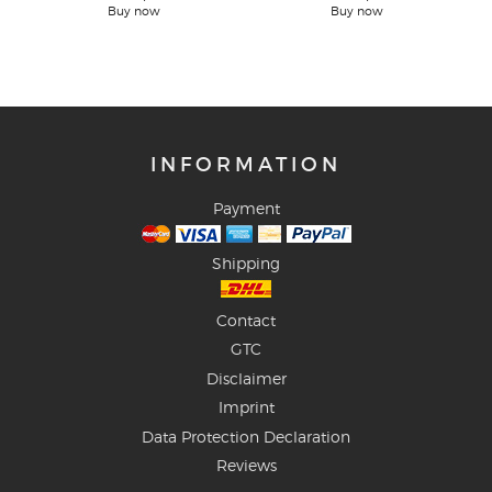
Buy now
Buy now
INFORMATION
Payment
Shipping
Contact
GTC
Disclaimer
Imprint
Data Protection Declaration
Reviews