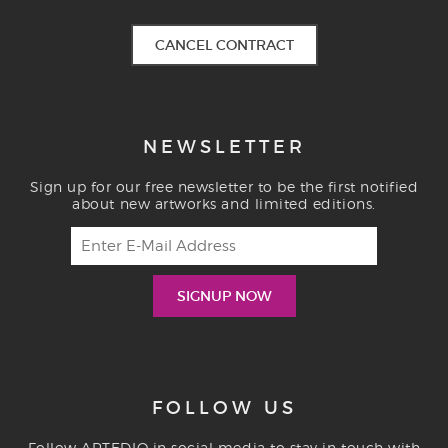
CANCEL CONTRACT
NEWSLETTER
Sign up for our free newsletter to be the first notified
about new artworks and limited editions.
FOLLOW US
Follow ARTEDIO in social media to stay in touch with