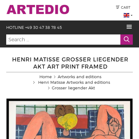
CART
HOTLINE +49 30 47 38 78 45
HENRI MATISSE GROSSER LIEGENDER
AKT ART PRINT FRAMED
Home
Artworks and editions
Henri Matisse Artworks and editions
Grosser liegender Akt