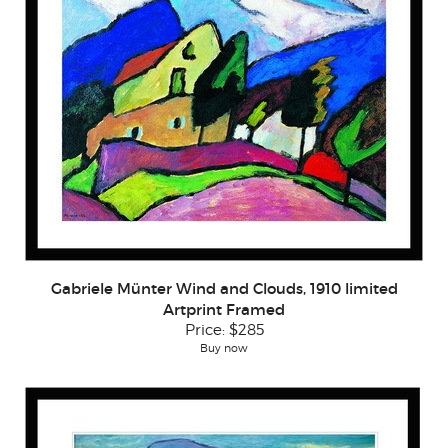
Gabriele Münter Wind and Clouds, 1910 limited
Artprint Framed
Price:
$285
Buy now