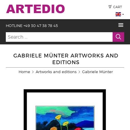
CART
HOTLINE +49 30 47 38 78 45
GABRIELE MÜNTER ARTWORKS AND
EDITIONS
Home
Artworks and editions
Gabriele Münter