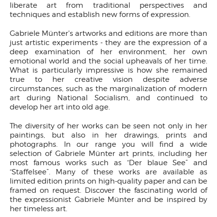
liberate art from traditional perspectives and
techniques and establish new forms of expression.
Gabriele Münter's artworks and editions are more than
just artistic experiments - they are the expression of a
deep examination of her environment, her own
emotional world and the social upheavals of her time.
What is particularly impressive is how she remained
true to her creative vision despite adverse
circumstances, such as the marginalization of modern
art during National Socialism, and continued to
develop her art into old age.
The diversity of her works can be seen not only in her
paintings, but also in her drawings, prints and
photographs. In our range you will find a wide
selection of Gabriele Münter art prints, including her
most famous works such as “Der blaue See” and
“Staffelsee”. Many of these works are available as
limited edition prints on high-quality paper and can be
framed on request. Discover the fascinating world of
the expressionist Gabriele Münter and be inspired by
her timeless art.