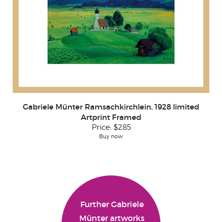
Gabriele Münter Ramsachkirchlein, 1928 limited
Artprint Framed
Price:
$285
Buy now
Further Gabriele
Münter artworks