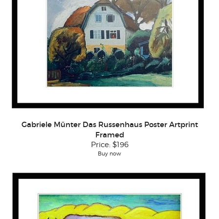
Gabriele Münter Das Russenhaus Poster Artprint
Framed
Price:
$196
Buy now