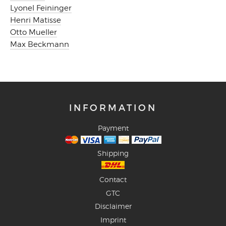
Lyonel Feininger
Henri Matisse
Otto Mueller
Max Beckmann
INFORMATION
Payment
Shipping
Contact
GTC
Disclaimer
Imprint