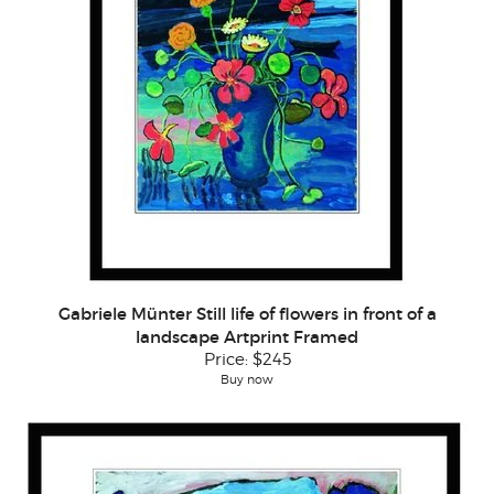
Gabriele Münter Still life of flowers in front of a
landscape Artprint Framed
Price:
$245
Buy now