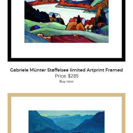
Gabriele Münter Staffelsee limited Artprint Framed
Price:
$285
Buy now