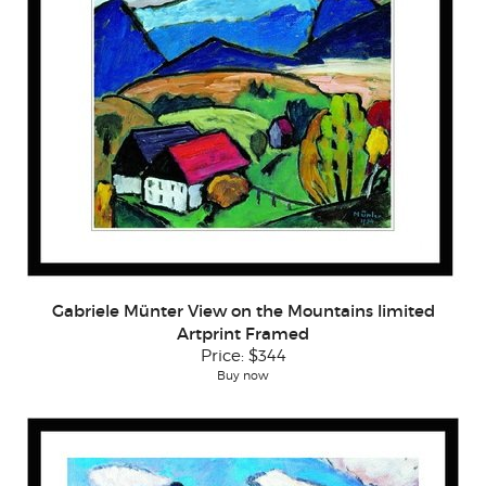
Gabriele Münter View on the Mountains limited
Artprint Framed
Price:
$344
Buy now