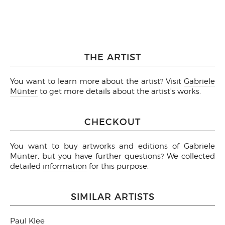
THE ARTIST
You want to learn more about the artist? Visit
Gabriele
Münter
to get more details about the artist's works.
CHECKOUT
You want to buy artworks and editions of Gabriele
Münter, but you have further questions? We collected
detailed
information
for this purpose.
SIMILAR ARTISTS
Paul Klee