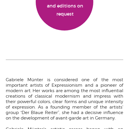
and editions on
request
Gabriele Münter is considered one of the most
important artists of Expressionism and a pioneer of
modern art. Her works are among the most influential
creations of classical modernism and impress with
their powerful colors, clear forms and unique intensity
of expression. As a founding member of the artists'
group “Der Blaue Reiter”, she had a decisive influence
on the development of avant-garde art in Germany.