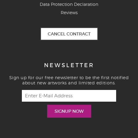
Data Protection Declaration
Reviews
CANCEL CONTRACT
NEWSLETTER
Sign up for our free newsletter to be the first notified
about new artworks and limited editions.