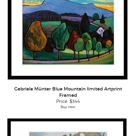
Gabriele Münter Blue Mountain limited Artprint
Framed
Price:
$344
Buy now