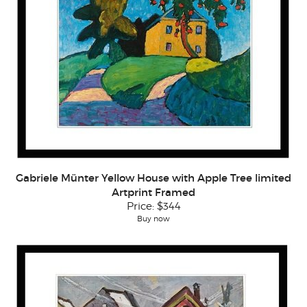
Gabriele Münter Yellow House with Apple Tree limited
Artprint Framed
Price:
$344
Buy now