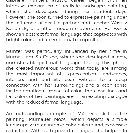
Gabriele Münter's artistic career began with an
intensive exploration of realistic landscape painting,
which she developed during her student days.
However, she soon turned to expressive painting under
the influence of her life partner and teacher Wassily
Kandinsky and other modern movements. Her works
show an abstract formal language that captivates with
bright colors and an emotional composition.
Münter was particularly influenced by her time in
Murnau am Staffelsee, where she developed a new,
unmistakable pictorial language. During this phase,
she created numerous works that today are among
the most important of Expressionism. Landscapes,
interiors and portraits bear witness to a deep
connection with her surroundings and a keen sense
for the emotional impact of color. The clear lines and
flat colors of her paintings are in an exciting dialogue
with the reduced formal language.
An outstanding example of Münter's skill is the
painting “Murnauer Moos”, which depicts a simple
landscape with an intense color palette and expressive
reduction. With such powerful images, she helped to