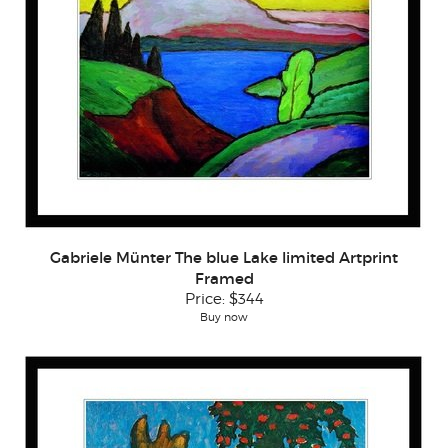
Gabriele Münter The blue Lake limited Artprint
Framed
Price:
$344
Buy now