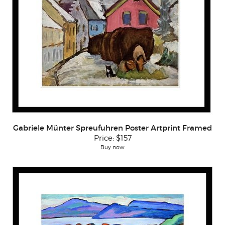
Gabriele Münter Spreufuhren Poster Artprint Framed
Price:
$157
Buy now