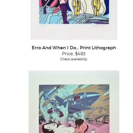
Erro And When I Do... Print Lithograph
Price:
$483
Check availability