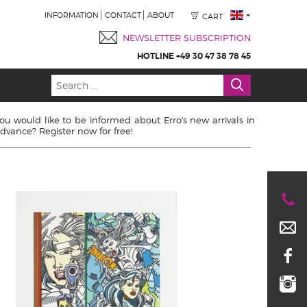
INFORMATION
CONTACT
ABOUT
CART
NEWSLETTER SUBSCRIPTION
HOTLINE +49 30 47 38 78 45
ou would like to be informed about Erro's new arrivals in
dvance? Register now for free!