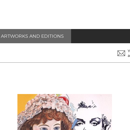
ARTWORKS AND EDITIONS
Y
a