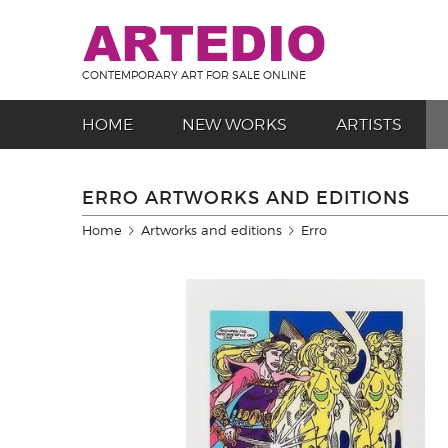
CONTEMPORARY ART FOR SALE ONLINE
HOME
NEW WORKS
ARTISTS
ERRO ARTWORKS AND EDITIONS
Home
Artworks and editions
Erro