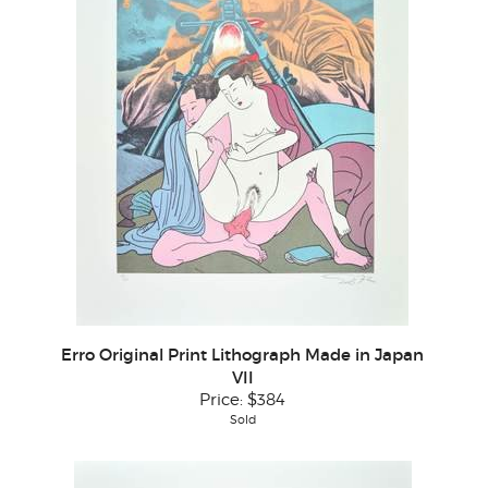
Erro Original Print Lithograph Made in Japan
VII
Price:
$384
Sold