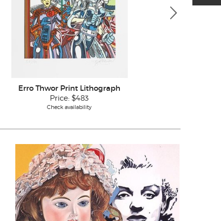
Erro Thwor Print Lithograph
Erro 
Price:
$483
Check availability