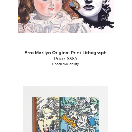
Erro Marilyn Original Print Lithograph
Price:
$384
Check availability