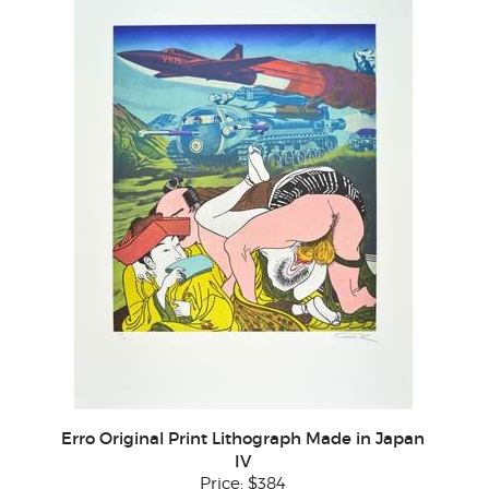
Erro Original Print Lithograph Made in Japan
IV
Price:
$384