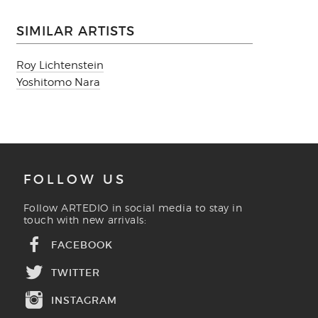
SIMILAR ARTISTS
Roy Lichtenstein
Yoshitomo Nara
FOLLOW US
Follow ARTEDIO in social media to stay in
touch with new arrivals:
FACEBOOK
TWITTER
INSTAGRAM