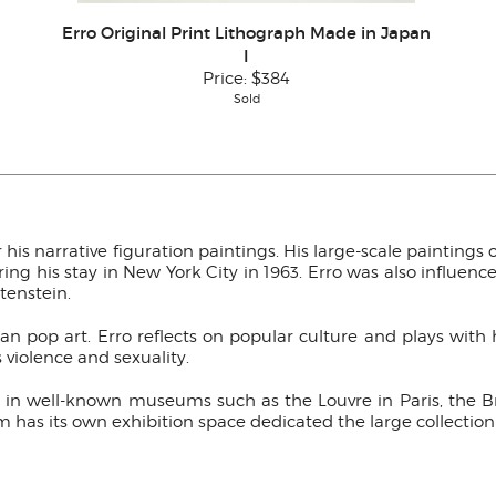
Erro Original Print Lithograph Made in Japan
I
Price:
$384
Sold
 his narrative figuration paintings. His large-scale paintings 
g his stay in New York City in 1963. Erro was also influence 
tenstein.
ean pop art. Erro reflects on popular culture and plays wit
s violence and sexuality.
yed in well-known museums such as the Louvre in Paris, th
has its own exhibition space dedicated the large collection