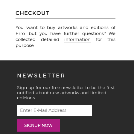
CHECKOUT
You want to buy artworks and editions of
Erro, but you have further questions? We
collected detailed
information
for this
purpose.
NEWSLETTER
Sign up for our free newsletter to be the first
notified about new artworks and limited
editions.