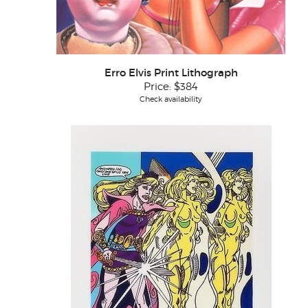
Erro Elvis Print Lithograph
Price:
$384
Check availability