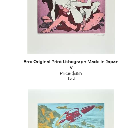
Erro Original Print Lithograph Made in Japan
V
Price:
$384
Sold