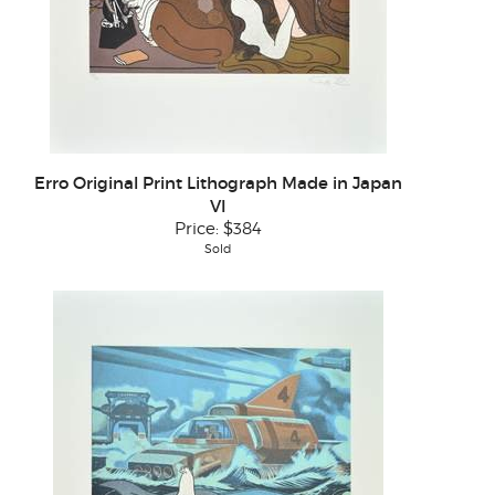
Erro Original Print Lithograph Made in Japan
VI
Price:
$384
Sold