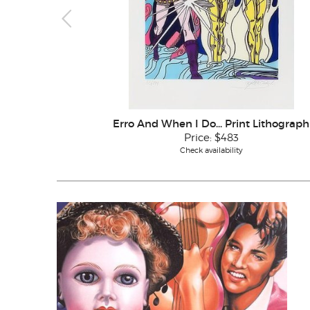
Erro And When I Do... Print Lithograph
Price:
$483
Check availability