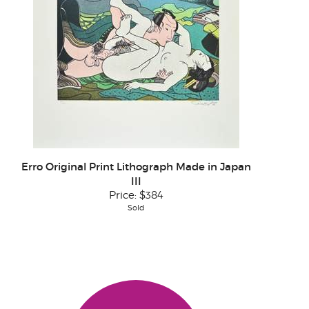
Erro Original Print Lithograph Made in Japan
III
Price:
$384
Sold