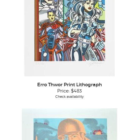
Erro Thwor Print Lithograph
Price:
$483
Check availability