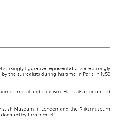
of strikingly figurative representations are strongly
by the surrealists during his time in Paris in 1958
h humor, moral and criticism. He is also concerned
e Bristish Museum in London and the Rijksmuseum
 donated by Erro himself.