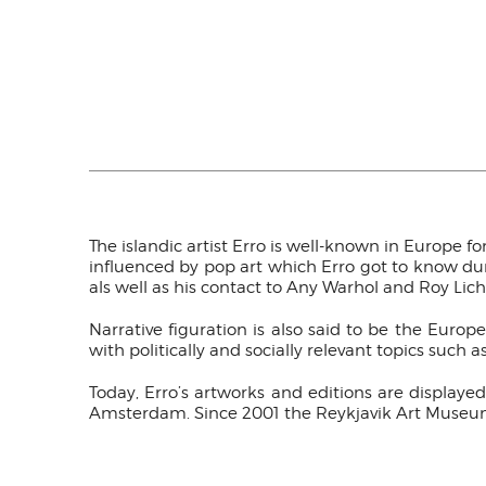
The islandic artist Erro is well-known in Europe for
influenced by pop art which Erro got to know durin
als well as his contact to Any Warhol and Roy Lich
Narrative figuration is also said to be the Europ
with politically and socially relevant topics such a
Today, Erro’s artworks and editions are displa
Amsterdam. Since 2001 the Reykjavik Art Museum 