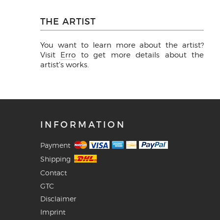
THE ARTIST
You want to learn more about the artist?
Visit
Erro
to get more details about the
artist's works.
INFORMATION
Payment
Shipping
Contact
GTC
Disclaimer
Imprint