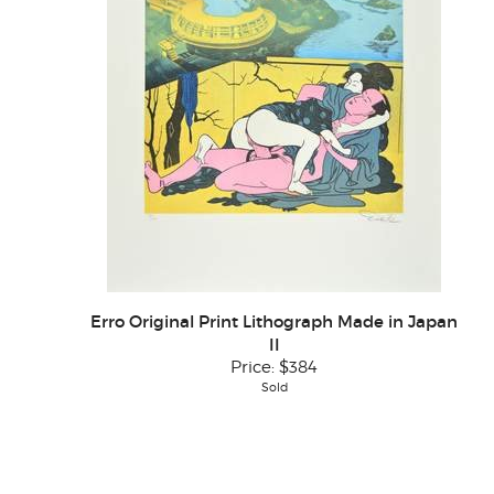
Erro Original Print Lithograph Made in Japan
II
Price:
$384
Sold