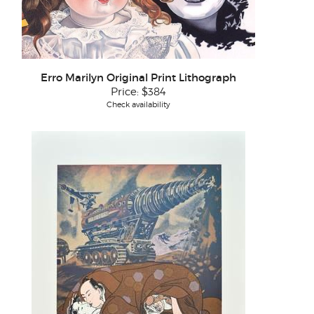
Erro Marilyn Original Print Lithograph
Price:
$384
Check availability