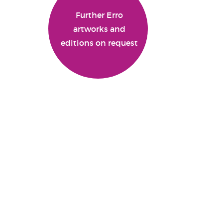
Further Erro
artworks and
editions on request