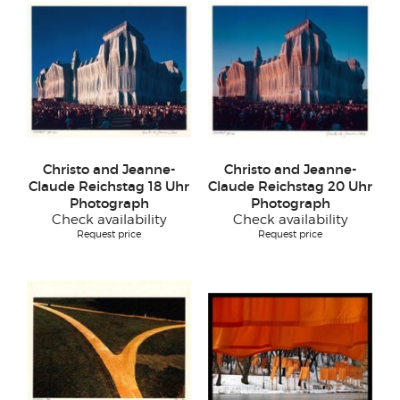
Christo and Jeanne-
Christo and Jeanne-
Claude Reichstag 18 Uhr
Claude Reichstag 20 Uhr
Photograph
Photograph
Check availability
Check availability
Request price
Request price