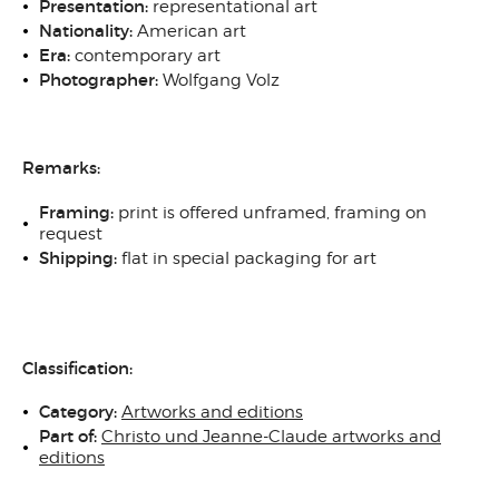
Presentation:
representational art
Nationality:
American art
Era:
contemporary art
Photographer:
Wolfgang Volz
Remarks:
Framing:
print is offered unframed, framing on
request
Shipping:
flat in special packaging for art
Classification:
Category:
Artworks and editions
Part of:
Christo und Jeanne-Claude artworks and
editions