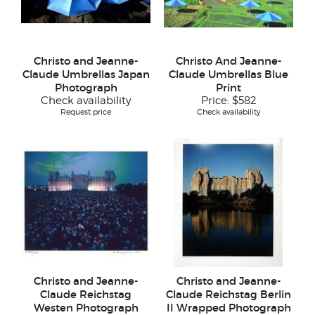
Christo and Jeanne-
Christo And Jeanne-
Claude Umbrellas Japan
Claude Umbrellas Blue
Photograph
Print
Check availability
Price:
$582
Request price
Check availability
Christo and Jeanne-
Christo and Jeanne-
Claude Reichstag
Claude Reichstag Berlin
Westen Photograph
II Wrapped Photograph