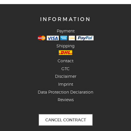
INFORMATION
Payment
Shipping
Contact
GTC
Disclaimer
Imprint
Data Protection Declaration
Reviews
CANCEL CONTRACT