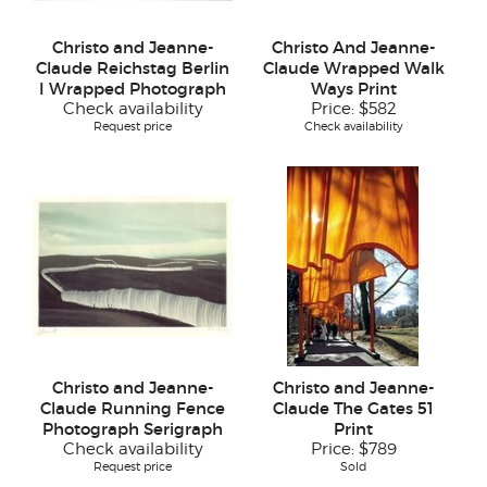
Christo and Jeanne-
Christo And Jeanne-
Claude Reichstag Berlin
Claude Wrapped Walk
I Wrapped Photograph
Ways Print
Check availability
Price:
$582
Request price
Check availability
Christo and Jeanne-
Christo and Jeanne-
Claude Running Fence
Claude The Gates 51
Photograph Serigraph
Print
Check availability
Price:
$789
Request price
Sold