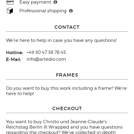
Easy payment
Professional shipping
CONTACT
We're here to help in case you have any questions!
Hotline:
+49 30 47 38 78 45
E-Mail:
info@artedio.com
FRAMES
Do you want to buy this work including a frame? We're
here to help!
CHECKOUT
You want to buy Christo und Jeanne-Claude's
Reichstag Berlin III Wrapped and you have questions
regarding the checkout? We've collected in-depth