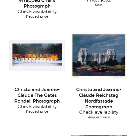
Wrapped Chairs
Price:
$582
Sold
Photograph
Check availability
Request price
Christo and Jeanne-
Christo and Jeanne-
Claude The Gates
Claude Reichstag
Rondell Photograph
Nordfassade
Check availability
Photograph
Request price
Check availability
Request price