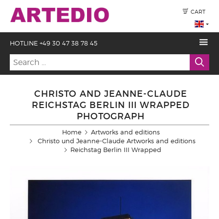
CART
HOTLINE +49 30 47 38 78 45
CHRISTO AND JEANNE-CLAUDE
REICHSTAG BERLIN III WRAPPED
PHOTOGRAPH
Home
Artworks and editions
Christo und Jeanne-Claude Artworks and editions
Reichstag Berlin III Wrapped