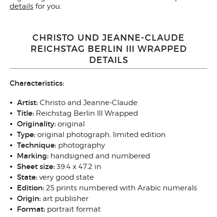
details
for you.
CHRISTO UND JEANNE-CLAUDE
REICHSTAG BERLIN III WRAPPED
DETAILS
Characteristics:
Artist:
Christo and Jeanne-Claude
Title:
Reichstag Berlin III Wrapped
Originality:
original
Type:
original photograph, limited edition
Technique:
photography
Marking:
handsigned and numbered
Sheet size:
39.4 x 47.2 in
State:
very good state
Edition:
25 prints numbered with Arabic numerals
Origin:
art publisher
Format:
portrait format