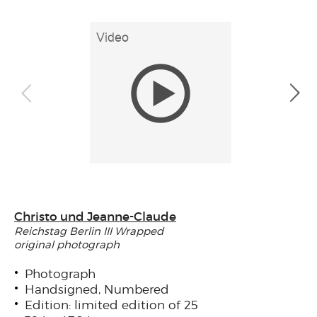
Christo und Jeanne-Claude
Reichstag Berlin III Wrapped
original photograph
Photograph
Handsigned, Numbered
Edition: limited edition of 25