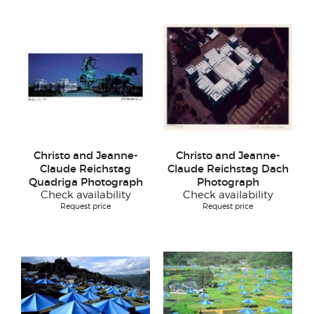
Christo and Jeanne-
Christo and Jeanne-
Claude Reichstag
Claude Reichstag Dach
Quadriga Photograph
Photograph
Check availability
Check availability
Request price
Request price