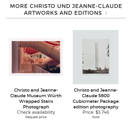
MORE CHRISTO UND JEANNE-CLAUDE
ARTWORKS AND EDITIONS
Christo and Jeanne-
Christo and Jeanne-
Claude Museum Würth
Claude 5600
Wrapped Stairs
Cubicmeter Package
Photograph
edition photography
Check availability
Price:
$3,746
Request price
Sold