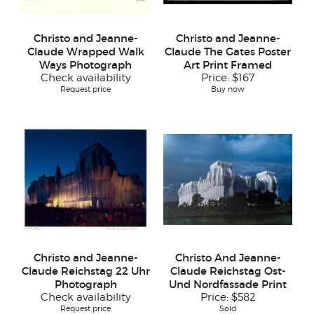
Christo and Jeanne-
Christo and Jeanne-
Claude Wrapped Walk
Claude The Gates Poster
Ways Photograph
Art Print Framed
Check availability
Price:
$167
Request price
Buy now
Christo and Jeanne-
Christo And Jeanne-
Claude Reichstag 22 Uhr
Claude Reichstag Ost-
Photograph
Und Nordfassade Print
Check availability
Price:
$582
Request price
Sold