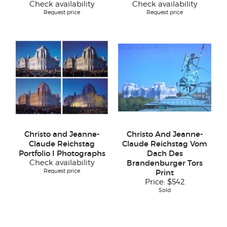
Check availability
Check availability
Request price
Request price
Christo and Jeanne-
Christo And Jeanne-
Claude Reichstag
Claude Reichstag Vom
Portfolio I Photographs
Dach Des
Check availability
Brandenburger Tors
Request price
Print
Price:
$542
Sold