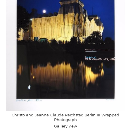
Christo and Jeanne-Claude Reichstag Berlin III Wrapped
Photograph
Gallery view