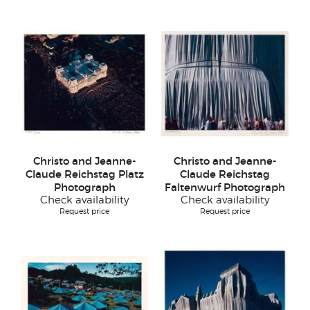
Christo and Jeanne-
Christo and Jeanne-
Claude Reichstag Platz
Claude Reichstag
Photograph
Faltenwurf Photograph
Check availability
Check availability
Request price
Request price