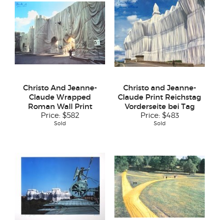
Christo And Jeanne-
Christo and Jeanne-
Claude Wrapped
Claude Print Reichstag
Roman Wall Print
Vorderseite bei Tag
Price:
$582
Price:
$483
Sold
Sold