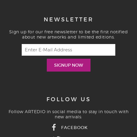
NEWSLETTER
Sign up for our free newsletter to be the first notified
about new artworks and limited editions.
FOLLOW US
Follow ARTEDIO in social media to stay in touch with
new arrivals:
FACEBOOK