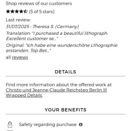
Shop reviews of our customers
(5 of 5 stars)
Last review:
31/07/2025 - Theresa S. (Germany)
Translation: "I purchased a beautiful lithograph.
Excellent customer se..."
Original: "Ich habe eine wunderschöne Lthographie
erstanden. Top Bet..."
all
reviews
DETAILS
Find more information about the offered work at
Christo und Jeanne-Claude Reichstag Berlin III
Wrapped Details
.
YOUR BENEFITS
Safety regarding purchase