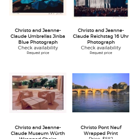
Christo and Jeanne-
Christo and Jeanne-
Claude Umbrellas Jinba
Claude Reichstag 16 Uhr
Blue Photograph
Photograph
Check availability
Check availability
Request price
Request price
Christo and Jeanne-
Christo Pont Neuf
Claude Museum Würth
Wrapped Print