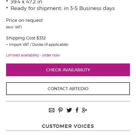
39.4 x 47.2 in
Ready for shipment: in 3-5 Business days
Price on request
(excl. VAT)
Shipping Cost $332
Import VAT / Duties (if applicable)
Limited availability - order now
CHECK AVAILABILITY
CONTACT ARTEDIO
CUSTOMER VOICES