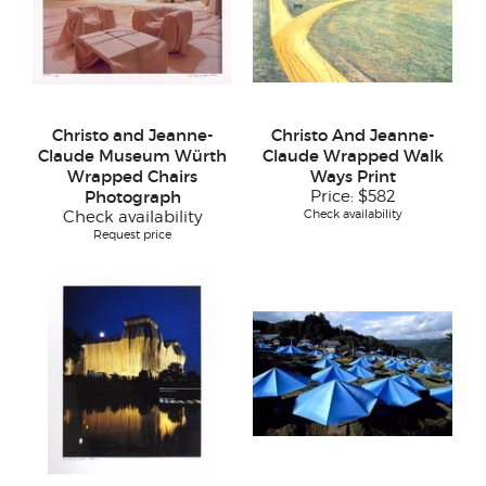
Christo and Jeanne-
Christo And Jeanne-
Claude Museum Würth
Claude Wrapped Walk
Wrapped Chairs
Ways Print
Photograph
Price:
$582
Check availability
Check availability
Request price