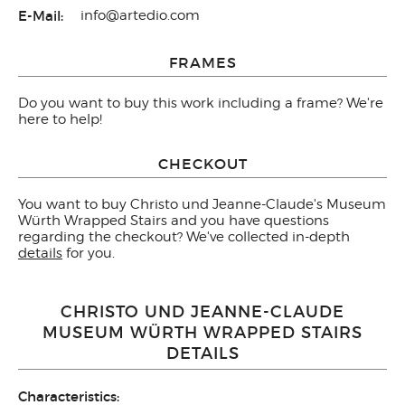
E-Mail:
info@artedio.com
FRAMES
Do you want to buy this work including a frame? We're
here to help!
CHECKOUT
You want to buy Christo und Jeanne-Claude's Museum
Würth Wrapped Stairs and you have questions
regarding the checkout? We've collected in-depth
details
for you.
CHRISTO UND JEANNE-CLAUDE
MUSEUM WÜRTH WRAPPED STAIRS
DETAILS
Characteristics: