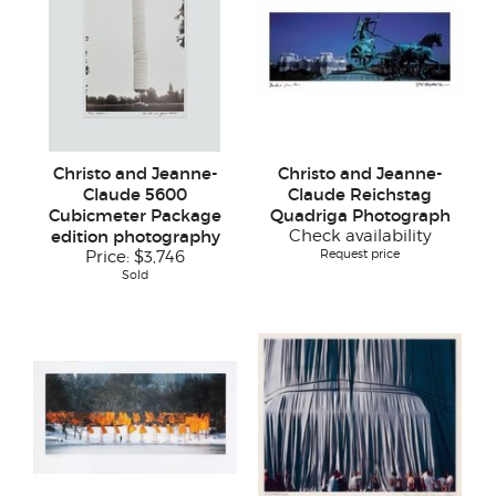
Christo and Jeanne-
Christo and Jeanne-
Claude 5600
Claude Reichstag
Cubicmeter Package
Quadriga Photograph
edition photography
Check availability
Request price
Price:
$3,746
Sold