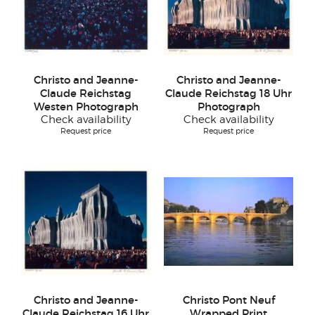
Christo and Jeanne-
Christo and Jeanne-
Claude Reichstag
Claude Reichstag 18 Uhr
Westen Photograph
Photograph
Check availability
Check availability
Request price
Request price
Christo and Jeanne-
Christo Pont Neuf
Claude Reichstag 16 Uhr
Wrapped Print