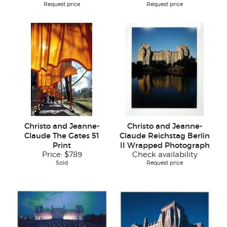
Request price
Request price
Christo and Jeanne-
Christo and Jeanne-
Claude The Gates 51
Claude Reichstag Berlin
Print
II Wrapped Photograph
Price:
$789
Check availability
Sold
Request price