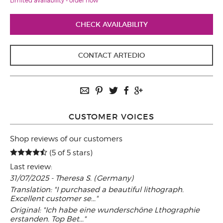
Limited availability - order now
CHECK AVAILABILITY
CONTACT ARTEDIO
CUSTOMER VOICES
Shop reviews of our customers
(5 of 5 stars)
Last review:
31/07/2025 - Theresa S. (Germany)
Translation: "I purchased a beautiful lithograph.
Excellent customer se..."
Original: "Ich habe eine wunderschöne Lthographie
erstanden. Top Bet..."