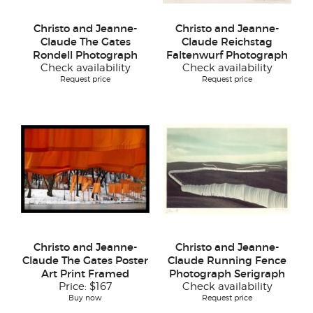
Christo and Jeanne-
Christo and Jeanne-
Claude The Gates
Claude Reichstag
Rondell Photograph
Faltenwurf Photograph
Check availability
Check availability
Request price
Request price
Christo and Jeanne-
Christo and Jeanne-
Claude The Gates Poster
Claude Running Fence
Art Print Framed
Photograph Serigraph
Price:
$167
Check availability
Buy now
Request price