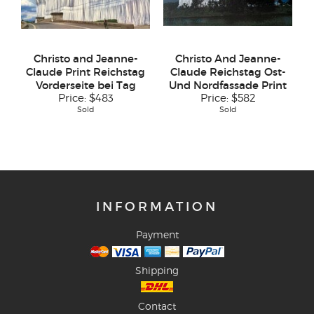
Christo and Jeanne-
Christo And Jeanne-
Claude Print Reichstag
Claude Reichstag Ost-
Vorderseite bei Tag
Und Nordfassade Print
Price:
$483
Price:
$582
Sold
Sold
INFORMATION
Payment
Shipping
Contact