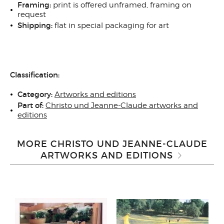
Framing:
print is offered unframed, framing on
request
Shipping:
flat in special packaging for art
Classification:
Category:
Artworks and editions
Part of:
Christo und Jeanne-Claude artworks and
editions
MORE CHRISTO UND JEANNE-CLAUDE
ARTWORKS AND EDITIONS