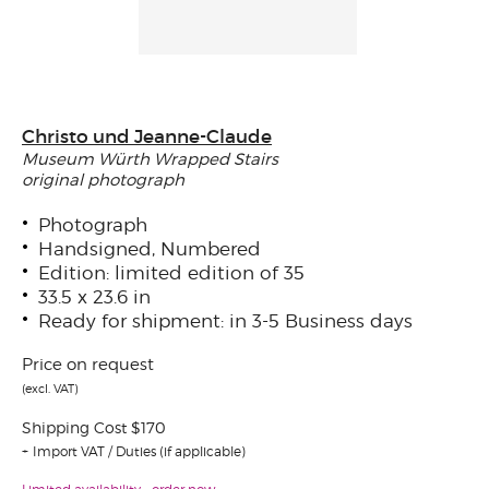
Christo und Jeanne-Claude
Museum Würth Wrapped Stairs
original photograph
Photograph
Handsigned, Numbered
Edition: limited edition of 35
33.5 x 23.6 in
Ready for shipment: in 3-5 Business days
Price on request
(excl. VAT)
Shipping Cost $170
Import VAT / Duties (if applicable)