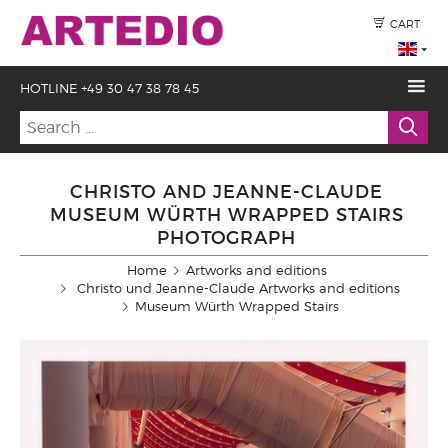
CART
HOTLINE +49 30 47 38 78 45
CHRISTO AND JEANNE-CLAUDE
MUSEUM WÜRTH WRAPPED STAIRS
PHOTOGRAPH
Home
Artworks and editions
Christo und Jeanne-Claude Artworks and editions
Museum Würth Wrapped Stairs