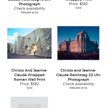
Photograph
Price:
$582
Sold
Check availability
Request price
Christo And Jeanne-
Christo and Jeanne-
Claude Wrapped
Claude Reichstag 20 Uhr
Roman Wall Print
Photograph
Price:
$582
Check availability
Sold
Request price