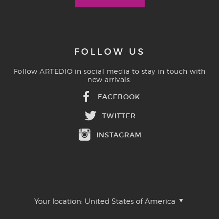
FOLLOW US
Follow ARTEDIO in social media to stay in touch with
new arrivals:
FACEBOOK
TWITTER
INSTAGRAM
Your location:
United States of America