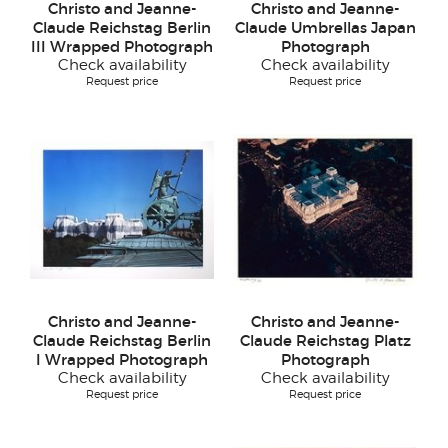
Christo and Jeanne-
Christo and Jeanne-
Claude Reichstag Berlin
Claude Umbrellas Japan
III Wrapped Photograph
Photograph
Check availability
Check availability
Request price
Request price
Christo and Jeanne-
Christo and Jeanne-
Claude Reichstag Berlin
Claude Reichstag Platz
I Wrapped Photograph
Photograph
Check availability
Check availability
Request price
Request price