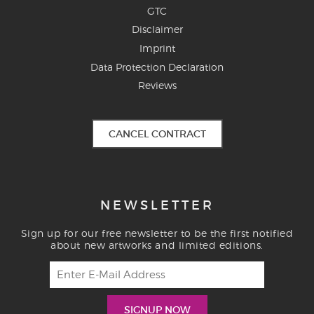
GTC
Disclaimer
Imprint
Data Protection Declaration
Reviews
CANCEL CONTRACT
NEWSLETTER
Sign up for our free newsletter to be the first notified
about new artworks and limited editions.