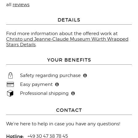
all
reviews
DETAILS
Find more information about the offered work at
Christo und Jeanne-Claude Museum Würth Wrapped
Stairs Details
.
YOUR BENEFITS
Safety regarding purchase
Easy payment
Professional shipping
CONTACT
We're here to help in case you have any questions!
Hotline:
+49 30 47 38 78 45