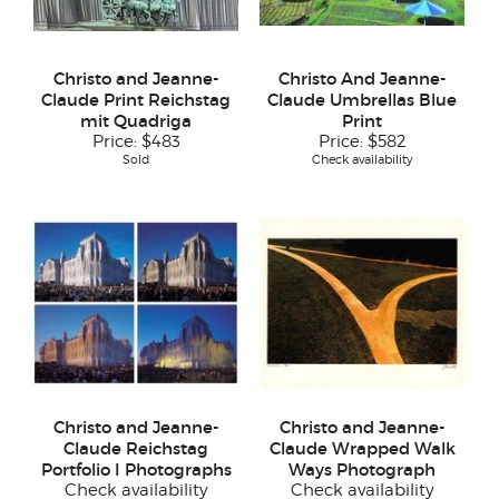
Christo and Jeanne-
Christo And Jeanne-
Claude Print Reichstag
Claude Umbrellas Blue
mit Quadriga
Print
Price:
$483
Price:
$582
Sold
Check availability
Christo and Jeanne-
Christo and Jeanne-
Claude Reichstag
Claude Wrapped Walk
Portfolio I Photographs
Ways Photograph
Check availability
Check availability