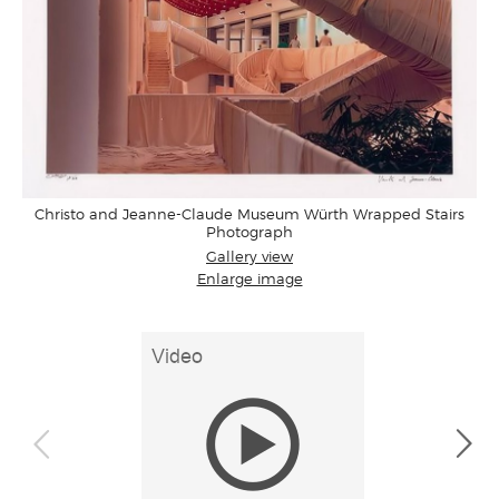
Christo and Jeanne-Claude Museum Würth Wrapped Stairs
Photograph
Gallery view
Enlarge image