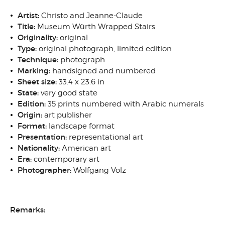
Artist:
Christo and Jeanne-Claude
Title:
Museum Würth Wrapped Stairs
Originality:
original
Type:
original photograph, limited edition
Technique:
photograph
Marking:
handsigned and numbered
Sheet size:
33.4 x 23.6 in
State:
very good state
Edition:
35 prints numbered with Arabic numerals
Origin:
art publisher
Format:
landscape format
Presentation:
representational art
Nationality:
American art
Era:
contemporary art
Photographer:
Wolfgang Volz
Remarks: