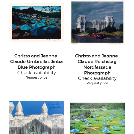
Christo and Jeanne-
Christo and Jeanne-
Claude Umbrellas Jinba
Claude Reichstag
Blue Photograph
Nordfassade
Check availability
Photograph
Request price
Check availability
Request price