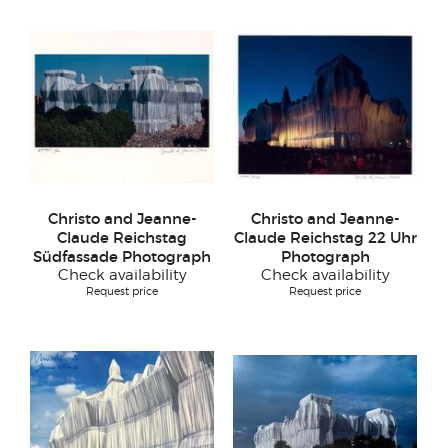
Christo and Jeanne-
Christo and Jeanne-
Claude Reichstag
Claude Reichstag 22 Uhr
Südfassade Photograph
Photograph
Check availability
Check availability
Request price
Request price