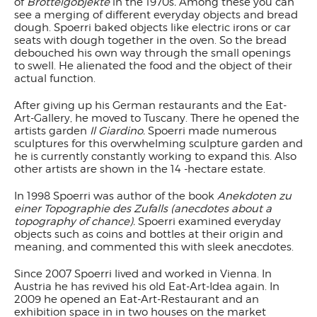
of
Brotteigobjekte
in the 1970s
.
Among these you can
see a merging of different everyday objects and bread
dough. Spoerri baked objects like electric irons or car
seats with dough together in the oven. So the bread
debouched his own way through the small openings
to swell. He alienated the food and the object of their
actual function.
After giving up his German restaurants and the Eat-
Art-Gallery, he moved to Tuscany. There he opened the
artists garden
Il Giardino.
Spoerri made numerous
sculptures for this overwhelming sculpture garden and
he is currently constantly working to expand this. Also
other artists are shown in the 14 -hectare estate.
In 1998 Spoerri was author of the book
Anekdoten zu
einer Topographie des Zufalls (anecdotes about a
topography of chance)
.
Spoerri examined everyday
objects such as coins and bottles at their origin and
meaning, and commented this with sleek anecdotes.
Since 2007 Spoerri lived and worked in Vienna. In
Austria he has revived his old Eat-Art-Idea again. In
2009 he opened an Eat-Art-Restaurant and an
exhibition space in in two houses on the market