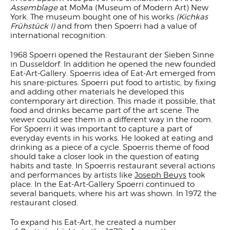
Assemblage
at MoMa (Museum of Modern Art) New
York. The museum bought one of his works
(Kichkas
Frühstück I)
and from then Spoerri had a value of
international recognition.
1968 Spoerri opened the Restaurant der Sieben Sinne
in Dusseldorf. In addition he opened the new founded
Eat-Art-Gallery. Spoerris idea of Eat-Art emerged from
his snare-pictures. Spoerri put food to artistic, by fixing
and adding other materials he developed this
contemporary art direction. This made it possible, that
food and drinks became part of the art scene. The
viewer could see them in a different way in the room.
For Spoerri it was important to capture a part of
everyday events in his works. He looked at eating and
drinking as a piece of a cycle. Spoerris theme of food
should take a closer look in the question of eating
habits and taste. In Spoerris restaurant several actions
and performances by artists like
Joseph Beuys
took
place. In the Eat-Art-Gallery Spoerri continued to
several banquets, where his art was shown. In 1972 the
restaurant closed.
To expand his Eat-Art, he created a number