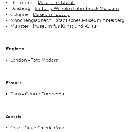
Dortmund –
Museum Ostwall
Duisburg –
Stiftung Wilhelm Lehmbruck Museum
Cologne –
Museum Ludwig
Mönchengladbach –
Städtisches Museum Abteiberg
Münster –
Museum für Kunst und Kultur
England
London –
Tate Modern
France
Paris –
Centre Pompidou
Austria
Graz –
Neue Galerie Graz