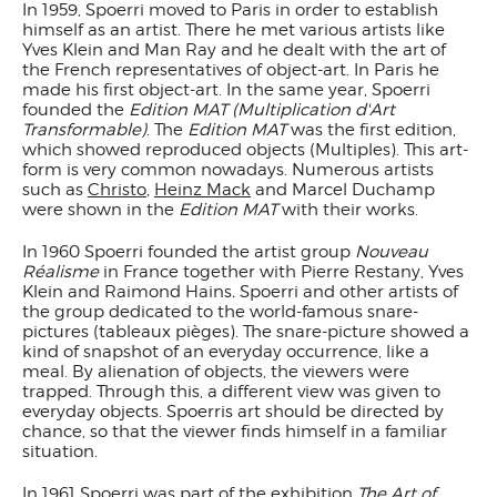
In 1959, Spoerri moved to Paris in order to establish
himself as an artist. There he met various artists like
Yves Klein and Man Ray and he dealt with the art of
the French representatives of object-art. In Paris he
made his first object-art. In the same year, Spoerri
founded the
Edition
MAT (Multiplication d'Art
Transformable)
. The
Edition MAT
was the first edition,
which showed reproduced objects (Multiples). This art-
form is very common nowadays. Numerous artists
such as
Christo
,
Heinz Mack
and Marcel Duchamp
were shown in the
Edition MAT
with their works.
In 1960 Spoerri founded the artist group
Nouveau
Réalisme
in France together with Pierre Restany, Yves
Klein and Raimond Hains
.
Spoerri and other artists of
the group dedicated to the world-famous snare-
pictures (tableaux pièges). The snare-picture showed a
kind of snapshot of an everyday occurrence, like a
meal. By alienation of objects, the viewers were
trapped. Through this, a different view was given to
everyday objects. Spoerris art should be directed by
chance, so that the viewer finds himself in a familiar
situation.
In 1961 Spoerri was part of the exhibition
The Art of