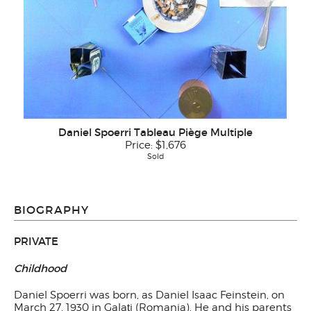
Daniel Spoerri Tableau Piège Multiple
Price:
$1,676
Sold
BIOGRAPHY
PRIVATE
Childhood
Daniel Spoerri was born, as Daniel Isaac Feinstein, on
March 27, 1930 in Galaţi (Romania). He and his parents