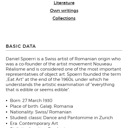
Literature
Own writings
Collections
BASIC DATA
Daniel Spoerri is a Swiss artist of Romanian origin who
was a co-founder of the artist movement Nouveau
Réalisme and is considered one of the most important
representatives of object art. Spoerri founded the term
,,Eat Art" at the end of the 1960s, under which he
understands the artistic examination of "everything
that is edible or seems edible".
Born: 27 March 1930
Place of birth: Galaţi, Romania
Nationality: Swiss/ Romanian
Studied: classic Dance and Pantomime in Zurich
Era: Contemporary Art