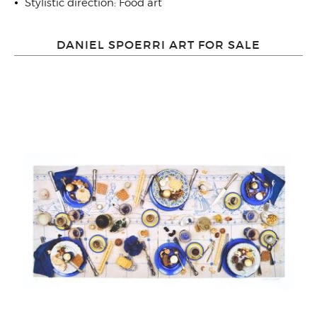
Stylistic direction: Food art
DANIEL SPOERRI ART FOR SALE