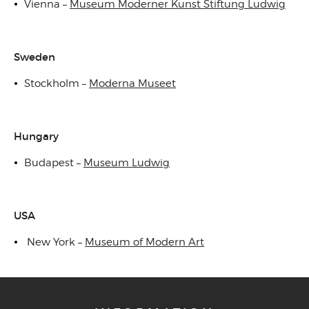
Vienna –
Museum Moderner Kunst Stiftung Ludwig
Sweden
Stockholm –
Moderna Museet
Hungary
Budapest –
Museum Ludwig
USA
New York –
Museum of Modern Art