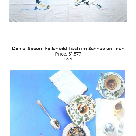
Daniel Spoerri Fallenbild Tisch im Schnee on linen
Price:
$1,577
Sold