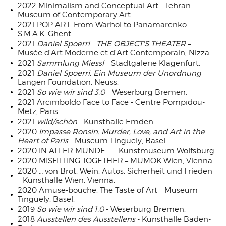
2022 Minimalism and Conceptual Art - Tehran
Museum of Contemporary Art.
2021 POP ART: From Warhol to Panamarenko -
S.M.A.K. Ghent.
2021
Daniel Spoerri - THE OBJECT'S THEATER
–
Musée d’Art Moderne et d’Art Contemporain, Nizza.
2021
Sammlung Miessl
– Stadtgalerie Klagenfurt.
2021
Daniel Spoerri. Ein Museum der Unordnung
–
Langen Foundation, Neuss.
2021
So wie wir sind 3.0
– Weserburg Bremen.
2021 Arcimboldo Face to Face - Centre Pompidou-
Metz, Paris.
2021
wild/schön
- Kunsthalle Emden.
2020
Impasse Ronsin.
Murder, Love, and Art in the
Heart of Paris
- Museum Tinguely, Basel.
2020 IN ALLER MUNDE ... - Kunstmuseum Wolfsburg.
2020 MISFITTING TOGETHER – MUMOK Wien, Vienna.
2020 … von Brot, Wein, Autos, Sicherheit und Frieden
– Kunsthalle Wien, Vienna.
2020 Amuse-bouche. The Taste of Art – Museum
Tinguely, Basel.
2019
So wie wir sind 1.0
- Weserburg Bremen.
2018
Ausstellen des Ausstellens
- Kunsthalle Baden-