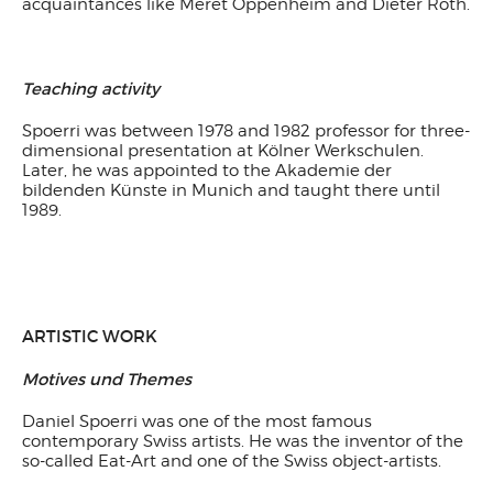
acquaintances like Meret Oppenheim and Dieter Roth.
Teaching activity
Spoerri was between 1978 and 1982 professor for three-
dimensional presentation at Kölner Werkschulen.
Later, he was appointed to the Akademie der
bildenden Künste in Munich and taught there until
1989.
ARTISTIC WORK
Motives und Themes
Daniel Spoerri was one of the most famous
contemporary Swiss artists. He was the inventor of the
so-called Eat-Art and one of the Swiss object-artists.