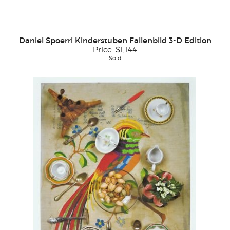
Daniel Spoerri Kinderstuben Fallenbild 3-D Edition
Price:
$1,144
Sold