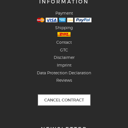
INFORMATION
Payment
Shipping
Contact
GTC
Disclaimer
Imprint
Data Protection Declaration
Reviews
CANCEL CONTRACT