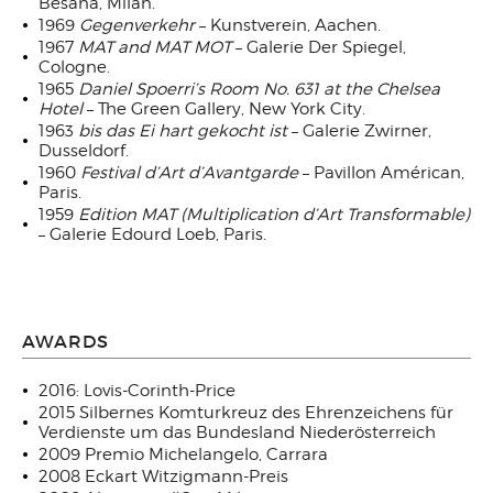
Besana, Milan.
1969
Gegenverkehr
– Kunstverein, Aachen.
1967
MAT and MAT MOT
– Galerie Der Spiegel,
Cologne.
1965
Daniel Spoerri’s Room No. 631 at the Chelsea
Hotel
– The Green Gallery, New York City.
1963
bis das Ei hart gekocht ist
– Galerie Zwirner,
Dusseldorf.
1960
Festival d’Art d’Avantgarde
– Pavillon Américan,
Paris.
1959
Edition MAT (Multiplication d’Art Transformable)
– Galerie Edourd Loeb, Paris.
AWARDS
2016: Lovis-Corinth-Price
2015 Silbernes Komturkreuz des Ehrenzeichens für
Verdienste um das Bundesland Niederösterreich
2009 Premio Michelangelo, Carrara
2008 Eckart Witzigmann-Preis