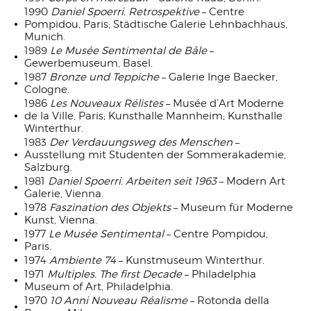
1990
Daniel Spoerri. Retrospektive
– Centre
Pompidou, Paris; Städtische Galerie Lehnbachhaus,
Munich.
1989
Le Musée Sentimental de Bâle
–
Gewerbemuseum, Basel.
1987
Bronze und Teppiche
– Galerie Inge Baecker,
Cologne.
1986
Les Nouveaux Rélistes
– Musée d’Art Moderne
de la Ville, Paris; Kunsthalle Mannheim; Kunsthalle
Winterthur.
1983
Der Verdauungsweg des Menschen
–
Ausstellung mit Studenten der Sommerakademie,
Salzburg.
1981
Daniel Spoerri. Arbeiten seit 1963
– Modern Art
Galerie, Vienna.
1978
Faszination des Objekts
– Museum für Moderne
Kunst, Vienna.
1977
Le Musée Sentimental
– Centre Pompidou,
Paris.
1974
Ambiente 74
– Kunstmuseum Winterthur.
1971
Multiples. The first Decade
– Philadelphia
Museum of Art, Philadelphia.
1970
10 Anni Nouveau Réalisme
– Rotonda della