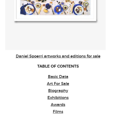
Daniel Spoerri artworks and editions for sale
TABLE OF CONTENTS
Basic Data
Art For Sale
Biography
Exhibitions
Awards
Films