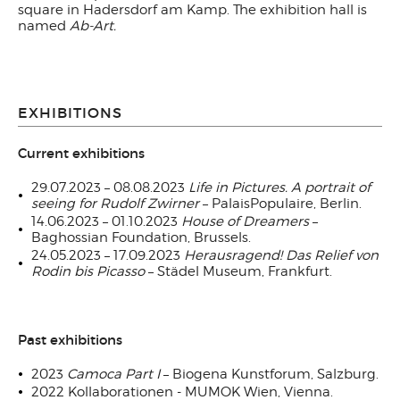
square in Hadersdorf am Kamp. The exhibition hall is
named
Ab-Art.
EXHIBITIONS
Current exhibitions
29.07.2023 – 08.08.2023
Life in Pictures. A portrait of
seeing for Rudolf Zwirner
– PalaisPopulaire, Berlin.
14.06.2023 – 01.10.2023
House of Dreamers
–
Baghossian Foundation, Brussels.
24.05.2023 – 17.09.2023
Herausragend!
Das Relief von
Rodin bis Picasso
– Städel Museum, Frankfurt.
Past exhibitions
2023
Camoca Part I
– Biogena Kunstforum, Salzburg.
2022 Kollaborationen - MUMOK Wien, Vienna.