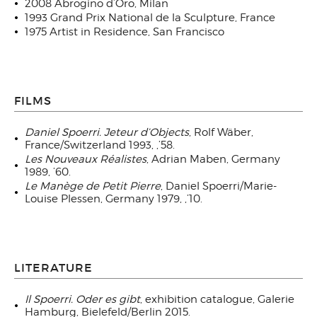
2008 Abrogino d’Oro, Milan
1993 Grand Prix National de la Sculpture, France
1975 Artist in Residence, San Francisco
FILMS
Daniel Spoerri. Jeteur d’Objects
, Rolf Wäber,
France/Switzerland 1993, ‚’58.
Les Nouveaux Réalistes
, Adrian Maben, Germany
1989, ’60.
Le Manège de Petit Pierre
, Daniel Spoerri/Marie-
Louise Plessen, Germany 1979, ‚’10.
LITERATURE
Il Spoerri. Oder es gibt
, exhibition catalogue, Galerie
Hamburg, Bielefeld/Berlin 2015.