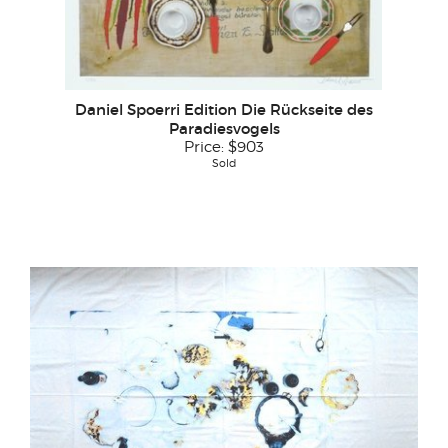
Daniel Spoerri Edition Die Rückseite des
Paradiesvogels
Price:
$903
Sold