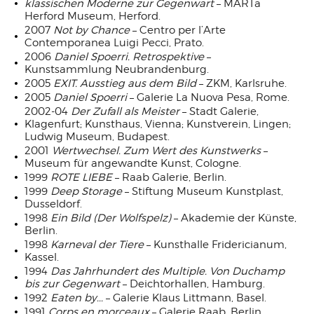
klassischen Moderne zur Gegenwart
– MARTa
Herford Museum, Herford.
2007
Not by Chance
– Centro per l’Arte
Contemporanea Luigi Pecci, Prato.
2006
Daniel Spoerri. Retrospektive
–
Kunstsammlung Neubrandenburg.
2005
EXIT. Ausstieg aus dem Bild
– ZKM, Karlsruhe.
2005
Daniel Spoerri
– Galerie La Nuova Pesa, Rome.
2002-04
Der Zufall als Meister
– Stadt Galerie,
Klagenfurt; Kunsthaus, Vienna; Kunstverein, Lingen;
Ludwig Museum, Budapest.
2001
Wertwechsel. Zum Wert des Kunstwerks
–
Museum für angewandte Kunst, Cologne.
1999
ROTE LIEBE
– Raab Galerie, Berlin.
1999
Deep Storage
– Stiftung Museum Kunstplast,
Dusseldorf.
1998
Ein Bild (Der Wolfspelz)
– Akademie der Künste,
Berlin.
1998
Karneval der Tiere
– Kunsthalle Fridericianum,
Kassel.
1994
Das Jahrhundert des Multiple. Von Duchamp
bis zur Gegenwart
– Deichtorhallen, Hamburg.
1992
Eaten by...
– Galerie Klaus Littmann, Basel.
1991
Corps en morceaux
– Galerie Raab, Berlin.