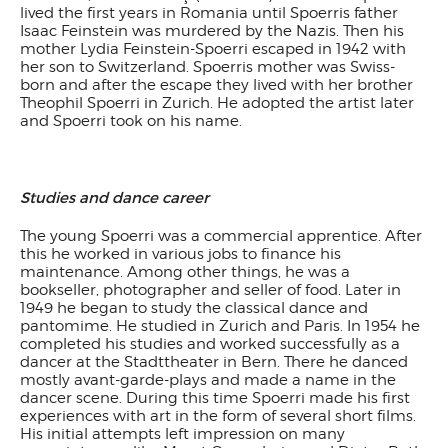
lived the first years in Romania until Spoerris father
Isaac Feinstein was murdered by the Nazis. Then his
mother Lydia Feinstein-Spoerri escaped in 1942 with
her son to Switzerland. Spoerris mother was Swiss-
born and after the escape they lived with her brother
Theophil Spoerri in Zurich. He adopted the artist later
and Spoerri took on his name.
Studies and dance career
The young Spoerri was a commercial apprentice. After
this he worked in various jobs to finance his
maintenance. Among other things, he was a
bookseller, photographer and seller of food. Later in
1949 he began to study the classical dance and
pantomime. He studied in Zurich and Paris. In 1954 he
completed his studies and worked successfully as a
dancer at the Stadttheater in Bern. There he danced
mostly avant-garde-plays and made a name in the
dancer scene. During this time Spoerri made his first
experiences with art in the form of several short films.
His initial attempts left impression on many