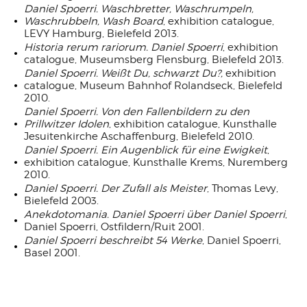
Daniel Spoerri. Waschbretter, Waschrumpeln,
Waschrubbeln, Wash Board
, exhibition catalogue,
LEVY Hamburg, Bielefeld 2013.
Historia rerum rariorum. Daniel Spoerri
, exhibition
catalogue, Museumsberg Flensburg, Bielefeld 2013.
Daniel Spoerri. Weißt Du, schwarzt Du?,
exhibition
catalogue, Museum Bahnhof Rolandseck, Bielefeld
2010.
Daniel Spoerri. Von den Fallenbildern zu den
Prillwitzer Idolen
, exhibition catalogue, Kunsthalle
Jesuitenkirche Aschaffenburg, Bielefeld 2010.
Daniel Spoerri. Ein Augenblick für eine Ewigkeit
,
exhibition catalogue, Kunsthalle Krems, Nuremberg
2010.
Daniel Spoerri. Der Zufall als Meister
, Thomas Levy,
Bielefeld 2003.
Anekdotomania. Daniel Spoerri über Daniel Spoerri
,
Daniel Spoerri, Ostfildern/Ruit 2001.
Daniel Spoerri beschreibt 54 Werke
, Daniel Spoerri,
Basel 2001.