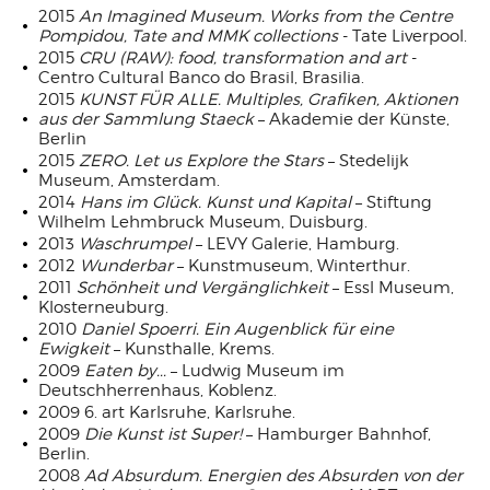
2015
An Imagined Museum. Works from the Centre
Pompidou, Tate and MMK collections
- Tate Liverpool.
2015
CRU (RAW): food, transformation and art
-
Centro Cultural Banco do Brasil, Brasilia.
2015
KUNST FÜR ALLE. Multiples, Grafiken, Aktionen
aus der Sammlung Staeck
– Akademie der Künste,
Berlin
2015
ZERO. Let us Explore the Stars
– Stedelijk
Museum, Amsterdam.
2014
Hans im Glück. Kunst und Kapital
– Stiftung
Wilhelm Lehmbruck Museum, Duisburg.
2013
Waschrumpel
– LEVY Galerie, Hamburg.
2012
Wunderbar
– Kunstmuseum, Winterthur.
2011
Schönheit und Vergänglichkeit
– Essl Museum,
Klosterneuburg.
2010
Daniel Spoerri. Ein Augenblick für eine
Ewigkeit
– Kunsthalle, Krems.
2009
Eaten by...
– Ludwig Museum im
Deutschherrenhaus, Koblenz.
2009 6. art Karlsruhe, Karlsruhe.
2009
Die Kunst ist Super!
– Hamburger Bahnhof,
Berlin.
2008
Ad Absurdum. Energien des Absurden von der