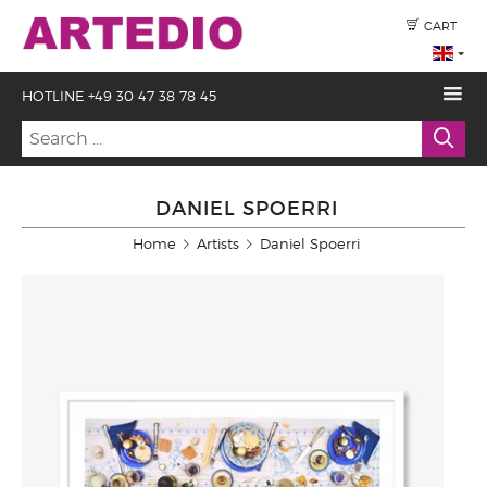
CART
HOTLINE +49 30 47 38 78 45
DANIEL SPOERRI
Home
Artists
Daniel Spoerri