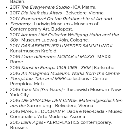
Baden.
2017
The Everywhere Studio
- ICA Miami.
2017
Die Kraft des Alters
- Belvedere, Vienna.
2017
Economize! On the Relationship of Art and
Economy
- Ludwig Museum – Museum of
Contemporary Art, Budapest.
2017
Art Into Life! Collector Wolfgang Hahn and the
60s
- Museum Ludwig Köln, Cologne.
2017
DAS ABENTEUER UNSERER SAMMLUNG II
-
Kunstmuseen Krefeld.
2016
L’arte differente: MOCAK al MAXXI
- MAXXI
Rome.
2016
Kunst in Europa 1945–1968 - ZKM
| Karlsruhe.
2016
An Imagined Museum. Works from the Centre
Pompidou, Tate and MMK
collections - Centre
Pompidou-Metz.
2016
Take Me (I’m Yours)
- The Jewish Museum, New
York City.
2016
DIE SPRACHE DER DINGE. Materialgeschichten
aus der
Sammlung - Belvedere, Vienna.
2016 MARCEL DUCHAMP. Dada e Neo-Dada - Museo
Comunale d´Arte Moderna, Ascona.
2015
Dark Ages
- AEROPLASTICS contemporary,
Brussels.