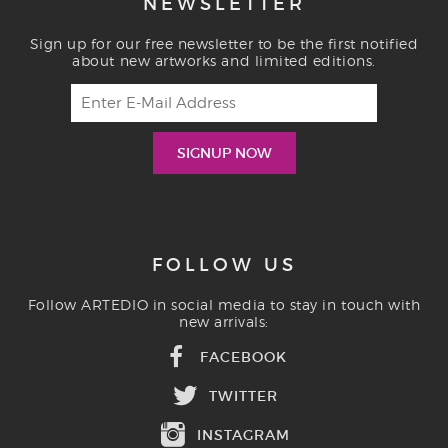
NEWSLETTER
Sign up for our free newsletter to be the first notified
about new artworks and limited editions.
FOLLOW US
Follow ARTEDIO in social media to stay in touch with
new arrivals:
FACEBOOK
TWITTER
INSTAGRAM