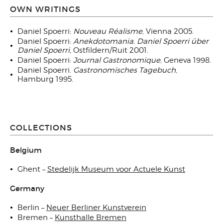
OWN WRITINGS
Daniel Spoerri:
Nouveau Réalisme
, Vienna 2005.
Daniel Spoerri:
Anekdotomania. Daniel Spoerri über
Daniel Spoerri
, Ostfildern/Ruit 2001.
Daniel Spoerri:
Journal Gastronomique
, Geneva 1998.
Daniel Spoerri.
Gastronomisches Tagebuch
,
Hamburg 1995.
COLLECTIONS
Belgium
Ghent –
Stedelijk Museum voor Actuele Kunst
Germany
Berlin –
Neuer Berliner Kunstverein
Bremen –
Kunsthalle Bremen