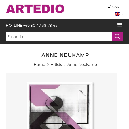
CART
HOTLINE +49 30 47 38 78 45
ANNE NEUKAMP
Home
Artists
Anne Neukamp