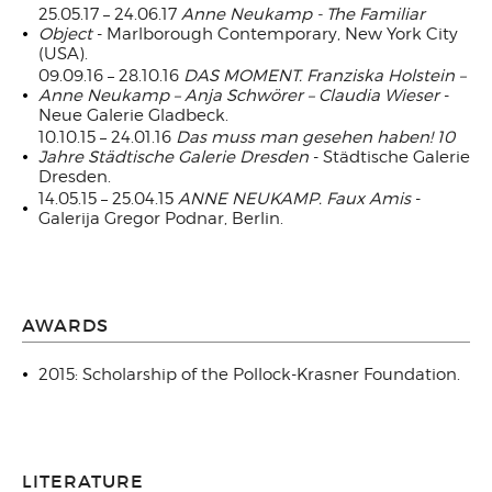
25.05.17 – 24.06.17
Anne Neukamp - The Familiar
Object
- Marlborough Contemporary, New York City
(USA).
09.09.16 – 28.10.16
DAS MOMENT. Franziska Holstein –
Anne Neukamp – Anja Schwörer – Claudia Wieser
-
Neue Galerie Gladbeck.
10.10.15 – 24.01.16
Das muss man gesehen haben! 10
Jahre Städtische Galerie Dresden
- Städtische Galerie
Dresden.
14.05.15 – 25.04.15
ANNE NEUKAMP. Faux Amis
-
Galerija Gregor Podnar, Berlin.
AWARDS
2015: Scholarship of the Pollock-Krasner Foundation.
LITERATURE