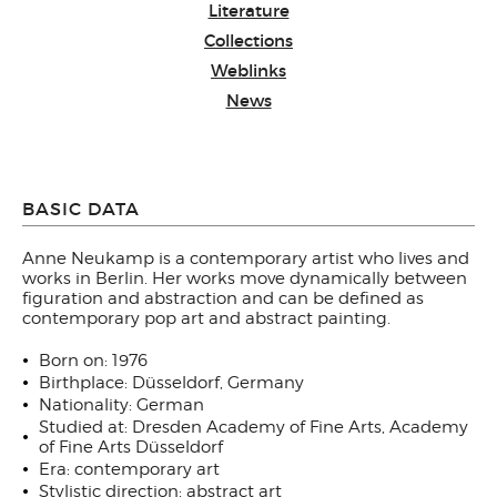
Literature
Collections
Weblinks
News
BASIC DATA
Anne Neukamp is a contemporary artist who lives and
works in Berlin. Her works move dynamically between
figuration and abstraction and can be defined as
contemporary pop art and abstract painting.
Born on: 1976
Birthplace: Düsseldorf, Germany
Nationality: German
Studied at: Dresden Academy of Fine Arts, Academy
of Fine Arts Düsseldorf
Era: contemporary art
Stylistic direction: abstract art