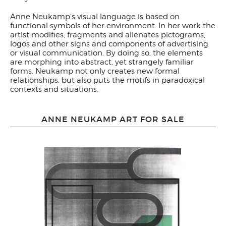
Anne Neukamp‘s visual language is based on
functional symbols of her environment. In her work the
artist modifies, fragments and alienates pictograms,
logos and other signs and components of advertising
or visual communication. By doing so, the elements
are morphing into abstract, yet strangely familiar
forms. Neukamp not only creates new formal
relationships, but also puts the motifs in paradoxical
contexts and situations.
ANNE NEUKAMP ART FOR SALE