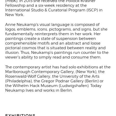
(HfbK).
In 2015 she received the Pollock-Krasner
Fellowship and a six-week residency at the
International Studio & Curatorial Program (ISCP) in
New York.
Anne Neukamp's visual language is composed of
logos, emblems, icons, pictograms, and signs, but she
fundamentally reinterprets them in her work. Her
paintings create a state of suspension between
comprehensible motifs and an abstract and loose
pictorial cosmos that is situated between reality and
illusion. Thus, Neukamp's paintings run counter to the
viewer's ability to simply read and consume them.
The contemporary artist has had solo exhibitions at the
Marlborough Contemporary Gallery, (New York), the
Rosenwald-Wolf Gallery, the University of the Arts
(Philadelphia), the Gregor Podnar Gallery (Berlin) or
the Wilhelm Hack Museum (Ludwigshafen). Today
Neukamp lives and works in Berlin.
EXHIBITIONS