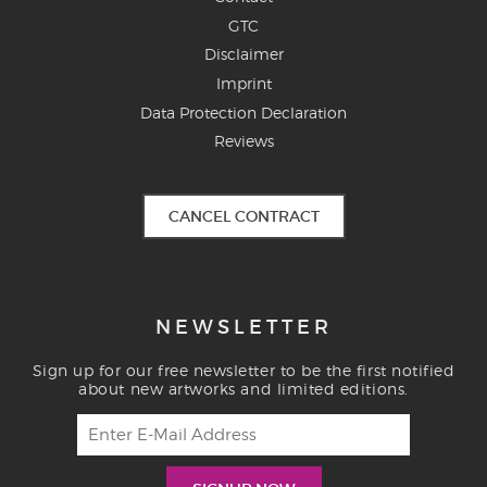
GTC
Disclaimer
Imprint
Data Protection Declaration
Reviews
CANCEL CONTRACT
NEWSLETTER
Sign up for our free newsletter to be the first notified
about new artworks and limited editions.