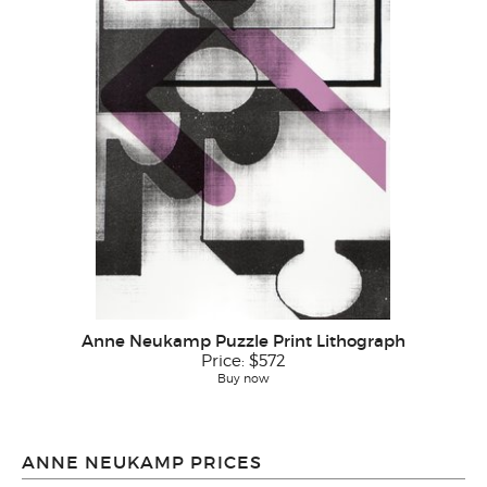
Anne Neukamp Puzzle Print Lithograph
Price:
$572
Buy now
ANNE NEUKAMP PRICES