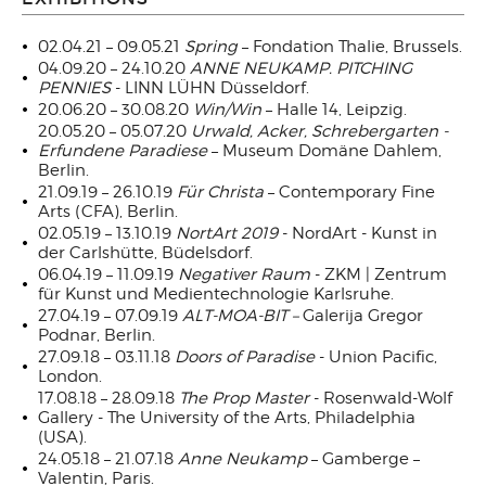
02.04.21 – 09.05.21
Spring
– Fondation Thalie, Brussels.
04.09.20 – 24.10.20
ANNE NEUKAMP.
PITCHING
PENNIES
- LINN LÜHN Düsseldorf.
20.06.20 – 30.08.20
Win/Win
– Halle 14, Leipzig.
20.05.20 – 05.07.20
Urwald, Acker, Schrebergarten -
Erfundene Paradiese
– Museum Domäne Dahlem,
Berlin.
21.09.19 – 26.10.19
Für Christa
– Contemporary Fine
Arts (CFA), Berlin.
02.05.19 – 13.10.19
NortArt 2019
- NordArt - Kunst in
der Carlshütte, Büdelsdorf.
06.04.19 – 11.09.19
Negativer Raum
- ZKM | Zentrum
für Kunst und Medientechnologie Karlsruhe.
27.04.19 – 07.09.19
ALT-MOA-BIT –
Galerija Gregor
Podnar, Berlin.
27.09.18 – 03.11.18
Doors of Paradise
- Union Pacific,
London.
17.08.18 – 28.09.18
The Prop Master
- Rosenwald-Wolf
Gallery - The University of the Arts, Philadelphia
(USA).
24.05.18 – 21.07.18
Anne Neukamp
– Gamberge –
Valentin, Paris.