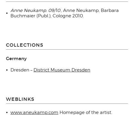
Anne Neukamp. 09/10
., Anne Neukamp, Barbara
Buchmaier (Publ.), Cologne 2010.
COLLECTIONS
Germany
Dresden –
District Museum Dresden
WEBLINKS
www.aneukamp.com
Homepage of the artist.