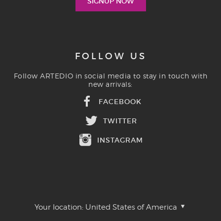
FOLLOW US
Follow ARTEDIO in social media to stay in touch with
new arrivals:
FACEBOOK
TWITTER
INSTAGRAM
Your location:
United States of America