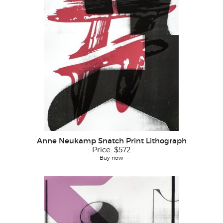
Anne Neukamp Snatch Print Lithograph
Price:
$572
Buy now