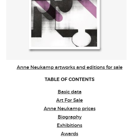
Anne Neukamp artworks and editions for sale
TABLE OF CONTENTS
Basic data
Art For Sale
Anne Neukamp prices
Biography
Exhibitions
Awards