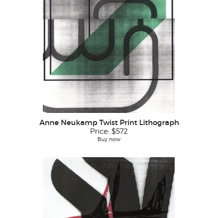
Anne Neukamp Twist Print Lithograph
Price:
$572
Buy now