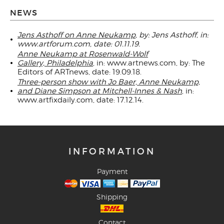
NEWS
Jens Asthoff on Anne Neukamp
, by: Jens Asthoff, in:
www.artforum.com, date: 01.11.19.
Anne Neukamp at Rosenwald-Wolf
Gallery, Philadelphia
, in: www.artnews.com, by: The
Editors of ARTnews, date: 19.09.18.
Three-person show with Jo Baer, Anne Neukamp,
and Diane Simpson at Mitchell-Innes & Nash
, in:
www.artfixdaily.com, date: 17.12.14.
INFORMATION
Payment
Shipping
Contact