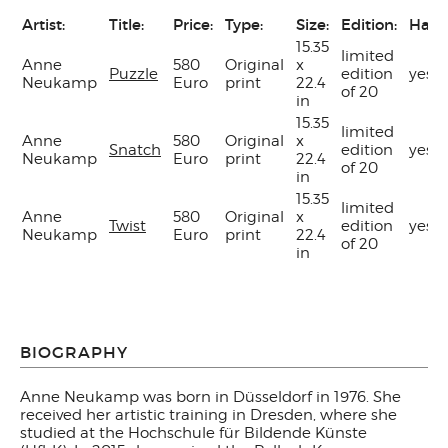
Artist:
Title:
Price:
Type:
Size:
Edition:
Hand
15.35
limited
Anne
580
Original
x
Puzzle
edition
yes
Neukamp
Euro
print
22.4
of 20
in
15.35
limited
Anne
580
Original
x
Snatch
edition
yes
Neukamp
Euro
print
22.4
of 20
in
15.35
limited
Anne
580
Original
x
Twist
edition
yes
Neukamp
Euro
print
22.4
of 20
in
BIOGRAPHY
Anne Neukamp was born in Düsseldorf in 1976. She
received her artistic training in Dresden, where she
studied at the Hochschule für Bildende Künste