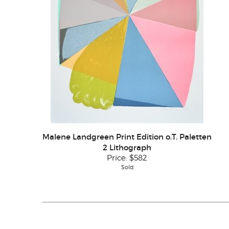
Malene Landgreen Print Edition o.T. Paletten
2 Lithograph
Price:
$582
Sold