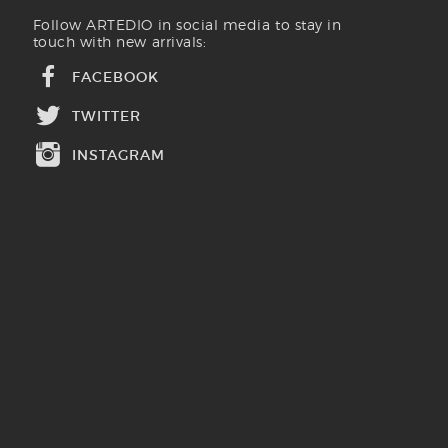
Follow ARTEDIO in social media to stay in
touch with new arrivals:
FACEBOOK
TWITTER
INSTAGRAM