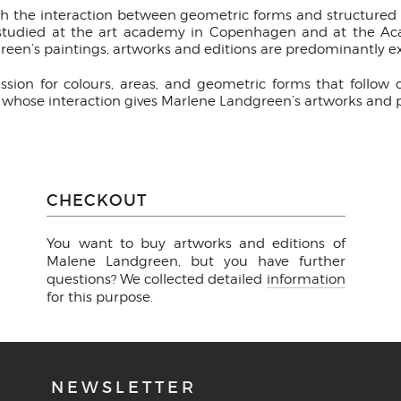
th the interaction between geometric forms and structured c
, studied at the art academy in Copenhagen and at the Aca
en’s paintings, artworks and editions are predominantly 
sion for colours, areas, and geometric forms that follow
e, whose interaction gives Marlene Landgreen’s artworks and p
CHECKOUT
You want to buy artworks and editions of
Malene Landgreen, but you have further
questions? We collected detailed
information
for this purpose.
NEWSLETTER