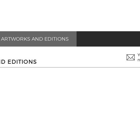
ARTWORKS AND EDITIONS
Y
n
D EDITIONS