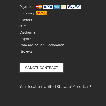
Payment
Shipping
Contact
GTC
Disclaimer
Imprint
Data Protection Declaration
Reviews
CANCEL CONTRACT
Your location:
United States of America