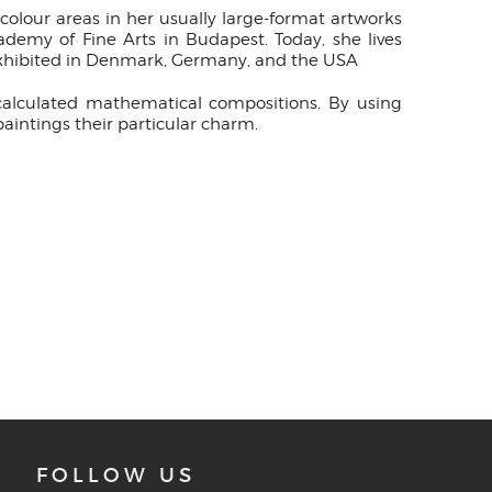
olour areas in her usually large-format artworks
demy of Fine Arts in Budapest. Today, she lives
exhibited in Denmark, Germany, and the USA
 calculated mathematical compositions. By using
aintings their particular charm.
FOLLOW US