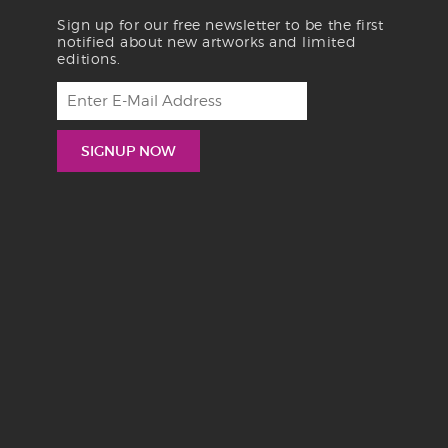
Sign up for our free newsletter to be the first
notified about new artworks and limited
editions.