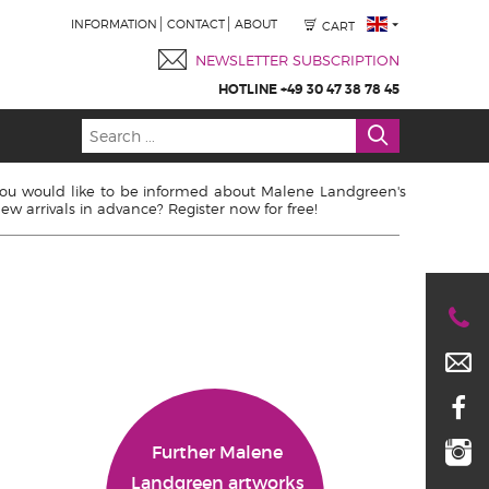
INFORMATION
CONTACT
ABOUT
CART
NEWSLETTER SUBSCRIPTION
HOTLINE +49 30 47 38 78 45
ou would like to be informed about Malene Landgreen's
ew arrivals in advance? Register now for free!
Further Malene
Landgreen artworks