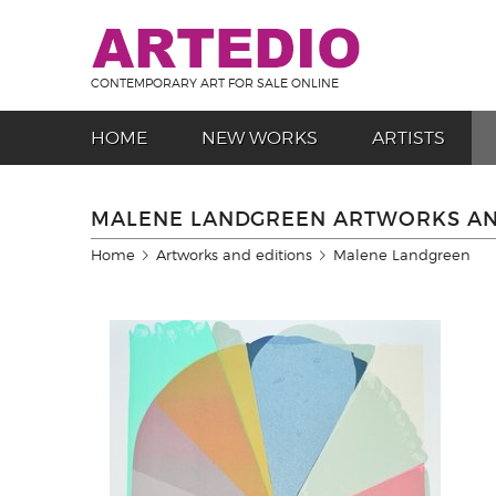
CONTEMPORARY ART FOR SALE ONLINE
HOME
NEW WORKS
ARTISTS
MALENE LANDGREEN ARTWORKS AN
Home
Artworks and editions
Malene Landgreen