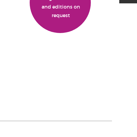
and editions on
request