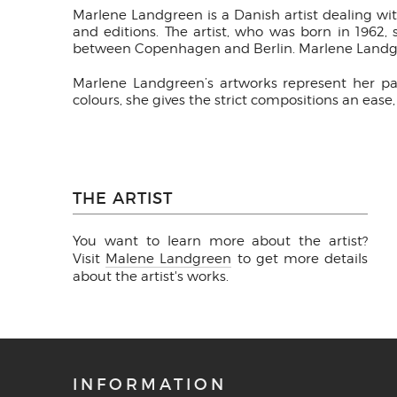
Marlene Landgreen is a Danish artist dealing wi
and editions. The artist, who was born in 1962
between Copenhagen and Berlin. Marlene Landgre
Marlene Landgreen’s artworks represent her pas
colours, she gives the strict compositions an eas
THE ARTIST
You want to learn more about the artist?
Visit
Malene Landgreen
to get more details
about the artist's works.
INFORMATION