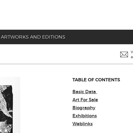
ARTWORKS AND EDITIONS
Y
a
TABLE OF CONTENTS
Basic Data
Art For Sale
Biography
Exhibitions
Weblinks