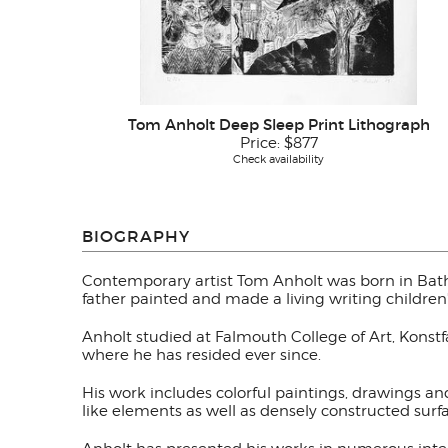
Tom Anholt Deep Sleep Print Lithograph
Price:
$877
Check availability
BIOGRAPHY
Contemporary artist Tom Anholt was born in Bath
father painted and made a living writing children
Anholt studied at Falmouth College of Art, Konst
where he has resided ever since.
His work includes colorful paintings, drawings a
like elements as well as densely constructed sur