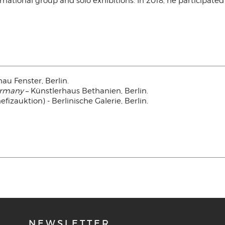
rnational group and solo exhibitions. In 2018, he particip
hau Fenster, Berlin.
ermany
– Künstlerhaus Bethanien, Berlin.
fizauktion) - Berlinische Galerie, Berlin.
NEWSLETTER