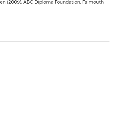
weden (2009); ABC Diploma Foundation, Falmouth