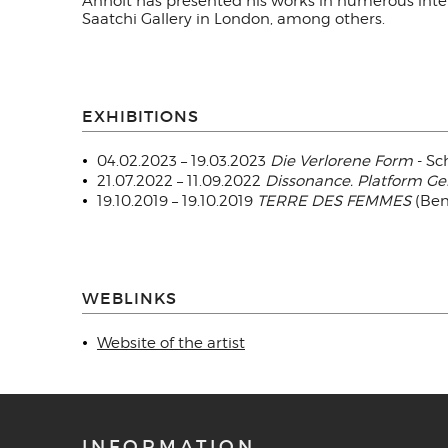
Anholt has presented his works in numerous inte
Saatchi Gallery in London, among others.
EXHIBITIONS
04.02.2023 – 19.03.2023
Die Verlorene Form
- Sc
21.07.2022 – 11.09.2022
Dissonance. Platform G
19.10.2019 – 19.10.2019
TERRE DES FEMMES
(Bene
WEBLINKS
Website of the artist
INFORMATION