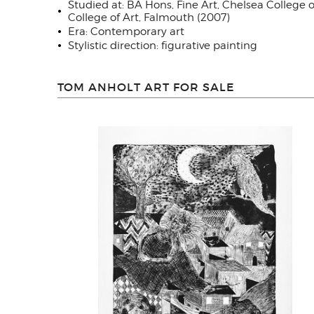
Studied at: BA Hons, Fine Art, Chelsea Colleg
College of Art, Falmouth (2007)
Era: Contemporary art
Stylistic direction: figurative painting
TOM ANHOLT ART FOR SALE