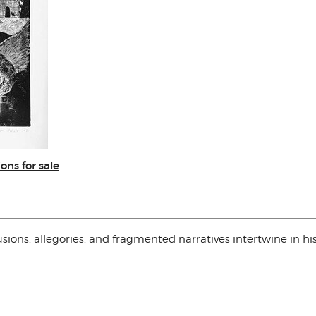
ons for sale
sions, allegories, and fragmented narratives intertwine in hi