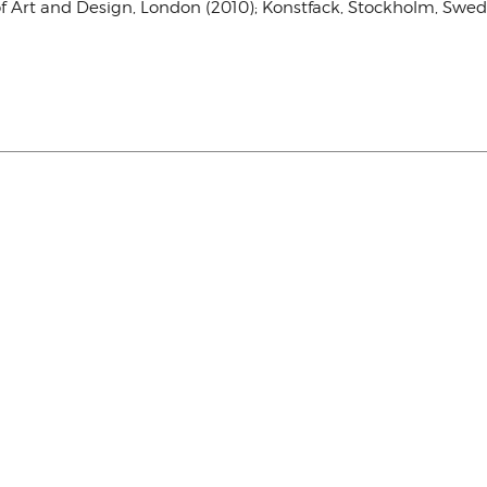
e of Art and Design, London (2010); Konstfack, Stockholm, S