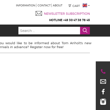
INFORMATION
CONTACT
ABOUT
CART
NEWSLETTER SUBSCRIPTION
HOTLINE +49 30 47 38 78 45
ou would like to be informed about Tom Anholt's new
rrivals in advance? Register now for free!