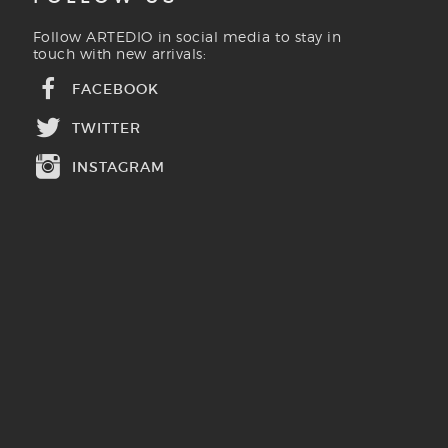
Follow ARTEDIO in social media to stay in
touch with new arrivals:
FACEBOOK
TWITTER
INSTAGRAM