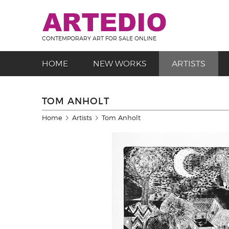
CONTEMPORARY ART FOR SALE ONLINE
HOME
NEW WORKS
ARTISTS
TOM ANHOLT
Home
Artists
Tom Anholt