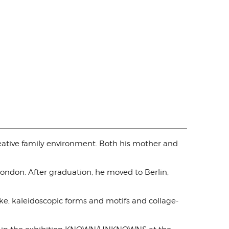
eative family environment. Both his mother and
London. After graduation, he moved to Berlin,
ke, kaleidoscopic forms and motifs and collage-