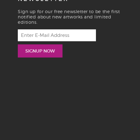
Sign up for our free newsletter to be the first
notified about new artworks and limited
editions.