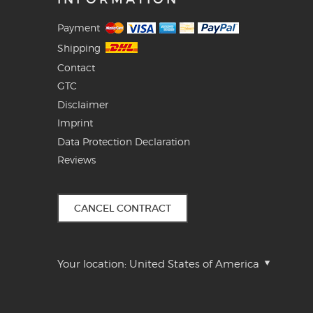
Payment
Shipping
Contact
GTC
Disclaimer
Imprint
Data Protection Declaration
Reviews
CANCEL CONTRACT
Your location:
United States of America