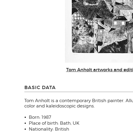
Tom Anholt artworks and editi
BASIC DATA
Tom Anholt is a contemporary British painter. Allu
color and kaleidoscopic designs.
Born: 1987
Place of birth: Bath, UK
Nationality: British