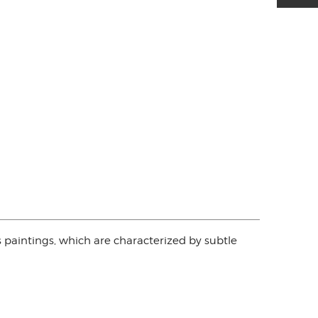
s paintings, which are characterized by subtle