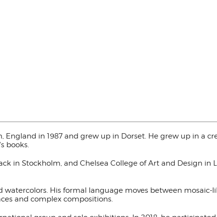
, England in 1987 and grew up in Dorset. He grew up in a cr
's books.
fack in Stockholm, and Chelsea College of Art and Design in 
nd watercolors. His formal language moves between mosaic-li
faces and complex compositions.