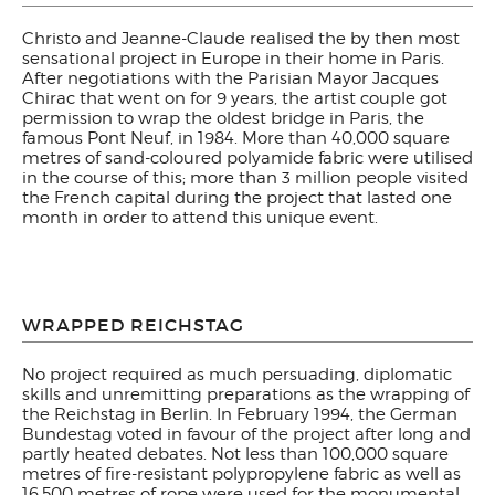
Christo and Jeanne-Claude realised the by then most
sensational project in Europe in their home in Paris.
After negotiations with the Parisian Mayor Jacques
Chirac that went on for 9 years, the artist couple got
permission to wrap the oldest bridge in Paris, the
famous Pont Neuf, in 1984. More than 40,000 square
metres of sand-coloured polyamide fabric were utilised
in the course of this; more than 3 million people visited
the French capital during the project that lasted one
month in order to attend this unique event.
WRAPPED REICHSTAG
No project required as much persuading, diplomatic
skills and unremitting preparations as the wrapping of
the Reichstag in Berlin. In February 1994, the German
Bundestag voted in favour of the project after long and
partly heated debates. Not less than 100,000 square
metres of fire-resistant polypropylene fabric as well as
16,500 metres of rope were used for the monumental