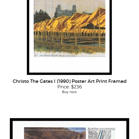
Christo The Gates I (1990) Poster Art Print Framed
Price:
$236
Buy now