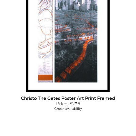
Christo The Gates Poster Art Print Framed
Price:
$236
Check availability