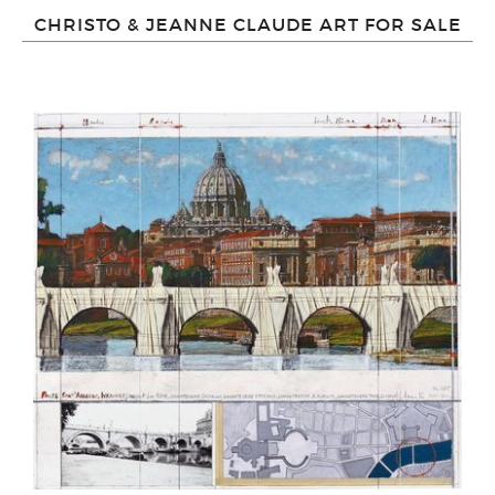
CHRISTO & JEANNE CLAUDE ART FOR SALE