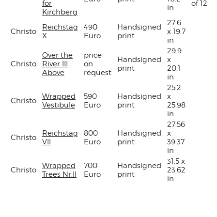
for
of 120
in
Kirchberg
27.6
Reichstag
490
Handsigned
Christo
x 19.7
X
Euro
print
in
29.9
Over the
price
Handsigned
x
Christo
River III
on
print
20.1
Above
request
in
25.2
Wrapped
590
Handsigned
x
Christo
Vestibule
Euro
print
25.98
in
27.56
Reichstag
800
Handsigned
x
Christo
VII
Euro
print
39.37
in
31.5 x
Wrapped
700
Handsigned
Christo
23.62
Trees Nr.II
Euro
print
in