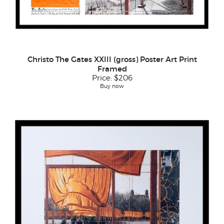
Christo The Gates XXIII (gross) Poster Art Print
Framed
Price:
$206
Buy now