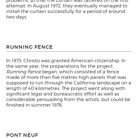
problems, so that the curtain was tattered on the first
attempt. In August 1972, they eventually managed to
install the curtain successfully for a period of around
two days.
RUNNING FENCE
In 1973, Christo was granted American citizenship. In
the same year, the preparations for the project
Running Fence
began, which consisted of a fence
made of more than five metres high panels that was
supposed to run through the California landscape on a
length of 40 kilometres. The project went along with
significant legal and bureaucratic effort as well as
considerable persuading from the artists, but could be
finished in summer 1976.
PONT NEUF