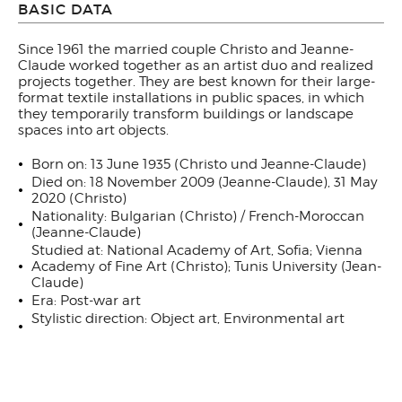
BASIC DATA
Since 1961 the married couple Christo and Jeanne-
Claude worked together as an artist duo and realized
projects together. They are best known for their large-
format textile installations in public spaces, in which
they temporarily transform buildings or landscape
spaces into art objects.
Born on: 13 June 1935 (Christo und Jeanne-Claude)
Died on: 18 November 2009 (Jeanne-Claude), 31 May
2020 (Christo)
Nationality: Bulgarian (Christo) / French-Moroccan
(Jeanne-Claude)
Studied at: National Academy of Art, Sofia; Vienna
Academy of Fine Art (Christo); Tunis University (Jean-
Claude)
Era: Post-war art
Stylistic direction: Object art, Environmental art