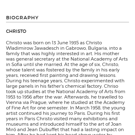
BIOGRAPHY
CHRISTO
Christo was born on 13 June 1935 as Christo
Wladimirow Jawadesch in Gabrowo, Bulgaria, into a
family that was highly interested in art. His mother
was general secretary at the National Academy of Arts
in Sofia until she married. At the age of six, Christo,
whose talent was fostered by the family in his early
years, received first painting and drawing lessons.
During his teenage years, Christo experimented with
large panels in his father's chemical factory. Chriso
took up studies at the National Academy of Arts from
1953 to 1956 after the war. Afterwards, he travelled to
Vienna via Prague, where he studied at the Academy
of Fine Art for one semester. In March 1958, the young
artist continued his journey to Paris. During his first
years in Paris Christo visited many exhibitions and
museums and introduced himself to the art of Joan
Miró and Jean Dubuffet that had a lasting impact on