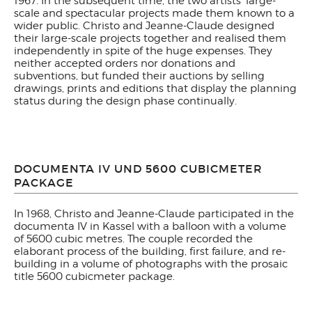
1967. In the subsequent time, the two artists' large-
scale and spectacular projects made them known to a
wider public. Christo and Jeanne-Claude designed
their large-scale projects together and realised them
independently in spite of the huge expenses. They
neither accepted orders nor donations and
subventions, but funded their auctions by selling
drawings, prints and editions that display the planning
status during the design phase continually.
DOCUMENTA IV UND 5600 CUBICMETER
PACKAGE
In 1968, Christo and Jeanne-Claude participated in the
documenta IV in Kassel with a balloon with a volume
of 5600 cubic metres. The couple recorded the
elaborant process of the building, first failure, and re-
building in a volume of photographs with the prosaic
title 5600 cubicmeter package.