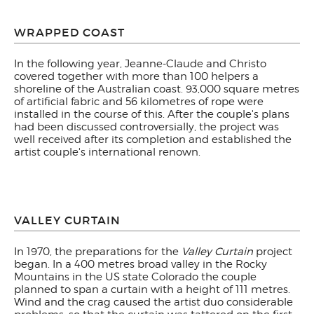
WRAPPED COAST
In the following year, Jeanne-Claude and Christo
covered together with more than 100 helpers a
shoreline of the Australian coast. 93,000 square metres
of artificial fabric and 56 kilometres of rope were
installed in the course of this. After the couple's plans
had been discussed controversially, the project was
well received after its completion and established the
artist couple's international renown.
VALLEY CURTAIN
In 1970, the preparations for the
Valley Curtain
project
began. In a 400 metres broad valley in the Rocky
Mountains in the US state Colorado the couple
planned to span a curtain with a height of 111 metres.
Wind and the crag caused the artist duo considerable