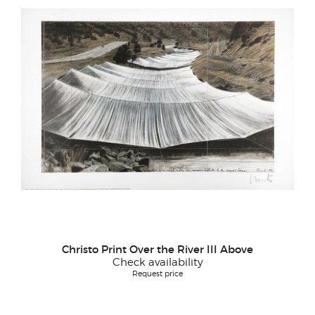
Christo Print Over the River III Above
Check availability
Request price