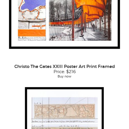
Christo The Gates XXIII Poster Art Print Framed
Price:
$216
Buy now