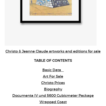
Christo & Jeanne Claude artworks and editions for sale
TABLE OF CONTENTS
Basic Data
Art For Sale
Christo Prices
Biography
Documenta IV und 5600 Cubicmeter Package
Wrapped Coast