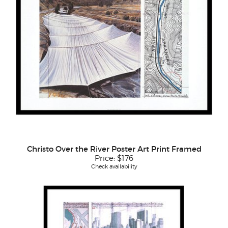
Christo Over the River Poster Art Print Framed
Price:
$176
Check availability