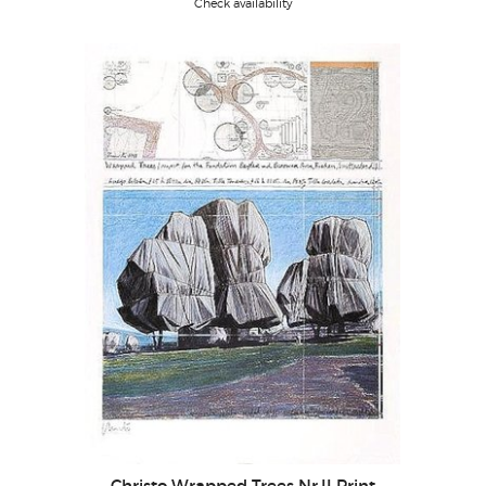
Check availability
Christo Wrapped Trees Nr.II Print