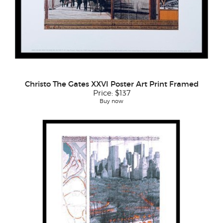
Christo The Gates XXVI Poster Art Print Framed
Price:
$137
Buy now