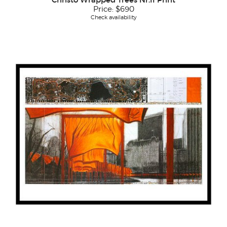
Price:
$690
Check availability