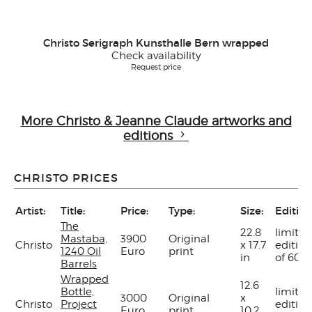
Christo Serigraph Kunsthalle Bern wrapped
Check availability
Request price
More Christo & Jeanne Claude artworks and
editions
CHRISTO PRICES
Artist:
Title:
Price:
Type:
Size:
Edition
The
22.8
limited
Mastaba,
3900
Original
Christo
x 17.7
edition
1240 Oil
Euro
print
in
of 60
Barrels
Wrapped
12.6
Bottle,
limited
3000
Original
x
Christo
Project
edition
Euro
print
10.2