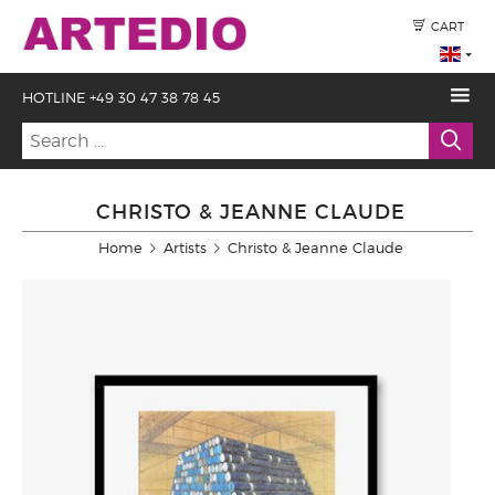
CART
HOTLINE +49 30 47 38 78 45
CHRISTO & JEANNE CLAUDE
Home
Artists
Christo & Jeanne Claude