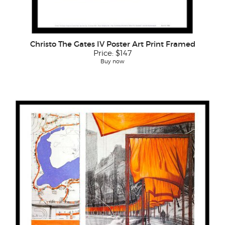
Christo The Gates IV Poster Art Print Framed
Price:
$147
Buy now