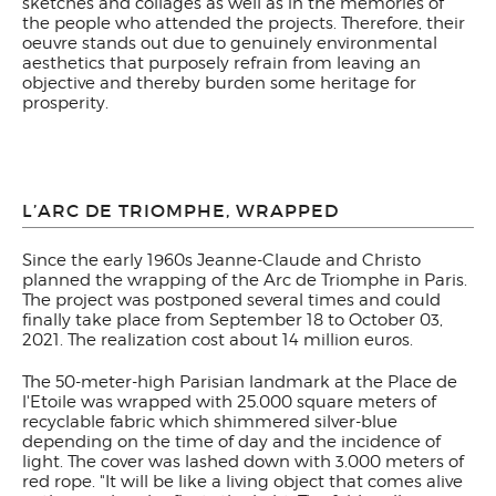
sketches and collages as well as in the memories of
the people who attended the projects. Therefore, their
oeuvre stands out due to genuinely environmental
aesthetics that purposely refrain from leaving an
objective and thereby burden some heritage for
prosperity.
L’ARC DE TRIOMPHE, WRAPPED
Since the early 1960s Jeanne-Claude and Christo
planned the wrapping of the Arc de Triomphe in Paris.
The project was postponed several times and could
finally take place from September 18 to October 03,
2021. The realization cost about 14 million euros.
The 50-meter-high Parisian landmark at the Place de
l'Etoile was wrapped with 25.000 square meters of
recyclable fabric which shimmered silver-blue
depending on the time of day and the incidence of
light. The cover was lashed down with 3.000 meters of
red rope. "It will be like a living object that comes alive