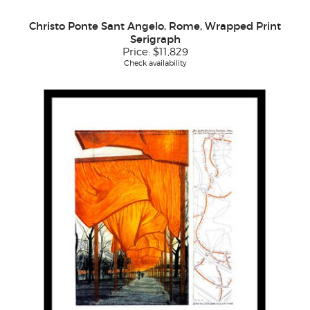
Christo Ponte Sant Angelo, Rome, Wrapped Print
Serigraph
Price:
$11,829
Check availability