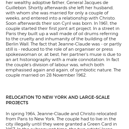
her wealthy adoptive father, General Jacques de
Guillebon. Shortly afterwards she left her husband,
with whom she was married for only a couple of
weeks, and entered into a relationship with Christo.
Soon afterwards their son Cyril was born. In 1961, the
couple started their first joint art project. In a street in
Paris they built up a wall made of oil drums referring
to the cruelty and inhumanity of the building of the
Berlin Wall. The fact that Jeanne-Claude was - or partly
still is - reduced to the role of an organiser or press
spokeswoman or, at best, her partner's muse is due to
an art historiography with a male connotation. In fact
the couple's division of labour was, which both
emphasised again and again, of symbiotic nature. The
couple married on 28 November 1962.
RELOCATION TO NEW YORK AND LARGE-SCALE
PROJECTS
In spring 1964, Jeanne-Claude and Christo relocated
from Paris to New York. The couple had to live in the
city illegally until they were granted a Green Card in