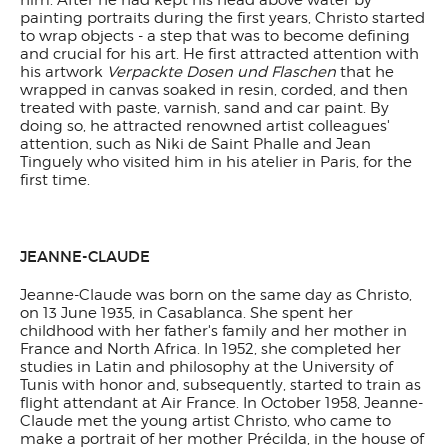
him. After he had kept his head above water by
painting portraits during the first years, Christo started
to wrap objects - a step that was to become defining
and crucial for his art. He first attracted attention with
his artwork
Verpackte Dosen und Flaschen
that he
wrapped in canvas soaked in resin, corded, and then
treated with paste, varnish, sand and car paint. By
doing so, he attracted renowned artist colleagues'
attention, such as Niki de Saint Phalle and Jean
Tinguely who visited him in his atelier in Paris, for the
first time.
JEANNE-CLAUDE
Jeanne-Claude was born on the same day as Christo,
on 13 June 1935, in Casablanca. She spent her
childhood with her father's family and her mother in
France and North Africa. In 1952, she completed her
studies in Latin and philosophy at the University of
Tunis with honor and, subsequently, started to train as
flight attendant at Air France. In October 1958, Jeanne-
Claude met the young artist Christo, who came to
make a portrait of her mother Précilda, in the house of