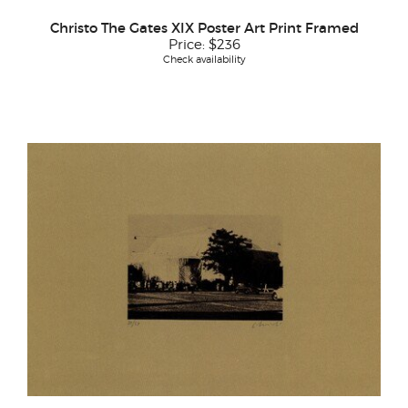
Christo The Gates XIX Poster Art Print Framed
Price:
$236
Check availability