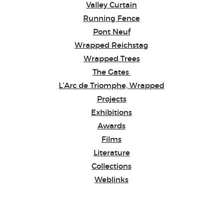
Valley Curtain
Running Fence
Pont Neuf
Wrapped Reichstag
Wrapped Trees
The Gates
L’Arc de Triomphe, Wrapped
Projects
Exhibitions
Awards
Films
Literature
Collections
Weblinks