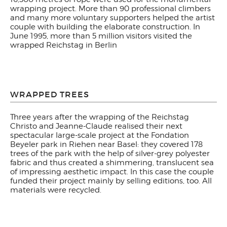
wrapping project. More than 90 professional climbers
and many more voluntary supporters helped the artist
couple with building the elaborate construction. In
June 1995, more than 5 million visitors visited the
wrapped Reichstag in Berlin
WRAPPED TREES
Three years after the wrapping of the Reichstag
Christo and Jeanne-Claude realised their next
spectacular large-scale project at the Fondation
Beyeler park in Riehen near Basel: they covered 178
trees of the park with the help of silver-grey polyester
fabric and thus created a shimmering, translucent sea
of impressing aesthetic impact. In this case the couple
funded their project mainly by selling editions, too. All
materials were recycled.