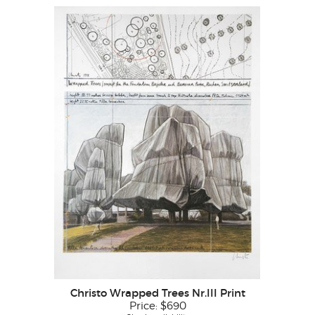
Christo Wrapped Trees Nr.III Print
Price:
$690