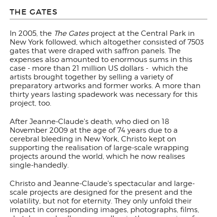
THE GATES
In 2005, the
The Gates
project at the Central Park in
New York followed, which altogether consisted of 7503
gates that were draped with saffron panels. The
expenses also amounted to enormous sums in this
case - more than 21 million US dollars - which the
artists brought together by selling a variety of
preparatory artworks and former works. A more than
thirty years lasting spadework was necessary for this
project, too.
After Jeanne-Claude's death, who died on 18
November 2009 at the age of 74 years due to a
cerebral bleeding in New York, Christo kept on
supporting the realisation of large-scale wrapping
projects around the world, which he now realises
single-handedly.
Christo and Jeanne-Claude's spectacular and large-
scale projects are designed for the present and the
volatility, but not for eternity. They only unfold their
impact in corresponding images, photographs, films,