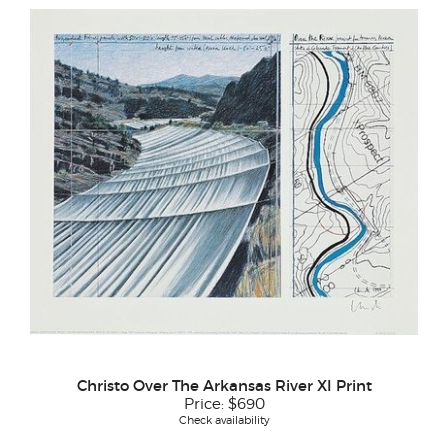
Christo Over The Arkansas River XI Print
Price:
$690
Check availability