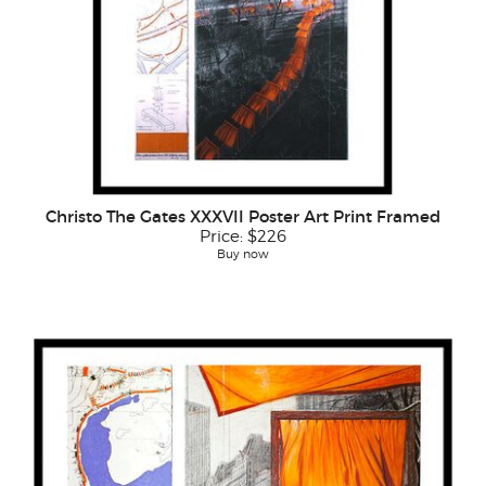
Christo The Gates XXXVII Poster Art Print Framed
Price:
$226
Buy now